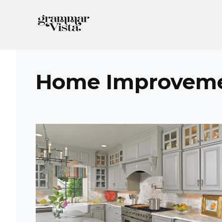
Skip
to
content
Home Improvem