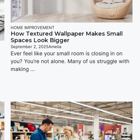
HOME IMPROVEMENT
How Textured Wallpaper Makes Small
Spaces Look Bigger
September 2, 2025
Amelia
Ever feel like your small room is closing in on
you? You’re not alone. Many of us struggle with
making ...