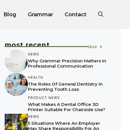
Blog
Grammar
Contact
most recent
More
NEWS
Why Grammar Precision Matters In
Professional Communication
HEALTH
The Roles Of General Dentistry In
Preventing Tooth Loss
PRODUCT NEWS
What Makes A Dental Office 3D
Printer Suitable For Chairside Use?
NEWS
5 Situations Where An Employer
May Share Responsibility For An