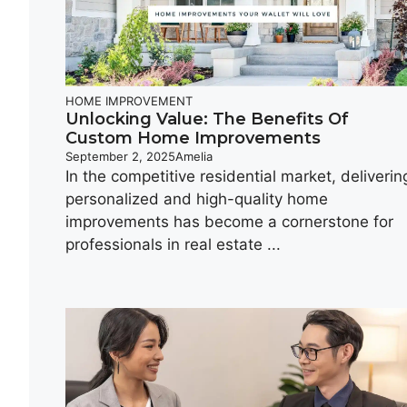
HOME IMPROVEMENT
Unlocking Value: The Benefits Of
Custom Home Improvements
September 2, 2025
Amelia
In the competitive residential market, deliverin
personalized and high-quality home
improvements has become a cornerstone for
professionals in real estate ...