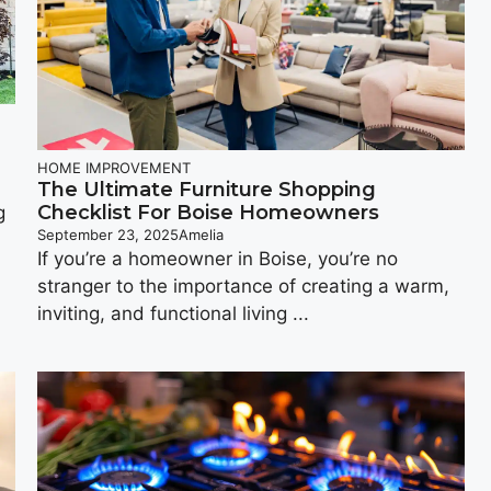
HOME IMPROVEMENT
The Ultimate Furniture Shopping
Checklist For Boise Homeowners
g
September 23, 2025
Amelia
If you’re a homeowner in Boise, you’re no
stranger to the importance of creating a warm,
inviting, and functional living ...