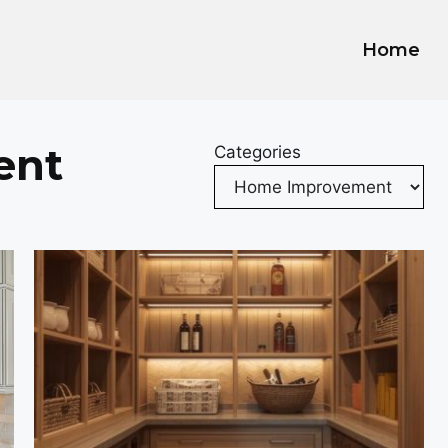
Home
ent
Categories