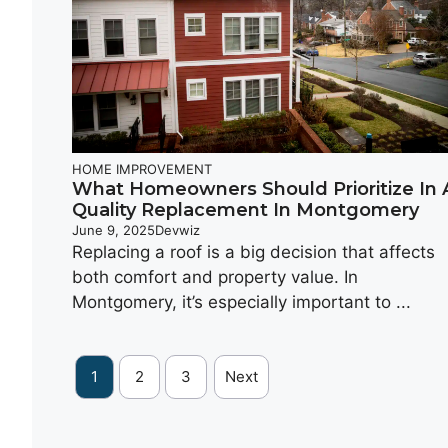
HOME IMPROVEMENT
What Homeowners Should Prioritize In 
Quality Replacement In Montgomery
June 9, 2025
Devwiz
Replacing a roof is a big decision that affects
both comfort and property value. In
Montgomery, it’s especially important to ...
1
2
3
Next