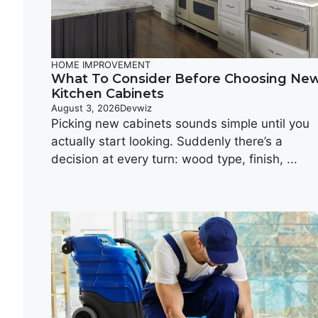
HOME IMPROVEMENT
What To Consider Before Choosing Ne
Kitchen Cabinets
August 3, 2026
Devwiz
Picking new cabinets sounds simple until you
actually start looking. Suddenly there’s a
decision at every turn: wood type, finish, ...