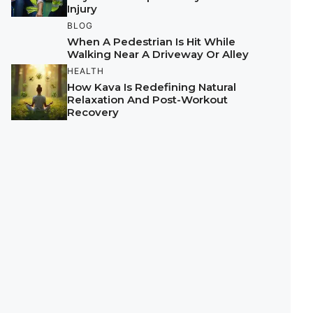
Injury
BLOG
When A Pedestrian Is Hit While
Walking Near A Driveway Or Alley
HEALTH
How Kava Is Redefining Natural
Relaxation And Post-Workout
Recovery