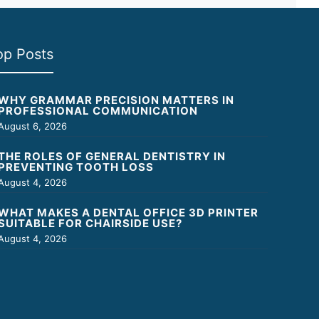
op Posts
WHY GRAMMAR PRECISION MATTERS IN
PROFESSIONAL COMMUNICATION
August 6, 2026
THE ROLES OF GENERAL DENTISTRY IN
PREVENTING TOOTH LOSS
August 4, 2026
WHAT MAKES A DENTAL OFFICE 3D PRINTER
SUITABLE FOR CHAIRSIDE USE?
August 4, 2026