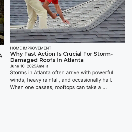
HOME IMPROVEMENT
Why Fast Action Is Crucial For Storm-
A
Damaged Roofs In Atlanta
June 10, 2025
Amelia
Storms in Atlanta often arrive with powerful
winds, heavy rainfall, and occasionally hail.
When one passes, rooftops can take a ...