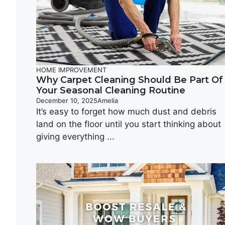
HOME IMPROVEMENT
Why Carpet Cleaning Should Be Part Of
Your Seasonal Cleaning Routine
December 10, 2025
Amelia
It’s easy to forget how much dust and debris
land on the floor until you start thinking about
giving everything ...