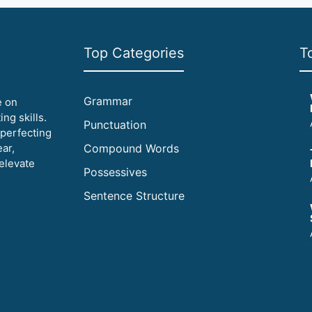
Top Categories
T
Grammar
e on
ng skills.
Punctuation
 perfecting
ear,
Compound Words
elevate
Possessives
Sentence Structure