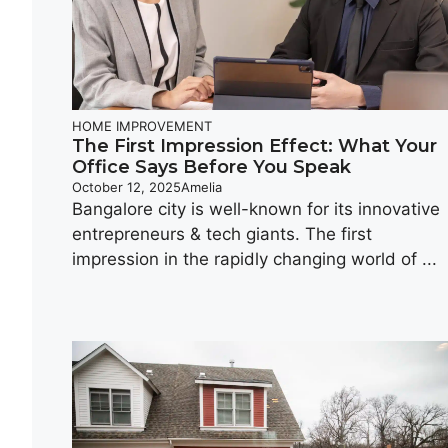
HOME IMPROVEMENT
The First Impression Effect: What Your
Office Says Before You Speak
October 12, 2025
Amelia
Bangalore city is well-known for its innovative
entrepreneurs & tech giants. The first
impression in the rapidly changing world of ...