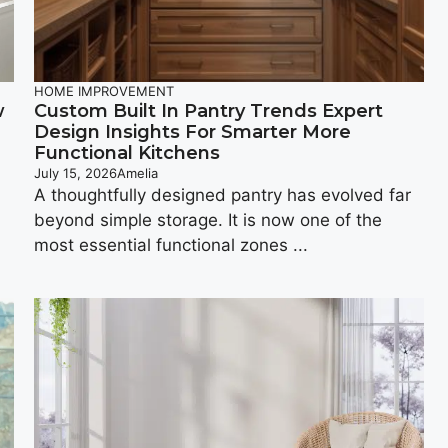
HOME IMPROVEMENT
w
Custom Built In Pantry Trends Expert
Design Insights For Smarter More
Functional Kitchens
July 15, 2026
Amelia
A thoughtfully designed pantry has evolved far
beyond simple storage. It is now one of the
most essential functional zones ...