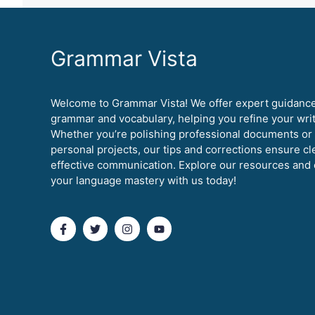
Grammar Vista
Welcome to Grammar Vista! We offer expert guidanc
grammar and vocabulary, helping you refine your writi
Whether you’re polishing professional documents or
personal projects, our tips and corrections ensure cl
effective communication. Explore our resources and 
your language mastery with us today!