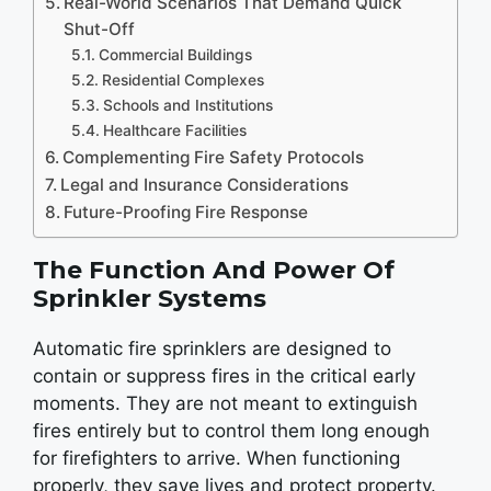
Real-World Scenarios That Demand Quick
Shut-Off
Commercial Buildings
Residential Complexes
Schools and Institutions
Healthcare Facilities
Complementing Fire Safety Protocols
Legal and Insurance Considerations
Future-Proofing Fire Response
The Function And Power Of
Sprinkler Systems
Automatic fire sprinklers are designed to
contain or suppress fires in the critical early
moments. They are not meant to extinguish
fires entirely but to control them long enough
for firefighters to arrive. When functioning
properly, they save lives and protect property.