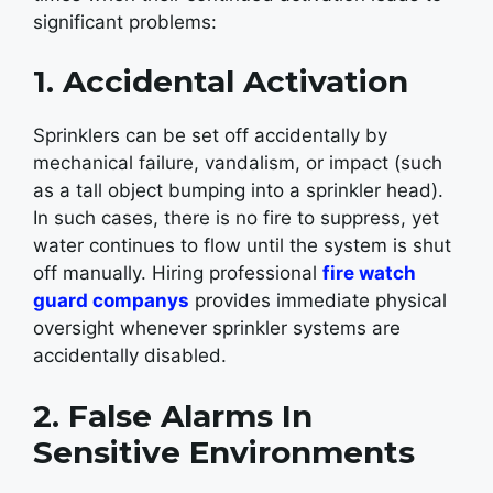
significant problems:
1. Accidental Activation
Sprinklers can be set off accidentally by
mechanical failure, vandalism, or impact (such
as a tall object bumping into a sprinkler head).
In such cases, there is no fire to suppress, yet
water continues to flow until the system is shut
off manually. Hiring professional
fire watch
guard companys
provides immediate physical
oversight whenever sprinkler systems are
accidentally disabled.
2. False Alarms In
Sensitive Environments