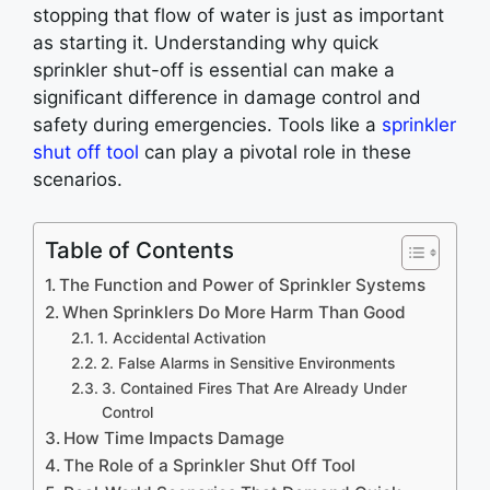
stopping that flow of water is just as important
as starting it. Understanding why quick
sprinkler shut-off is essential can make a
significant difference in damage control and
safety during emergencies. Tools like a
sprinkler
shut off tool
can play a pivotal role in these
scenarios.
Table of Contents
The Function and Power of Sprinkler Systems
When Sprinklers Do More Harm Than Good
1. Accidental Activation
2. False Alarms in Sensitive Environments
3. Contained Fires That Are Already Under
Control
How Time Impacts Damage
The Role of a Sprinkler Shut Off Tool