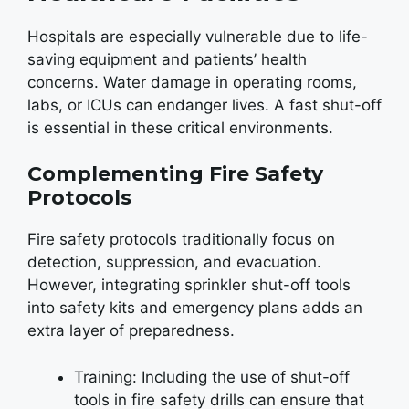
Hospitals are especially vulnerable due to life-
saving equipment and patients’ health
concerns. Water damage in operating rooms,
labs, or ICUs can endanger lives. A fast shut-off
is essential in these critical environments.
Complementing Fire Safety
Protocols
Fire safety protocols traditionally focus on
detection, suppression, and evacuation.
However, integrating sprinkler shut-off tools
into safety kits and emergency plans adds an
extra layer of preparedness.
Training: Including the use of shut-off
tools in fire safety drills can ensure that