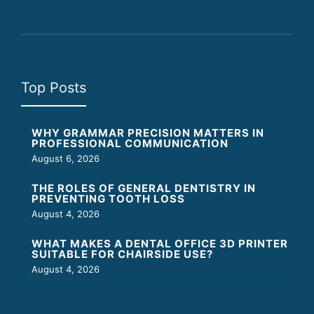
Top Posts
WHY GRAMMAR PRECISION MATTERS IN
PROFESSIONAL COMMUNICATION
August 6, 2026
THE ROLES OF GENERAL DENTISTRY IN
PREVENTING TOOTH LOSS
August 4, 2026
WHAT MAKES A DENTAL OFFICE 3D PRINTER
SUITABLE FOR CHAIRSIDE USE?
August 4, 2026