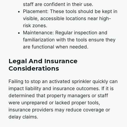
staff are confident in their use.
Placement: These tools should be kept in
visible, accessible locations near high-
risk zones.
Maintenance: Regular inspection and
familiarization with the tools ensure they
are functional when needed.
Legal And Insurance
Considerations
Failing to stop an activated sprinkler quickly can
impact liability and insurance outcomes. If it is
determined that property managers or staff
were unprepared or lacked proper tools,
insurance providers may reduce coverage or
delay claims.