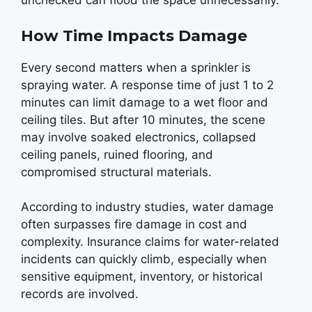
unchecked can flood the space unnecessarily.
How Time Impacts Damage
Every second matters when a sprinkler is
spraying water. A response time of just 1 to 2
minutes can limit damage to a wet floor and
ceiling tiles. But after 10 minutes, the scene
may involve soaked electronics, collapsed
ceiling panels, ruined flooring, and
compromised structural materials.
According to industry studies, water damage
often surpasses fire damage in cost and
complexity. Insurance claims for water-related
incidents can quickly climb, especially when
sensitive equipment, inventory, or historical
records are involved.