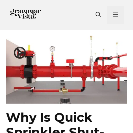
Skip
to
Men
content
Why Is Quick
Sprinkler Shut-