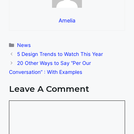
Amelia
Categories
News
5 Design Trends to Watch This Year
20 Other Ways to Say “Per Our
Conversation” : With Examples
Leave A Comment
Comment