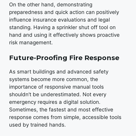
On the other hand, demonstrating
preparedness and quick action can positively
influence insurance evaluations and legal
standing. Having a sprinkler shut off tool on
hand and using it effectively shows proactive
risk management.
Future-Proofing Fire Response
As smart buildings and advanced safety
systems become more common, the
importance of responsive manual tools
shouldn’t be underestimated. Not every
emergency requires a digital solution.
Sometimes, the fastest and most effective
response comes from simple, accessible tools
used by trained hands.