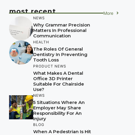
most recent
More
NEWS
Why Grammar Precision
Matters In Professional
Communication
HEALTH
The Roles Of General
Dentistry In Preventing
Tooth Loss
PRODUCT NEWS
What Makes A Dental
Office 3D Printer
Suitable For Chairside
Use?
NEWS
5 Situations Where An
Employer May Share
Responsibility For An
Injury
BLOG
When A Pedestrian Is Hit