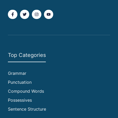
Top Categories
Grammar
Punctuation
Compound Words
Possessives
Sentence Structure