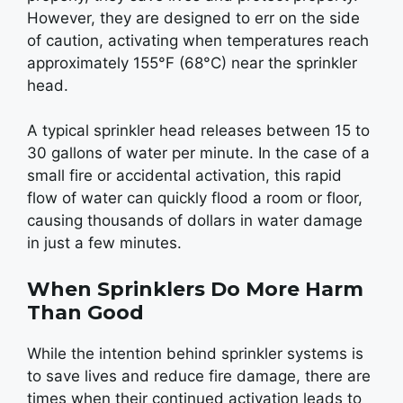
However, they are designed to err on the side
of caution, activating when temperatures reach
approximately 155°F (68°C) near the sprinkler
head.
A typical sprinkler head releases between 15 to
30 gallons of water per minute. In the case of a
small fire or accidental activation, this rapid
flow of water can quickly flood a room or floor,
causing thousands of dollars in water damage
in just a few minutes.
When Sprinklers Do More Harm
Than Good
While the intention behind sprinkler systems is
to save lives and reduce fire damage, there are
times when their continued activation leads to