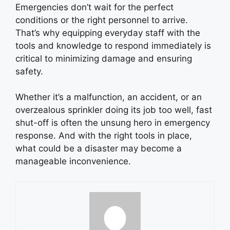
Emergencies don’t wait for the perfect
conditions or the right personnel to arrive.
That’s why equipping everyday staff with the
tools and knowledge to respond immediately is
critical to minimizing damage and ensuring
safety.
Whether it’s a malfunction, an accident, or an
overzealous sprinkler doing its job too well, fast
shut-off is often the unsung hero in emergency
response. And with the right tools in place,
what could be a disaster may become a
manageable inconvenience.