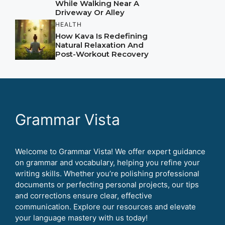
While Walking Near A
Driveway Or Alley
HEALTH
How Kava Is Redefining
Natural Relaxation And
Post-Workout Recovery
Grammar Vista
Welcome to Grammar Vista! We offer expert guidance
on grammar and vocabulary, helping you refine your
writing skills. Whether you’re polishing professional
documents or perfecting personal projects, our tips
and corrections ensure clear, effective
communication. Explore our resources and elevate
your language mastery with us today!