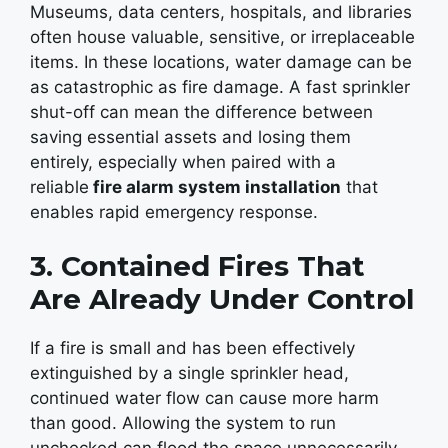
Museums, data centers, hospitals, and libraries
often house valuable, sensitive, or irreplaceable
items. In these locations, water damage can be
as catastrophic as fire damage. A fast sprinkler
shut-off can mean the difference between
saving essential assets and losing them
entirely, especially when paired with a
reliable
fire alarm system installation
that
enables rapid emergency response.
3. Contained Fires That
Are Already Under Control
If a fire is small and has been effectively
extinguished by a single sprinkler head,
continued water flow can cause more harm
than good. Allowing the system to run