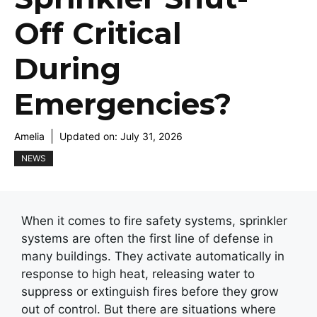
Off Critical
During
Emergencies?
Amelia
Updated on:
July 31, 2026
NEWS
When it comes to fire safety systems, sprinkler
systems are often the first line of defense in
many buildings. They activate automatically in
response to high heat, releasing water to
suppress or extinguish fires before they grow
out of control. But there are situations where