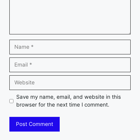
Name
Email
Website
Save my name, email, and website in this
browser for the next time I comment.