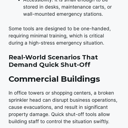
stored in desks, maintenance carts, or
wall-mounted emergency stations.
Some tools are designed to be one-handed,
requiring minimal training, which is critical
during a high-stress emergency situation.
Real-World Scenarios That
Demand Quick Shut-Off
Commercial Buildings
In office towers or shopping centers, a broken
sprinkler head can disrupt business operations,
cause evacuations, and result in significant
property damage. Quick shut-off tools allow
building staff to control the situation swiftly.