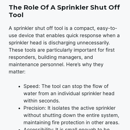
The Role Of A Sprinkler Shut Off
Tool
A sprinkler shut off tool is a compact, easy-to-
use device that enables quick response when a
sprinkler head is discharging unnecessarily.
These tools are particularly important for first
responders, building managers, and
maintenance personnel. Here’s why they
matter:
Speed: The tool can stop the flow of
water from an individual sprinkler head
within seconds.
Precision: It isolates the active sprinkler
without shutting down the entire system,
maintaining fire protection in other areas.
Accessibility: It is small enough to be