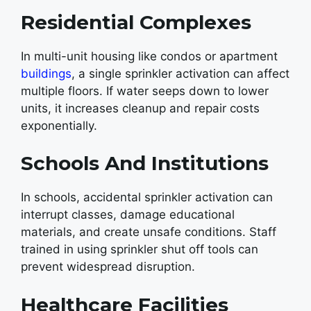
Residential Complexes
In multi-unit housing like condos or apartment
buildings
, a single sprinkler activation can affect
multiple floors. If water seeps down to lower
units, it increases cleanup and repair costs
exponentially.
Schools And Institutions
In schools, accidental sprinkler activation can
interrupt classes, damage educational
materials, and create unsafe conditions. Staff
trained in using sprinkler shut off tools can
prevent widespread disruption.
Healthcare Facilities