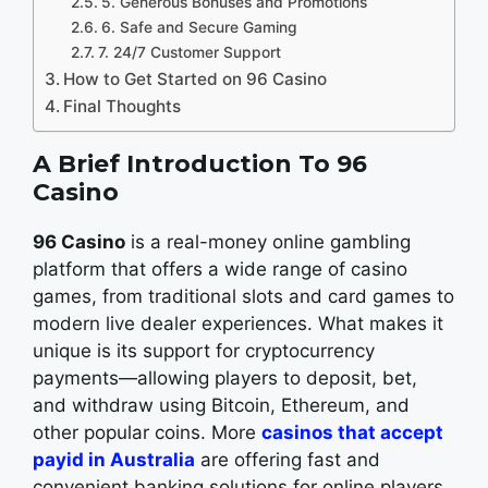
5. Generous Bonuses and Promotions
6. Safe and Secure Gaming
7. 24/7 Customer Support
How to Get Started on 96 Casino
Final Thoughts
A Brief Introduction To 96
Casino
96 Casino
is a real-money online gambling
platform that offers a wide range of casino
games, from traditional slots and card games to
modern live dealer experiences. What makes it
unique is its support for cryptocurrency
payments—allowing players to deposit, bet,
and withdraw using Bitcoin, Ethereum, and
other popular coins. More
casinos that accept
payid in Australia
are offering fast and
convenient banking solutions for online players.