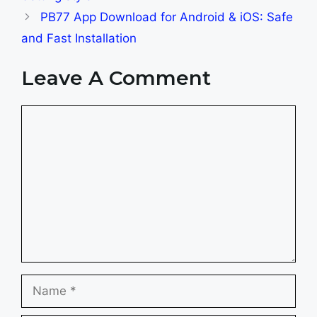
PB77 App Download for Android & iOS: Safe
and Fast Installation
Leave A Comment
Comment
Name