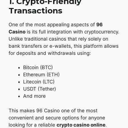
1. Crypto-Friendly
Transactions
One of the most appealing aspects of
96
Casino
is its full integration with cryptocurrency.
Unlike traditional casinos that rely solely on
bank transfers or e-wallets, this platform allows
for deposits and withdrawals using:
Bitcoin (BTC)
Ethereum (ETH)
Litecoin (LTC)
USDT (Tether)
And more
This makes 96 Casino one of the most
convenient and secure options for anyone
looking for a reliable
crypto casino online
.