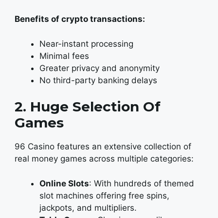
Benefits of crypto transactions:
Near-instant processing
Minimal fees
Greater privacy and anonymity
No third-party banking delays
2. Huge Selection Of
Games
96 Casino features an extensive collection of
real money games across multiple categories:
Online Slots
: With hundreds of themed
slot machines offering free spins,
jackpots, and multipliers.