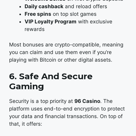
Daily cashback
and reload offers
Free spins
on top slot games
VIP Loyalty Program
with exclusive
rewards
Most bonuses are crypto-compatible, meaning
you can claim and use them even if you’re
playing with Bitcoin or other digital assets.
6. Safe And Secure
Gaming
Security is a top priority at
96 Casino
. The
platform uses end-to-end encryption to protect
your data and financial transactions. On top of
that, it offers: