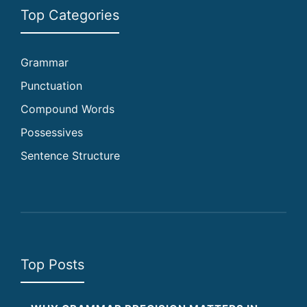
Top Categories
Grammar
Punctuation
Compound Words
Possessives
Sentence Structure
Top Posts