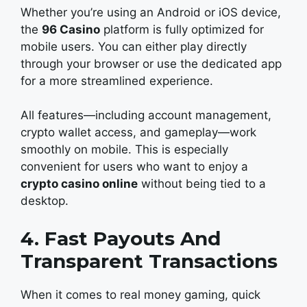
Whether you’re using an Android or iOS device,
the
96 Casino
platform is fully optimized for
mobile users. You can either play directly
through your browser or use the dedicated app
for a more streamlined experience.
All features—including account management,
crypto wallet access, and gameplay—work
smoothly on mobile. This is especially
convenient for users who want to enjoy a
crypto casino online
without being tied to a
desktop.
4. Fast Payouts And
Transparent Transactions
When it comes to real money gaming, quick