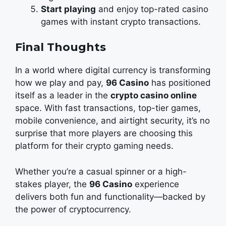
Start playing
and enjoy top-rated casino
games with instant crypto transactions.
Final Thoughts
In a world where digital currency is transforming
how we play and pay,
96 Casino
has positioned
itself as a leader in the
crypto casino online
space. With fast transactions, top-tier games,
mobile convenience, and airtight security, it’s no
surprise that more players are choosing this
platform for their crypto gaming needs.
Whether you’re a casual spinner or a high-
stakes player, the
96 Casino
experience
delivers both fun and functionality—backed by
the power of cryptocurrency.