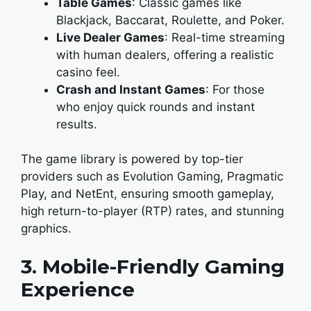
Table Games
: Classic games like
Blackjack, Baccarat, Roulette, and Poker.
Live Dealer Games
: Real-time streaming
with human dealers, offering a realistic
casino feel.
Crash and Instant Games
: For those
who enjoy quick rounds and instant
results.
The game library is powered by top-tier
providers such as Evolution Gaming, Pragmatic
Play, and NetEnt, ensuring smooth gameplay,
high return-to-player (RTP) rates, and stunning
graphics.
3. Mobile-Friendly Gaming
Experience