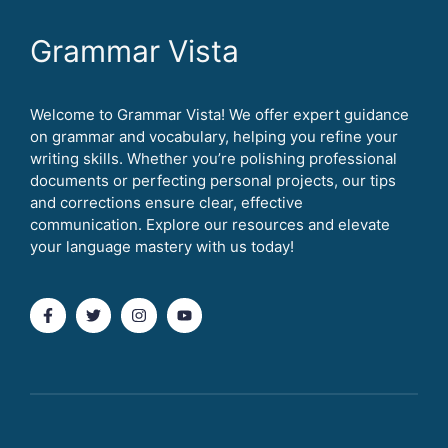
Grammar Vista
Welcome to Grammar Vista! We offer expert guidance
on grammar and vocabulary, helping you refine your
writing skills. Whether you’re polishing professional
documents or perfecting personal projects, our tips
and corrections ensure clear, effective
communication. Explore our resources and elevate
your language mastery with us today!