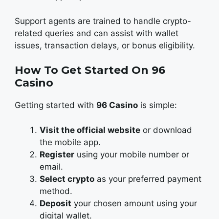
Support agents are trained to handle crypto-
related queries and can assist with wallet
issues, transaction delays, or bonus eligibility.
How To Get Started On 96
Casino
Getting started with
96 Casino
is simple:
Visit the official website
or download
the mobile app.
Register
using your mobile number or
email.
Select crypto
as your preferred payment
method.
Deposit
your chosen amount using your
digital wallet.