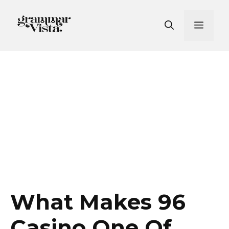
Skip
to
Men
content
What Makes 96
Casino One Of