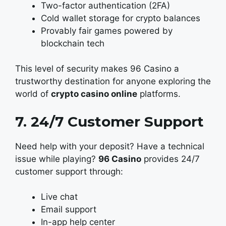
Two-factor authentication (2FA)
Cold wallet storage for crypto balances
Provably fair games powered by
blockchain tech
This level of security makes 96 Casino a
trustworthy destination for anyone exploring the
world of
crypto casino online
platforms.
7. 24/7 Customer Support
Need help with your deposit? Have a technical
issue while playing?
96 Casino
provides 24/7
customer support through:
Live chat
Email support
In-app help center