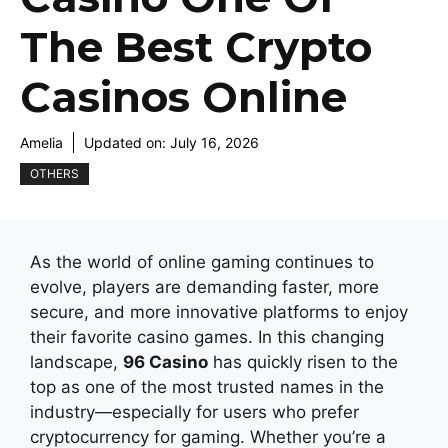
The Best Crypto
Casinos Online
Amelia
Updated on:
July 16, 2026
OTHERS
As the world of online gaming continues to
evolve, players are demanding faster, more
secure, and more innovative platforms to enjoy
their favorite casino games. In this changing
landscape,
96 Casino
has quickly risen to the
top as one of the most trusted names in the
industry—especially for users who prefer
cryptocurrency for gaming. Whether you’re a