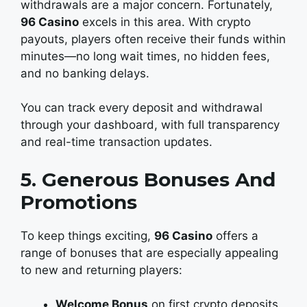
withdrawals are a major concern. Fortunately,
96 Casino
excels in this area. With crypto
payouts, players often receive their funds within
minutes—no long wait times, no hidden fees,
and no banking delays.
You can track every deposit and withdrawal
through your dashboard, with full transparency
and real-time transaction updates.
5. Generous Bonuses And
Promotions
To keep things exciting,
96 Casino
offers a
range of bonuses that are especially appealing
to new and returning players:
Welcome Bonus
on first crypto deposits