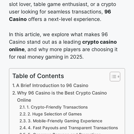
slot lover, table game enthusiast, or a crypto
user looking for seamless transactions,
96
Casino
offers a next-level experience.
In this article, we explore what makes 96
Casino stand out as a leading
crypto casino
online
, and why more players are choosing it
for real money gaming in 2025.
Table of Contents
A Brief Introduction to 96 Casino
Why 96 Casino is the Best Crypto Casino
Online
1. Crypto-Friendly Transactions
2. Huge Selection of Games
3. Mobile-Friendly Gaming Experience
4. Fast Payouts and Transparent Transactions