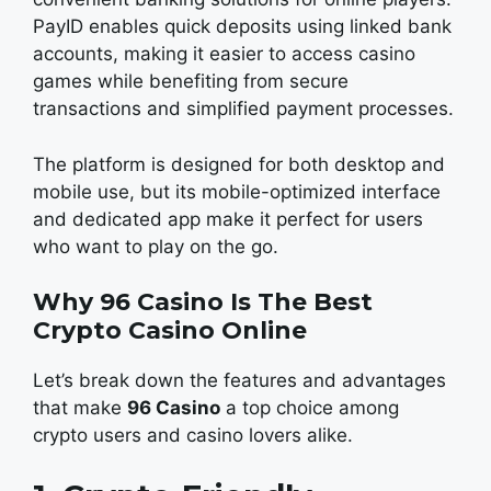
PayID enables quick deposits using linked bank
accounts, making it easier to access casino
games while benefiting from secure
transactions and simplified payment processes.
The platform is designed for both desktop and
mobile use, but its mobile-optimized interface
and dedicated app make it perfect for users
who want to play on the go.
Why 96 Casino Is The Best
Crypto Casino Online
Let’s break down the features and advantages
that make
96 Casino
a top choice among
crypto users and casino lovers alike.