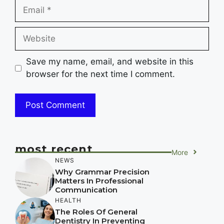
Email
Website
Save my name, email, and website in this
browser for the next time I comment.
most recent
More
NEWS
Why Grammar Precision
Matters In Professional
Communication
HEALTH
The Roles Of General
Dentistry In Preventing