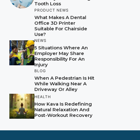
Tooth Loss
PRODUCT NEWS
What Makes A Dental
Office 3D Printer
Suitable For Chairside
Use?
NEWS
5 Situations Where An
Employer May Share
Responsibility For An
Injury
BLOG
When A Pedestrian Is Hit
While Walking Near A
Driveway Or Alley
HEALTH
How Kava Is Redefining
Natural Relaxation And
Post-Workout Recovery