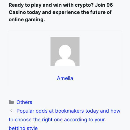
Ready to play and win with crypto? Join 96
Casino today and experience the future of
online gaming.
Amelia
Categories
Others
Popular odds at bookmakers today and how
to choose the right one according to your
betting style