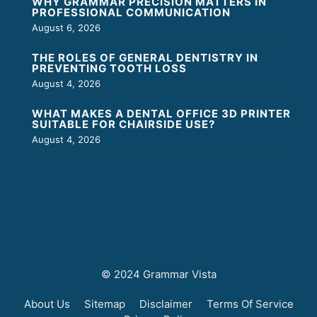
WHY GRAMMAR PRECISION MATTERS IN
PROFESSIONAL COMMUNICATION
August 6, 2026
THE ROLES OF GENERAL DENTISTRY IN
PREVENTING TOOTH LOSS
August 4, 2026
WHAT MAKES A DENTAL OFFICE 3D PRINTER
SUITABLE FOR CHAIRSIDE USE?
August 4, 2026
© 2024 Grammar Vista
About Us
Sitemap
Disclaimer
Terms Of Service