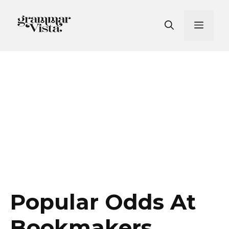
Skip
to
Men
content
Popular Odds At
Bookmakers