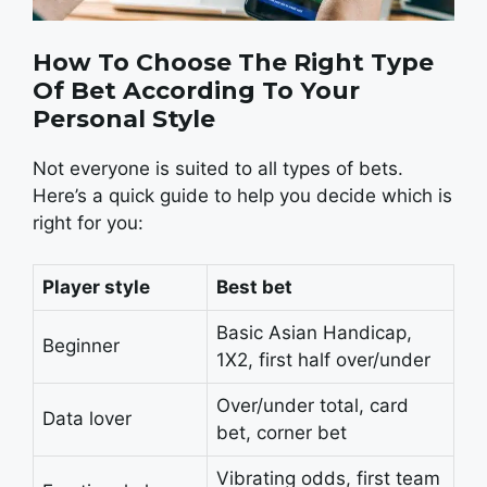
How To Choose The Right Type
Of Bet According To Your
Personal Style
Not everyone is suited to all types of bets.
Here’s a quick guide to help you decide which is
right for you:
Player style
Best bet
Basic Asian Handicap,
Beginner
1X2, first half over/under
Over/under total, card
Data lover
bet, corner bet
Vibrating odds, first team