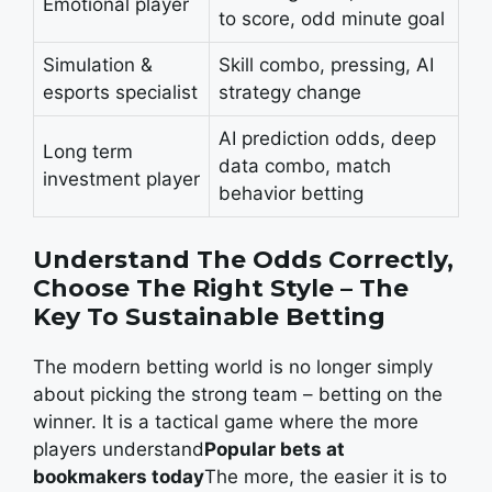
Emotional player
to score, odd minute goal
Simulation &
Skill combo, pressing, AI
esports specialist
strategy change
AI prediction odds, deep
Long term
data combo, match
investment player
behavior betting
Understand The Odds Correctly,
Choose The Right Style – The
Key To Sustainable Betting
The modern betting world is no longer simply
about picking the strong team – betting on the
winner. It is a tactical game where the more
players understand
Popular bets at
bookmakers today
The more, the easier it is to