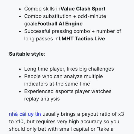
Combo skills in
Value Clash Sport
Combo substitution + odd-minute
goal
eFootball AI Engine
Successful pressing combo + number of
long passes in
LMHT Tactics Live
Suitable style
:
Long time player, likes big challenges
People who can analyze multiple
indicators at the same time
Experienced esports player watches
replay analysis
nhà cái uy tín
usually brings a payout ratio of x3
to x10, but requires very high accuracy so you
should only bet with small capital or “take a