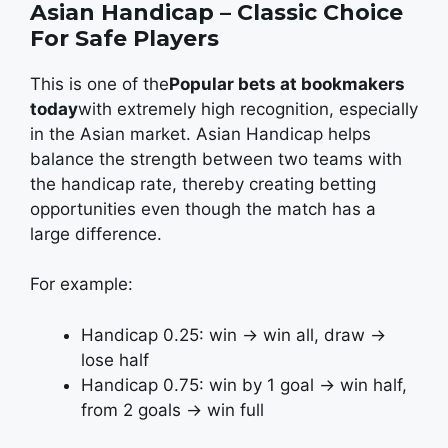
Asian Handicap – Classic Choice
For Safe Players
This is one of the
Popular bets at bookmakers
today
with extremely high recognition, especially
in the Asian market. Asian Handicap helps
balance the strength between two teams with
the handicap rate, thereby creating betting
opportunities even though the match has a
large difference.
For example:
Handicap 0.25: win → win all, draw →
lose half
Handicap 0.75: win by 1 goal → win half,
from 2 goals → win full