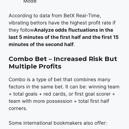
Mode
According to data from BetX Real-Time,
vibrating bettors have the highest profit rate if
they follow
Analyze odds fluctuations in the
last 5 minutes of the first half and the first 15
minutes of the second half
.
Combo Bet – Increased Risk But
Multiple Profits
Combo is a type of bet that combines many
factors in the same bet. It can be: winning team
+ total goals + red cards, or first goal scorer +
team with more possession + total first half
corners.
Some international bookmakers also offer: