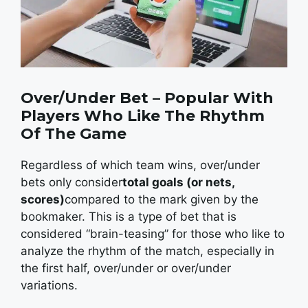
Over/Under Bet – Popular With
Players Who Like The Rhythm
Of The Game
Regardless of which team wins, over/under
bets only consider
total goals (or nets,
scores)
compared to the mark given by the
bookmaker. This is a type of bet that is
considered “brain-teasing” for those who like to
analyze the rhythm of the match, especially in
the first half, over/under or over/under
variations.