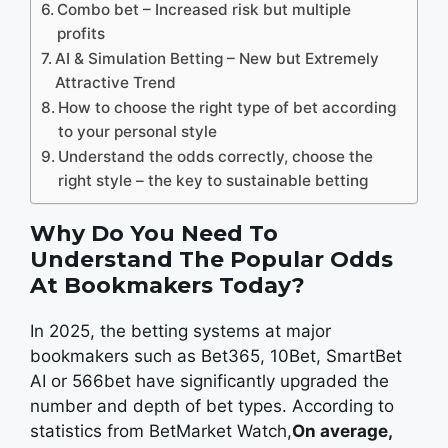
Combo bet – Increased risk but multiple
profits
AI & Simulation Betting – New but Extremely
Attractive Trend
How to choose the right type of bet according
to your personal style
Understand the odds correctly, choose the
right style – the key to sustainable betting
Why Do You Need To
Understand The Popular Odds
At Bookmakers Today?
In 2025, the betting systems at major
bookmakers such as Bet365, 10Bet, SmartBet
AI or 566bet have significantly upgraded the
number and depth of bet types. According to
statistics from BetMarket Watch,
On average,