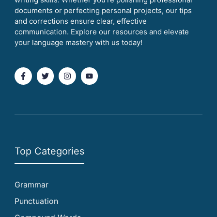
documents or perfecting personal projects, our tips
and corrections ensure clear, effective
communication. Explore our resources and elevate
your language mastery with us today!
Top Categories
Grammar
Punctuation