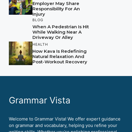
Employer May Share
Responsibility For An
Injury
BLOG
When A Pedestrian Is Hit
While Walking Near A
Driveway Or Alley
HEALTH
How Kava Is Redefining
Natural Relaxation And
Post-Workout Recovery
Grammar Vista
Welcome to Grammar Vista! We offer expert guidance
on grammar and vocabulary, helping you refine your
writing skills. Whether you’re polishing professional