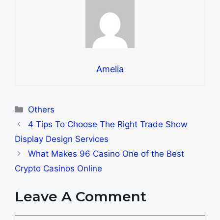
Amelia
Categories
Others
4 Tips To Choose The Right Trade Show
Display Design Services
What Makes 96 Casino One of the Best
Crypto Casinos Online
Leave A Comment