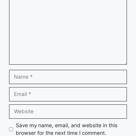
Comment
Name
Email
Website
Save my name, email, and website in this
browser for the next time I comment.