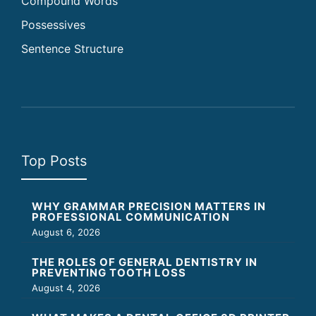
Compound Words
Possessives
Sentence Structure
Top Posts
WHY GRAMMAR PRECISION MATTERS IN
PROFESSIONAL COMMUNICATION
August 6, 2026
THE ROLES OF GENERAL DENTISTRY IN
PREVENTING TOOTH LOSS
August 4, 2026