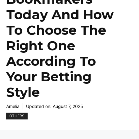
Today And How
To Choose The
Right One
According To
Your Betting
Style
Amelia
Updated on:
August 7, 2025
OTHERS