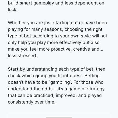
build smart gameplay and less dependent on
luck.
Whether you are just starting out or have been
playing for many seasons, choosing the right
type of bet according to your own style will not
only help you play more effectively but also
make you feel more proactive, creative and…
less stressed.
Start by understanding each type of bet, then
check which group you fit into best. Betting
doesn’t have to be “gambling”. For those who
understand the odds – it’s a game of strategy
that can be practiced, improved, and played
consistently over time.