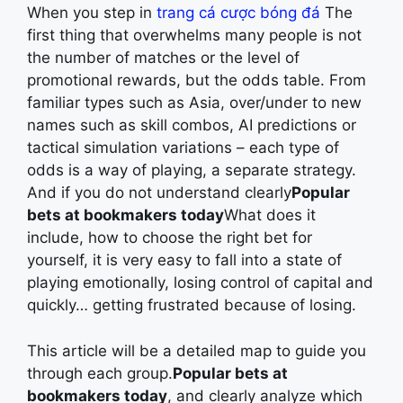
When you step in
trang cá cược bóng đá
The
first thing that overwhelms many people is not
the number of matches or the level of
promotional rewards, but the odds table. From
familiar types such as Asia, over/under to new
names such as skill combos, AI predictions or
tactical simulation variations – each type of
odds is a way of playing, a separate strategy.
And if you do not understand clearly
Popular
bets at bookmakers today
What does it
include, how to choose the right bet for
yourself, it is very easy to fall into a state of
playing emotionally, losing control of capital and
quickly… getting frustrated because of losing.
This article will be a detailed map to guide you
through each group.
Popular bets at
bookmakers today
, and clearly analyze which