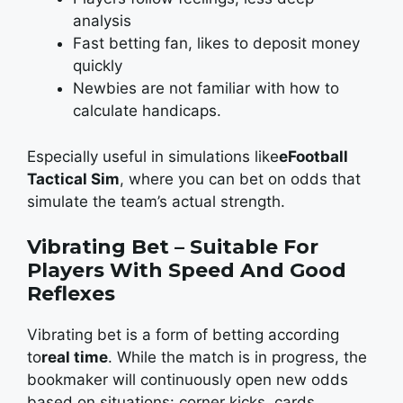
analysis
Fast betting fan, likes to deposit money
quickly
Newbies are not familiar with how to
calculate handicaps.
Especially useful in simulations like
eFootball
Tactical Sim
, where you can bet on odds that
simulate the team’s actual strength.
Vibrating Bet – Suitable For
Players With Speed And Good
Reflexes
Vibrating bet is a form of betting according
to
real time
. While the match is in progress, the
bookmaker will continuously open new odds
based on situations: corner kicks, cards,