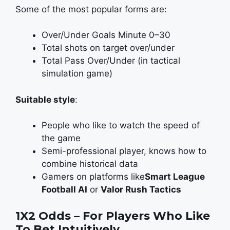
Some of the most popular forms are:
Over/Under Goals Minute 0–30
Total shots on target over/under
Total Pass Over/Under (in tactical
simulation game)
Suitable style
:
People who like to watch the speed of
the game
Semi-professional player, knows how to
combine historical data
Gamers on platforms like
Smart League
Football AI
or
Valor Rush Tactics
1X2 Odds – For Players Who Like
To Bet Intuitively