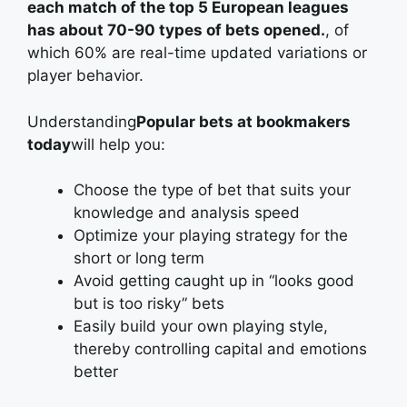
each match of the top 5 European leagues
has about 70-90 types of bets opened.
, of
which 60% are real-time updated variations or
player behavior.
Understanding
Popular bets at bookmakers
today
will help you:
Choose the type of bet that suits your
knowledge and analysis speed
Optimize your playing strategy for the
short or long term
Avoid getting caught up in “looks good
but is too risky” bets
Easily build your own playing style,
thereby controlling capital and emotions
better