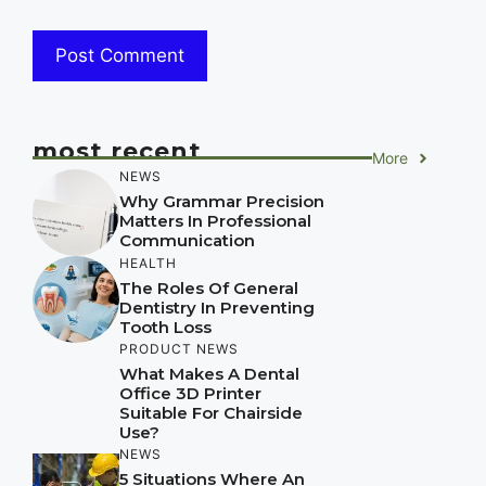
most recent
More
NEWS
Why Grammar Precision
Matters In Professional
Communication
HEALTH
The Roles Of General
Dentistry In Preventing
Tooth Loss
PRODUCT NEWS
What Makes A Dental
Office 3D Printer
Suitable For Chairside
Use?
NEWS
5 Situations Where An