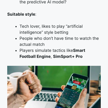
the predictive AI model?
Suitable style
:
Tech lover, likes to play “artificial
intelligence” style betting
People who don’t have time to watch the
actual match
Players simulate tactics like
Smart
Football Engine
,
SimSport+ Pro