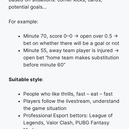
potential goals…
For example:
Minute 70, score 0–0 → open over 0.5 →
bet on whether there will be a goal or not
Minute 55, away team player is injured →
open bet “home team makes substitution
before minute 60”
Suitable style
:
People who like thrills, fast – eat – fast
Players follow the livestream, understand
the game situation
Professional Esport bettors: League of
Legends, Valor Clash, PUBG Fantasy