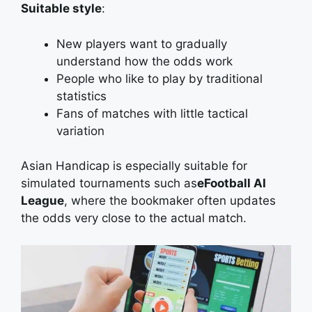
Suitable style
:
New players want to gradually
understand how the odds work
People who like to play by traditional
statistics
Fans of matches with little tactical
variation
Asian Handicap is especially suitable for
simulated tournaments such as
eFootball AI
League
, where the bookmaker often updates
the odds very close to the actual match.