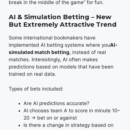
break in the middle of the game” for fun.
AI & Simulation Betting – New
But Extremely Attractive Trend
Some international bookmakers have
implemented AI betting systems where you
AI-
simulated match betting
, instead of real
matches. Interestingly, AI often makes
predictions based on models that have been
trained on real data.
Types of bets included:
Are AI predictions accurate?
AI chooses team A to score in minute 10–
20 → bet on or against
Is there a change in strategy based on