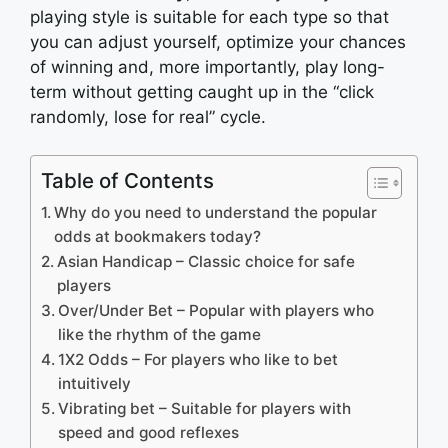
playing style is suitable for each type so that
you can adjust yourself, optimize your chances
of winning and, more importantly, play long-
term without getting caught up in the “click
randomly, lose for real” cycle.
Table of Contents
Why do you need to understand the popular
odds at bookmakers today?
Asian Handicap – Classic choice for safe
players
Over/Under Bet – Popular with players who
like the rhythm of the game
1X2 Odds – For players who like to bet
intuitively
Vibrating bet – Suitable for players with
speed and good reflexes