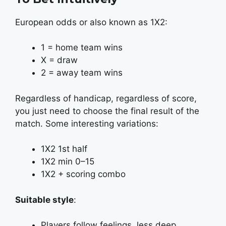
European odds or also known as 1X2:
1 = home team wins
X = draw
2 = away team wins
Regardless of handicap, regardless of score,
you just need to choose the final result of the
match. Some interesting variations:
1X2 1st half
1X2 min 0–15
1X2 + scoring combo
Suitable style
:
Players follow feelings, less deep