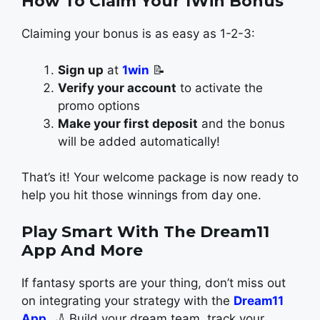
How To Claim Your 1Win Bonus
Claiming your bonus is as easy as 1-2-3:
Sign up
at
1win
📝
Verify your account
to activate the
promo options
Make your first deposit
and the bonus
will be added automatically!
That’s it! Your welcome package is now ready to
help you hit those winnings from day one.
Play Smart With The Dream11
App And More
If fantasy sports are your thing, don’t miss out
on integrating your strategy with the
Dream11
App
. 🏏 Build your dream team, track your