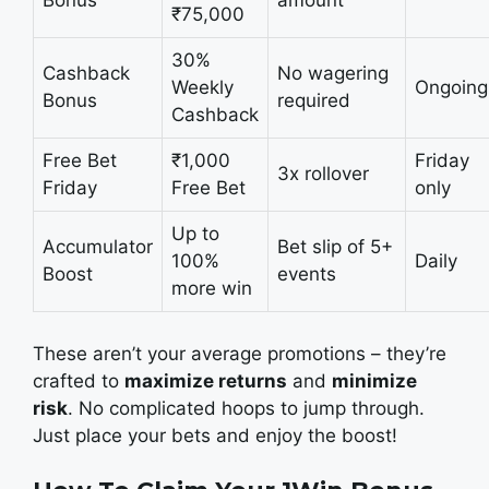
Bonus
amount
₹75,000
30%
Cashback
No wagering
Weekly
Ongoing
Bonus
required
Cashback
Free Bet
₹1,000
Friday
3x rollover
Friday
Free Bet
only
Up to
Accumulator
Bet slip of 5+
100%
Daily
Boost
events
more win
These aren’t your average promotions – they’re
crafted to
maximize returns
and
minimize
risk
. No complicated hoops to jump through.
Just place your bets and enjoy the boost!