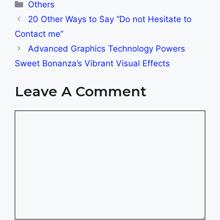
Categories
Others
20 Other Ways to Say “Do not Hesitate to
Contact me”
Advanced Graphics Technology Powers
Sweet Bonanza’s Vibrant Visual Effects
Leave A Comment
Comment