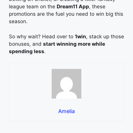
league team on the
Dream11 App
, these
promotions are the fuel you need to win big this
season.
So why wait? Head over to
1win
, stack up those
bonuses, and
start winning more while
spending less
.
Amelia