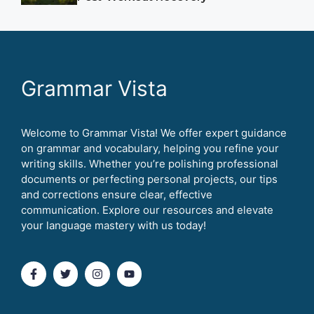
Grammar Vista
Welcome to Grammar Vista! We offer expert guidance
on grammar and vocabulary, helping you refine your
writing skills. Whether you’re polishing professional
documents or perfecting personal projects, our tips
and corrections ensure clear, effective
communication. Explore our resources and elevate
your language mastery with us today!