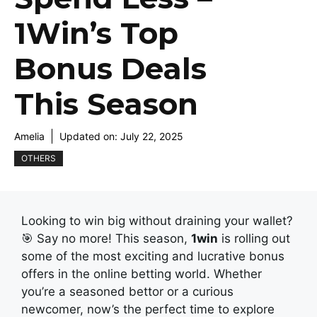
1Win’s Top
Bonus Deals
This Season
Amelia
Updated on:
July 22, 2025
OTHERS
Looking to win big without draining your wallet?
🎯 Say no more! This season,
1win
is rolling out
some of the most exciting and lucrative bonus
offers in the online betting world. Whether
you’re a seasoned bettor or a curious
newcomer, now’s the perfect time to explore