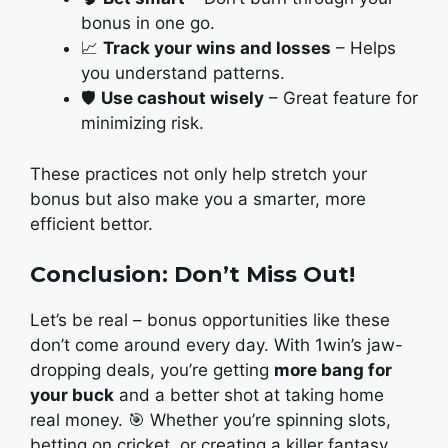
bonus in one go.
📈
Track your wins and losses
– Helps
you understand patterns.
🛡️
Use cashout wisely
– Great feature for
minimizing risk.
These practices not only help stretch your
bonus but also make you a smarter, more
efficient bettor.
Conclusion: Don’t Miss Out!
Let’s be real – bonus opportunities like these
don’t come around every day. With 1win’s jaw-
dropping deals, you’re getting
more bang for
your buck
and a better shot at taking home
real money. 🎯 Whether you’re spinning slots,
betting on cricket, or creating a killer fantasy