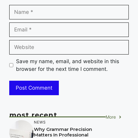
Name
Email
Website
Save my name, email, and website in this
browser for the next time I comment.
most recent
More
NEWS
Why Grammar Precision
Matters In Professional