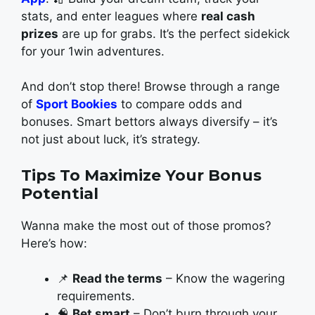
stats, and enter leagues where
real cash
prizes
are up for grabs. It’s the perfect sidekick
for your 1win adventures.
And don’t stop there! Browse through a range
of
Sport Bookies
to compare odds and
bonuses. Smart bettors always diversify – it’s
not just about luck, it’s strategy.
Tips To Maximize Your Bonus
Potential
Wanna make the most out of those promos?
Here’s how:
📌
Read the terms
– Know the wagering
requirements.
🧠
Bet smart
– Don’t burn through your