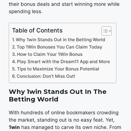
their bonus deals and start winning more while
spending less.
Table of Contents
Why 1win Stands Out in the Betting World
Top 1Win Bonuses You Can Claim Today
How to Claim Your 1Win Bonus
Play Smart with the Dream11 App and More
Tips to Maximize Your Bonus Potential
Conclusion: Don’t Miss Out!
Why 1win Stands Out In The
Betting World
With hundreds of online bookmakers crowding
the market, standing out is no easy feat. Yet,
1win
has managed to carve its own niche. From