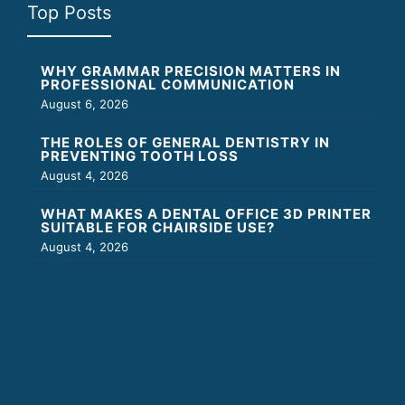
Top Posts
WHY GRAMMAR PRECISION MATTERS IN
PROFESSIONAL COMMUNICATION
August 6, 2026
THE ROLES OF GENERAL DENTISTRY IN
PREVENTING TOOTH LOSS
August 4, 2026
WHAT MAKES A DENTAL OFFICE 3D PRINTER
SUITABLE FOR CHAIRSIDE USE?
August 4, 2026