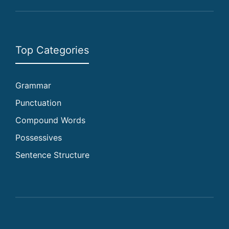
Top Categories
Grammar
Punctuation
Compound Words
Possessives
Sentence Structure