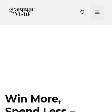
Skip
to
Men
content
Win More,
Spend Less –