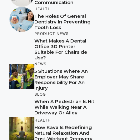
Communication
HEALTH
The Roles Of General
Dentistry In Preventing
Tooth Loss
PRODUCT NEWS
What Makes A Dental
Office 3D Printer
Suitable For Chairside
Use?
NEWS
5 Situations Where An
Employer May Share
Responsibility For An
Injury
BLOG
When A Pedestrian Is Hit
While Walking Near A
Driveway Or Alley
HEALTH
How Kava Is Redefining
Natural Relaxation And
Post-Workout Recovery