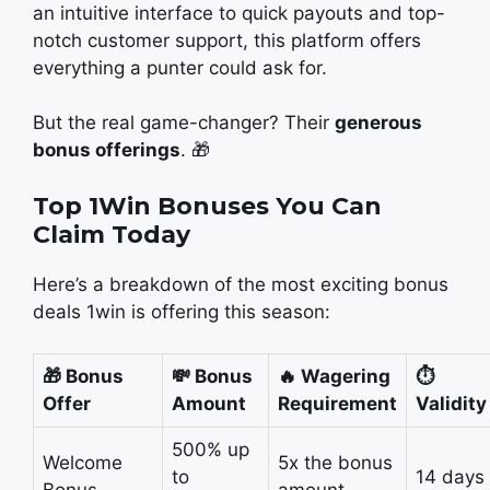
an intuitive interface to quick payouts and top-
notch customer support, this platform offers
everything a punter could ask for.
But the real game-changer? Their
generous
bonus offerings
. 🎁
Top 1Win Bonuses You Can
Claim Today
Here’s a breakdown of the most exciting bonus
deals 1win is offering this season:
🎁 Bonus
💸 Bonus
🔥 Wagering
⏱️
Offer
Amount
Requirement
Validity
500% up
Welcome
5x the bonus
to
14 days