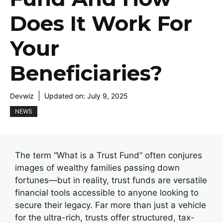
Does It Work For
Your
Beneficiaries?
Devwiz
Updated on:
July 9, 2025
NEWS
The term “What is a Trust Fund” often conjures
images of wealthy families passing down
fortunes—but in reality, trust funds are versatile
financial tools accessible to anyone looking to
secure their legacy. Far more than just a vehicle
for the ultra-rich, trusts offer structured, tax-