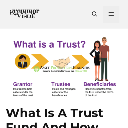
Skip
to
Men
content
What Is A Trust
Fund And How