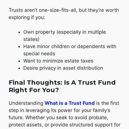
Trusts aren’t one-size-fits-all, but they’re worth
exploring if you:
Own property (especially in multiple
states)
Have minor children or dependents with
special needs
Want to minimize estate taxes
Desire privacy in asset distribution
Final Thoughts: Is A Trust Fund
Right For You?
Understanding
What is a Trust Fund
is the first
step in leveraging its power for your family’s
future. Whether you seek to avoid probate,
protect assets, or provide structured support for