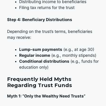
Distributing income to beneficiaries
Filing tax returns for the trust
Step 4: Beneficiary Distributions
Depending on the trust’s terms, beneficiaries
may receive:
Lump-sum payments
(e.g., at age 30)
Regular income
(e.g., monthly stipends)
Conditional distributions
(e.g., funds for
education only)
Frequently Held Myths
Regarding Trust Funds
Myth 1: “Only the Wealthy Need Trusts”