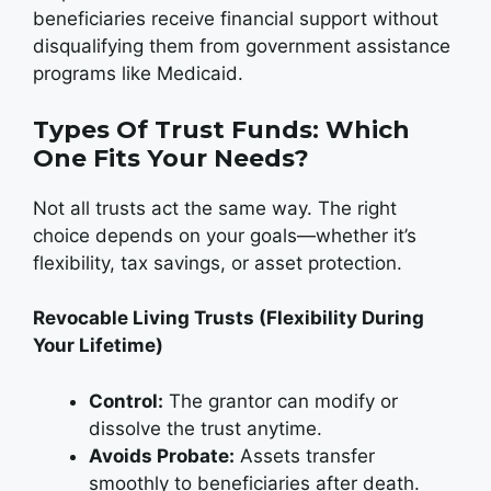
beneficiaries receive financial support without
disqualifying them from government assistance
programs like Medicaid.
Types Of Trust Funds: Which
One Fits Your Needs?
Not all trusts act the same way. The right
choice depends on your goals—whether it’s
flexibility, tax savings, or asset protection.
Revocable Living Trusts (Flexibility During
Your Lifetime)
Control:
The grantor can modify or
dissolve the trust anytime.
Avoids Probate:
Assets transfer
smoothly to beneficiaries after death.