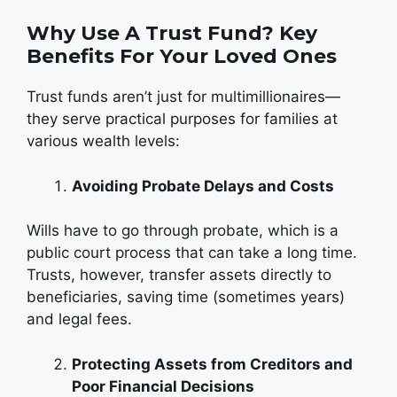
Why Use A Trust Fund? Key
Benefits For Your Loved Ones
Trust funds aren’t just for multimillionaires—
they serve practical purposes for families at
various wealth levels:
Avoiding Probate Delays and Costs
Wills have to go through probate, which is a
public court process that can take a long time.
Trusts, however, transfer assets directly to
beneficiaries, saving time (sometimes years)
and legal fees.
Protecting Assets from Creditors and
Poor Financial Decisions