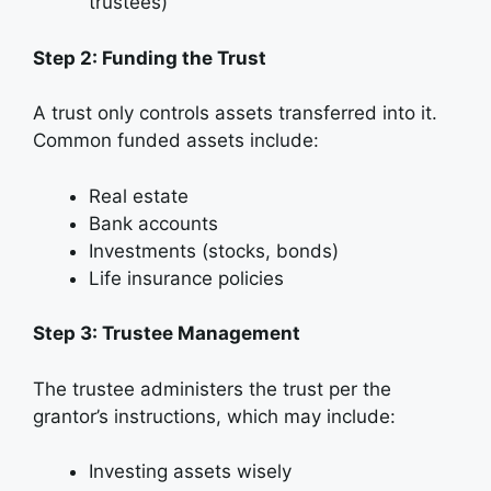
trustees)
Step 2: Funding the Trust
A trust only controls assets transferred into it.
Common funded assets include:
Real estate
Bank accounts
Investments (stocks, bonds)
Life insurance policies
Step 3: Trustee Management
The trustee administers the trust per the
grantor’s instructions, which may include:
Investing assets wisely