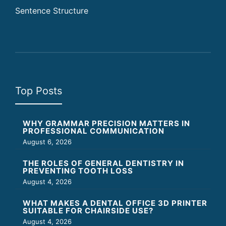
Sentence Structure
Top Posts
WHY GRAMMAR PRECISION MATTERS IN
PROFESSIONAL COMMUNICATION
August 6, 2026
THE ROLES OF GENERAL DENTISTRY IN
PREVENTING TOOTH LOSS
August 4, 2026
WHAT MAKES A DENTAL OFFICE 3D PRINTER
SUITABLE FOR CHAIRSIDE USE?
August 4, 2026