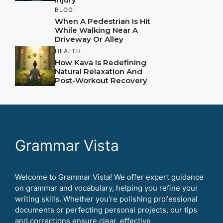
BLOG
When A Pedestrian Is Hit
While Walking Near A
Driveway Or Alley
HEALTH
How Kava Is Redefining
Natural Relaxation And
Post-Workout Recovery
Grammar Vista
Welcome to Grammar Vista! We offer expert guidance
on grammar and vocabulary, helping you refine your
writing skills. Whether you’re polishing professional
documents or perfecting personal projects, our tips
and corrections ensure clear, effective