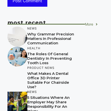
most recent
More
NEWS
Why Grammar Precision
Matters In Professional
Communication
HEALTH
The Roles Of General
Dentistry In Preventing
Tooth Loss
PRODUCT NEWS
What Makes A Dental
Office 3D Printer
Suitable For Chairside
Use?
NEWS
5 Situations Where An
Employer May Share
Responsibility For An
Injury