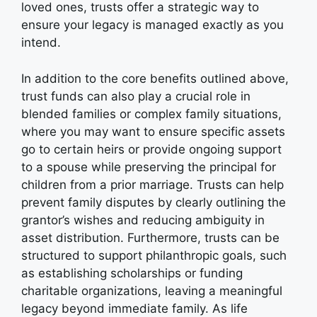
loved ones, trusts offer a strategic way to
ensure your legacy is managed exactly as you
intend.
In addition to the core benefits outlined above,
trust funds can also play a crucial role in
blended families or complex family situations,
where you may want to ensure specific assets
go to certain heirs or provide ongoing support
to a spouse while preserving the principal for
children from a prior marriage. Trusts can help
prevent family disputes by clearly outlining the
grantor’s wishes and reducing ambiguity in
asset distribution. Furthermore, trusts can be
structured to support philanthropic goals, such
as establishing scholarships or funding
charitable organizations, leaving a meaningful
legacy beyond immediate family. As life