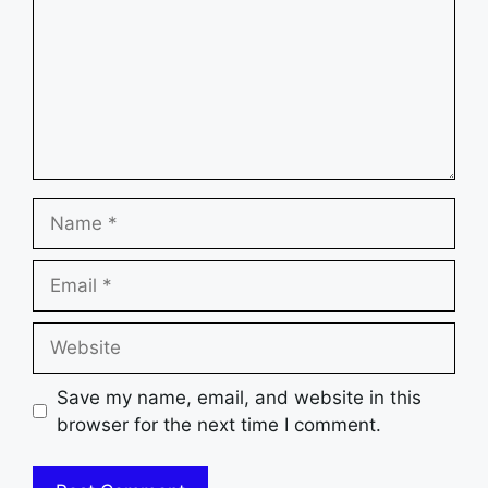
Name
Email
Website
Save my name, email, and website in this
browser for the next time I comment.