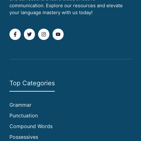
communication. Explore our resources and elevate
your language mastery with us today!
Top Categories
Grammar
Punctuation
Compound Words
Possessives