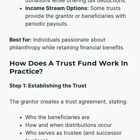
donations while offering tax deductions.
Income Stream Options:
Some trusts
provide the grantor or beneficiaries with
periodic payouts.
Best for:
Individuals passionate about
philanthropy while retaining financial benefits.
How Does A Trust Fund Work In
Practice?
Step 1: Establishing the Trust
The grantor creates a trust agreement, stating:
Who the beneficiaries are
How and when distributions occur
Who serves as trustee (and successor