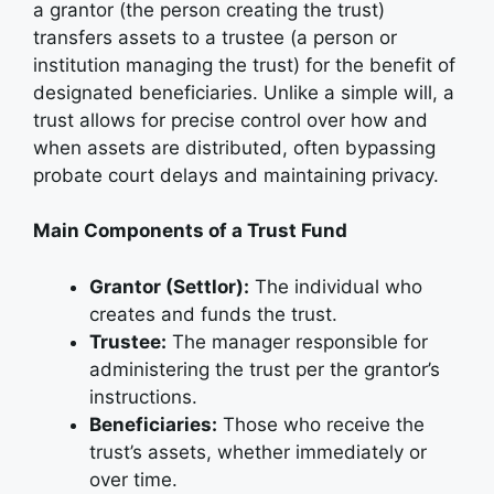
a grantor (the person creating the trust)
transfers assets to a trustee (a person or
institution managing the trust) for the benefit of
designated beneficiaries. Unlike a simple will, a
trust allows for precise control over how and
when assets are distributed, often bypassing
probate court delays and maintaining privacy.
Main Components of a Trust Fund
Grantor (Settlor):
The individual who
creates and funds the trust.
Trustee:
The manager responsible for
administering the trust per the grantor’s
instructions.
Beneficiaries:
Those who receive the
trust’s assets, whether immediately or
over time.