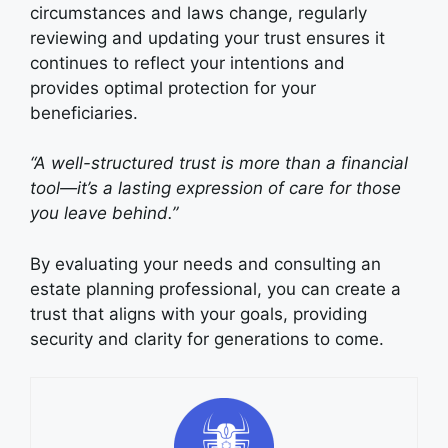
circumstances and laws change, regularly
reviewing and updating your trust ensures it
continues to reflect your intentions and
provides optimal protection for your
beneficiaries.
“A well-structured trust is more than a financial
tool—it’s a lasting expression of care for those
you leave behind.”
By evaluating your needs and consulting an
estate planning professional, you can create a
trust that aligns with your goals, providing
security and clarity for generations to come.