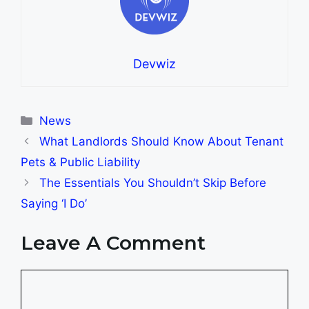
Devwiz
Categories
News
What Landlords Should Know About Tenant
Pets & Public Liability
The Essentials You Shouldn’t Skip Before
Saying ‘I Do’
Leave A Comment
Comment