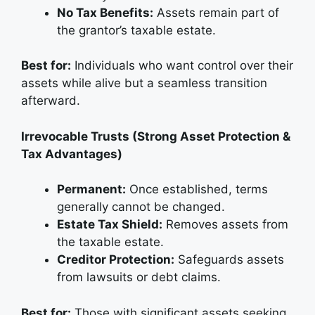
No Tax Benefits:
Assets remain part of
the grantor’s taxable estate.
Best for:
Individuals who want control over their
assets while alive but a seamless transition
afterward.
Irrevocable Trusts (Strong Asset Protection &
Tax Advantages)
Permanent:
Once established, terms
generally cannot be changed.
Estate Tax Shield:
Removes assets from
the taxable estate.
Creditor Protection:
Safeguards assets
from lawsuits or debt claims.
Best for:
Those with significant assets seeking