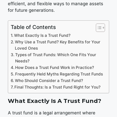
efficient, and flexible ways to manage assets
for future generations.
Table of Contents
What Exactly Is a Trust Fund?
Why Use a Trust Fund? Key Benefits for Your
Loved Ones
Types of Trust Funds: Which One Fits Your
Needs?
How Does a Trust Fund Work in Practice?
Frequently Held Myths Regarding Trust Funds
Who Should Consider a Trust Fund?
Final Thoughts: Is a Trust Fund Right for You?
What Exactly Is A Trust Fund?
A trust fund is a legal arrangement where