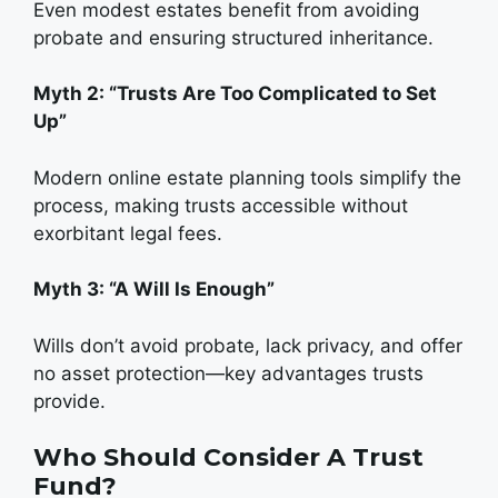
Even modest estates benefit from avoiding
probate and ensuring structured inheritance.
Myth 2: “Trusts Are Too Complicated to Set
Up”
Modern online estate planning tools simplify the
process, making trusts accessible without
exorbitant legal fees.
Myth 3: “A Will Is Enough”
Wills don’t avoid probate, lack privacy, and offer
no asset protection—key advantages trusts
provide.
Who Should Consider A Trust
Fund?