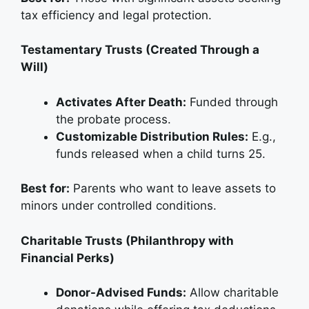
tax efficiency and legal protection.
Testamentary Trusts (Created Through a
Will)
Activates After Death:
Funded through
the probate process.
Customizable Distribution Rules:
E.g.,
funds released when a child turns 25.
Best for:
Parents who want to leave assets to
minors under controlled conditions.
Charitable Trusts (Philanthropy with
Financial Perks)
Donor-Advised Funds:
Allow charitable