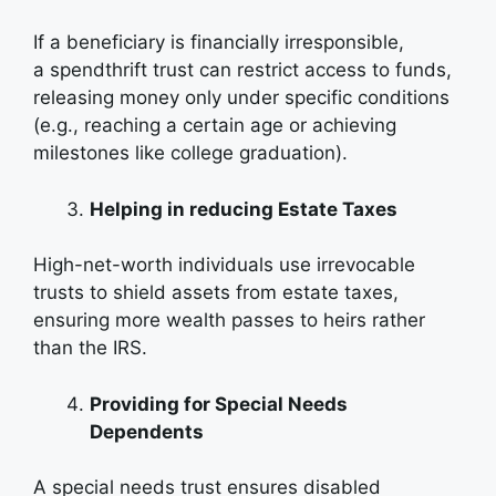
If a beneficiary is financially irresponsible,
a spendthrift trust can restrict access to funds,
releasing money only under specific conditions
(e.g., reaching a certain age or achieving
milestones like college graduation).
Helping in reducing Estate Taxes
High-net-worth individuals use irrevocable
trusts to shield assets from estate taxes,
ensuring more wealth passes to heirs rather
than the IRS.
Providing for Special Needs
Dependents
A special needs trust ensures disabled