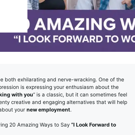
e both exhilarating and nerve-wracking. One of the
mpression is expressing your enthusiasm about the
rking with you
” is a classic, but it can sometimes feel
enty creative and engaging alternatives that will help
 about your
new employment
.
owing 20 Amazing Ways to Say
“I Look Forward to