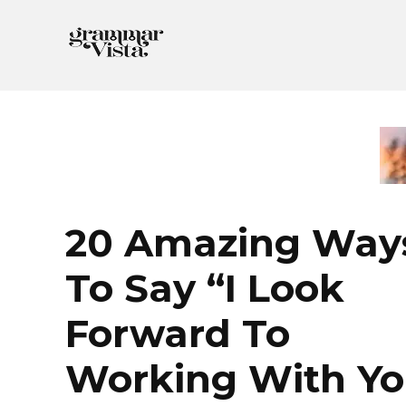
Skip
to
content
20 Amazing Way
To Say “I Look
Forward To
Working With Yo