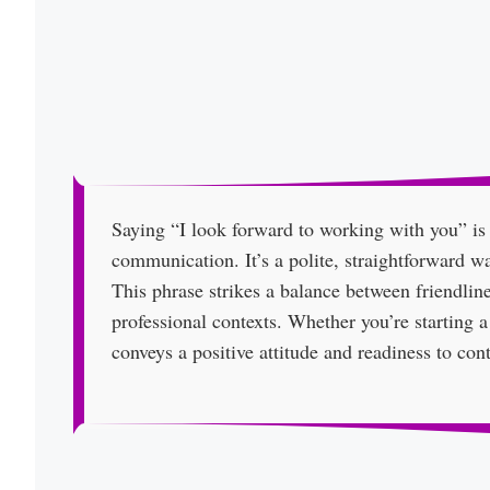
Saying “I look forward to working with you” is
communication. It’s a polite, straightforward w
This phrase strikes a balance between friendline
professional contexts. Whether you’re starting a
conveys a positive attitude and readiness to cont