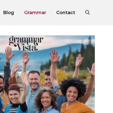
Blog
Grammar
Contact