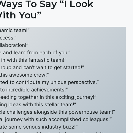
ays To Say “I Look
ith You”
ynamic team!”
ccess.”
llaboration!”
le and learn from each of you.”
in with this fantastic team!”
group and can’t wait to get started!”
 this awesome crew!”
cited to contribute my unique perspective.”
d to incredible achievements!”
eding together in this exciting journey!”
ing ideas with this stellar team!”
kle challenges alongside this powerhouse team!”
onal journey with such accomplished colleagues!”
eate some serious industry buzz!”