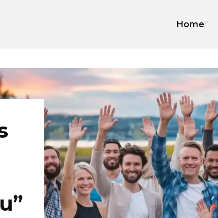
Home
s
u”