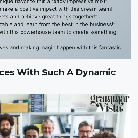
nique flavor to this already impressive mix!”
 make a positive impact with this dream team!”
jects and achieve great things together!”
 table and learn from the best in the business!”
 with this powerhouse team to create something
eeves and making magic happen with this fantastic
Forces With Such A Dynamic