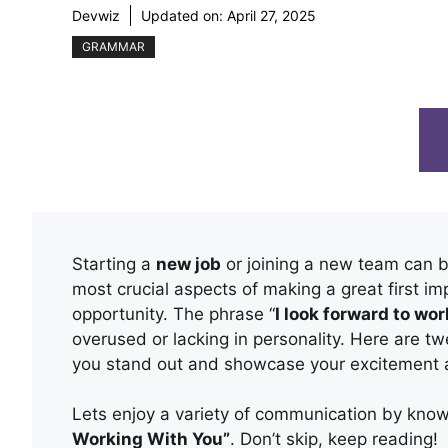
Devwiz
Updated on:
April 27, 2025
GRAMMAR
Starting a
new job
or joining a new team can b
most crucial aspects of making a great first i
opportunity. The phrase “
I look forward to wo
overused or lacking in personality. Here are tw
you stand out and showcase your excitement
Lets enjoy a variety of communication by kn
Working With You”
. Don’t skip, keep reading!