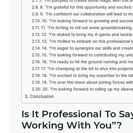
7. “I’m pumped to create some magic with this 
8. “I’m grateful for this opportunity and excite
9. “I’m confident our collaboration will lead to 
10. “I’m looking forward to growing and succeed
11. “I’m itching to roll out some groundbreaking 
12. “I’m stoked to bring my A-game and tackle
13. “I’m thrilled to embark on this professiona
14. “I’m eager to synergize our skills and crea
15. “I’m looking forward to contributing my uniq
16. “I’m ready to hit the ground running and m
17. “I’m champing at the bit to dive into projec
18. “I’m excited to bring my expertise to the ta
19. “I’m over the moon about joining forces wi
20. “I’m looking forward to rolling up my slee
Conclusion
Is It Professional To S
Working With You”?