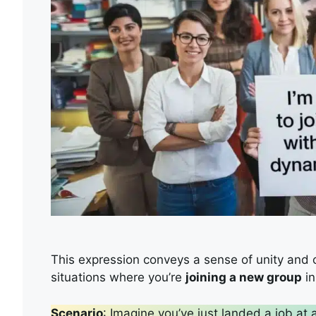
This expression conveys a sense of unity and col
situations where you’re
joining a new group
in
Scenario
: Imagine you’ve just landed a job at 