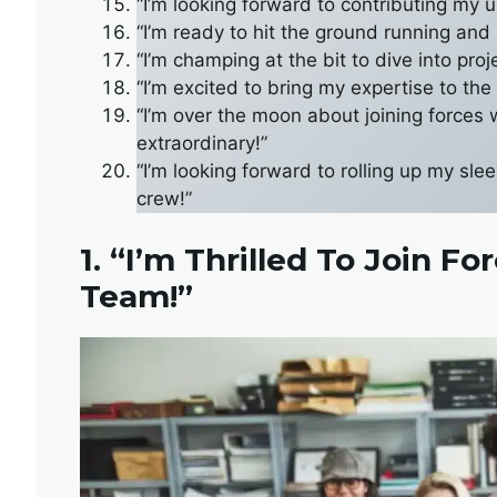
“I’m looking forward to contributing my u
“I’m ready to hit the ground running and
“I’m champing at the bit to dive into pro
“I’m excited to bring my expertise to the
“I’m over the moon about joining forces
extraordinary!”
“I’m looking forward to rolling up my sl
crew!”
1. “I’m Thrilled To Join 
Team!”