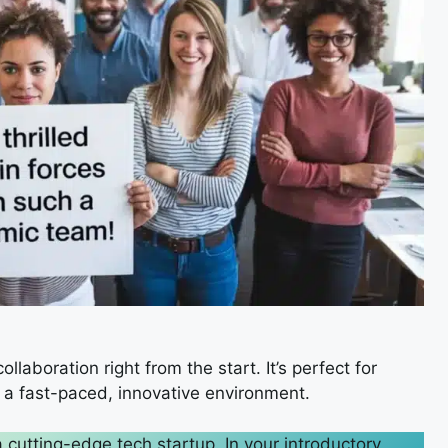
laboration right from the start. It’s perfect for
 a fast-paced, innovative environment.
a cutting-edge tech startup. In your introductory