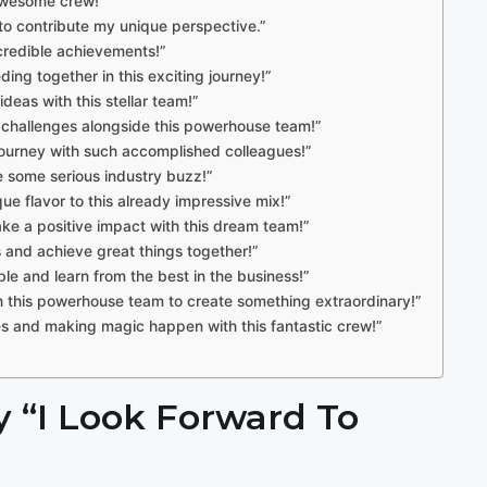
awesome crew!”
d to contribute my unique perspective.”
incredible achievements!”
ing together in this exciting journey!”
ideas with this stellar team!”
 challenges alongside this powerhouse team!”
l journey with such accomplished colleagues!”
te some serious industry buzz!”
ue flavor to this already impressive mix!”
ake a positive impact with this dream team!”
ts and achieve great things together!”
ble and learn from the best in the business!”
th this powerhouse team to create something extraordinary!”
ves and making magic happen with this fantastic crew!”
ay “I Look Forward To