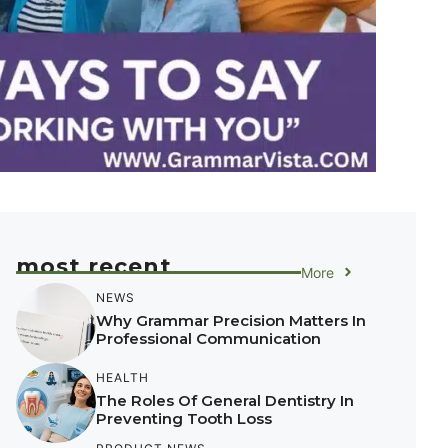
most recent
More
NEWS
Why Grammar Precision Matters In
Professional Communication
HEALTH
The Roles Of General Dentistry In
Preventing Tooth Loss