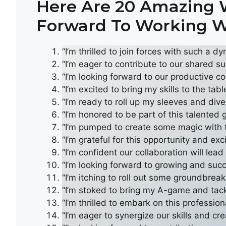
Here Are 20 Amazing W
Forward To Working W
“I’m thrilled to join forces with such a d
“I’m eager to contribute to our shared su
“I’m looking forward to our productive co
“I’m excited to bring my skills to the tab
“I’m ready to roll up my sleeves and dive 
“I’m honored to be part of this talented 
“I’m pumped to create some magic with
“I’m grateful for this opportunity and ex
“I’m confident our collaboration will lea
“I’m looking forward to growing and succe
“I’m itching to roll out some groundbreak
“I’m stoked to bring my A-game and tac
“I’m thrilled to embark on this professi
“I’m eager to synergize our skills and cr