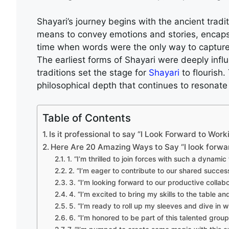
Shayari’s journey begins with the ancient tradit
means to convey emotions and stories, encaps
time when words were the only way to capture 
The earliest forms of Shayari were deeply inf
traditions set the stage for
Shayari
to flourish.
philosophical depth that continues to resonate
Table of Contents
Is it professional to say “I Look Forward to Wor
Here Are 20 Amazing Ways to Say “I look forwa
1. “I’m thrilled to join forces with such a dynamic
2. “I’m eager to contribute to our shared success
3. “I’m looking forward to our productive collabo
4. “I’m excited to bring my skills to the table an
5. “I’m ready to roll up my sleeves and dive in wi
6. “I’m honored to be part of this talented group