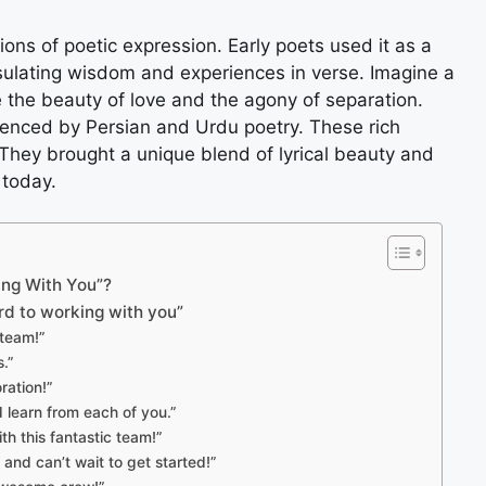
ions of poetic expression. Early poets used it as a
ulating wisdom and experiences in verse. Imagine a
the beauty of love and the agony of separation.
luenced by Persian and Urdu poetry. These rich
 They brought a unique blend of lyrical beauty and
 today.
king With You”?
rd to working with you”
 team!”
.”
ration!”
d learn from each of you.”
th this fantastic team!”
 and can’t wait to get started!”