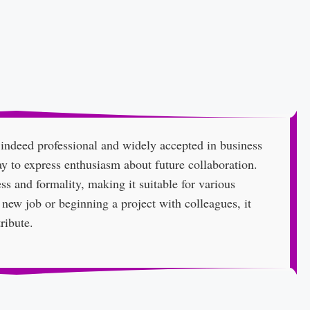
 indeed professional and widely accepted in business
ay to express enthusiasm about future collaboration.
ss and formality, making it suitable for various
 new job or beginning a project with colleagues, it
ribute.