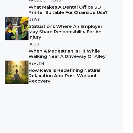
PRODUCT NEWS
What Makes A Dental Office 3D
Printer Suitable For Chairside Use?
NEWS
5 Situations Where An Employer
May Share Responsibility For An
Injury
BLOG
When A Pedestrian Is Hit While
Walking Near A Driveway Or Alley
HEALTH
How Kava Is Redefining Natural
Relaxation And Post-Workout
Recovery