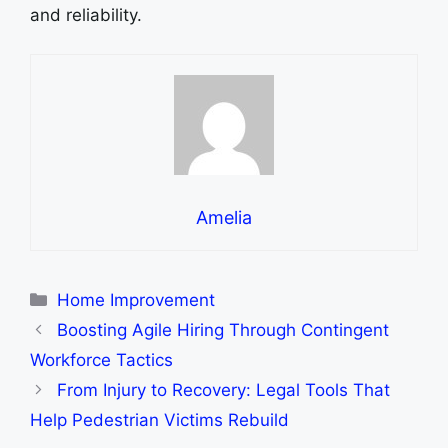
and rеliability.
Amelia
Categories
Home Improvement
Boosting Agile Hiring Through Contingent
Workforce Tactics
From Injury to Recovery: Legal Tools That
Help Pedestrian Victims Rebuild