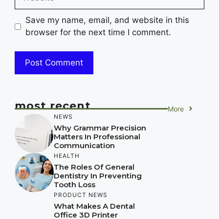
Save my name, email, and website in this
browser for the next time I comment.
most recent
More
NEWS
Why Grammar Precision
Matters In Professional
Communication
HEALTH
The Roles Of General
Dentistry In Preventing
Tooth Loss
PRODUCT NEWS
What Makes A Dental
Office 3D Printer