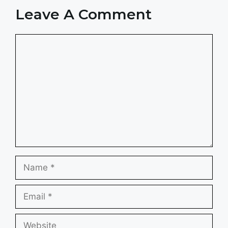
Leave A Comment
Comment
Name
Email
Website