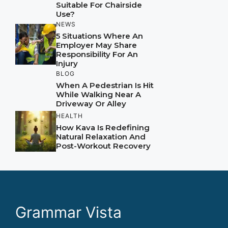
Suitable For Chairside
Use?
NEWS
5 Situations Where An
Employer May Share
Responsibility For An
Injury
BLOG
When A Pedestrian Is Hit
While Walking Near A
Driveway Or Alley
HEALTH
How Kava Is Redefining
Natural Relaxation And
Post-Workout Recovery
Grammar Vista