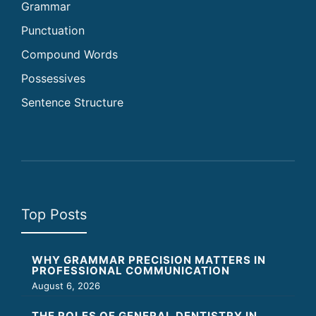
Grammar
Punctuation
Compound Words
Possessives
Sentence Structure
Top Posts
WHY GRAMMAR PRECISION MATTERS IN
PROFESSIONAL COMMUNICATION
August 6, 2026
THE ROLES OF GENERAL DENTISTRY IN