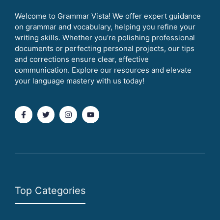
Welcome to Grammar Vista! We offer expert guidance
on grammar and vocabulary, helping you refine your
writing skills. Whether you’re polishing professional
documents or perfecting personal projects, our tips
and corrections ensure clear, effective
communication. Explore our resources and elevate
your language mastery with us today!
Top Categories