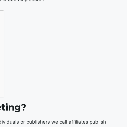
eting?
dividuals or publishers we call affiliates publish