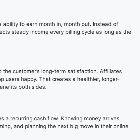
ability to earn month in, month out. Instead of
lects steady income every billing cycle as long as the
 the customer’s long-term satisfaction. Affiliates
eep users happy. That creates a healthier, longer-
enefits both sides.
tes a recurring cash flow. Knowing money arrives
ing, and planning the next big move in their online