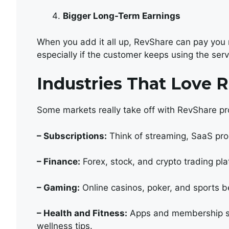
Bigger Long-Term Earnings
When you add it all up, RevShare can pay you
especially if the customer keeps using the serv
Industries That Love 
Some markets really take off with RevShare pr
– Subscriptions:
Think of streaming, SaaS pro
– Finance:
Forex, stock, and crypto trading pla
– Gaming:
Online casinos, poker, and sports b
– Health and Fitness:
Apps and membership si
wellness tips.