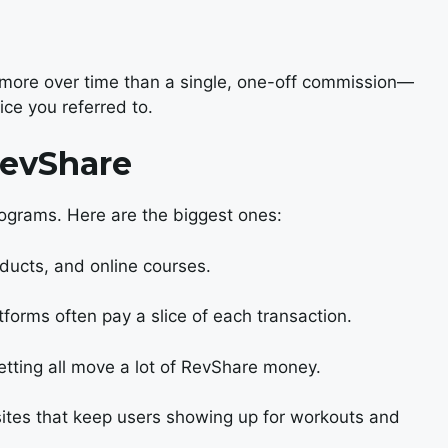
 more over time than a single, one-off commission—
ice you referred to.
RevShare
ograms. Here are the biggest ones:
ducts, and online courses.
tforms often pay a slice of each transaction.
etting all move a lot of RevShare money.
tes that keep users showing up for workouts and