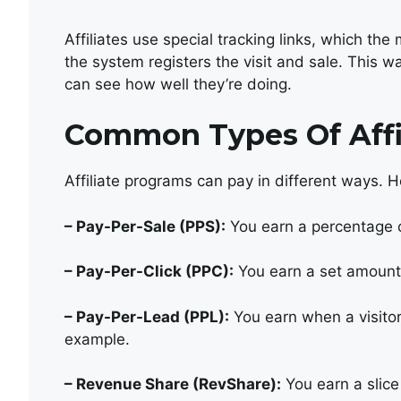
Affiliates use special tracking links, which th
the system registers the visit and sale. This w
can see how well they’re doing.
Common Types Of Affi
Affiliate programs can pay in different ways. 
– Pay-Per-Sale (PPS):
You earn a percentage o
– Pay-Per-Click (PPC):
You earn a set amount f
– Pay-Per-Lead (PPL):
You earn when a visitor f
example.
– Revenue Share (RevShare):
You earn a slice