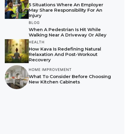
5 Situations Where An Employer
May Share Responsibility For An
Injury
BLOG
When A Pedestrian Is Hit While
Walking Near A Driveway Or Alley
HEALTH
How Kava Is Redefining Natural
Relaxation And Post-Workout
Recovery
HOME IMPROVEMENT
What To Consider Before Choosing
New Kitchen Cabinets