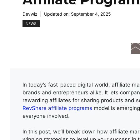
Devwiz
Updated on:
September 4, 2025
NEWS
In today’s fast-paced digital world, affiliate 
brands and entrepreneurs alike. It lets compan
rewarding affiliates for sharing products and se
RevShare affiliate programs
model is emerging a
everyone involved.
In this post, we’ll break down how affiliate m
winning strategies to level up your success in 