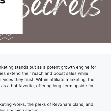
marketing stands out as a potent growth engine for
ies extend their reach and boost sales while
rvices they trust. Within affiliate marketing, the
s a hot favorite, offering long-term upside for
arketing works, the perks of RevShare plans, and
this booming sector.