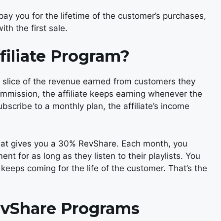
y you for the lifetime of the customer’s purchases,
th the first sale.
filiate Program?
 slice of the revenue earned from customers they
mmission, the affiliate keeps earning whenever the
ubscribe to a monthly plan, the affiliate’s income
 that gives you a 30% RevShare. Each month, you
nt for as long as they listen to their playlists. You
eeps coming for the life of the customer. That’s the
evShare Programs