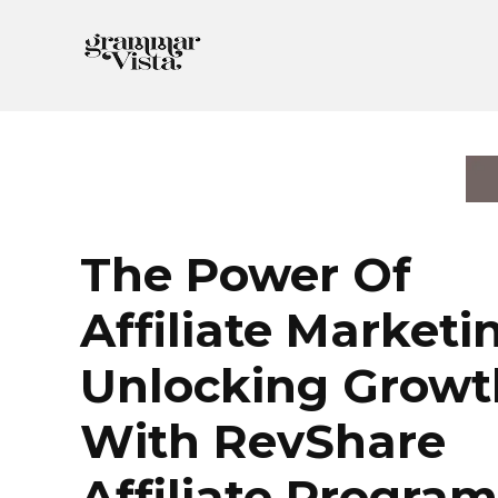
Skip
to
content
The Power Of
Affiliate Marketi
Unlocking Growt
With RevShare
Affiliate Program