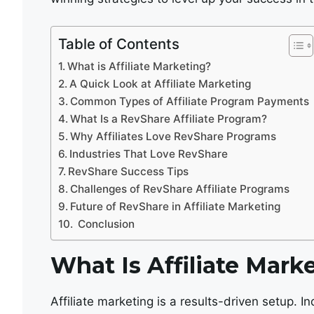
Table of Contents
What is Affiliate Marketing?
A Quick Look at Affiliate Marketing
Common Types of Affiliate Program Payments
What Is a RevShare Affiliate Program?
Why Affiliates Love RevShare Programs
Industries That Love RevShare
RevShare Success Tips
Challenges of RevShare Affiliate Programs
Future of RevShare in Affiliate Marketing
Conclusion
What Is Affiliate Mark
Affiliate marketing is a results-driven setup. In