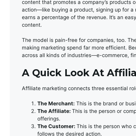
content that promotes a company’s products or
action—like buying a product, signing up for a 
earns a percentage of the revenue. It’s an eas
content.
The model is pain-free for companies, too. They
making marketing spend far more efficient. Becau
across all kinds of industries—e-commerce, fin
A Quick Look At Affili
Affiliate marketing connects three essential rol
The Merchant:
This is the brand or busi
The Affiliate:
This is the person or com
offerings.
The Customer:
This is the person who cl
follows the desired action.