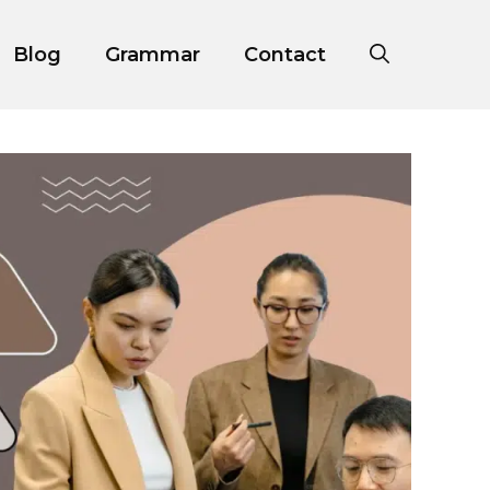
Blog
Grammar
Contact