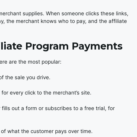
e merchant supplies. When someone clicks these links,
ay, the merchant knows who to pay, and the affiliate
liate Program Payments
Here are the most popular:
f the sale you drive.
or every click to the merchant’s site.
ills out a form or subscribes to a free trial, for
 of what the customer pays over time.