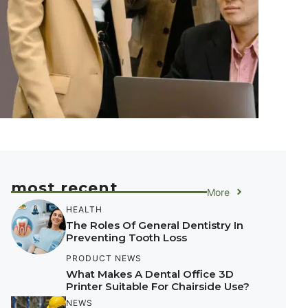
most recent
More
HEALTH
The Roles Of General Dentistry In
Preventing Tooth Loss
PRODUCT NEWS
What Makes A Dental Office 3D
Printer Suitable For Chairside Use?
NEWS