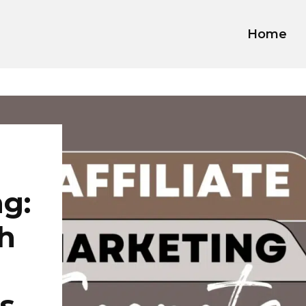
Home
ng:
h
s