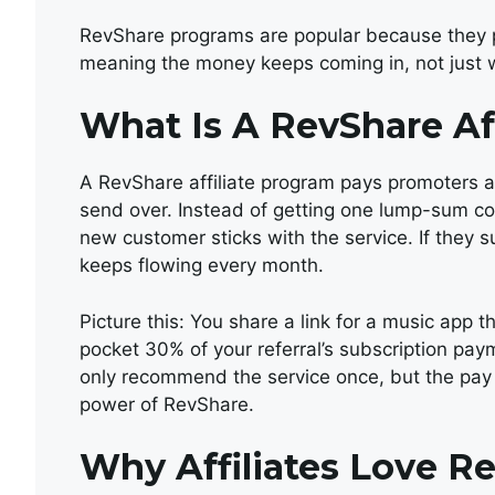
RevShare programs are popular because they pa
meaning the money keeps coming in, not just wi
What Is A RevShare Af
A RevShare affiliate program pays promoters a
send over. Instead of getting one lump-sum co
new customer sticks with the service. If they s
keeps flowing every month.
Picture this: You share a link for a music app
pocket 30% of your referral’s subscription payme
only recommend the service once, but the pay k
power of RevShare.
Why Affiliates Love R