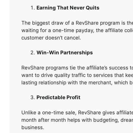
Earning That Never Quits
The biggest draw of a RevShare program is the 
waiting for a one-time payday, the affiliate col
customer doesn’t cancel.
Win-Win Partnerships
RevShare programs tie the affiliate’s success to
want to drive quality traffic to services that k
lasting relationship with the merchant, which b
Predictable Profit
Unlike a one-time sale, RevShare gives affilia
month after month helps with budgeting, dream
business.