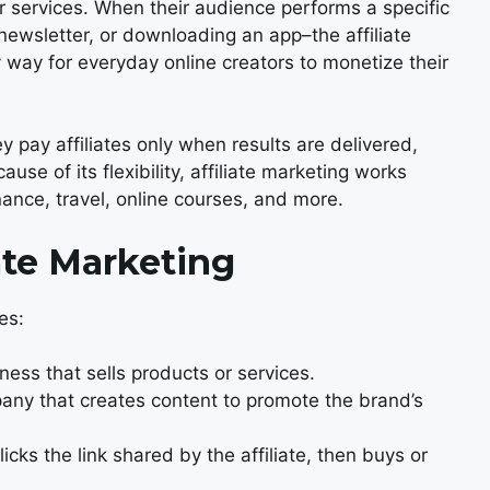
 services. When their audience performs a specific
newsletter, or downloading an app–the affiliate
y way for everyday online creators to monetize their
 pay affiliates only when results are delivered,
se of its flexibility, affiliate marketing works
ance, travel, online courses, and more.
ate Marketing
es:
ness that sells products or services.
pany that creates content to promote the brand’s
icks the link shared by the affiliate, then buys or