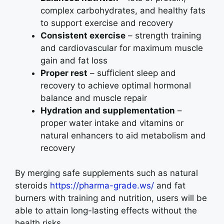
complex carbohydrates, and healthy fats
to support exercise and recovery
Consistent exercise
– strength training
and cardiovascular for maximum muscle
gain and fat loss
Proper rest
– sufficient sleep and
recovery to achieve optimal hormonal
balance and muscle repair
Hydration and supplementation
–
proper water intake and vitamins or
natural enhancers to aid metabolism and
recovery
By merging safe supplements such as natural
steroids
https://pharma-grade.ws/
and fat
burners with training and nutrition, users will be
able to attain long-lasting effects without the
health risks.