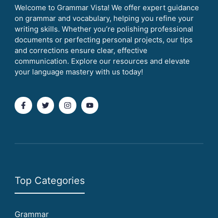
Welcome to Grammar Vista! We offer expert guidance
on grammar and vocabulary, helping you refine your
writing skills. Whether you’re polishing professional
documents or perfecting personal projects, our tips
and corrections ensure clear, effective
communication. Explore our resources and elevate
your language mastery with us today!
Top Categories
Grammar