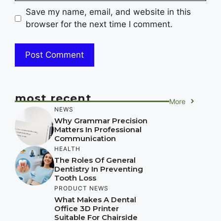
Save my name, email, and website in this
browser for the next time I comment.
most recent
More
NEWS
Why Grammar Precision
Matters In Professional
Communication
HEALTH
The Roles Of General
Dentistry In Preventing
Tooth Loss
PRODUCT NEWS
What Makes A Dental
Office 3D Printer
Suitable For Chairside