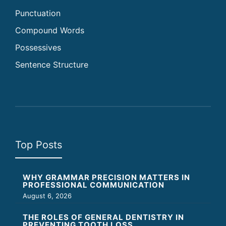
Punctuation
Compound Words
Possessives
Sentence Structure
Top Posts
WHY GRAMMAR PRECISION MATTERS IN
PROFESSIONAL COMMUNICATION
August 6, 2026
THE ROLES OF GENERAL DENTISTRY IN
PREVENTING TOOTH LOSS