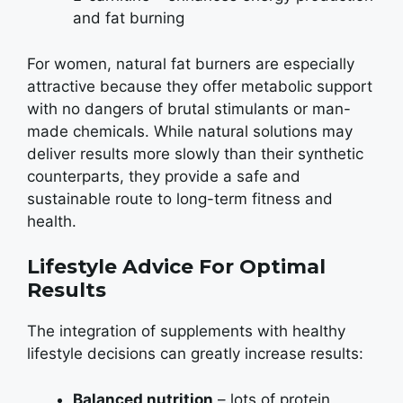
and fat burning
For women, natural fat burners are especially
attractive because they offer metabolic support
with no dangers of brutal stimulants or man-
made chemicals. While natural solutions may
deliver results more slowly than their synthetic
counterparts, they provide a safe and
sustainable route to long-term fitness and
health.
Lifestyle Advice For Optimal
Results
The integration of supplements with healthy
lifestyle decisions can greatly increase results:
Balanced nutrition
– lots of protein,