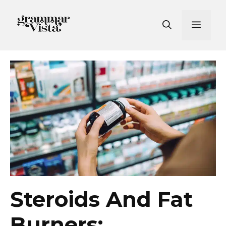
Skip
to
Men
content
Steroids And Fat
Burners: