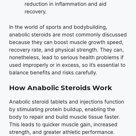
reduction in inflammation and aid
recovery.
In the world of sports and bodybuilding,
anabolic steroids are most commonly discussed
because they can boost muscle growth speed,
recovery rate, and physical strength. They can,
nonetheless, lead to serious health problems if
used improperly or in excess, so it’s essential to
balance benefits and risks carefully.
How Anabolic Steroids Work
Anabolic steroid tablets and injections function
by stimulating protein buildup, enabling the
body to repair and build muscle tissue faster.
This leads to quicker muscle gain, increased
strength, and greater athletic performance.