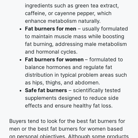
ingredients such as green tea extract,
caffeine, or cayenne pepper, which
enhance metabolism naturally.
Fat burners for men
– usually formulated
to maintain muscle mass while boosting
fat burning, addressing male metabolism
and hormonal cycles.
Fat burners for women
– formulated to
balance hormones and regulate fat
distribution in typical problem areas such
as hips, thighs, and abdomen.
Safe fat burners
– scientifically tested
supplements designed to reduce side
effects and ensure healthy fat loss.
Buyers tend to look for the best fat burners for
men or the best fat burners for women based
on personal objectives. Although some products