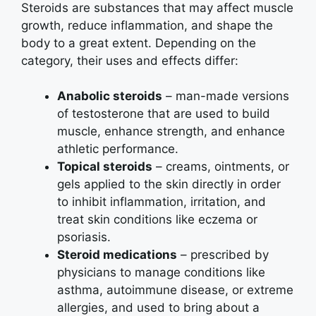
Steroids are substances that may affect muscle
growth, reduce inflammation, and shape the
body to a great extent. Depending on the
category, their uses and effects differ:
Anabolic steroids
– man-made versions
of testosterone that are used to build
muscle, enhance strength, and enhance
athletic performance.
Topical steroids
– creams, ointments, or
gels applied to the skin directly in order
to inhibit inflammation, irritation, and
treat skin conditions like eczema or
psoriasis.
Steroid medications
– prescribed by
physicians to manage conditions like
asthma, autoimmune disease, or extreme
allergies, and used to bring about a