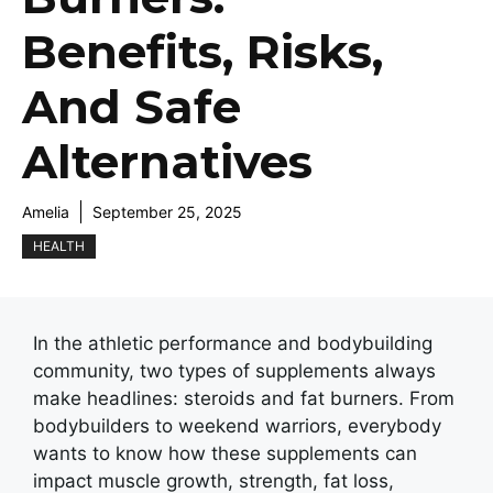
Benefits, Risks,
And Safe
Alternatives
Amelia
September 25, 2025
HEALTH
In the athletic performance and bodybuilding
community, two types of supplements always
make headlines: steroids and fat burners. From
bodybuilders to weekend warriors, everybody
wants to know how these supplements can
impact muscle growth, strength, fat loss,