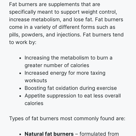
Fat burners are supplements that are
specifically meant to support weight control,
increase metabolism, and lose fat. Fat burners
come in a variety of different forms such as
pills, powders, and injections. Fat burners tend
to work by:
Increasing the metabolism to burn a
greater number of calories
Increased energy for more taxing
workouts
Boosting fat oxidation during exercise
Appetite suppression to eat less overall
calories
Types of fat burners most commonly found are:
Natural fat burners
– formulated from