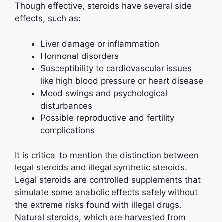
Though effective, steroids have several side
effects, such as:
Liver damage or inflammation
Hormonal disorders
Susceptibility to cardiovascular issues
like high blood pressure or heart disease
Mood swings and psychological
disturbances
Possible reproductive and fertility
complications
It is critical to mention the distinction between
legal steroids and illegal synthetic steroids.
Legal steroids are controlled supplements that
simulate some anabolic effects safely without
the extreme risks found with illegal drugs.
Natural steroids, which are harvested from