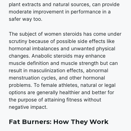
plant extracts and natural sources, can provide
moderate improvement in performance in a
safer way too.
The subject of women steroids has come under
scrutiny because of possible side effects like
hormonal imbalances and unwanted physical
changes. Anabolic steroids may enhance
muscle definition and muscle strength but can
result in masculinization effects, abnormal
menstruation cycles, and other hormonal
problems. To female athletes, natural or legal
options are generally healthier and better for
the purpose of attaining fitness without
negative impact.
Fat Burners: How They Work