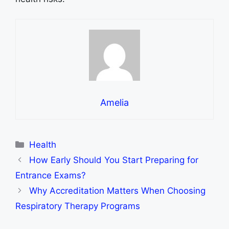
Amelia
Categories
Health
How Early Should You Start Preparing for
Entrance Exams?
Why Accreditation Matters When Choosing
Respiratory Therapy Programs