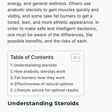
energy, and general wellness. Others use
anabolic steroids to gain muscles quickly and
visibly, and some take fat burners to get a
toned, lean, and more athletic appearance. In
order to make safe and intelligent decisions,
one must be aware of the differences, the
possible benefits, and the risks of each.
Table of Contents
Understanding steroids
How anabolic steroids work
Fat burners: how they work
Effectiveness of natural options
Lifestyle advice for optimal results
Understanding Steroids