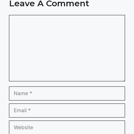
Leave A Comment
Comment
Name
Email
Website