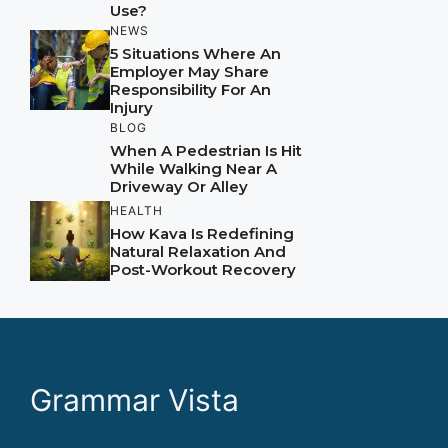
Use?
NEWS
5 Situations Where An
Employer May Share
Responsibility For An
Injury
BLOG
When A Pedestrian Is Hit
While Walking Near A
Driveway Or Alley
HEALTH
How Kava Is Redefining
Natural Relaxation And
Post-Workout Recovery
Grammar Vista