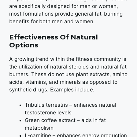
are specifically designed for men or women,
most formulations provide general fat-burning
benefits for both men and women.
Effectiveness Of Natural
Options
A growing trend within the fitness community is
the utilization of natural steroids and natural fat
burners. These do not use plant extracts, amino
acids, vitamins, and minerals as opposed to
synthetic drugs. Examples include:
Tribulus terrestris – enhances natural
testosterone levels
Green coffee extract – aids in fat
metabolism
L-carnitine – enhances energy production