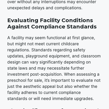
over without any interruptions may encounter
unexpected delays and complications.
Evaluating Facility Conditions
Against Compliance Standards
A facility may seem functional at first glance,
but might not meet current childcare
regulations. Standards regarding safety
updates, playground equipment, and classroom
design can vary significantly depending on
state laws and may necessitate further
investment post-acquisition. When assessing a
preschool for sale, it’s important to evaluate not
just the aesthetic appeal but also whether the
facility adheres to current compliance
standards or will need immediate upgrades.