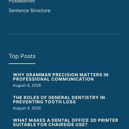
Possessives
Sentence Structure
Top Posts
WHY GRAMMAR PRECISION MATTERS IN
PROFESSIONAL COMMUNICATION
August 6, 2026
THE ROLES OF GENERAL DENTISTRY IN
PREVENTING TOOTH LOSS
August 4, 2026
WHAT MAKES A DENTAL OFFICE 3D PRINTER
SUITABLE FOR CHAIRSIDE USE?