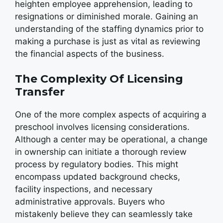
heighten employee apprehension, leading to
resignations or diminished morale. Gaining an
understanding of the staffing dynamics prior to
making a purchase is just as vital as reviewing
the financial aspects of the business.
The Complexity Of Licensing
Transfer
One of the more complex aspects of acquiring a
preschool involves licensing considerations.
Although a center may be operational, a change
in ownership can initiate a thorough review
process by regulatory bodies. This might
encompass updated background checks,
facility inspections, and necessary
administrative approvals. Buyers who
mistakenly believe they can seamlessly take