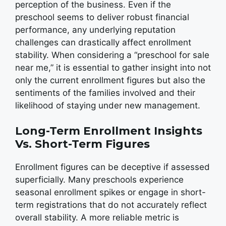
perception of the business. Even if the
preschool seems to deliver robust financial
performance, any underlying reputation
challenges can drastically affect enrollment
stability. When considering a “preschool for sale
near me,” it is essential to gather insight into not
only the current enrollment figures but also the
sentiments of the families involved and their
likelihood of staying under new management.
Long-Term Enrollment Insights
Vs. Short-Term Figures
Enrollment figures can be deceptive if assessed
superficially. Many preschools experience
seasonal enrollment spikes or engage in short-
term registrations that do not accurately reflect
overall stability. A more reliable metric is