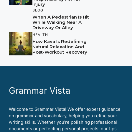
Injury
BLOG
When A Pedestrian Is Hit
While Walking Near A
Driveway Or Alley
HEALTH
How Kava Is Redefining
Natural Relaxation And
Post-Workout Recovery
Grammar Vista
Welcome to Grammar Vista! We offer expert guidance
on grammar and vocabulary, helping you refine your
writing skills. Whether you’re polishing professional
documents or perfecting personal projects, our tips