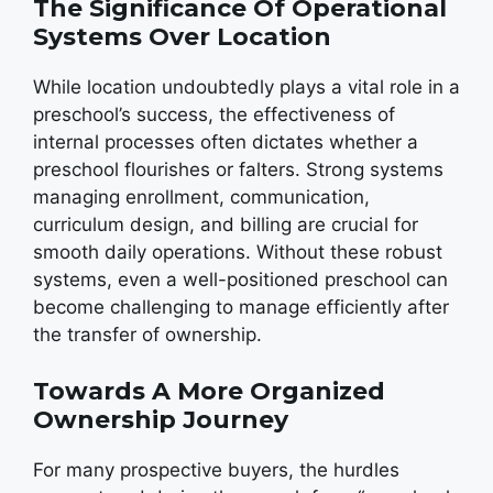
The Significance Of Operational
Systems Over Location
While location undoubtedly plays a vital role in a
preschool’s success, the effectiveness of
internal processes often dictates whether a
preschool flourishes or falters. Strong systems
managing enrollment, communication,
curriculum design, and billing are crucial for
smooth daily operations. Without these robust
systems, even a well-positioned preschool can
become challenging to manage efficiently after
the transfer of ownership.
Towards A More Organized
Ownership Journey
For many prospective buyers, the hurdles