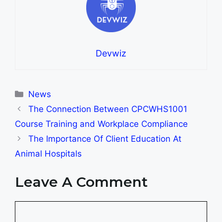
Devwiz
Categories
News
The Connection Between CPCWHS1001
Course Training and Workplace Compliance
The Importance Of Client Education At
Animal Hospitals
Leave A Comment
Comment