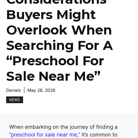
Buyers Might
Overlook When
Searching For A
“Preschool For
Sale Near Me”
Devwiz
May 28, 2026
NEWS
When embarking on the journey of finding a
“
preschool for sale near me
,” it’s common to