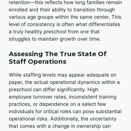
retention—this reflects how long families remain
enrolled and their ability to transition through
various age groups within the same center. This
level of consistency is often what differentiates
a truly healthy preschool from one that
struggles to maintain growth over time.
Assessing The True State Of
Staff Operations
While staffing levels may appear adequate on
paper, the actual operational dynamics within a
preschool can differ significantly. High
employee turnover rates, inconsistent training
practices, or dependence on a select few
individuals for critical roles can pose substantial
operational risks. Additionally, the uncertainty
that comes with a change in ownership can