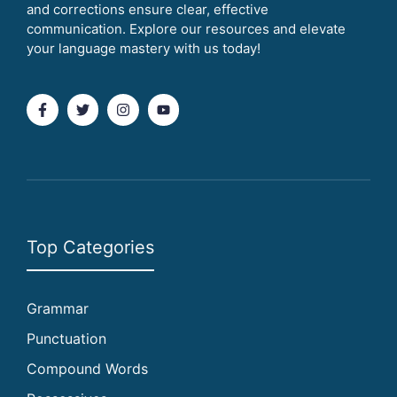
and corrections ensure clear, effective
communication. Explore our resources and elevate
your language mastery with us today!
Top Categories
Grammar
Punctuation
Compound Words