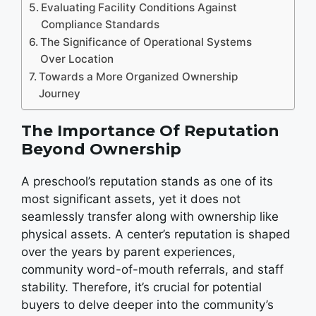
Evaluating Facility Conditions Against
Compliance Standards
The Significance of Operational Systems
Over Location
Towards a More Organized Ownership
Journey
The Importance Of Reputation
Beyond Ownership
A preschool’s reputation stands as one of its
most significant assets, yet it does not
seamlessly transfer along with ownership like
physical assets. A center’s reputation is shaped
over the years by parent experiences,
community word-of-mouth referrals, and staff
stability. Therefore, it’s crucial for potential
buyers to delve deeper into the community’s