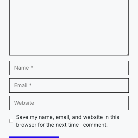
Name
Email
Website
Save my name, email, and website in this
browser for the next time I comment.