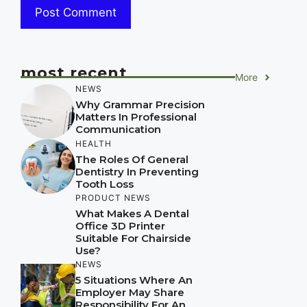
most recent
More
NEWS
Why Grammar Precision
Matters In Professional
Communication
HEALTH
The Roles Of General
Dentistry In Preventing
Tooth Loss
PRODUCT NEWS
What Makes A Dental
Office 3D Printer
Suitable For Chairside
Use?
NEWS
5 Situations Where An
Employer May Share
Responsibility For An