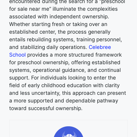
encountered during the search for a “preschool
for sale near me” illuminate the complexities
associated with independent ownership.
Whether starting fresh or taking over an
established center, the process generally
entails rebuilding systems, training personnel,
and stabilizing daily operations.
Celebree
School
provides a more structured framework
for preschool ownership, offering established
systems, operational guidance, and continual
support. For individuals looking to enter the
field of early childhood education with clarity
and less uncertainty, this approach can present
a more supported and dependable pathway
toward successful ownership.