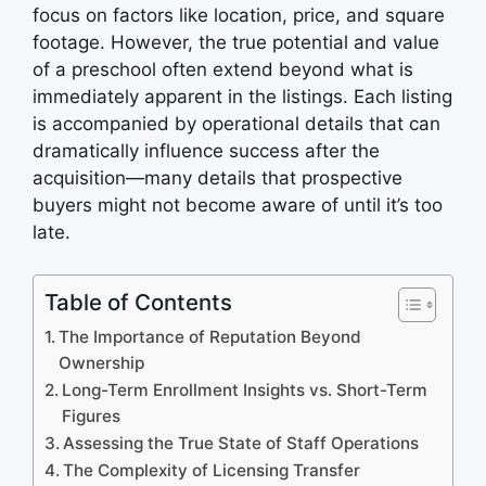
focus on factors like location, price, and square
footage. However, the true potential and value
of a preschool often extend beyond what is
immediately apparent in the listings. Each listing
is accompanied by operational details that can
dramatically influence success after the
acquisition—many details that prospective
buyers might not become aware of until it’s too
late.
Table of Contents
The Importance of Reputation Beyond
Ownership
Long-Term Enrollment Insights vs. Short-Term
Figures
Assessing the True State of Staff Operations
The Complexity of Licensing Transfer