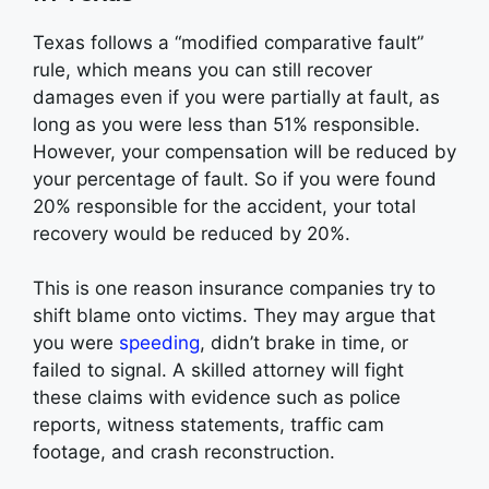
Texas follows a “modified comparative fault”
rule, which means you can still recover
damages even if you were partially at fault, as
long as you were less than 51% responsible.
However, your compensation will be reduced by
your percentage of fault. So if you were found
20% responsible for the accident, your total
recovery would be reduced by 20%.
This is one reason insurance companies try to
shift blame onto victims. They may argue that
you were
speeding
, didn’t brake in time, or
failed to signal. A skilled attorney will fight
these claims with evidence such as police
reports, witness statements, traffic cam
footage, and crash reconstruction.