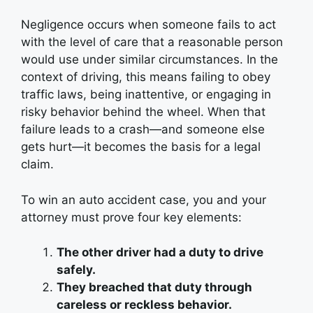
Negligence occurs when someone fails to act
with the level of care that a reasonable person
would use under similar circumstances. In the
context of driving, this means failing to obey
traffic laws, being inattentive, or engaging in
risky behavior behind the wheel. When that
failure leads to a crash—and someone else
gets hurt—it becomes the basis for a legal
claim.
To win an auto accident case, you and your
attorney must prove four key elements:
The other driver had a duty to drive
safely.
They breached that duty through
careless or reckless behavior.