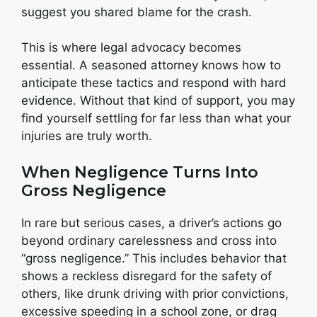
suggest you shared blame for the crash.
This is where legal advocacy becomes
essential. A seasoned attorney knows how to
anticipate these tactics and respond with hard
evidence. Without that kind of support, you may
find yourself settling for far less than what your
injuries are truly worth.
When Negligence Turns Into
Gross Negligence
In rare but serious cases, a driver’s actions go
beyond ordinary carelessness and cross into
“gross negligence.” This includes behavior that
shows a reckless disregard for the safety of
others, like drunk driving with prior convictions,
excessive speeding in a school zone, or drag