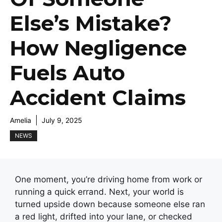
Else’s Mistake?
How Negligence
Fuels Auto
Accident Claims
Amelia
July 9, 2025
NEWS
One moment, you’re driving home from work or
running a quick errand. Next, your world is
turned upside down because someone else ran
a red light, drifted into your lane, or checked