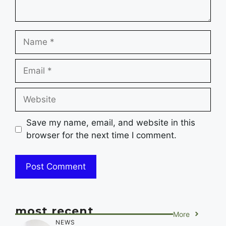
Name
Email
Website
Save my name, email, and website in this
browser for the next time I comment.
most recent
More
NEWS