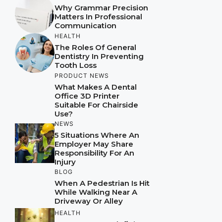
Why Grammar Precision
Matters In Professional
Communication
HEALTH
The Roles Of General
Dentistry In Preventing
Tooth Loss
PRODUCT NEWS
What Makes A Dental
Office 3D Printer
Suitable For Chairside
Use?
NEWS
5 Situations Where An
Employer May Share
Responsibility For An
Injury
BLOG
When A Pedestrian Is Hit
While Walking Near A
Driveway Or Alley
HEALTH