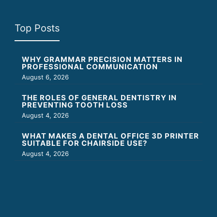
Top Posts
WHY GRAMMAR PRECISION MATTERS IN
PROFESSIONAL COMMUNICATION
August 6, 2026
THE ROLES OF GENERAL DENTISTRY IN
PREVENTING TOOTH LOSS
August 4, 2026
WHAT MAKES A DENTAL OFFICE 3D PRINTER
SUITABLE FOR CHAIRSIDE USE?
August 4, 2026