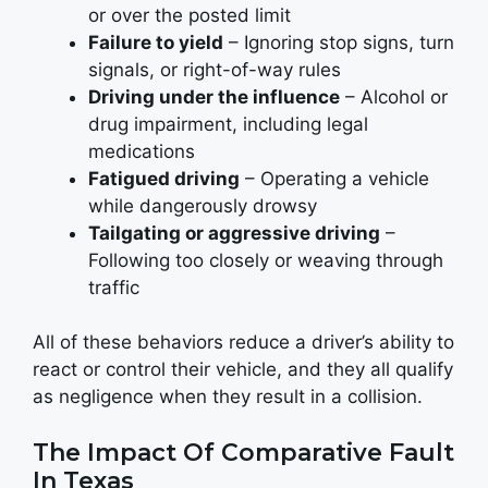
or over the posted limit
Failure to yield
– Ignoring stop signs, turn
signals, or right-of-way rules
Driving under the influence
– Alcohol or
drug impairment, including legal
medications
Fatigued driving
– Operating a vehicle
while dangerously drowsy
Tailgating or aggressive driving
–
Following too closely or weaving through
traffic
All of these behaviors reduce a driver’s ability to
react or control their vehicle, and they all qualify
as negligence when they result in a collision.
The Impact Of Comparative Fault
In Texas