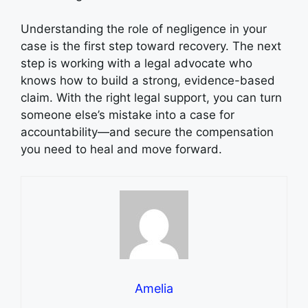
Understanding the role of negligence in your
case is the first step toward recovery. The next
step is working with a legal advocate who
knows how to build a strong, evidence-based
claim. With the right legal support, you can turn
someone else’s mistake into a case for
accountability—and secure the compensation
you need to heal and move forward.
Amelia