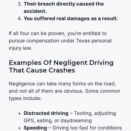
Their breach directly caused the
accident.
You suffered real damages as a result.
If all four can be proven, you’re entitled to
pursue compensation under Texas personal
injury law.
Examples Of Negligent Driving
That Cause Crashes
Negligence can take many forms on the road,
and not all of them are obvious. Some common
types include:
Distracted driving
– Texting, adjusting
GPS, eating, or daydreaming
Speeding
– Driving too fast for conditions