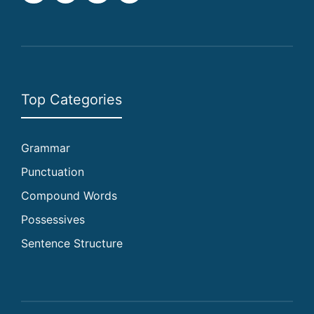
Top Categories
Grammar
Punctuation
Compound Words
Possessives
Sentence Structure