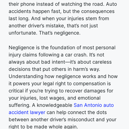
their phone instead of watching the road. Auto
accidents happen fast, but the consequences
last long. And when your injuries stem from
another driver’s mistake, that’s not just
unfortunate. That’s negligence.
Negligence is the foundation of most personal
injury claims following a car crash. It’s not
always about bad intent—it’s about careless
decisions that put others in harm’s way.
Understanding how negligence works and how
it powers your legal right to compensation is
critical if you’re trying to recover damages for
your injuries, lost wages, and emotional
suffering. A knowledgeable
San Antonio auto
accident lawyer
can help connect the dots
between another driver’s misconduct and your
right to be made whole again.