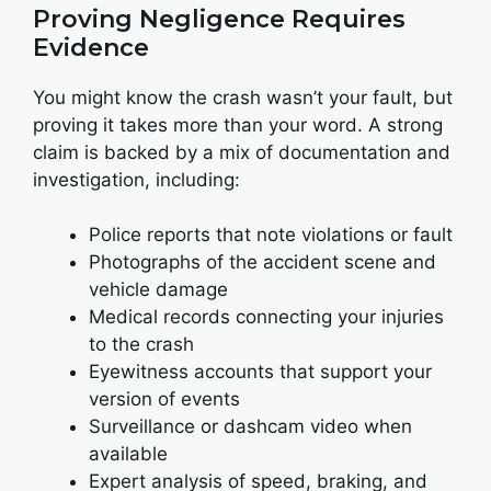
Proving Negligence Requires
Evidence
You might know the crash wasn’t your fault, but
proving it takes more than your word. A strong
claim is backed by a mix of documentation and
investigation, including:
Police reports that note violations or fault
Photographs of the accident scene and
vehicle damage
Medical records connecting your injuries
to the crash
Eyewitness accounts that support your
version of events
Surveillance or dashcam video when
available
Expert analysis of speed, braking, and