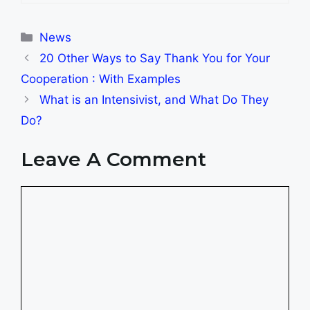
Categories
News
20 Other Ways to Say Thank You for Your
Cooperation : With Examples
What is an Intensivist, and What Do They
Do?
Leave A Comment
Comment