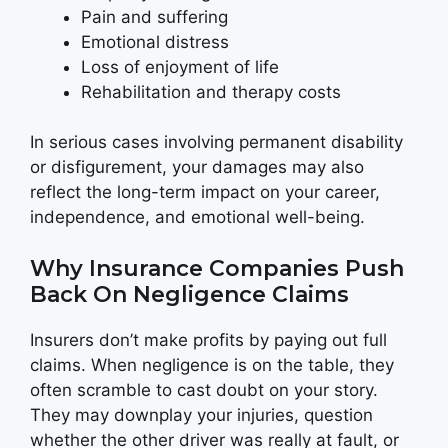
Pain and suffering
Emotional distress
Loss of enjoyment of life
Rehabilitation and therapy costs
In serious cases involving permanent disability
or disfigurement, your damages may also
reflect the long-term impact on your career,
independence, and emotional well-being.
Why Insurance Companies Push
Back On Negligence Claims
Insurers don’t make profits by paying out full
claims. When negligence is on the table, they
often scramble to cast doubt on your story.
They may downplay your injuries, question
whether the other driver was really at fault, or