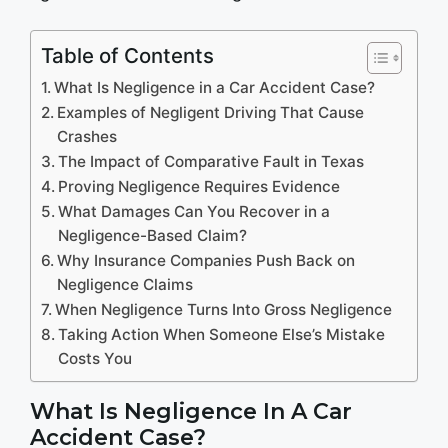
Table of Contents
What Is Negligence in a Car Accident Case?
Examples of Negligent Driving That Cause
Crashes
The Impact of Comparative Fault in Texas
Proving Negligence Requires Evidence
What Damages Can You Recover in a
Negligence-Based Claim?
Why Insurance Companies Push Back on
Negligence Claims
When Negligence Turns Into Gross Negligence
Taking Action When Someone Else’s Mistake
Costs You
What Is Negligence In A Car
Accident Case?