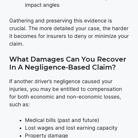
impact angles
Gathering and preserving this evidence is
crucial. The more detailed your case, the harder
it becomes for insurers to deny or minimize your
claim.
What Damages Can You Recover
In A Negligence-Based Claim?
If another driver’s negligence caused your
injuries, you may be entitled to compensation
for both economic and non-economic losses,
such as:
Medical bills (past and future)
Lost wages and lost earning capacity
Property damage