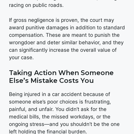
racing on public roads.
If gross negligence is proven, the court may
award punitive damages in addition to standard
compensation. These are meant to punish the
wrongdoer and deter similar behavior, and they
can significantly increase the overall value of
your case.
Taking Action When Someone
Else’s Mistake Costs You
Being injured in a car accident because of
someone else’s poor choices is frustrating,
painful, and unfair. You didn’t ask for the
medical bills, the missed workdays, or the
ongoing stress—and you shouldn’t be the one
left holding the financial burden.