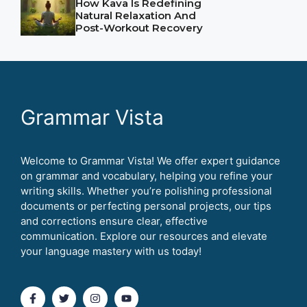
How Kava Is Redefining
Natural Relaxation And
Post-Workout Recovery
Grammar Vista
Welcome to Grammar Vista! We offer expert guidance
on grammar and vocabulary, helping you refine your
writing skills. Whether you’re polishing professional
documents or perfecting personal projects, our tips
and corrections ensure clear, effective
communication. Explore our resources and elevate
your language mastery with us today!