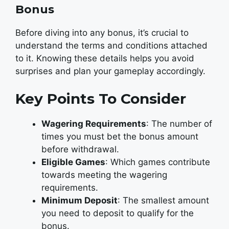
Bonus
Before diving into any bonus, it’s crucial to
understand the terms and conditions attached
to it. Knowing these details helps you avoid
surprises and plan your gameplay accordingly.
Key Points To Consider
Wagering Requirements
: The number of
times you must bet the bonus amount
before withdrawal.
Eligible Games
: Which games contribute
towards meeting the wagering
requirements.
Minimum Deposit
: The smallest amount
you need to deposit to qualify for the
bonus.