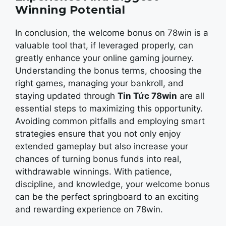
Winning Potential
In conclusion, the welcome bonus on 78win is a
valuable tool that, if leveraged properly, can
greatly enhance your online gaming journey.
Understanding the bonus terms, choosing the
right games, managing your bankroll, and
staying updated through
Tin Tức 78win
are all
essential steps to maximizing this opportunity.
Avoiding common pitfalls and employing smart
strategies ensure that you not only enjoy
extended gameplay but also increase your
chances of turning bonus funds into real,
withdrawable winnings. With patience,
discipline, and knowledge, your welcome bonus
can be the perfect springboard to an exciting
and rewarding experience on 78win.