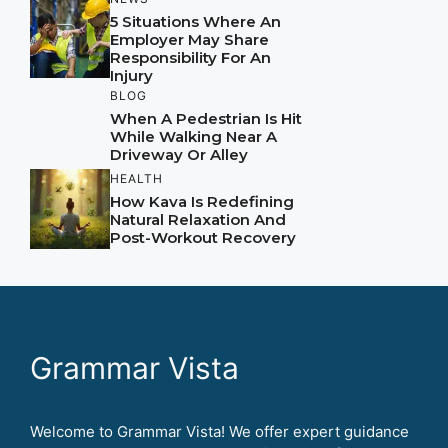
5 Situations Where An
Employer May Share
Responsibility For An
Injury
BLOG
When A Pedestrian Is Hit
While Walking Near A
Driveway Or Alley
HEALTH
How Kava Is Redefining
Natural Relaxation And
Post-Workout Recovery
Grammar Vista
Welcome to Grammar Vista! We offer expert guidance