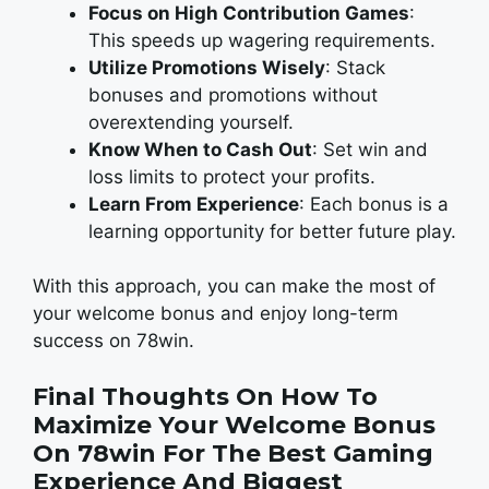
Focus on High Contribution Games
:
This speeds up wagering requirements.
Utilize Promotions Wisely
: Stack
bonuses and promotions without
overextending yourself.
Know When to Cash Out
: Set win and
loss limits to protect your profits.
Learn From Experience
: Each bonus is a
learning opportunity for better future play.
With this approach, you can make the most of
your welcome bonus and enjoy long-term
success on 78win.
Final Thoughts On How To
Maximize Your Welcome Bonus
On 78win For The Best Gaming
Experience And Biggest