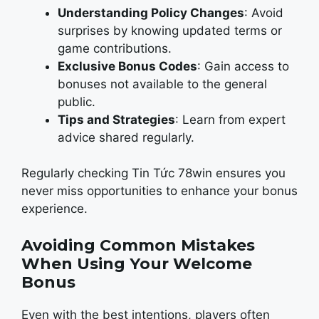
Understanding Policy Changes
: Avoid
surprises by knowing updated terms or
game contributions.
Exclusive Bonus Codes
: Gain access to
bonuses not available to the general
public.
Tips and Strategies
: Learn from expert
advice shared regularly.
Regularly checking Tin Tức 78win ensures you
never miss opportunities to enhance your bonus
experience.
Avoiding Common Mistakes
When Using Your Welcome
Bonus
Even with the best intentions, players often