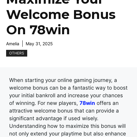
Welcome Bonus
On 78win
Amelia
May 31, 2025
OTHERS
When starting your online gaming journey, a
welcome bonus can be a fantastic way to boost
your initial bankroll and increase your chances
of winning. For new players,
78win
offers an
attractive welcome bonus that can provide a
significant advantage if used wisely.
Understanding how to maximize this bonus will
not only extend your playtime but also enhance