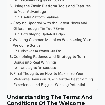
Promotion Types to Look For
Using the 78win Platform Tools and Features
to Your Advantage
Useful Platform Features
Staying Updated with the Latest News and
Offers through Tin Tức 78win
How Staying Updated Helps
Avoiding Common Mistakes When Using Your
Welcome Bonus
Mistakes to Watch Out For
Combining Patience and Strategy to Turn
Bonus into Real Winnings
Strategies for Success
Final Thoughts on How to Maximize Your
Welcome Bonus on 78win for the Best Gaming
Experience and Biggest Winning Potential
Understanding The Terms And
Conditions Of The Welcome