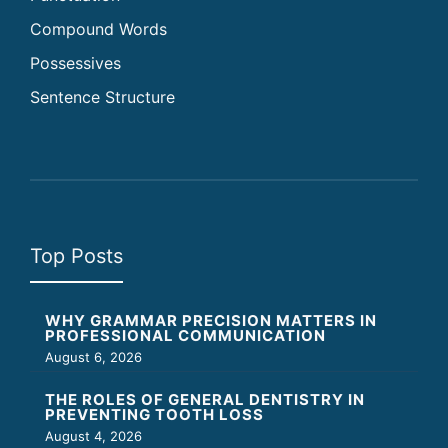
Compound Words
Possessives
Sentence Structure
Top Posts
WHY GRAMMAR PRECISION MATTERS IN
PROFESSIONAL COMMUNICATION
August 6, 2026
THE ROLES OF GENERAL DENTISTRY IN
PREVENTING TOOTH LOSS
August 4, 2026