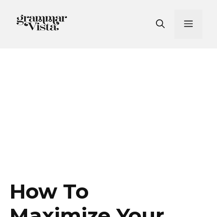
Skip
to
Men
content
How To
Maximize Your