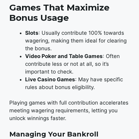
Games That Maximize
Bonus Usage
Slots
: Usually contribute 100% towards
wagering, making them ideal for clearing
the bonus.
Video Poker and Table Games
: Often
contribute less or not at all, so it’s
important to check.
Live Casino Games
: May have specific
rules about bonus eligibility.
Playing games with full contribution accelerates
meeting wagering requirements, letting you
unlock winnings faster.
Managing Your Bankroll