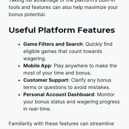
tools and features can also help maximize your
bonus potential.
Useful Platform Features
Game Filters and Search
: Quickly find
eligible games that count towards
wagering.
Mobile App
: Play anywhere to make the
most of your time and bonus.
Customer Support
: Clarify any bonus
terms or questions to avoid mistakes.
Personal Account Dashboard
: Monitor
your bonus status and wagering progress
in real-time.
Familiarity with these features can streamline