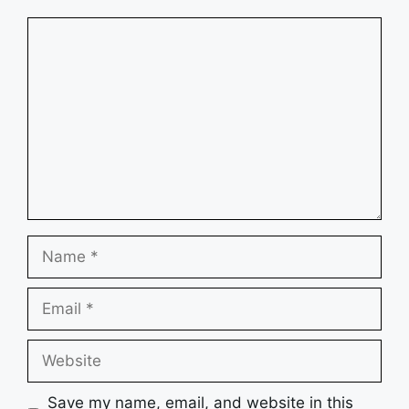
Comment
Name
Email
Website
Save my name, email, and website in this