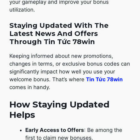
your gameplay and improve your bonus
utilization.
Staying Updated With The
Latest News And Offers
Through Tin Tức 78win
Keeping informed about new promotions,
changes in terms, or exclusive bonus codes can
significantly impact how well you use your
welcome bonus. That’s where
Tin Tức 78win
comes in handy.
How Staying Updated
Helps
Early Access to Offers
: Be among the
first to claim new bonuses.