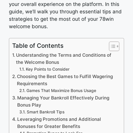
your overall experience on the platform. In this
guide, we’ll walk you through essential tips and
strategies to get the most out of your 78win
welcome bonus.
Table of Contents
Understanding the Terms and Conditions of
the Welcome Bonus
Key Points to Consider
Choosing the Best Games to Fulfill Wagering
Requirements
Games That Maximize Bonus Usage
Managing Your Bankroll Effectively During
Bonus Play
Smart Bankroll Tips
Leveraging Promotions and Additional
Bonuses for Greater Benefits