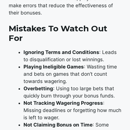
make errors that reduce the effectiveness of
their bonuses.
Mistakes To Watch Out
For
Ignoring Terms and Conditions
: Leads
to disqualification or lost winnings.
Playing Ineligible Games
: Wasting time
and bets on games that don’t count
towards wagering.
Overbetting
: Using too large bets that
quickly burn through your bonus funds.
Not Tracking Wagering Progress
:
Missing deadlines or forgetting how much
is left to wager.
Not Claiming Bonus on Time
: Some