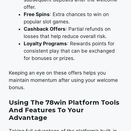
offer.
Free Spins
: Extra chances to win on
popular slot games.
Cashback Offers
: Partial refunds on
losses that help reduce overall risk.
Loyalty Programs
: Rewards points for
consistent play that can be exchanged
for bonuses or prizes.
Keeping an eye on these offers helps you
maintain momentum after using your welcome
bonus.
Using The 78win Platform Tools
And Features To Your
Advantage
Taking full advantage of the platform’s built-in