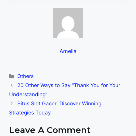
Amelia
Categories
Others
20 Other Ways to Say “Thank You for Your
Understanding”
Situs Slot Gacor: Discover Winning
Strategies Today
Leave A Comment