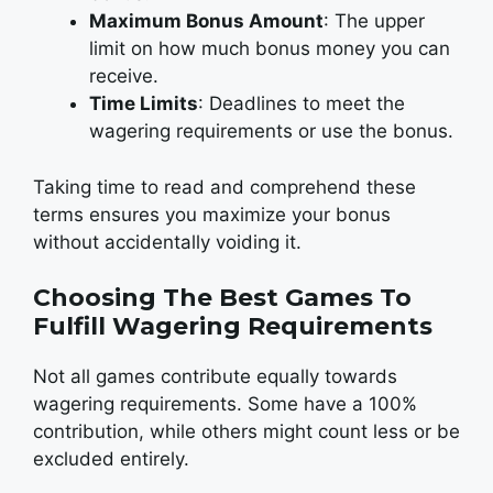
Maximum Bonus Amount
: The upper
limit on how much bonus money you can
receive.
Time Limits
: Deadlines to meet the
wagering requirements or use the bonus.
Taking time to read and comprehend these
terms ensures you maximize your bonus
without accidentally voiding it.
Choosing The Best Games To
Fulfill Wagering Requirements
Not all games contribute equally towards
wagering requirements. Some have a 100%
contribution, while others might count less or be
excluded entirely.