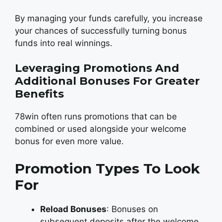
By managing your funds carefully, you increase
your chances of successfully turning bonus
funds into real winnings.
Leveraging Promotions And
Additional Bonuses For Greater
Benefits
78win often runs promotions that can be
combined or used alongside your welcome
bonus for even more value.
Promotion Types To Look
For
Reload Bonuses
: Bonuses on
subsequent deposits after the welcome