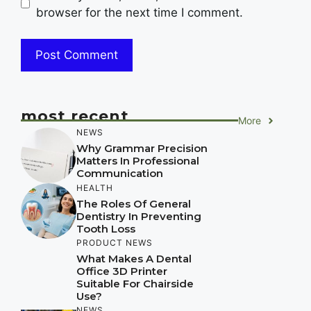
browser for the next time I comment.
most recent
More
NEWS
Why Grammar Precision
Matters In Professional
Communication
HEALTH
The Roles Of General
Dentistry In Preventing
Tooth Loss
PRODUCT NEWS
What Makes A Dental
Office 3D Printer
Suitable For Chairside
Use?
NEWS