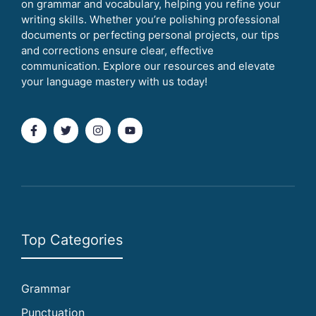
on grammar and vocabulary, helping you refine your
writing skills. Whether you’re polishing professional
documents or perfecting personal projects, our tips
and corrections ensure clear, effective
communication. Explore our resources and elevate
your language mastery with us today!
Top Categories
Grammar
Punctuation