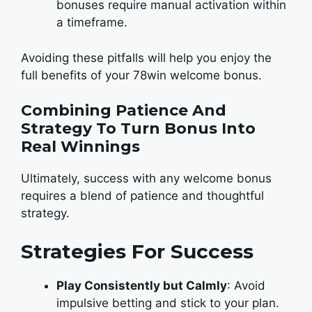
bonuses require manual activation within
a timeframe.
Avoiding these pitfalls will help you enjoy the
full benefits of your 78win welcome bonus.
Combining Patience And
Strategy To Turn Bonus Into
Real Winnings
Ultimately, success with any welcome bonus
requires a blend of patience and thoughtful
strategy.
Strategies For Success
Play Consistently but Calmly
: Avoid
impulsive betting and stick to your plan.