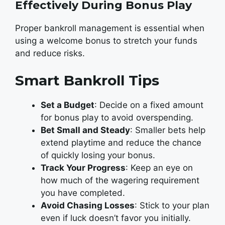
Effectively During Bonus Play
Proper bankroll management is essential when
using a welcome bonus to stretch your funds
and reduce risks.
Smart Bankroll Tips
Set a Budget
: Decide on a fixed amount
for bonus play to avoid overspending.
Bet Small and Steady
: Smaller bets help
extend playtime and reduce the chance
of quickly losing your bonus.
Track Your Progress
: Keep an eye on
how much of the wagering requirement
you have completed.
Avoid Chasing Losses
: Stick to your plan
even if luck doesn’t favor you initially.