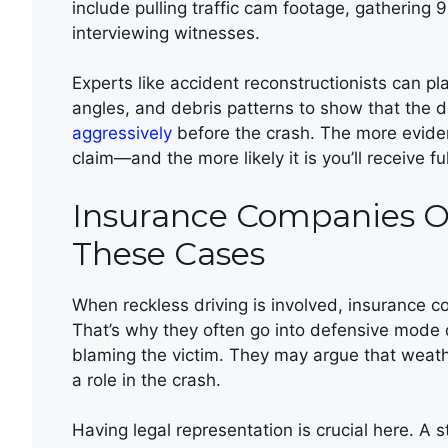
include pulling traffic cam footage, gathering 9
interviewing witnesses.
Experts like accident reconstructionists can pl
angles, and debris patterns to show that the 
aggressively
before the crash. The more eviden
claim—and the more likely it is you’ll receive f
Insurance Companies O
These Cases
When reckless driving is involved, insurance 
That’s why they often go into defensive mode qu
blaming the victim. They may argue that weath
a role in the crash.
Having legal representation is crucial here. A s