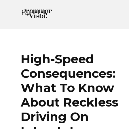
Skip
to
content
High-Speed
Consequences:
What To Know
About Reckless
Driving On