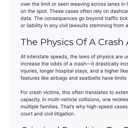
over the limit or seen weaving across lanes in
on the spot. These cases often rely on dashca
data. The consequences go beyond traffic ticke
or liability in any civil lawsuits stemming from 
The Physics Of A Crash
At interstate speeds, the laws of physics are u
increase the odds of a crash—it drastically in
injuries, longer hospital stays, and a higher li
features like airbags and seatbelts have limi
For crash victims, this often translates to exte
capacity. In multi-vehicle collisions, one reckl
multiple families. That’s why high-speed cases 
court and civil litigation.