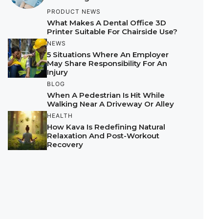
PRODUCT NEWS
What Makes A Dental Office 3D
Printer Suitable For Chairside Use?
NEWS
5 Situations Where An Employer
May Share Responsibility For An
Injury
BLOG
When A Pedestrian Is Hit While
Walking Near A Driveway Or Alley
HEALTH
How Kava Is Redefining Natural
Relaxation And Post-Workout
Recovery