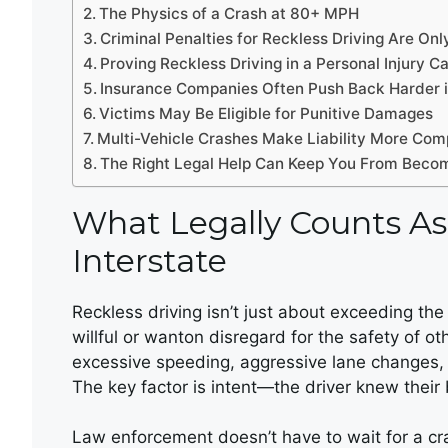
The Physics of a Crash at 80+ MPH
Criminal Penalties for Reckless Driving Are Only
Proving Reckless Driving in a Personal Injury C
Insurance Companies Often Push Back Harder 
Victims May Be Eligible for Punitive Damages
Multi-Vehicle Crashes Make Liability More Com
The Right Legal Help Can Keep You From Becom
What Legally Counts As
Interstate
Reckless driving isn’t just about exceeding the s
willful or wanton disregard for the safety of o
excessive speeding, aggressive lane changes, r
The key factor is intent—the driver knew thei
Law enforcement doesn’t have to wait for a cras