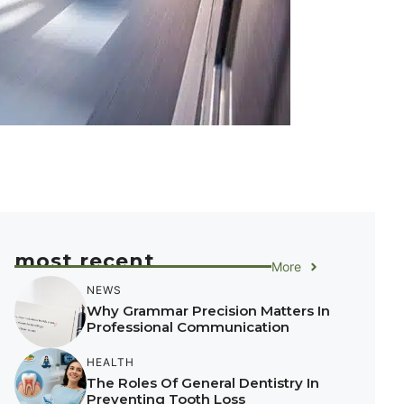
most recent
More
NEWS
Why Grammar Precision Matters In
Professional Communication
HEALTH
The Roles Of General Dentistry In
Preventing Tooth Loss