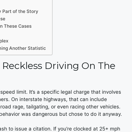
 Part of the Story
ase
in These Cases
plex
ing Another Statistic
 Reckless Driving On The
peed limit. It’s a specific legal charge that involves
thers. On interstate highways, that can include
oad rage, tailgating, or even racing other vehicles.
r behavior was dangerous but chose to do it anyway.
h to issue a citation. If you’re clocked at 25+ mph