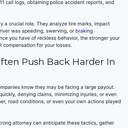
11 call logs, obtaining police accident reports, and
ay a crucial role. They analyze tire marks, impact
driver was speeding, swerving, or
braking
ce you have of reckless behavior, the stronger your
ull compensation for your losses.
ften Push Back Harder In
companies know they may be facing a large payout.
ickly, denying claims, minimizing injuries, or even
er, road conditions, or even your own actions played
trong attorney can anticipate these tactics, gather