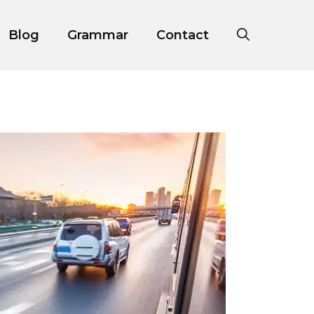
Blog
Grammar
Contact