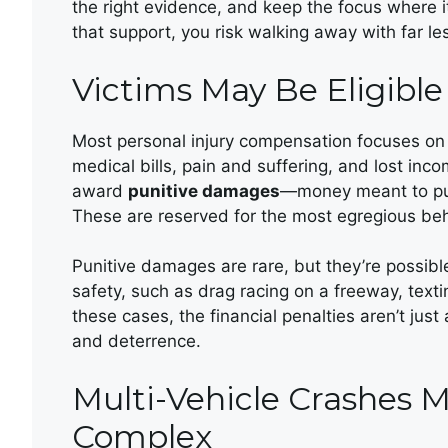
the right evidence, and keep the focus where i
that support, you risk walking away with far le
Victims May Be Eligibl
Most personal injury compensation focuses 
medical bills, pain and suffering, and lost inc
award
punitive damages
—money meant to pun
These are reserved for the most egregious beh
Punitive damages are rare, but they’re possib
safety, such as drag racing on a freeway, texti
these cases, the financial penalties aren’t ju
and deterrence.
Multi-Vehicle Crashes M
Complex