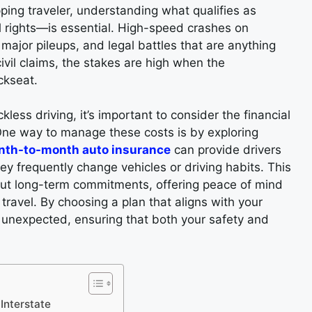
ping traveler, understanding what qualifies as
l rights—is essential. High-speed crashes on
, major pileups, and legal battles that are anything
ivil claims, the stakes are high when the
ckseat.
less driving, it’s important to consider the financial
 One way to manage these costs is by exploring
onth-to-month auto insurance
can provide drivers
hey frequently change vehicles or driving habits. This
out long-term commitments, offering peace of mind
 travel. By choosing a plan that aligns with your
he unexpected, ensuring that both your safety and
Interstate