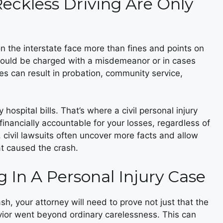
Reckless Driving Are Only
n the interstate face more than fines and points on
y could be charged with a misdemeanor or in cases
ges can result in probation, community service,
 hospital bills. That’s where a civil personal injury
financially accountable for your losses, regardless of
, civil lawsuits often uncover more facts and allow
at caused the crash.
g In A Personal Injury Case
h, your attorney will need to prove not just that the
avior went beyond ordinary carelessness. This can