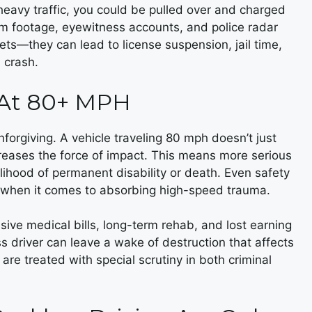
 heavy traffic, you could be pulled over and charged
m footage, eyewitness accounts, and police radar
ts—they can lead to license suspension, jail time,
a crash.
 At 80+ MPH
nforgiving. A vehicle traveling 80 mph doesn’t just
creases the force of impact. This means more serious
kelihood of permanent disability or death. Even safety
ts when it comes to absorbing high-speed trauma.
nsive medical bills, long-term rehab, and lost earning
ess driver can leave a wake of destruction that affects
are treated with special scrutiny in both criminal