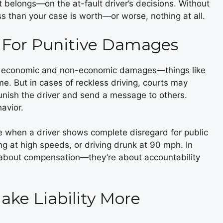
t belongs—on the at-fault driver’s decisions. Without
ss than your case is worth—or worse, nothing at all.
e For Punitive Damages
on economic and non-economic damages—things like
ome. But in cases of reckless driving, courts may
ish the driver and send a message to others.
avior.
le when a driver shows complete disregard for public
ng at high speeds, or driving drunk at 90 mph. In
st about compensation—they’re about accountability
ake Liability More