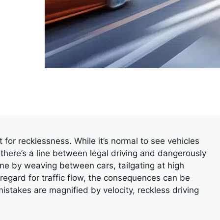
for recklessness. While it’s normal to see vehicles
 there’s a line between legal driving and dangerously
ine by weaving between cars, tailgating at high
regard for traffic flow, the consequences can be
stakes are magnified by velocity, reckless driving