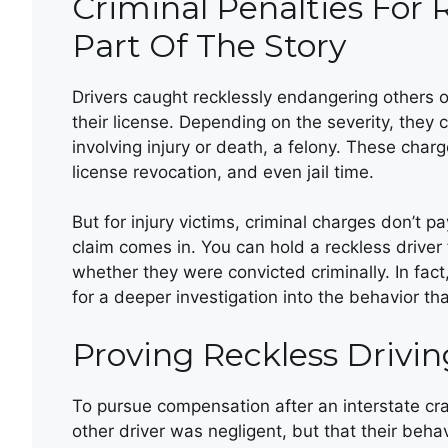
Criminal Penalties For 
Part Of The Story
Drivers caught recklessly endangering others o
their license. Depending on the severity, the
involving injury or death, a felony. These char
license revocation, and even jail time.
But for injury victims, criminal charges don’t pay
claim comes in. You can hold a reckless driver 
whether they were convicted criminally. In fact
for a deeper investigation into the behavior th
Proving Reckless Drivin
To pursue compensation after an interstate cras
other driver was negligent, but that their beh