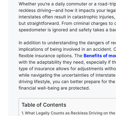
Whether you’re a daily commuter or a road-trip
reckless driving—and how it impacts your lega
interstates often result in catastrophic injuries
but straightforward. From criminal charges to c
speedometer is ignored and safety takes a ba
In addition to understanding the dangers of reck
implications of being involved in an accident.
flexible insurance options. The
Benefits of m
with the adaptability they need, especially if t
type of insurance allows for adjustments with
while navigating the uncertainties of interstate
driving lifestyle, you can better prepare for t
financial well-being are protected.
Table of Contents
What Legally Counts as Reckless Driving on the 