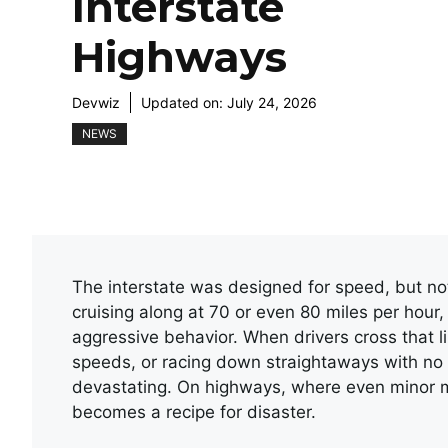
Interstate
Highways
Devwiz
Updated on:
July 24, 2026
NEWS
The interstate was designed for speed, but not 
cruising along at 70 or even 80 miles per hour,
aggressive behavior. When drivers cross that l
speeds, or racing down straightaways with no 
devastating. On highways, where even minor mi
becomes a recipe for disaster.