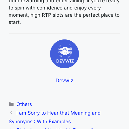
both rewarding and entertaining. If you’re ready
to spin with confidence and enjoy every
moment, high RTP slots are the perfect place to
start.
Devwiz
Categories
Others
I am Sorry to Hear that Meaning and
Synonyms : With Examples