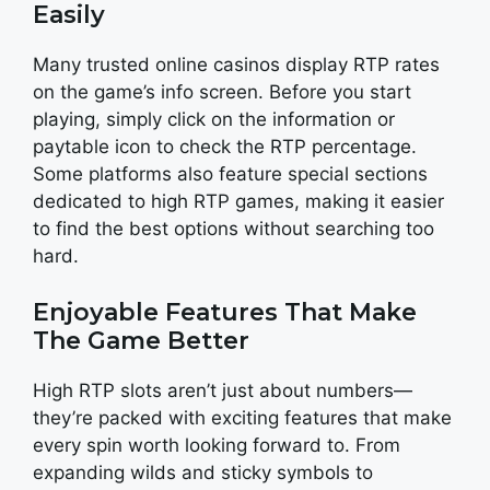
Easily
Many trusted online casinos display RTP rates
on the game’s info screen. Before you start
playing, simply click on the information or
paytable icon to check the RTP percentage.
Some platforms also feature special sections
dedicated to high RTP games, making it easier
to find the best options without searching too
hard.
Enjoyable Features That Make
The Game Better
High RTP slots aren’t just about numbers—
they’re packed with exciting features that make
every spin worth looking forward to. From
expanding wilds and sticky symbols to