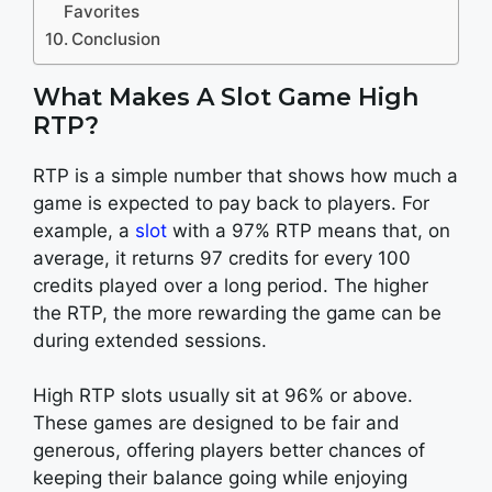
Favorites
Conclusion
What Makes A Slot Game High
RTP?
RTP is a simple number that shows how much a
game is expected to pay back to players. For
example, a
slot
with a 97% RTP means that, on
average, it returns 97 credits for every 100
credits played over a long period. The higher
the RTP, the more rewarding the game can be
during extended sessions.
High RTP slots usually sit at 96% or above.
These games are designed to be fair and
generous, offering players better chances of
keeping their balance going while enjoying