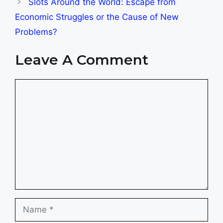
Slots Around the World: Escape from
Economic Struggles or the Cause of New
Problems?
Leave A Comment
Comment
Name