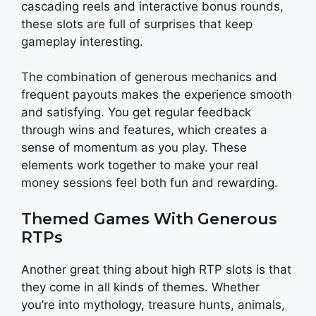
cascading reels and interactive bonus rounds,
these slots are full of surprises that keep
gameplay interesting.
The combination of generous mechanics and
frequent payouts makes the experience smooth
and satisfying. You get regular feedback
through wins and features, which creates a
sense of momentum as you play. These
elements work together to make your real
money sessions feel both fun and rewarding.
Themed Games With Generous
RTPs
Another great thing about high RTP slots is that
they come in all kinds of themes. Whether
you’re into mythology, treasure hunts, animals,