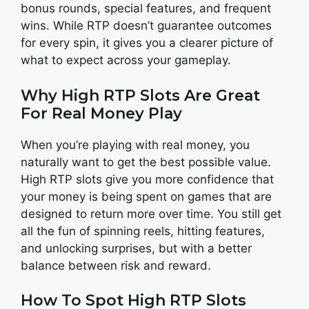
bonus rounds, special features, and frequent
wins. While RTP doesn’t guarantee outcomes
for every spin, it gives you a clearer picture of
what to expect across your gameplay.
Why High RTP Slots Are Great
For Real Money Play
When you’re playing with real money, you
naturally want to get the best possible value.
High RTP slots give you more confidence that
your money is being spent on games that are
designed to return more over time. You still get
all the fun of spinning reels, hitting features,
and unlocking surprises, but with a better
balance between risk and reward.
How To Spot High RTP Slots