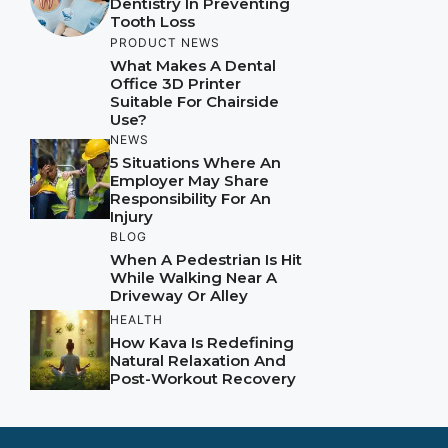
Dentistry In Preventing
Tooth Loss
PRODUCT NEWS
What Makes A Dental
Office 3D Printer
Suitable For Chairside
Use?
NEWS
5 Situations Where An
Employer May Share
Responsibility For An
Injury
BLOG
When A Pedestrian Is Hit
While Walking Near A
Driveway Or Alley
HEALTH
How Kava Is Redefining
Natural Relaxation And
Post-Workout Recovery