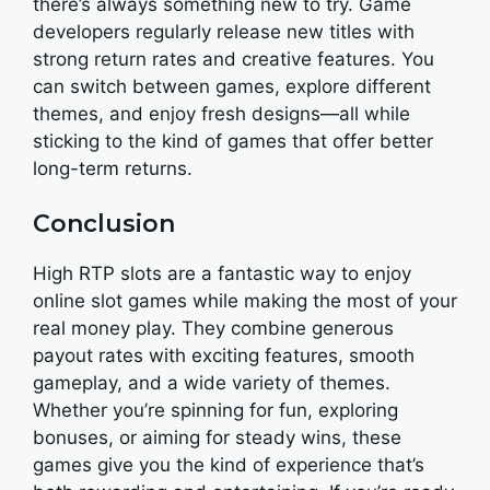
there’s always something new to try. Game
developers regularly release new titles with
strong return rates and creative features. You
can switch between games, explore different
themes, and enjoy fresh designs—all while
sticking to the kind of games that offer better
long-term returns.
Conclusion
High RTP slots are a fantastic way to enjoy
online slot games while making the most of your
real money play. They combine generous
payout rates with exciting features, smooth
gameplay, and a wide variety of themes.
Whether you’re spinning for fun, exploring
bonuses, or aiming for steady wins, these
games give you the kind of experience that’s