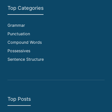
Top Categories
Grammar
Punctuation
Compound Words
Possessives
Sentence Structure
Top Posts