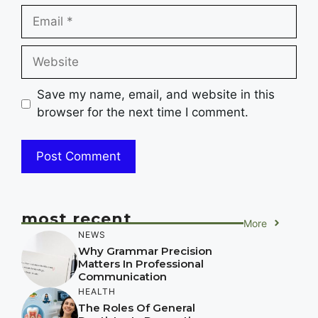
Email
Website
Save my name, email, and website in this
browser for the next time I comment.
most recent
More
NEWS
Why Grammar Precision
Matters In Professional
Communication
HEALTH
The Roles Of General