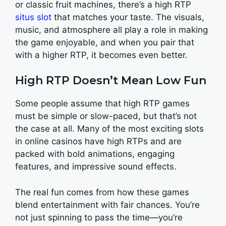
or classic fruit machines, there’s a high RTP
situs slot
that matches your taste. The visuals,
music, and atmosphere all play a role in making
the game enjoyable, and when you pair that
with a higher RTP, it becomes even better.
High RTP Doesn’t Mean Low Fun
Some people assume that high RTP games
must be simple or slow-paced, but that’s not
the case at all. Many of the most exciting slots
in online casinos have high RTPs and are
packed with bold animations, engaging
features, and impressive sound effects.
The real fun comes from how these games
blend entertainment with fair chances. You’re
not just spinning to pass the time—you’re