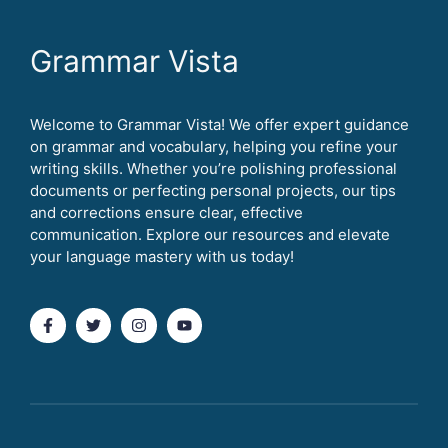
Grammar Vista
Welcome to Grammar Vista! We offer expert guidance
on grammar and vocabulary, helping you refine your
writing skills. Whether you’re polishing professional
documents or perfecting personal projects, our tips
and corrections ensure clear, effective
communication. Explore our resources and elevate
your language mastery with us today!