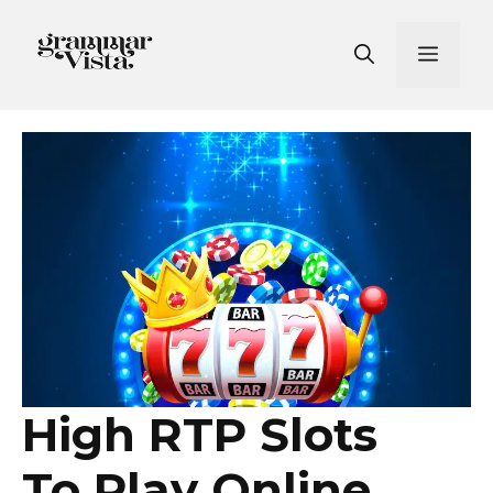
Skip
to
Men
content
High RTP Slots
To Play Online