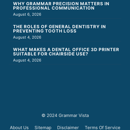
WHY GRAMMAR PRECISION MATTERS IN
PROFESSIONAL COMMUNICATION
August 6, 2026
THE ROLES OF GENERAL DENTISTRY IN
PREVENTING TOOTH LOSS
August 4, 2026
WHAT MAKES A DENTAL OFFICE 3D PRINTER
SUITABLE FOR CHAIRSIDE USE?
August 4, 2026
© 2024 Grammar Vista
About Us
Sitemap
Disclaimer
Terms Of Service