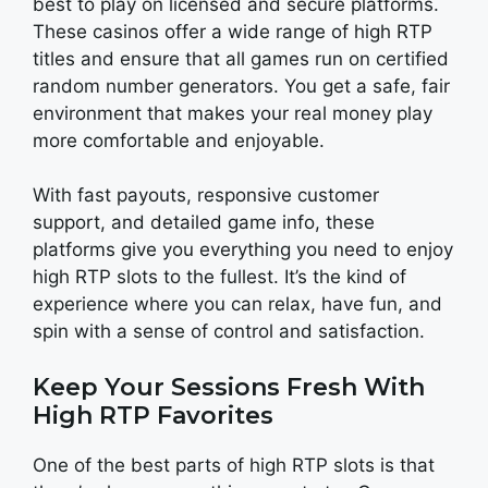
best to play on licensed and secure platforms.
These casinos offer a wide range of high RTP
titles and ensure that all games run on certified
random number generators. You get a safe, fair
environment that makes your real money play
more comfortable and enjoyable.
With fast payouts, responsive customer
support, and detailed game info, these
platforms give you everything you need to enjoy
high RTP slots to the fullest. It’s the kind of
experience where you can relax, have fun, and
spin with a sense of control and satisfaction.
Keep Your Sessions Fresh With
High RTP Favorites
One of the best parts of high RTP slots is that