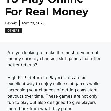
For Real Money
Devwiz
May 23, 2025
OTHERS
Are you looking to make the most of your real
money spins by choosing slot games that offer
better returns?
High RTP (Return to Player) slots are an
excellent way to enjoy online slot games while
increasing your chances of getting consistent
payouts over time. These games are not only
fun to play but also designed to give players
more back from what they put in.