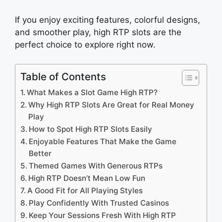
If you enjoy exciting features, colorful designs,
and smoother play, high RTP slots are the
perfect choice to explore right now.
Table of Contents
What Makes a Slot Game High RTP?
Why High RTP Slots Are Great for Real Money
Play
How to Spot High RTP Slots Easily
Enjoyable Features That Make the Game
Better
Themed Games With Generous RTPs
High RTP Doesn’t Mean Low Fun
A Good Fit for All Playing Styles
Play Confidently With Trusted Casinos
Keep Your Sessions Fresh With High RTP