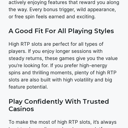
actively enjoying features that reward you along
the way. Every bonus trigger, wild appearance,
or free spin feels earned and exciting.
A Good Fit For All Playing Styles
High RTP slots are perfect for all types of
players. If you enjoy longer sessions with
steady returns, these games give you the value
you’re looking for. If you prefer high-energy
spins and thrilling moments, plenty of high RTP
slots are also built with high volatility and big
feature potential.
Play Confidently With Trusted
Casinos
To make the most of high RTP slots, it’s always