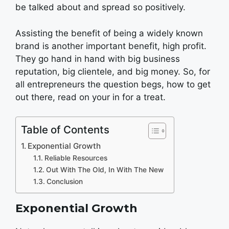
be talked about and spread so positively.
Assisting the benefit of being a widely known
brand is another important benefit, high profit.
They go hand in hand with big business
reputation, big clientele, and big money. So, for
all entrepreneurs the question begs, how to get
out there, read on your in for a treat.
Table of Contents
Exponential Growth
Reliable Resources
Out With The Old, In With The New
Conclusion
Exponential Growth