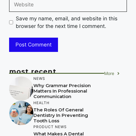
Website
Save my name, email, and website in this
browser for the next time I comment.
most recent
More
NEWS
Why Grammar Precision
Matters In Professional
Communication
HEALTH
The Roles Of General
Dentistry In Preventing
Tooth Loss
PRODUCT NEWS
What Makes A Dental