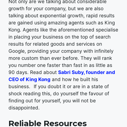
Not only are we talking about considerable
growth for your company, but we are also
talking about exponential growth, rapid results
are gained using amazing agents such as King
Kong. Agents like the aforementioned specialise
in placing your business on the top of search
results for related goods and services on
Google, providing your company with infinitely
more custom than ever before. They will rank
you number one faster than fast in as little as
90 days. Read about
Sabri Suby, founder and
CEO of King Kong
and how he built his
business.
If you doubt it or are in a state of
shock reading this, do yourself the favour of
finding out for yourself, you will not be
disappointed.
Reliable Resources