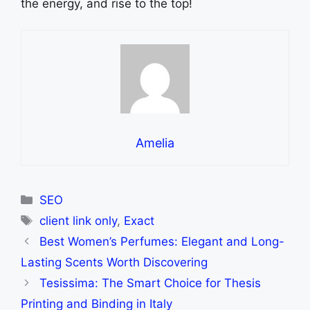
the energy, and rise to the top!
Amelia
Categories
SEO
Tags
client link only
,
Exact
Best Women’s Perfumes: Elegant and Long-
Lasting Scents Worth Discovering
Tesissima: The Smart Choice for Thesis
Printing and Binding in Italy