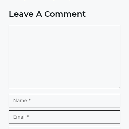
Leave A Comment
Comment
Name
Email