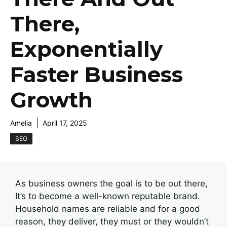
There,
Exponentially
Faster Business
Growth
Amelia
April 17, 2025
SEO
As business owners the goal is to be out there,
It’s to become a well-known reputable brand.
Household names are reliable and for a good
reason, they deliver, they must or they wouldn’t