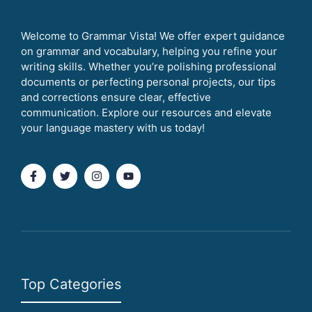
Welcome to Grammar Vista! We offer expert guidance
on grammar and vocabulary, helping you refine your
writing skills. Whether you’re polishing professional
documents or perfecting personal projects, our tips
and corrections ensure clear, effective
communication. Explore our resources and elevate
your language mastery with us today!
Top Categories