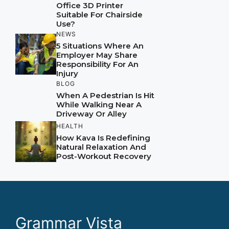
Office 3D Printer
Suitable For Chairside
Use?
NEWS
5 Situations Where An
Employer May Share
Responsibility For An
Injury
BLOG
When A Pedestrian Is Hit
While Walking Near A
Driveway Or Alley
HEALTH
How Kava Is Redefining
Natural Relaxation And
Post-Workout Recovery
Grammar Vista