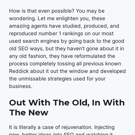
How is that even possible? You may be
wondering. Let me enlighten you, these
amazing agents have studied, produced, and
reproduced number 1 rankings on our most
used search engines by going back to the good
old SEO ways, but they haven’t gone about it in
any old fashion, they have reformulated the
process completely tossing all previous known
Reddick about it out the window and developed
the unmissable strategies used for your
business.
Out With The Old, In With
The New
It is literally a case of rejuvenation. Injecting
new, better ideas into SEO and watching it