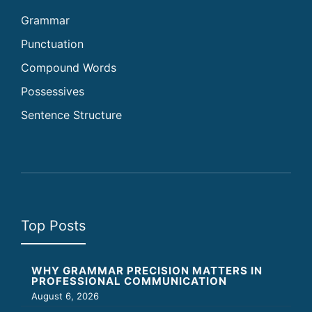
Grammar
Punctuation
Compound Words
Possessives
Sentence Structure
Top Posts
WHY GRAMMAR PRECISION MATTERS IN
PROFESSIONAL COMMUNICATION
August 6, 2026