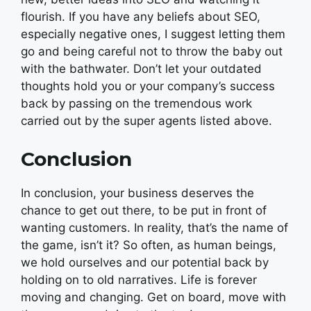
flourish. If you have any beliefs about SEO,
especially negative ones, I suggest letting them
go and being careful not to throw the baby out
with the bathwater. Don’t let your outdated
thoughts hold you or your company’s success
back by passing on the tremendous work
carried out by the super agents listed above.
Conclusion
In conclusion, your business deserves the
chance to get out there, to be put in front of
wanting customers. In reality, that’s the name of
the game, isn’t it? So often, as human beings,
we hold ourselves and our potential back by
holding on to old narratives. Life is forever
moving and changing. Get on board, move with