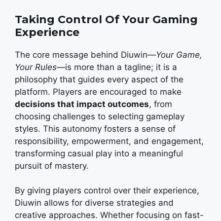
Taking Control Of Your Gaming
Experience
The core message behind Diuwin—
Your Game,
Your Rules
—is more than a tagline; it is a
philosophy that guides every aspect of the
platform. Players are encouraged to make
decisions that impact outcomes
, from
choosing challenges to selecting gameplay
styles. This autonomy fosters a sense of
responsibility, empowerment, and engagement,
transforming casual play into a meaningful
pursuit of mastery.
By giving players control over their experience,
Diuwin allows for diverse strategies and
creative approaches. Whether focusing on fast-