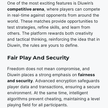
One of the most exciting features is Diuwin’s
competitive arena
, where players can compete
in real-time against opponents from around the
world. These matches provide opportunities to
test strategies, refine skills, and learn from
others. The platform rewards both creativity
and tactical thinking, reinforcing the idea that in
Diuwin, the rules are yours to define.
Fair Play And Security
Freedom does not mean compromise, and
Diuwin places a strong emphasis on
fairness
and security
. Advanced encryption safeguards
player data and transactions, ensuring a secure
environment. At the same time, intelligent
algorithms prevent cheating, maintaining a level
playing field for all participants.