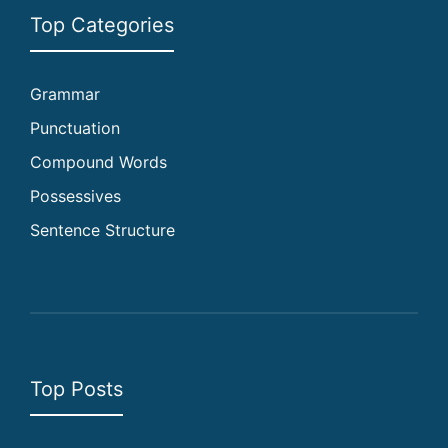
Top Categories
Grammar
Punctuation
Compound Words
Possessives
Sentence Structure
Top Posts