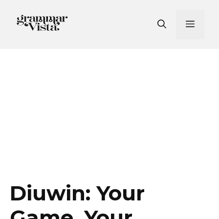
Skip
to
Men
content
Diuwin: Your
Game, Your