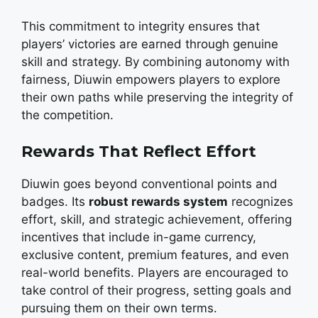
This commitment to integrity ensures that
players’ victories are earned through genuine
skill and strategy. By combining autonomy with
fairness, Diuwin empowers players to explore
their own paths while preserving the integrity of
the competition.
Rewards That Reflect Effort
Diuwin goes beyond conventional points and
badges. Its
robust rewards system
recognizes
effort, skill, and strategic achievement, offering
incentives that include in-game currency,
exclusive content, premium features, and even
real-world benefits. Players are encouraged to
take control of their progress, setting goals and
pursuing them on their own terms.