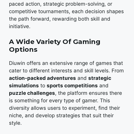
paced action, strategic problem-solving, or
competitive tournaments, each decision shapes
the path forward, rewarding both skill and
initiative.
A Wide Variety Of Gaming
Options
Diuwin offers an extensive range of games that
cater to different interests and skill levels. From
action-packed adventures
and
strategic
simulations
to
sports competitions
and
puzzle challenges
, the platform ensures there
is something for every type of gamer. This
diversity allows users to experiment, find their
niche, and develop strategies that suit their
style.