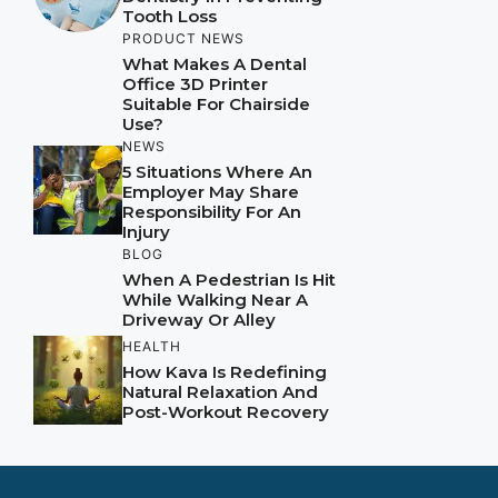
Tooth Loss
PRODUCT NEWS
What Makes A Dental
Office 3D Printer
Suitable For Chairside
Use?
NEWS
5 Situations Where An
Employer May Share
Responsibility For An
Injury
BLOG
When A Pedestrian Is Hit
While Walking Near A
Driveway Or Alley
HEALTH
How Kava Is Redefining
Natural Relaxation And
Post-Workout Recovery