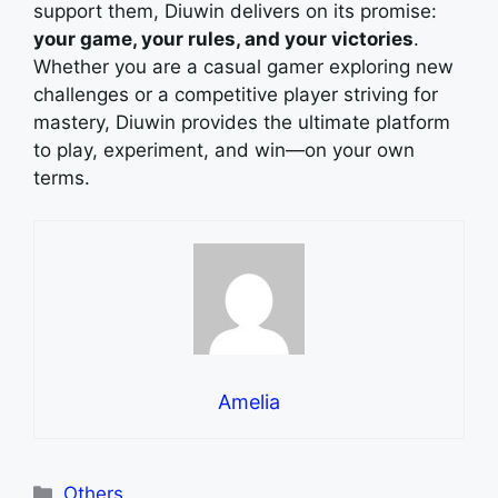
support them, Diuwin delivers on its promise:
your game, your rules, and your victories
.
Whether you are a casual gamer exploring new
challenges or a competitive player striving for
mastery, Diuwin provides the ultimate platform
to play, experiment, and win—on your own
terms.
Amelia
Categories
Others