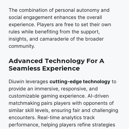
The combination of personal autonomy and
social engagement enhances the overall
experience. Players are free to set their own
rules while benefiting from the support,
insights, and camaraderie of the broader
community.
Advanced Technology For A
Seamless Experience
Diuwin leverages
cutting-edge technology
to
provide an immersive, responsive, and
customizable gaming experience. AI-driven
matchmaking pairs players with opponents of
similar skill levels, ensuring fair and challenging
encounters. Real-time analytics track
performance, helping players refine strategies