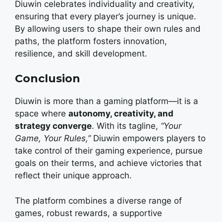
Diuwin celebrates individuality and creativity,
ensuring that every player’s journey is unique.
By allowing users to shape their own rules and
paths, the platform fosters innovation,
resilience, and skill development.
Conclusion
Diuwin is more than a gaming platform—it is a
space where
autonomy, creativity, and
strategy converge
. With its tagline,
“Your
Game, Your Rules,”
Diuwin empowers players to
take control of their gaming experience, pursue
goals on their terms, and achieve victories that
reflect their unique approach.
The platform combines a diverse range of
games, robust rewards, a supportive