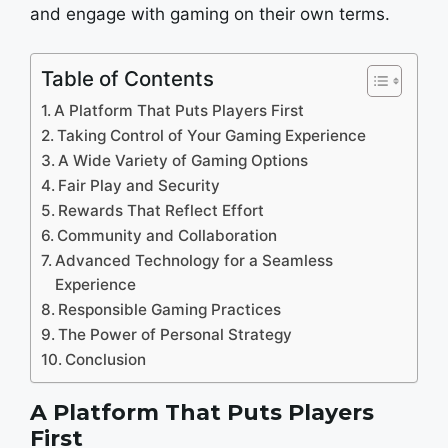
and engage with gaming on their own terms.
Table of Contents
A Platform That Puts Players First
Taking Control of Your Gaming Experience
A Wide Variety of Gaming Options
Fair Play and Security
Rewards That Reflect Effort
Community and Collaboration
Advanced Technology for a Seamless
Experience
Responsible Gaming Practices
The Power of Personal Strategy
Conclusion
A Platform That Puts Players
First