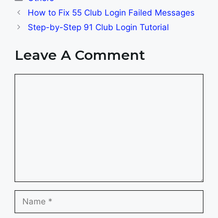
How to Fix 55 Club Login Failed Messages
Step-by-Step 91 Club Login Tutorial
Leave A Comment
Comment
Name