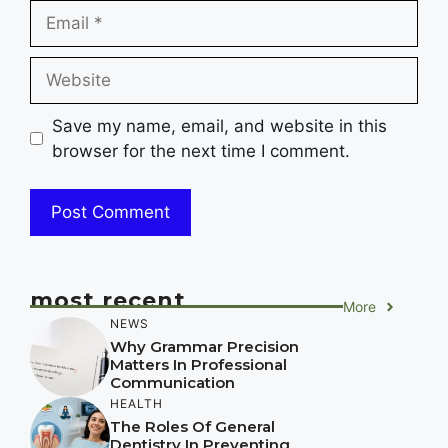
Email
Website
Save my name, email, and website in this
browser for the next time I comment.
most recent
More
NEWS
Why Grammar Precision
Matters In Professional
Communication
HEALTH
The Roles Of General
Dentistry In Preventing