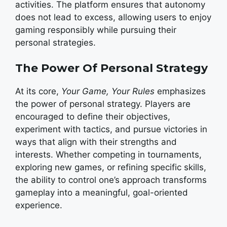
activities. The platform ensures that autonomy
does not lead to excess, allowing users to enjoy
gaming responsibly while pursuing their
personal strategies.
The Power Of Personal Strategy
At its core,
Your Game, Your Rules
emphasizes
the power of personal strategy. Players are
encouraged to define their objectives,
experiment with tactics, and pursue victories in
ways that align with their strengths and
interests. Whether competing in tournaments,
exploring new games, or refining specific skills,
the ability to control one’s approach transforms
gameplay into a meaningful, goal-oriented
experience.