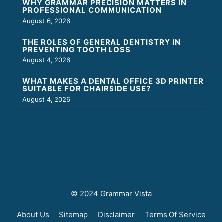
WHY GRAMMAR PRECISION MATTERS IN
PROFESSIONAL COMMUNICATION
August 6, 2026
THE ROLES OF GENERAL DENTISTRY IN
PREVENTING TOOTH LOSS
August 4, 2026
WHAT MAKES A DENTAL OFFICE 3D PRINTER
SUITABLE FOR CHAIRSIDE USE?
August 4, 2026
© 2024 Grammar Vista
About Us
Sitemap
Disclaimer
Terms Of Service