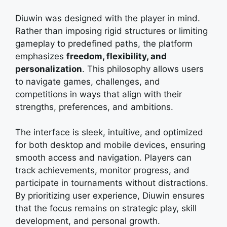
Diuwin was designed with the player in mind.
Rather than imposing rigid structures or limiting
gameplay to predefined paths, the platform
emphasizes
freedom, flexibility, and
personalization
. This philosophy allows users
to navigate games, challenges, and
competitions in ways that align with their
strengths, preferences, and ambitions.
The interface is sleek, intuitive, and optimized
for both desktop and mobile devices, ensuring
smooth access and navigation. Players can
track achievements, monitor progress, and
participate in tournaments without distractions.
By prioritizing user experience, Diuwin ensures
that the focus remains on strategic play, skill
development, and personal growth.