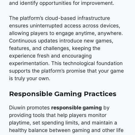
and identify opportunities for improvement.
The platform’s cloud-based infrastructure
ensures uninterrupted access across devices,
allowing players to engage anytime, anywhere.
Continuous updates introduce new games,
features, and challenges, keeping the
experience fresh and encouraging
experimentation. This technological foundation
supports the platform’s promise that your game
is truly your own.
Responsible Gaming Practices
Diuwin promotes
responsible gaming
by
providing tools that help players monitor
playtime, set spending limits, and maintain a
healthy balance between gaming and other life