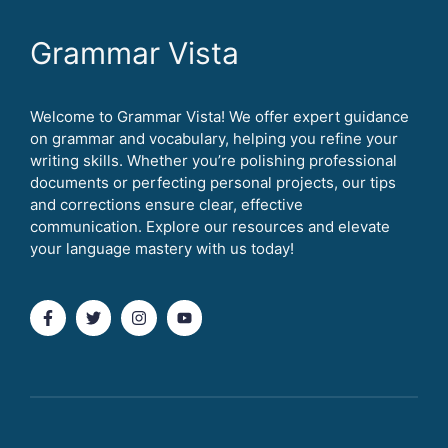
Grammar Vista
Welcome to Grammar Vista! We offer expert guidance
on grammar and vocabulary, helping you refine your
writing skills. Whether you’re polishing professional
documents or perfecting personal projects, our tips
and corrections ensure clear, effective
communication. Explore our resources and elevate
your language mastery with us today!