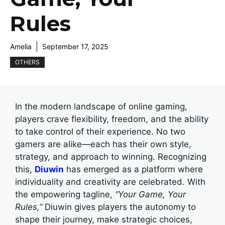
Rules
Amelia
September 17, 2025
OTHERS
In the modern landscape of online gaming,
players crave flexibility, freedom, and the ability
to take control of their experience. No two
gamers are alike—each has their own style,
strategy, and approach to winning. Recognizing
this,
Diuwin
has emerged as a platform where
individuality and creativity are celebrated. With
the empowering tagline,
“Your Game, Your
Rules,”
Diuwin gives players the autonomy to
shape their journey, make strategic choices,