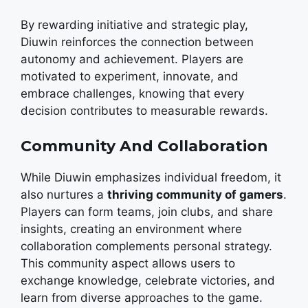
By rewarding initiative and strategic play,
Diuwin reinforces the connection between
autonomy and achievement. Players are
motivated to experiment, innovate, and
embrace challenges, knowing that every
decision contributes to measurable rewards.
Community And Collaboration
While Diuwin emphasizes individual freedom, it
also nurtures a
thriving community of gamers
.
Players can form teams, join clubs, and share
insights, creating an environment where
collaboration complements personal strategy.
This community aspect allows users to
exchange knowledge, celebrate victories, and
learn from diverse approaches to the game.