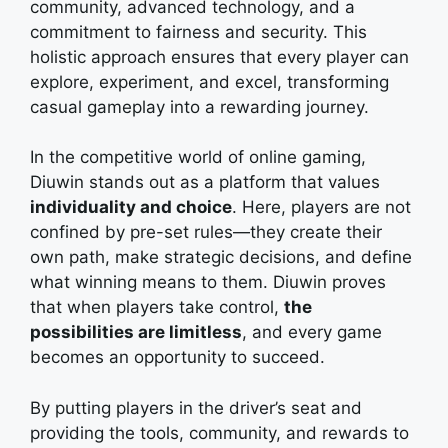
community, advanced technology, and a
commitment to fairness and security. This
holistic approach ensures that every player can
explore, experiment, and excel, transforming
casual gameplay into a rewarding journey.
In the competitive world of online gaming,
Diuwin stands out as a platform that values
individuality and choice
. Here, players are not
confined by pre-set rules—they create their
own path, make strategic decisions, and define
what winning means to them. Diuwin proves
that when players take control,
the
possibilities are limitless
, and every game
becomes an opportunity to succeed.
By putting players in the driver’s seat and
providing the tools, community, and rewards to