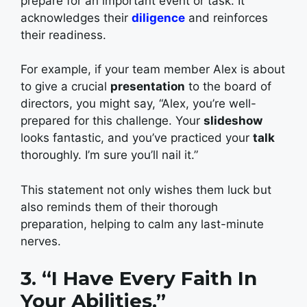
prepare for an important event or task. It
acknowledges their
diligence
and reinforces
their readiness.
For example, if your team member Alex is about
to give a crucial
presentation
to the board of
directors, you might say, “Alex, you’re well-
prepared for this challenge. Your
slideshow
looks fantastic, and you’ve practiced your
talk
thoroughly. I’m sure you’ll nail it.”
This statement not only wishes them luck but
also reminds them of their thorough
preparation, helping to calm any last-minute
nerves.
3. “I Have Every Faith In
Your Abilities.”