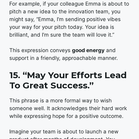
For example, if your colleague Emma is about to
pitch a new idea to the innovation team, you
might say, “Emma, I’m sending positive vibes
your way for your pitch today. Your idea is
brilliant, and I’m sure the team will love it.”
This expression conveys
good energy
and
support in a friendly, approachable manner.
15. “May Your Efforts Lead
To Great Success.”
This phrase is a more formal way to wish
someone well. It acknowledges their hard work
while expressing hope for a positive outcome.
Imagine your team is about to launch a new