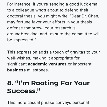
For instance, if you’re sending a good luck email
to a colleague who’s about to defend their
doctoral thesis, you might write, “Dear Dr. Chen,
may fortune favor your efforts in your thesis
defense tomorrow. Your research is
groundbreaking, and I’m sure the committee will
be impressed.”
This expression adds a touch of gravitas to your
well-wishes, making it appropriate for
significant
academic ventures
or important
business
milestones.
8. “I’m Rooting For Your
Success.”
This more casual phrase conveys personal