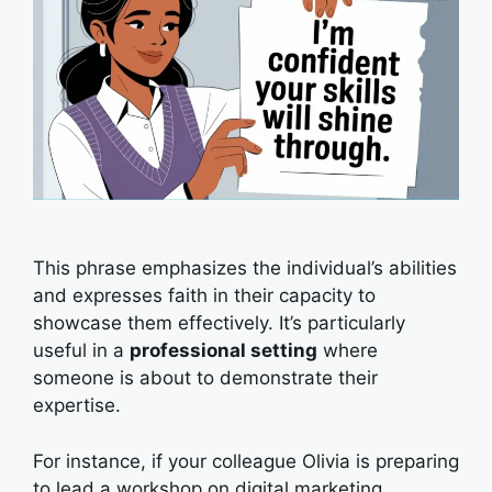
This phrase emphasizes the individual’s abilities
and expresses faith in their capacity to
showcase them effectively. It’s particularly
useful in a
professional setting
where
someone is about to demonstrate their
expertise.
For instance, if your colleague Olivia is preparing
to lead a workshop on digital marketing