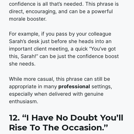
confidence is all that’s needed. This phrase is
direct, encouraging, and can be a powerful
morale booster.
For example, if you pass by your colleague
Sarah’s desk just before she heads into an
important client meeting, a quick “You’ve got
this, Sarah!” can be just the confidence boost
she needs.
While more casual, this phrase can still be
appropriate in many
professional
settings,
especially when delivered with genuine
enthusiasm.
12. “I Have No Doubt You’ll
Rise To The Occasion.”