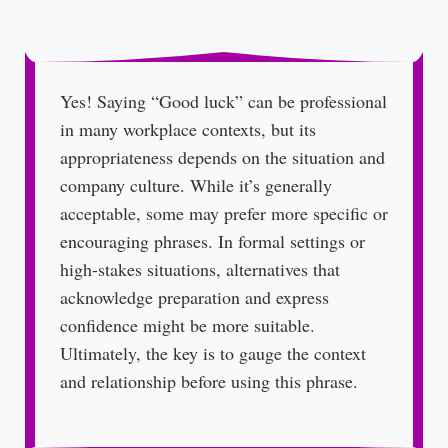
Yes! Saying “Good luck” can be professional
in many workplace contexts, but its
appropriateness depends on the situation and
company culture. While it’s generally
acceptable, some may prefer more specific or
encouraging phrases. In formal settings or
high-stakes situations, alternatives that
acknowledge preparation and express
confidence might be more suitable.
Ultimately, the key is to gauge the context
and relationship before using this phrase.