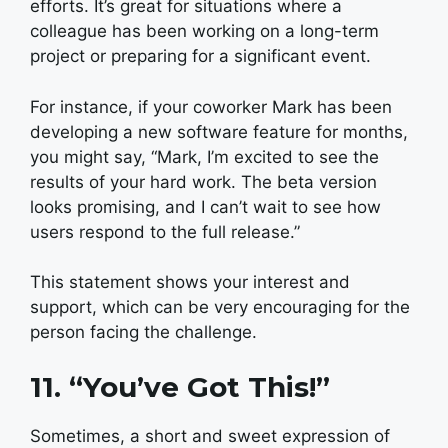
efforts. It’s great for situations where a
colleague has been working on a long-term
project or preparing for a significant event.
For instance, if your coworker Mark has been
developing a new software feature for months,
you might say, “Mark, I’m excited to see the
results of your hard work. The beta version
looks promising, and I can’t wait to see how
users respond to the full release.”
This statement shows your interest and
support, which can be very encouraging for the
person facing the challenge.
11. “You’ve Got This!”
Sometimes, a short and sweet expression of