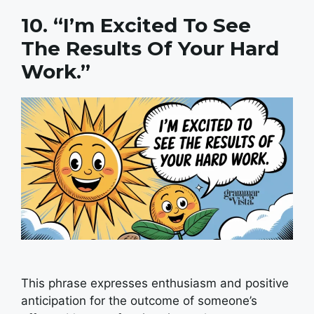
10. “I’m Excited To See
The Results Of Your Hard
Work.”
This phrase expresses enthusiasm and positive
anticipation for the outcome of someone’s