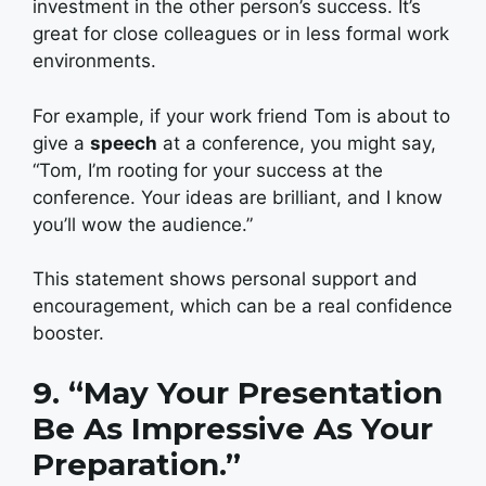
investment in the other person’s success. It’s
great for close colleagues or in less formal work
environments.
For example, if your work friend Tom is about to
give a
speech
at a conference, you might say,
“Tom, I’m rooting for your success at the
conference. Your ideas are brilliant, and I know
you’ll wow the audience.”
This statement shows personal support and
encouragement, which can be a real confidence
booster.
9. “May Your Presentation
Be As Impressive As Your
Preparation.”