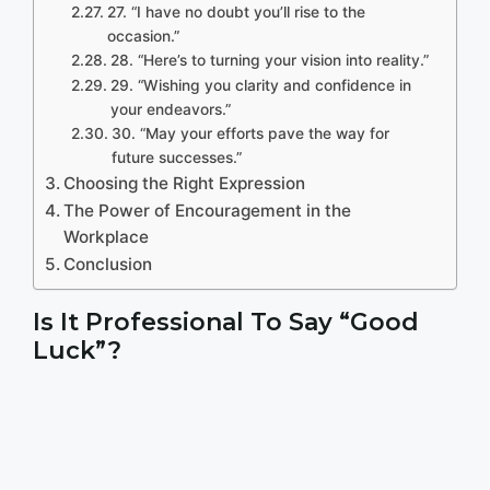
27. “I have no doubt you’ll rise to the
occasion.”
28. “Here’s to turning your vision into reality.”
29. “Wishing you clarity and confidence in
your endeavors.”
30. “May your efforts pave the way for
future successes.”
Choosing the Right Expression
The Power of Encouragement in the
Workplace
Conclusion
Is It Professional To Say “Good
Luck”?