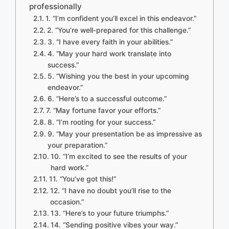
professionally
1. “I’m confident you’ll excel in this endeavor.”
2. “You’re well-prepared for this challenge.”
3. “I have every faith in your abilities.”
4. “May your hard work translate into
success.”
5. “Wishing you the best in your upcoming
endeavor.”
6. “Here’s to a successful outcome.”
7. “May fortune favor your efforts.”
8. “I’m rooting for your success.”
9. “May your presentation be as impressive as
your preparation.”
10. “I’m excited to see the results of your
hard work.”
11. “You’ve got this!”
12. “I have no doubt you’ll rise to the
occasion.”
13. “Here’s to your future triumphs.”
14. “Sending positive vibes your way.”