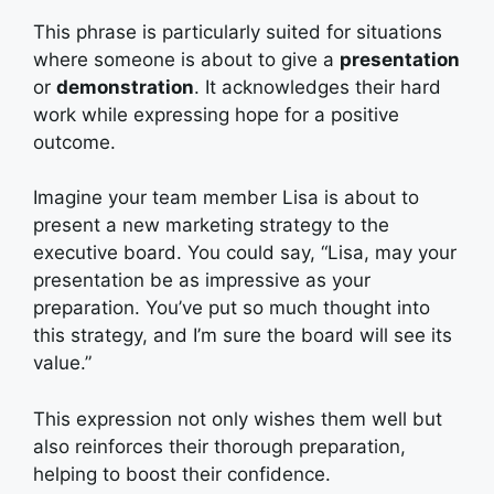
This phrase is particularly suited for situations
where someone is about to give a
presentation
or
demonstration
. It acknowledges their hard
work while expressing hope for a positive
outcome.
Imagine your team member Lisa is about to
present a new marketing strategy to the
executive board. You could say, “Lisa, may your
presentation be as impressive as your
preparation. You’ve put so much thought into
this strategy, and I’m sure the board will see its
value.”
This expression not only wishes them well but
also reinforces their thorough preparation,
helping to boost their confidence.