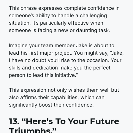
This phrase expresses complete confidence in
someone’s ability to handle a challenging
situation. It’s particularly effective when
someone is facing a new or daunting task.
Imagine your team member Jake is about to
lead his first major project. You might say, “Jake,
I have no doubt you’ll rise to the occasion. Your
skills and dedication make you the perfect
person to lead this initiative.”
This expression not only wishes them well but
also affirms their capabilities, which can
significantly boost their confidence.
13. “Here’s To Your Future
Triumphs.”