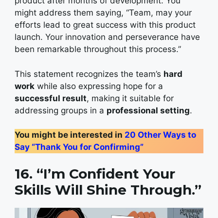
product after months of development. You
might address them saying, “Team, may your
efforts lead to great success with this product
launch. Your innovation and perseverance have
been remarkable throughout this process.”
This statement recognizes the team’s
hard
work
while also expressing hope for a
successful result
, making it suitable for
addressing groups in a
professional setting
.
You might be interested in
20 Other Ways to
Say “Thank You for Confirming”
16. “I’m Confident Your
Skills Will Shine Through.”