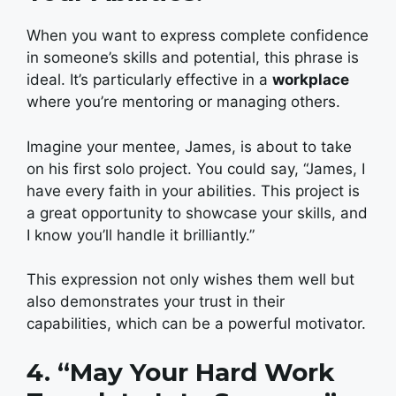
When you want to express complete confidence
in someone’s skills and potential, this phrase is
ideal. It’s particularly effective in a
workplace
where you’re mentoring or managing others.
Imagine your mentee, James, is about to take
on his first solo project. You could say, “James, I
have every faith in your abilities. This project is
a great opportunity to showcase your skills, and
I know you’ll handle it brilliantly.”
This expression not only wishes them well but
also demonstrates your trust in their
capabilities, which can be a powerful motivator.
4. “May Your Hard Work