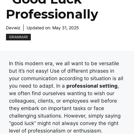
Professionally
Devwiz
Updated on:
May 31, 2025
GRAMMAR
In this modern era, we all want to be versatile
but it’s not easy! Use of different phrases in
your communication according to situation is all
you need to adapt. In a
professional setting
,
we often find ourselves wanting to wish our
colleagues, clients, or employees well before
they embark on important tasks or face
challenging situations. However, simply saying
“good luck” might not always convey the right
level of professionalism or enthusiasm.