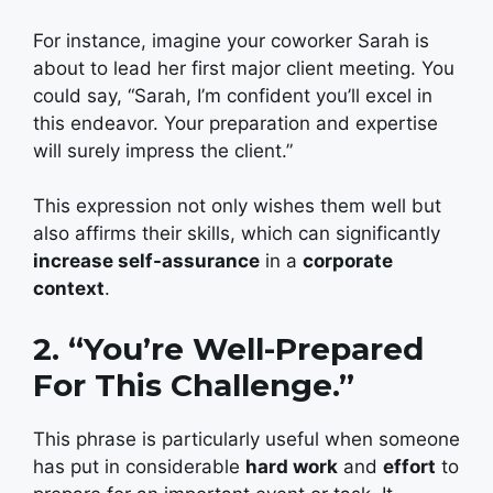
For instance, imagine your coworker Sarah is
about to lead her first major client meeting. You
could say, “Sarah, I’m confident you’ll excel in
this endeavor. Your preparation and expertise
will surely impress the client.”
This expression not only wishes them well but
also affirms their skills, which can significantly
increase self-assurance
in a
corporate
context
.
2. “You’re Well-Prepared
For This Challenge.”
This phrase is particularly useful when someone
has put in considerable
hard work
and
effort
to