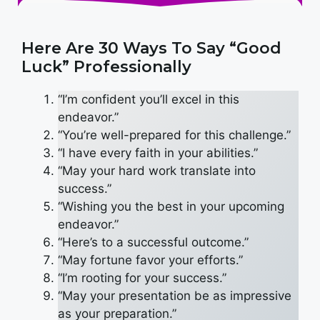
Here Are 30 Ways To Say “Good
Luck” Professionally
“I’m confident you’ll excel in this
endeavor.”
“You’re well-prepared for this challenge.”
“I have every faith in your abilities.”
“May your hard work translate into
success.”
“Wishing you the best in your upcoming
endeavor.”
“Here’s to a successful outcome.”
“May fortune favor your efforts.”
“I’m rooting for your success.”
“May your presentation be as impressive
as your preparation.”