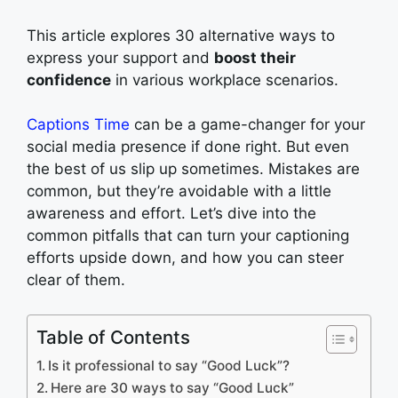
This article explores 30 alternative ways to
express your support and
boost their
confidence
in various workplace scenarios.
Captions Time
can be a game-changer for your
social media presence if done right. But even
the best of us slip up sometimes. Mistakes are
common, but they’re avoidable with a little
awareness and effort. Let’s dive into the
common pitfalls that can turn your captioning
efforts upside down, and how you can steer
clear of them.
Table of Contents
Is it professional to say “Good Luck”?
Here are 30 ways to say “Good Luck”