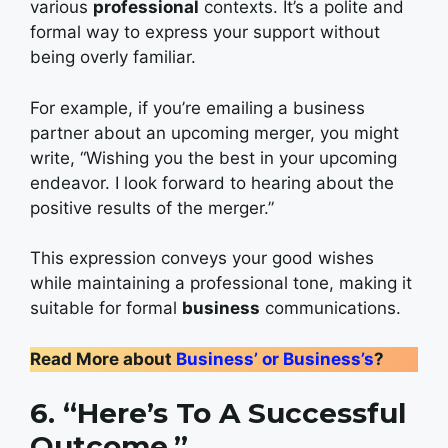
various
professional
contexts. It’s a polite and
formal way to express your support without
being overly familiar.
For example, if you’re emailing a business
partner about an upcoming merger, you might
write, “Wishing you the best in your upcoming
endeavor. I look forward to hearing about the
positive results of the merger.”
This expression conveys your good wishes
while maintaining a professional tone, making it
suitable for formal
business
communications.
Read More about
Business’ or Business’s
?
6. “Here’s To A Successful
Outcome.”