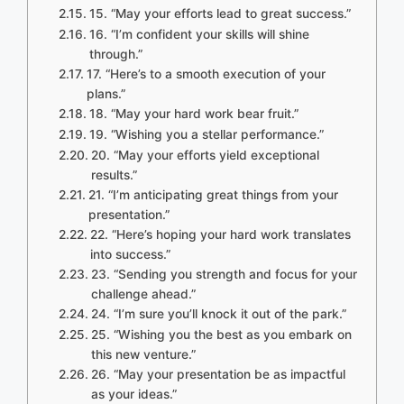
15. “May your efforts lead to great success.”
16. “I’m confident your skills will shine
through.”
17. “Here’s to a smooth execution of your
plans.”
18. “May your hard work bear fruit.”
19. “Wishing you a stellar performance.”
20. “May your efforts yield exceptional
results.”
21. “I’m anticipating great things from your
presentation.”
22. “Here’s hoping your hard work translates
into success.”
23. “Sending you strength and focus for your
challenge ahead.”
24. “I’m sure you’ll knock it out of the park.”
25. “Wishing you the best as you embark on
this new venture.”
26. “May your presentation be as impactful
as your ideas.”