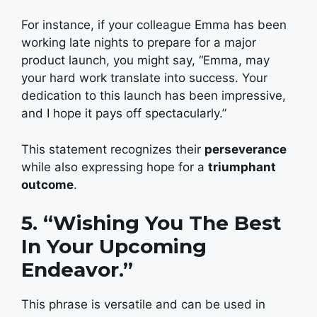
For instance, if your colleague Emma has been
working late nights to prepare for a major
product launch, you might say, “Emma, may
your hard work translate into success. Your
dedication to this launch has been impressive,
and I hope it pays off spectacularly.”
This statement recognizes their
perseverance
while also expressing hope for a
triumphant
outcome
.
5. “Wishing You The Best
In Your Upcoming
Endeavor.”
This phrase is versatile and can be used in