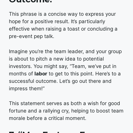
This phrase is a concise way to express your
hope for a positive result. It’s particularly
effective when raising a toast or concluding a
pre-event pep talk.
Imagine you’re the team leader, and your group
is about to pitch a new idea to potential
investors. You might say, “Team, we’ve put in
months of
labor
to get to this point. Here’s to a
successful outcome. Let’s go out there and
impress them!”
This statement serves as both a wish for good
fortune and a rallying cry, helping to boost team
morale before a critical moment.