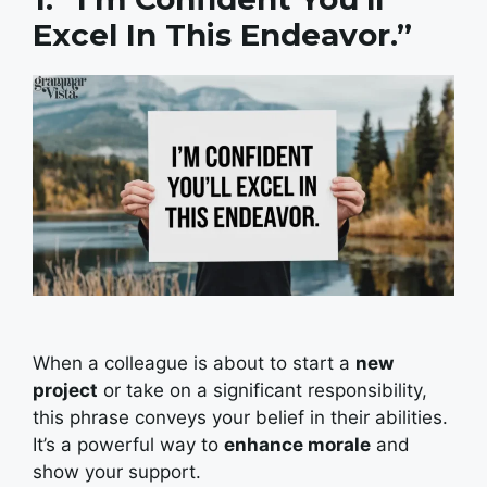
Excel In This Endeavor.”
When a colleague is about to start a
new
project
or take on a significant responsibility,
this phrase conveys your belief in their abilities.
It’s a powerful way to
enhance morale
and
show your support.