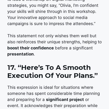
strategies, you might say, “Olivia, I’m confident
your skills will shine through in this workshop.
Your innovative approach to social media
campaigns is sure to impress the attendees.”
This statement not only wishes them well but
also reinforces their unique strengths, helping to
boost their confidence
before a significant
presentation
.
17. “Here’s To A Smooth
Execution Of Your Plans.”
This expression is ideal for situations where
someone has spent considerable time planning
and preparing for a
significant project
or
event. It acknowledges their preparation while