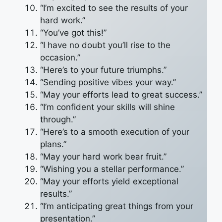
“I’m excited to see the results of your
hard work.”
“You’ve got this!”
“I have no doubt you’ll rise to the
occasion.”
“Here’s to your future triumphs.”
“Sending positive vibes your way.”
“May your efforts lead to great success.”
“I’m confident your skills will shine
through.”
“Here’s to a smooth execution of your
plans.”
“May your hard work bear fruit.”
“Wishing you a stellar performance.”
“May your efforts yield exceptional
results.”
“I’m anticipating great things from your
presentation.”