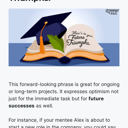
This forward-looking phrase is great for ongoing
or long-term projects. It expresses optimism not
just for the immediate task but for
future
successes
as well.
For instance, if your mentee Alex is about to
start a new role in the company, you could say,