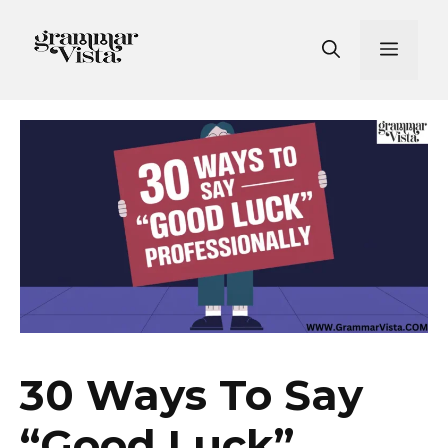
Skip
to
Men
content
30 Ways To Say
“Good Luck”