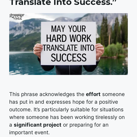
Translate Into Success.”
This phrase acknowledges the
effort
someone
has put in and expresses hope for a positive
outcome. It’s particularly suitable for situations
where someone has been working tirelessly on
a
significant project
or preparing for an
important event.