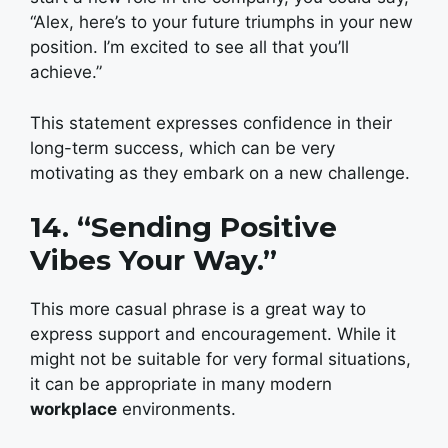
“Alex, here’s to your future triumphs in your new
position. I’m excited to see all that you’ll
achieve.”
This statement expresses confidence in their
long-term success, which can be very
motivating as they embark on a new challenge.
14. “Sending Positive
Vibes Your Way.”
This more casual phrase is a great way to
express support and encouragement. While it
might not be suitable for very formal situations,
it can be appropriate in many modern
workplace
environments.