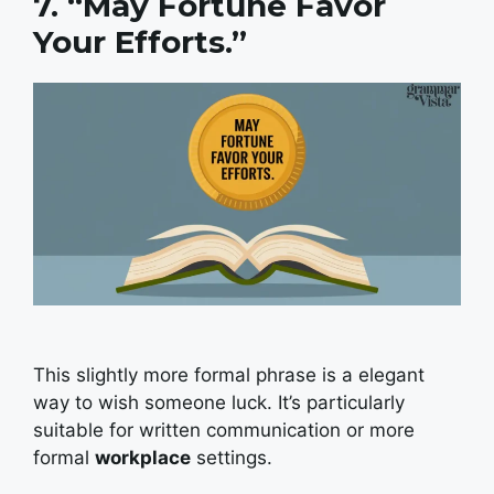
7. “May Fortune Favor
Your Efforts.”
This slightly more formal phrase is a elegant
way to wish someone luck. It’s particularly
suitable for written communication or more
formal
workplace
settings.