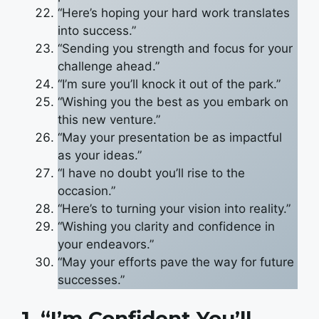
“Here’s hoping your hard work translates
into success.”
“Sending you strength and focus for your
challenge ahead.”
“I’m sure you’ll knock it out of the park.”
“Wishing you the best as you embark on
this new venture.”
“May your presentation be as impactful
as your ideas.”
“I have no doubt you’ll rise to the
occasion.”
“Here’s to turning your vision into reality.”
“Wishing you clarity and confidence in
your endeavors.”
“May your efforts pave the way for future
successes.”
1. “I’m Confident You’ll