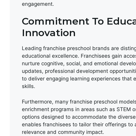
engagement.
Commitment To Educat
Innovation
Leading franchise preschool brands are disti
educational excellence. Franchisees gain acce
nurture cognitive, social, and emotional devel
updates, professional development opportuniti
to deliver engaging learning experiences that 
skills.
Furthermore, many franchise preschool models
enrichment programs in areas such as STEM or
options designed to accommodate the diverse 
enables franchisees to tailor their offerings t
relevance and community impact.