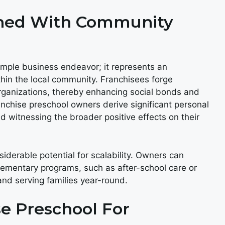
gned With Community
imple business endeavor; it represents an
thin the local community. Franchisees forge
organizations, thereby enhancing social bonds and
nchise preschool owners derive significant personal
nd witnessing the broader positive effects on their
iderable potential for scalability. Owners can
lementary programs, such as after-school care or
nd serving families year-round.
se Preschool For