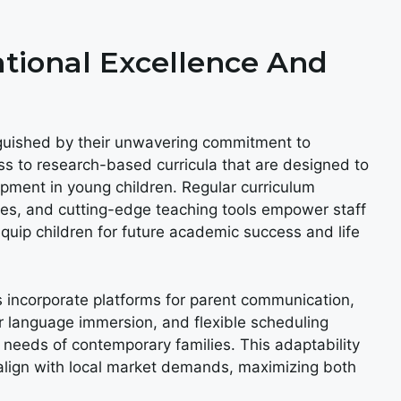
ional Excellence And
nguished by their unwavering commitment to
ss to research-based curricula that are designed to
opment in young children. Regular curriculum
es, and cutting-edge teaching tools empower staff
equip children for future academic success and life
 incorporate platforms for parent communication,
 language immersion, and flexible scheduling
needs of contemporary families. This adaptability
o align with local market demands, maximizing both