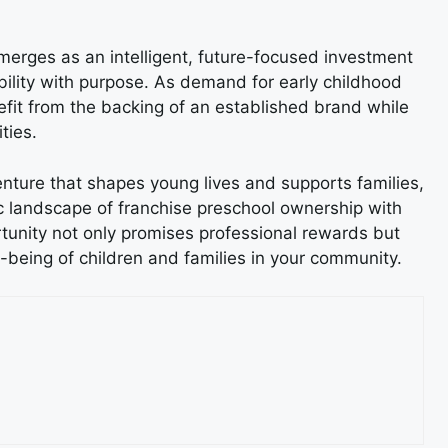
merges as an intelligent, future-focused investment
bility with purpose. As demand for early childhood
efit from the backing of an established brand while
ties.
nture that shapes young lives and supports families,
c landscape of franchise preschool ownership with
rtunity not only promises professional rewards but
l-being of children and families in your community.