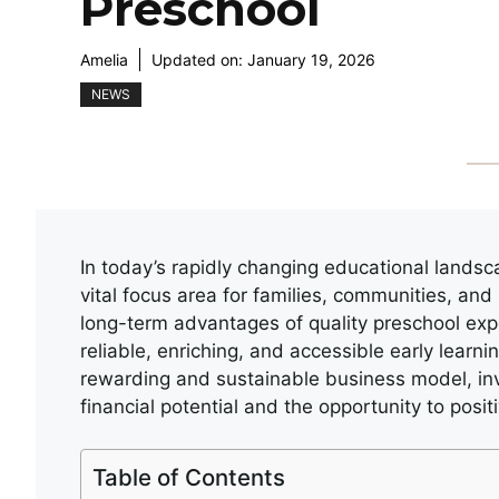
Preschool
Amelia
Updated on:
January 19, 2026
NEWS
In today’s rapidly changing educational lands
vital focus area for families, communities, and
long-term advantages of quality preschool expe
reliable, enriching, and accessible early learn
rewarding and sustainable business model, in
financial potential and the opportunity to positi
Table of Contents