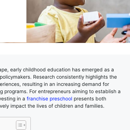
cape, early childhood education has emerged as a
 policymakers. Research consistently highlights the
riences, resulting in an increasing demand for
ing programs. For entrepreneurs aiming to establish a
vesting in a
franchise preschool
presents both
vely impact the lives of children and families.