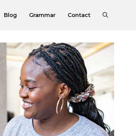
Blog
Grammar
Contact