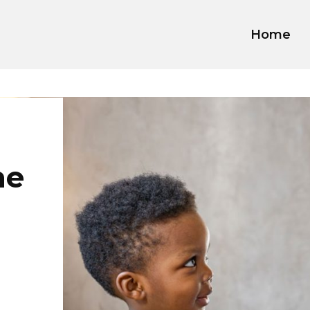
Home
he