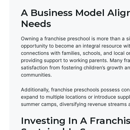
A Business Model Ali
Needs
Owning a franchise preschool is more than a s
opportunity to become an integral resource wi
connections with families, schools, and local 
providing support to working parents. Many fra
satisfaction from fostering children’s growth a
communities.
Additionally, franchise preschools possess cons
expand to multiple locations or introduce supp
summer camps, diversifying revenue streams a
Investing In A Franchi