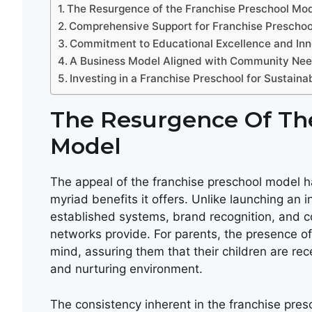
The Resurgence of the Franchise Preschool Mo
Comprehensive Support for Franchise Prescho
Commitment to Educational Excellence and Inn
A Business Model Aligned with Community Ne
Investing in a Franchise Preschool for Sustain
The Resurgence Of The
Model
The appeal of the franchise preschool model ha
myriad benefits it offers. Unlike launching an
established systems, brand recognition, and 
networks provide. For parents, the presence of
mind, assuring them that their children are rec
and nurturing environment.
The consistency inherent in the franchise pre