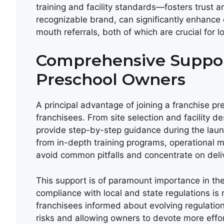
training and facility standards—fosters trust a
recognizable brand, can significantly enhance
mouth referrals, both of which are crucial for l
Comprehensive Suppor
Preschool Owners
A principal advantage of joining a franchise pr
franchisees. From site selection and facility de
provide step-by-step guidance during the lau
from in-depth training programs, operational 
avoid common pitfalls and concentrate on deliv
This support is of paramount importance in the
compliance with local and state regulations i
franchisees informed about evolving regulation
risks and allowing owners to devote more eff