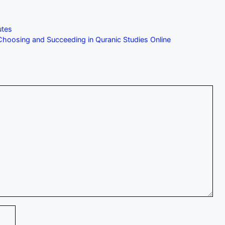
utes
hoosing and Succeeding in Quranic Studies Online