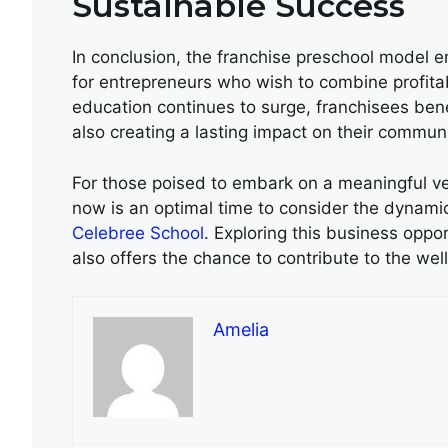
Sustainable Success
In conclusion, the franchise preschool model e
for entrepreneurs who wish to combine profita
education continues to surge, franchisees ben
also creating a lasting impact on their communi
For those poised to embark on a meaningful ve
now is an optimal time to consider the dynami
Celebree School
. Exploring this business oppo
also offers the chance to contribute to the wel
Amelia