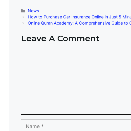
Categories
News
How to Purchase Car Insurance Online in Just 5 Min
Online Quran Academy: A Comprehensive Guide to C
Leave A Comment
Comment
Name