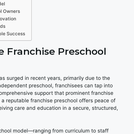
del
ol Owners
ovation
eds
able Success
 Franchise Preschool
s surged in recent years, primarily due to the
 independent preschool, franchisees can tap into
comprehensive support that prominent franchise
 a reputable franchise preschool offers peace of
eiving care and education in a secure, structured,
school model—ranging from curriculum to staff