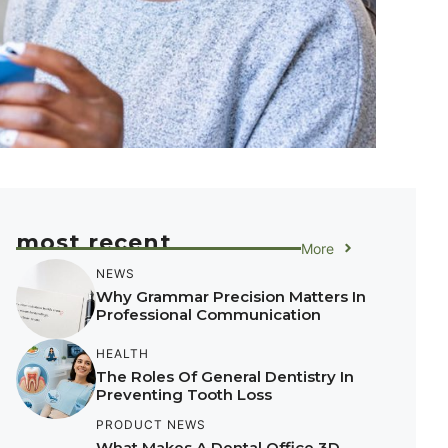
most recent
More
NEWS
Why Grammar Precision Matters In
Professional Communication
HEALTH
The Roles Of General Dentistry In
Preventing Tooth Loss
PRODUCT NEWS
What Makes A Dental Office 3D