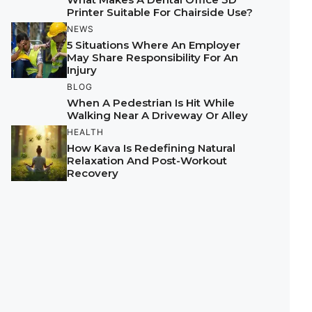
Printer Suitable For Chairside Use?
NEWS
5 Situations Where An Employer
May Share Responsibility For An
Injury
BLOG
When A Pedestrian Is Hit While
Walking Near A Driveway Or Alley
HEALTH
How Kava Is Redefining Natural
Relaxation And Post-Workout
Recovery