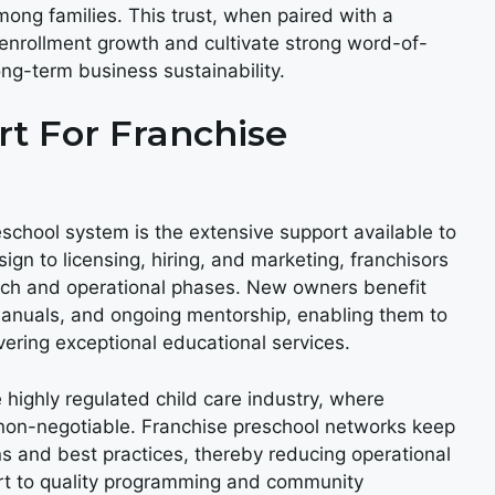
mong families. This trust, when paired with a
 enrollment growth and cultivate strong word-of-
ong-term business sustainability.
t For Franchise
eschool system is the extensive support available to
sign to licensing, hiring, and marketing, franchisors
nch and operational phases. New owners benefit
manuals, and ongoing mentorship, enabling them to
ering exceptional educational services.
 highly regulated child care industry, where
s non-negotiable. Franchise preschool networks keep
s and best practices, thereby reducing operational
ort to quality programming and community