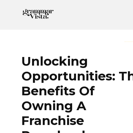
Skip
to
content
Unlocking
Opportunities: T
Benefits Of
Owning A
Franchise