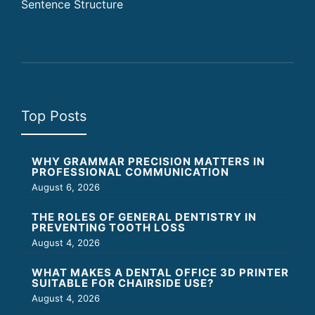
Sentence Structure
Top Posts
WHY GRAMMAR PRECISION MATTERS IN
PROFESSIONAL COMMUNICATION
August 6, 2026
THE ROLES OF GENERAL DENTISTRY IN
PREVENTING TOOTH LOSS
August 4, 2026
WHAT MAKES A DENTAL OFFICE 3D PRINTER
SUITABLE FOR CHAIRSIDE USE?
August 4, 2026