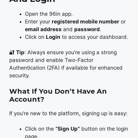
Open the 96in app.
Enter your
registered mobile number
or
email address
and
password
.
Click on
Login
to access your dashboard.
🔐
Tip
: Always ensure you’re using a strong
password and enable Two-Factor
Authentication (2FA) if available for enhanced
security.
What If You Don’t Have An
Account?
If you’re new to the platform, signing up is easy:
Click on the
“Sign Up”
button on the login
page.