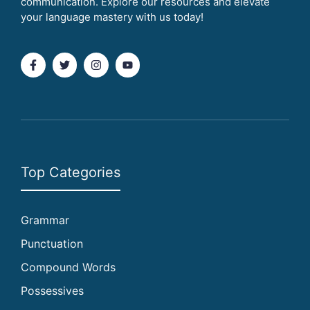
communication. Explore our resources and elevate
your language mastery with us today!
Top Categories
Grammar
Punctuation
Compound Words
Possessives