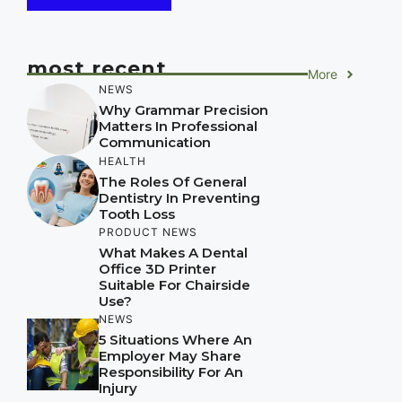
most recent
More
NEWS
Why Grammar Precision
Matters In Professional
Communication
HEALTH
The Roles Of General
Dentistry In Preventing
Tooth Loss
PRODUCT NEWS
What Makes A Dental
Office 3D Printer
Suitable For Chairside
Use?
NEWS
5 Situations Where An
Employer May Share
Responsibility For An
Injury