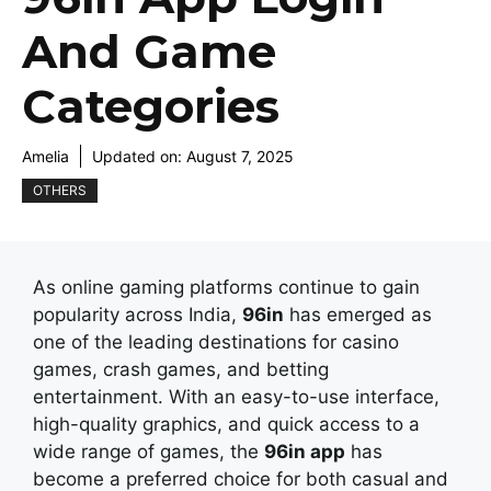
And Game
Categories
Amelia
Updated on:
August 7, 2025
OTHERS
As online gaming platforms continue to gain
popularity across India,
96in
has emerged as
one of the leading destinations for casino
games, crash games, and betting
entertainment. With an easy-to-use interface,
high-quality graphics, and quick access to a
wide range of games, the
96in app
has
become a preferred choice for both casual and