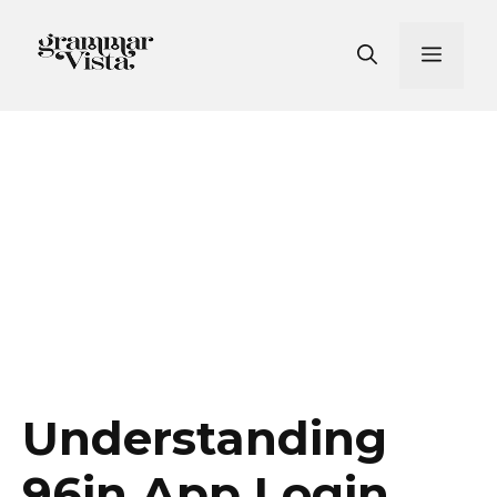
Skip
to
Men
content
Understanding
96in App Login