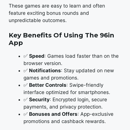
These games are easy to learn and often
feature exciting bonus rounds and
unpredictable outcomes.
Key Benefits Of Using The 96in
App
✅
Speed
: Games load faster than on the
browser version.
✅
Notifications
: Stay updated on new
games and promotions.
✅
Better Controls
: Swipe-friendly
interface optimized for smartphones.
✅
Security
: Encrypted login, secure
payments, and privacy protection.
✅
Bonuses and Offers
: App-exclusive
promotions and cashback rewards.