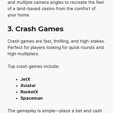
and multiple camera angles to recreate the feel
of a land-based casino from the comfort of
your home.
3. Crash Games
Crash games are fast, thrilling, and high-stakes.
Perfect for players looking for quick rounds and
high multipliers.
Top crash games include:
JetX
Aviator
RocketX
Spaceman
The gameplay is simple—place a bet and cash