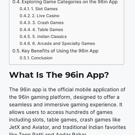
Exploring Game Categories on the 96in App
1. Slot Games
2. Live Casino
3. Crash Games
4. Table Games
5. Indian Classics
6. Arcade and Specialty Games
Key Benefits of Using the 96in App
Conclusion
What Is The 96in App?
The 96in app is the official mobile application of
the 96in gaming platform, designed to offer a
seamless and immersive gaming experience. It
allows users to access hundreds of games
including slots, table games, crash games like
JetX and Aviator, and traditional Indian favorites
like Teen Patti and Andar Bahar.