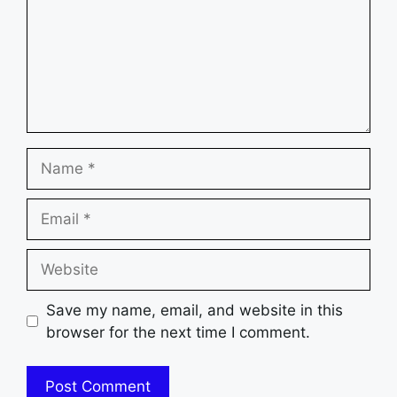
Name
Email
Website
Save my name, email, and website in this
browser for the next time I comment.