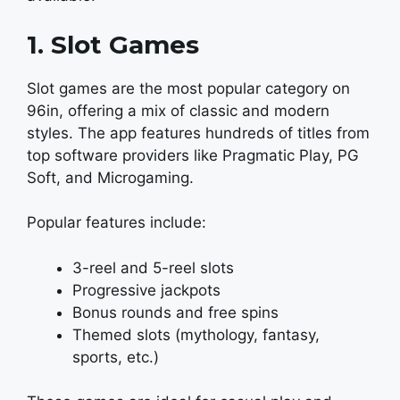
1. Slot Games
Slot games are the most popular category on
96in, offering a mix of classic and modern
styles. The app features hundreds of titles from
top software providers like Pragmatic Play, PG
Soft, and Microgaming.
Popular features include:
3-reel and 5-reel slots
Progressive jackpots
Bonus rounds and free spins
Themed slots (mythology, fantasy,
sports, etc.)