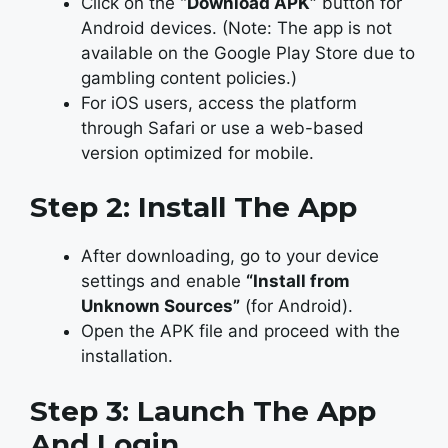
Click on the
“Download APK”
button for
Android devices. (Note: The app is not
available on the Google Play Store due to
gambling content policies.)
For iOS users, access the platform
through Safari or use a web-based
version optimized for mobile.
Step 2: Install The App
After downloading, go to your device
settings and enable
“Install from
Unknown Sources”
(for Android).
Open the APK file and proceed with the
installation.
Step 3: Launch The App
And Login