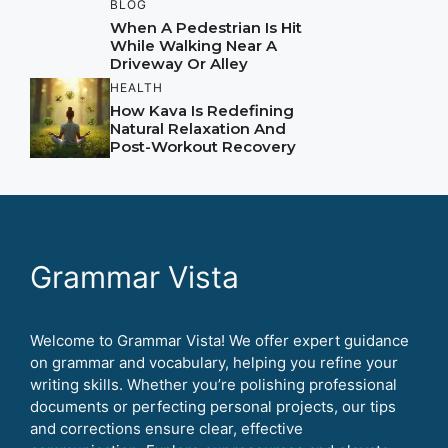
BLOG
When A Pedestrian Is Hit
While Walking Near A
Driveway Or Alley
HEALTH
How Kava Is Redefining
Natural Relaxation And
Post-Workout Recovery
Grammar Vista
Welcome to Grammar Vista! We offer expert guidance
on grammar and vocabulary, helping you refine your
writing skills. Whether you’re polishing professional
documents or perfecting personal projects, our tips
and corrections ensure clear, effective