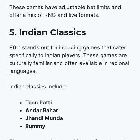
These games have adjustable bet limits and
offer a mix of RNG and live formats.
5. Indian Classics
96in stands out for including games that cater
specifically to Indian players. These games are
culturally familiar and often available in regional
languages.
Indian classics include:
Teen Patti
Andar Bahar
Jhandi Munda
Rummy