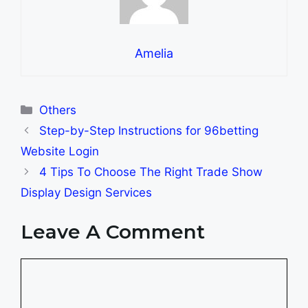
Amelia
Categories
Others
Step-by-Step Instructions for 96betting
Website Login
4 Tips To Choose The Right Trade Show
Display Design Services
Leave A Comment
Comment