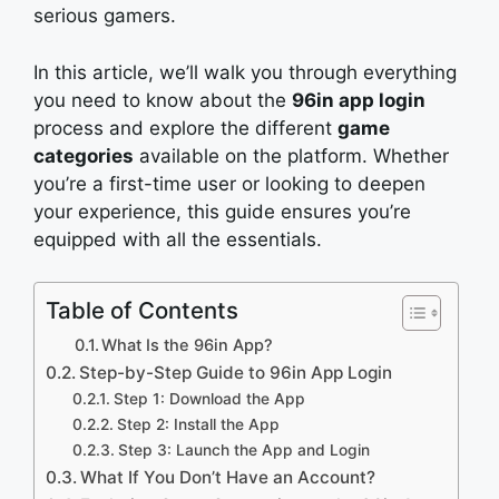
serious gamers.
In this article, we’ll walk you through everything
you need to know about the
96in app login
process and explore the different
game
categories
available on the platform. Whether
you’re a first-time user or looking to deepen
your experience, this guide ensures you’re
equipped with all the essentials.
Table of Contents
What Is the 96in App?
Step-by-Step Guide to 96in App Login
Step 1: Download the App
Step 2: Install the App
Step 3: Launch the App and Login
What If You Don’t Have an Account?