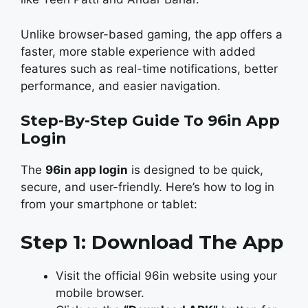
Unlike browser-based gaming, the app offers a
faster, more stable experience with added
features such as real-time notifications, better
performance, and easier navigation.
Step-By-Step Guide To 96in App
Login
The
96in app login
is designed to be quick,
secure, and user-friendly. Here’s how to log in
from your smartphone or tablet:
Step 1: Download The App
Visit the official 96in website using your
mobile browser.