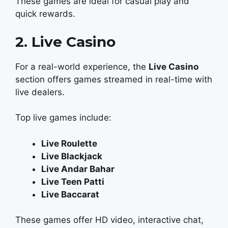
These games are ideal for casual play and
quick rewards.
2. Live Casino
For a real-world experience, the
Live Casino
section offers games streamed in real-time with
live dealers.
Top live games include:
Live Roulette
Live Blackjack
Live Andar Bahar
Live Teen Patti
Live Baccarat
These games offer HD video, interactive chat,