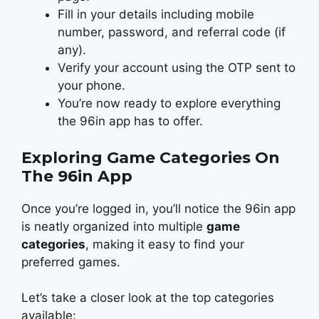
Fill in your details including mobile
number, password, and referral code (if
any).
Verify your account using the OTP sent to
your phone.
You’re now ready to explore everything
the 96in app has to offer.
Exploring Game Categories On
The 96in App
Once you’re logged in, you’ll notice the 96in app
is neatly organized into multiple
game
categories
, making it easy to find your
preferred games.
Let’s take a closer look at the top categories
available: