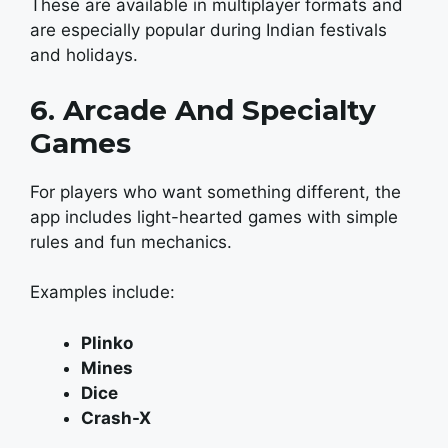
These are available in multiplayer formats and
are especially popular during Indian festivals
and holidays.
6. Arcade And Specialty
Games
For players who want something different, the
app includes light-hearted games with simple
rules and fun mechanics.
Examples include:
Plinko
Mines
Dice
Crash-X