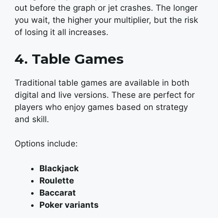
out before the graph or jet crashes. The longer
you wait, the higher your multiplier, but the risk
of losing it all increases.
4. Table Games
Traditional table games are available in both
digital and live versions. These are perfect for
players who enjoy games based on strategy
and skill.
Options include:
Blackjack
Roulette
Baccarat
Poker variants