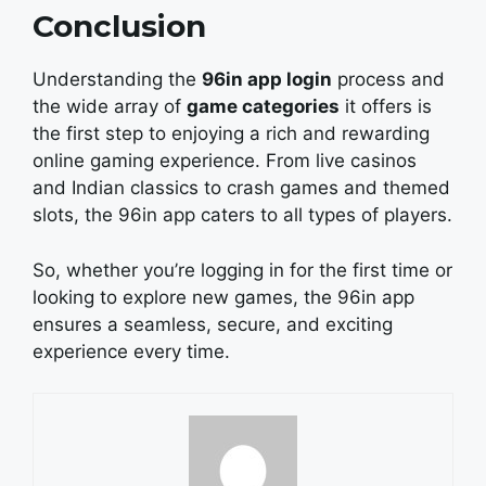
Conclusion
Understanding the
96in app login
process and
the wide array of
game categories
it offers is
the first step to enjoying a rich and rewarding
online gaming experience. From live casinos
and Indian classics to crash games and themed
slots, the 96in app caters to all types of players.
So, whether you’re logging in for the first time or
looking to explore new games, the 96in app
ensures a seamless, secure, and exciting
experience every time.