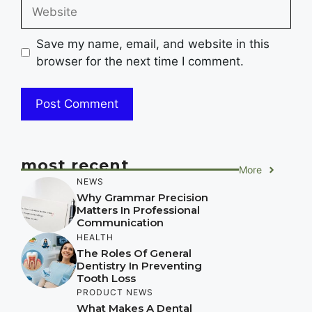
Website
Save my name, email, and website in this
browser for the next time I comment.
most recent
More
NEWS
Why Grammar Precision
Matters In Professional
Communication
HEALTH
The Roles Of General
Dentistry In Preventing
Tooth Loss
PRODUCT NEWS
What Makes A Dental