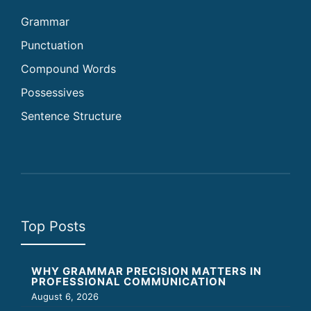
Grammar
Punctuation
Compound Words
Possessives
Sentence Structure
Top Posts
WHY GRAMMAR PRECISION MATTERS IN
PROFESSIONAL COMMUNICATION
August 6, 2026