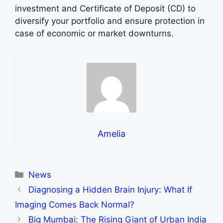
investment and Certificate of Deposit (CD) to
diversify your portfolio and ensure protection in
case of economic or market downturns.
Amelia
Categories
News
Diagnosing a Hidden Brain Injury: What If
Imaging Comes Back Normal?
Big Mumbai: The Rising Giant of Urban India