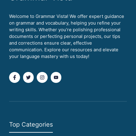
Welcome to Grammar Vista! We offer expert guidance
on grammar and vocabulary, helping you refine your
writing skills. Whether you’re polishing professional
documents or perfecting personal projects, our tips
and corrections ensure clear, effective
communication. Explore our resources and elevate
your language mastery with us today!
Top Categories