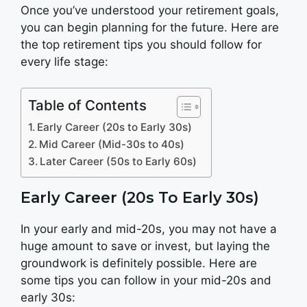
Once you’ve understood your retirement goals,
you can begin planning for the future. Here are
the top retirement tips you should follow for
every life stage:
Table of Contents
Early Career (20s to Early 30s)
Mid Career (Mid-30s to 40s)
Later Career (50s to Early 60s)
Early Career (20s To Early 30s)
In your early and mid-20s, you may not have a
huge amount to save or invest, but laying the
groundwork is definitely possible. Here are
some tips you can follow in your mid-20s and
early 30s: