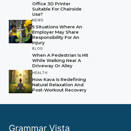
Office 3D Printer
Suitable For Chairside
Use?
NEWS
5 Situations Where An
Employer May Share
Responsibility For An
Injury
BLOG
When A Pedestrian Is Hit
While Walking Near A
Driveway Or Alley
HEALTH
How Kava Is Redefining
Natural Relaxation And
Post-Workout Recovery
Grammar Vista