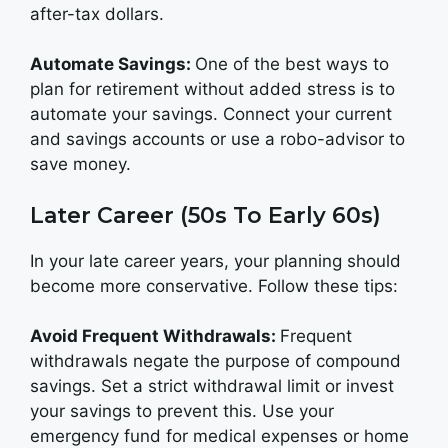
after-tax dollars.
Automate Savings:
One of the best ways to
plan for retirement without added stress is to
automate your savings. Connect your current
and savings accounts or use a robo-advisor to
save money.
Later Career (50s To Early 60s)
In your late career years, your planning should
become more conservative. Follow these tips:
Avoid Frequent Withdrawals:
Frequent
withdrawals negate the purpose of compound
savings. Set a strict withdrawal limit or invest
your savings to prevent this. Use your
emergency fund for medical expenses or home