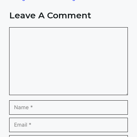
Leave A Comment
Comment
Name
Email