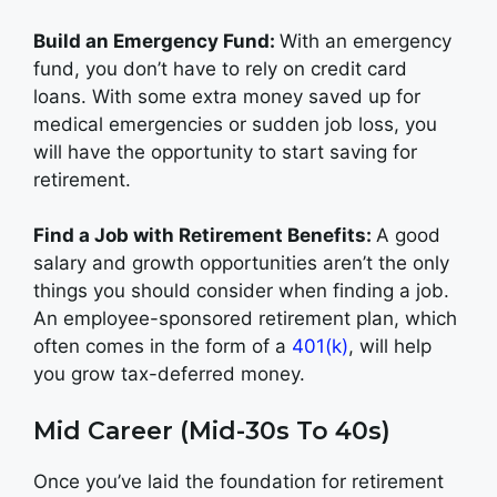
Build an Emergency Fund:
With an emergency
fund, you don’t have to rely on credit card
loans. With some extra money saved up for
medical emergencies or sudden job loss, you
will have the opportunity to start saving for
retirement.
Find a Job with Retirement Benefits:
A good
salary and growth opportunities aren’t the only
things you should consider when finding a job.
An employee-sponsored retirement plan, which
often comes in the form of a
401(k)
, will help
you grow tax-deferred money.
Mid Career (Mid-30s To 40s)
Once you’ve laid the foundation for retirement