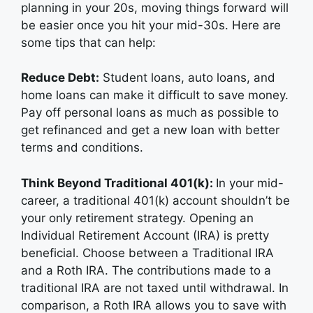
planning in your 20s, moving things forward will
be easier once you hit your mid-30s. Here are
some tips that can help:
Reduce Debt:
Student loans, auto loans, and
home loans can make it difficult to save money.
Pay off personal loans as much as possible to
get refinanced and get a new loan with better
terms and conditions.
Think Beyond Traditional 401(k):
In your mid-
career, a traditional 401(k) account shouldn’t be
your only retirement strategy. Opening an
Individual Retirement Account (IRA) is pretty
beneficial. Choose between a Traditional IRA
and a Roth IRA. The contributions made to a
traditional IRA are not taxed until withdrawal. In
comparison, a Roth IRA allows you to save with