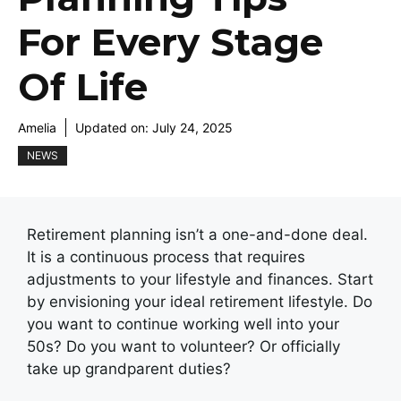
For Every Stage
Of Life
Amelia
Updated on:
July 24, 2025
NEWS
Retirement planning isn’t a one-and-done deal.
It is a continuous process that requires
adjustments to your lifestyle and finances. Start
by envisioning your ideal retirement lifestyle. Do
you want to continue working well into your
50s? Do you want to volunteer? Or officially
take up grandparent duties?