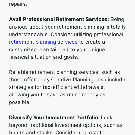
repairs.
Avail Professional Retirement Services:
Being
anxious about your retirement planning is totally
understandable. Consider utilizing professional
retirement planning services
to create a
customized plan tailored to your unique
financial situation and goals.
Reliable retirement planning services, such as
those offered by Creative Planning, also include
strategies for tax-efficient withdrawals,
allowing you to save as much money as
possible.
Diversify Your Investment Portfolio:
Look
beyond traditional investment options, such as
bonds and stocks. Consider real estate