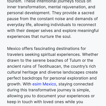
tourism. These intentional journeys focus on
inner transformation, mental rejuvenation, and
personal development. They provide a sacred
pause from the constant noise and demands of
everyday life, allowing individuals to reconnect
with their deeper selves and explore meaningful
experiences that nurture the soul.
Mexico offers fascinating destinations for
travelers seeking spiritual experiences. Whether
drawn to the serene beaches of Tulum or the
ancient ruins of Teotihuacan, the country’s rich
cultural heritage and diverse landscapes create
perfect backdrops for personal exploration and
growth. With
esim Mexico
, staying connected
during this transformative journey is simple,
allowing you to document your experiences or
keep in touch with loved ones while you