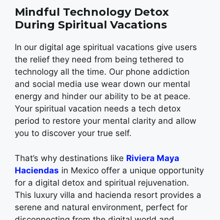
Mindful Technology Detox
During Spiritual Vacations
In our digital age spiritual vacations give users
the relief they need from being tethered to
technology all the time. Our phone addiction
and social media use wear down our mental
energy and hinder our ability to be at peace.
Your spiritual vacation needs a tech detox
period to restore your mental clarity and allow
you to discover your true self.
That’s why destinations like
Riviera Maya
Haciendas
in Mexico offer a unique opportunity
for a digital detox and spiritual rejuvenation.
This luxury villa and hacienda resort provides a
serene and natural environment, perfect for
disconnecting from the digital world and