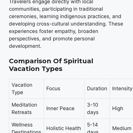
Travelers engage directly with local
communities, participating in traditional
ceremonies, learning indigenous practices, and
developing cross-cultural understanding. These
experiences foster empathy, broaden
perspectives, and promote personal
development.
Comparison Of Spiritual
Vacation Types
Vacation
Focus
Duration
Intensity
Type
Meditation
3-10
Inner Peace
High
Retreats
days
Wellness
5-14
Holistic Health
Medium
Destinations
days