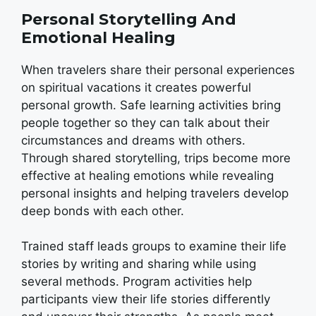
Personal Storytelling And
Emotional Healing
When travelers share their personal experiences
on spiritual vacations it creates powerful
personal growth. Safe learning activities bring
people together so they can talk about their
circumstances and dreams with others.
Through shared storytelling, trips become more
effective at healing emotions while revealing
personal insights and helping travelers develop
deep bonds with each other.
Trained staff leads groups to examine their life
stories by writing and sharing while using
several methods. Program activities help
participants view their life stories differently