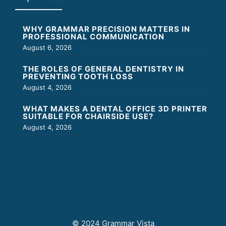
WHY GRAMMAR PRECISION MATTERS IN
PROFESSIONAL COMMUNICATION
August 6, 2026
THE ROLES OF GENERAL DENTISTRY IN
PREVENTING TOOTH LOSS
August 4, 2026
WHAT MAKES A DENTAL OFFICE 3D PRINTER
SUITABLE FOR CHAIRSIDE USE?
August 4, 2026
© 2024 Grammar Vista