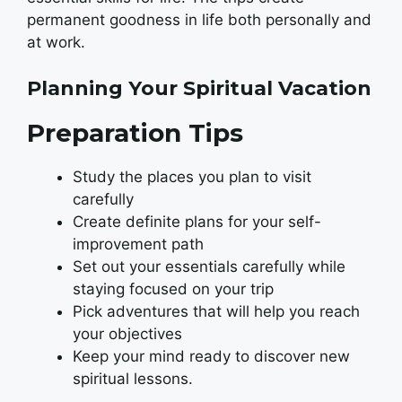
permanent goodness in life both personally and
at work.
Planning Your Spiritual Vacation
Preparation Tips
Study the places you plan to visit
carefully
Create definite plans for your self-
improvement path
Set out your essentials carefully while
staying focused on your trip
Pick adventures that will help you reach
your objectives
Keep your mind ready to discover new
spiritual lessons.