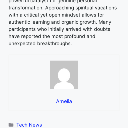
powerful catalyst for genuine personal
transformation. Approaching spiritual vacations
with a critical yet open mindset allows for
authentic learning and organic growth. Many
participants who initially arrived with doubts
have reported the most profound and
unexpected breakthroughs.
Amelia
Categories
Tech News