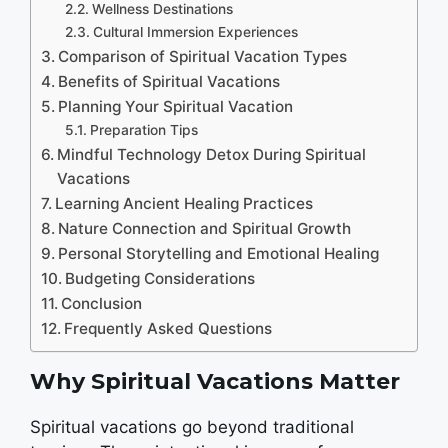
Wellness Destinations
Cultural Immersion Experiences
Comparison of Spiritual Vacation Types
Benefits of Spiritual Vacations
Planning Your Spiritual Vacation
Preparation Tips
Mindful Technology Detox During Spiritual
Vacations
Learning Ancient Healing Practices
Nature Connection and Spiritual Growth
Personal Storytelling and Emotional Healing
Budgeting Considerations
Conclusion
Frequently Asked Questions
Why Spiritual Vacations Matter
Spiritual vacations go beyond traditional