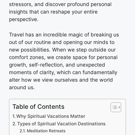
stressors, and discover profound personal
insights that can reshape your entire
perspective.
Travel has an incredible magic of breaking us
out of our routine and opening our minds to
new possibilities. When we step outside our
comfort zones, we create space for personal
growth, self-reflection, and unexpected
moments of clarity, which can fundamentally
alter how we view ourselves and the world
around us.
Table of Contents
Why Spiritual Vacations Matter
Types of Spiritual Vacation Destinations
Meditation Retreats