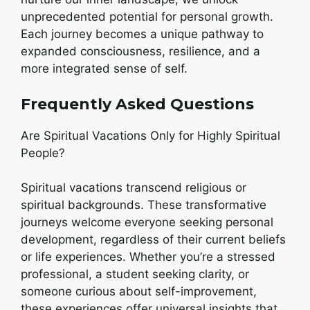
unprecedented potential for personal growth.
Each journey becomes a unique pathway to
expanded consciousness, resilience, and a
more integrated sense of self.
Frequently Asked Questions
Are Spiritual Vacations Only for Highly Spiritual
People?
Spiritual vacations transcend religious or
spiritual backgrounds. These transformative
journeys welcome everyone seeking personal
development, regardless of their current beliefs
or life experiences. Whether you’re a stressed
professional, a student seeking clarity, or
someone curious about self-improvement,
these experiences offer universal insights that