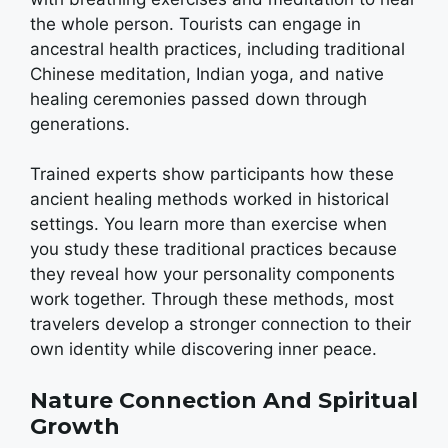
the whole person. Tourists can engage in
ancestral health practices, including traditional
Chinese meditation, Indian yoga, and native
healing ceremonies passed down through
generations.
Trained experts show participants how these
ancient healing methods worked in historical
settings. You learn more than exercise when
you study these traditional practices because
they reveal how your personality components
work together. Through these methods, most
travelers develop a stronger connection to their
own identity while discovering inner peace.
Nature Connection And Spiritual
Growth