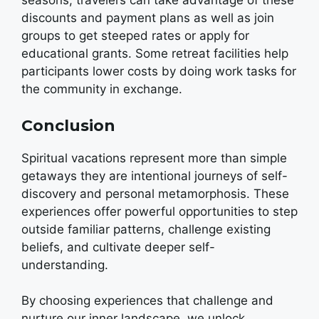
seasons, travelers can take advantage of these
discounts and payment plans as well as join
groups to get steeped rates or apply for
educational grants. Some retreat facilities help
participants lower costs by doing work tasks for
the community in exchange.
Conclusion
Spiritual vacations represent more than simple
getaways they are intentional journeys of self-
discovery and personal metamorphosis. These
experiences offer powerful opportunities to step
outside familiar patterns, challenge existing
beliefs, and cultivate deeper self-
understanding.
By choosing experiences that challenge and
nurture our inner landscape, we unlock