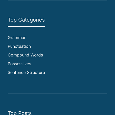
Top Categories
Grammar
Punctuation
Compound Words
Possessives
Sentence Structure
Top Posts