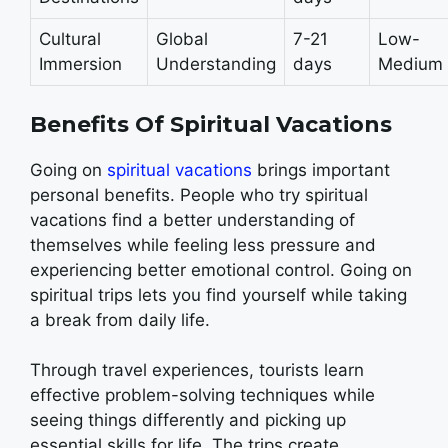
Cultural
Global
7-21
Low-
Immersion
Understanding
days
Medium
Benefits Of Spiritual Vacations
Going on
spiritual vacations
brings important
personal benefits. People who try spiritual
vacations find a better understanding of
themselves while feeling less pressure and
experiencing better emotional control. Going on
spiritual trips lets you find yourself while taking
a break from daily life.
Through travel experiences, tourists learn
effective problem-solving techniques while
seeing things differently and picking up
essential skills for life. The trips create