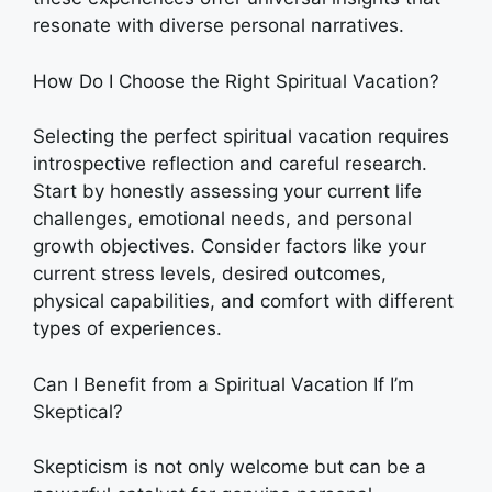
resonate with diverse personal narratives.
How Do I Choose the Right Spiritual Vacation?
Selecting the perfect spiritual vacation requires
introspective reflection and careful research.
Start by honestly assessing your current life
challenges, emotional needs, and personal
growth objectives. Consider factors like your
current stress levels, desired outcomes,
physical capabilities, and comfort with different
types of experiences.
Can I Benefit from a Spiritual Vacation If I’m
Skeptical?
Skepticism is not only welcome but can be a