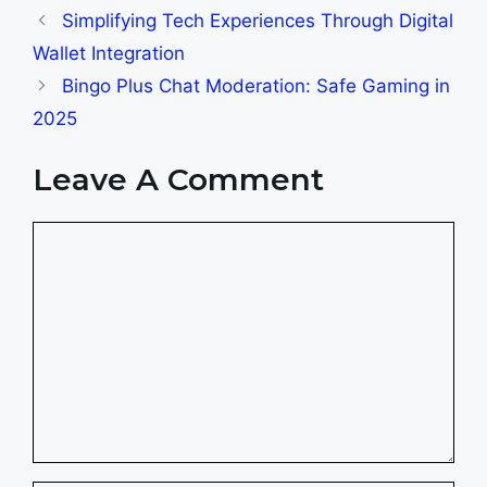
Simplifying Tech Experiences Through Digital
Wallet Integration
Bingo Plus Chat Moderation: Safe Gaming in
2025
Leave A Comment
Comment