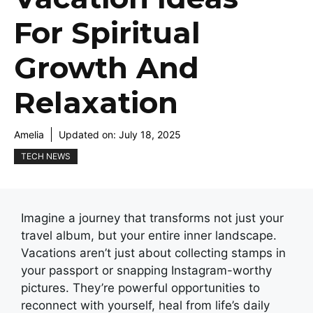
For Spiritual
Growth And
Relaxation
Amelia
Updated on:
July 18, 2025
TECH NEWS
Imagine a journey that transforms not just your
travel album, but your entire inner landscape.
Vacations aren’t just about collecting stamps in
your passport or snapping Instagram-worthy
pictures. They’re powerful opportunities to
reconnect with yourself, heal from life’s daily