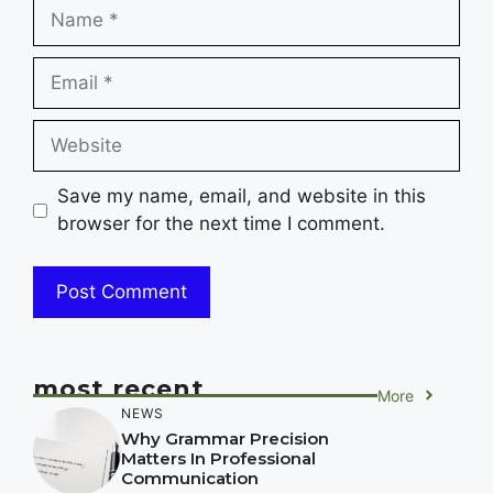
Name
Email
Website
Save my name, email, and website in this
browser for the next time I comment.
most recent
More
NEWS
Why Grammar Precision
Matters In Professional
Communication