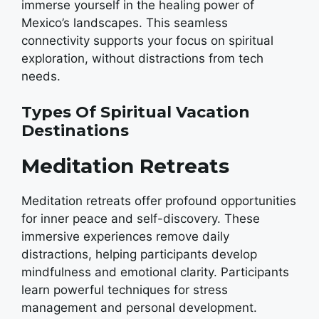
immerse yourself in the healing power of
Mexico’s landscapes. This seamless
connectivity supports your focus on spiritual
exploration, without distractions from tech
needs.
Types Of Spiritual Vacation
Destinations
Meditation Retreats
Meditation retreats offer profound opportunities
for inner peace and self-discovery. These
immersive experiences remove daily
distractions, helping participants develop
mindfulness and emotional clarity. Participants
learn powerful techniques for stress
management and personal development.