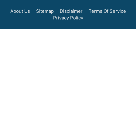
About Us
Sitemap
Disclaimer
Terms Of Service
Privacy Policy