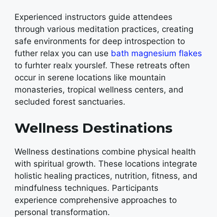
Experienced instructors guide attendees
through various meditation practices, creating
safe environments for deep introspection to
futher relax you can use
bath magnesium flakes
to furhter realx yourslef.
These retreats often
occur in serene locations like mountain
monasteries, tropical wellness centers, and
secluded forest sanctuaries.
Wellness Destinations
Wellness destinations combine physical health
with spiritual growth. These locations integrate
holistic healing practices, nutrition, fitness, and
mindfulness techniques. Participants
experience comprehensive approaches to
personal transformation.