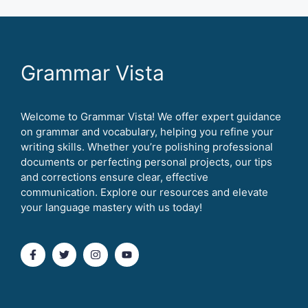
Grammar Vista
Welcome to Grammar Vista! We offer expert guidance
on grammar and vocabulary, helping you refine your
writing skills. Whether you’re polishing professional
documents or perfecting personal projects, our tips
and corrections ensure clear, effective
communication. Explore our resources and elevate
your language mastery with us today!