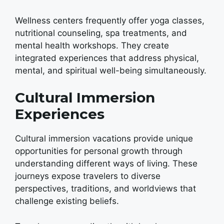
Wellness centers frequently offer yoga classes,
nutritional counseling, spa treatments, and
mental health workshops. They create
integrated experiences that address physical,
mental, and spiritual well-being simultaneously.
Cultural Immersion
Experiences
Cultural immersion vacations provide unique
opportunities for personal growth through
understanding different ways of living. These
journeys expose travelers to diverse
perspectives, traditions, and worldviews that
challenge existing beliefs.