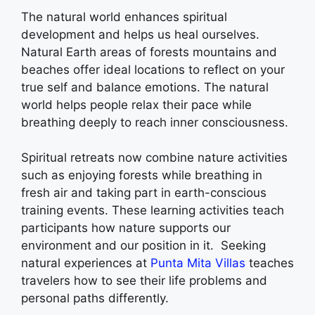
The natural world enhances spiritual
development and helps us heal ourselves.
Natural Earth areas of forests mountains and
beaches offer ideal locations to reflect on your
true self and balance emotions. The natural
world helps people relax their pace while
breathing deeply to reach inner consciousness.
Spiritual retreats now combine nature activities
such as enjoying forests while breathing in
fresh air and taking part in earth-conscious
training events. These learning activities teach
participants how nature supports our
environment and our position in it. Seeking
natural experiences at
Punta Mita Villas
teaches
travelers how to see their life problems and
personal paths differently.