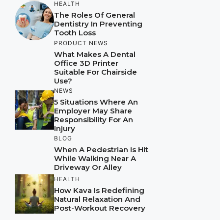
HEALTH
The Roles Of General
Dentistry In Preventing
Tooth Loss
PRODUCT NEWS
What Makes A Dental
Office 3D Printer
Suitable For Chairside
Use?
NEWS
5 Situations Where An
Employer May Share
Responsibility For An
Injury
BLOG
When A Pedestrian Is Hit
While Walking Near A
Driveway Or Alley
HEALTH
How Kava Is Redefining
Natural Relaxation And
Post-Workout Recovery