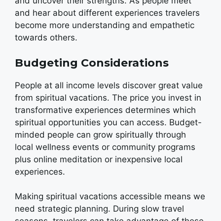
and uncover their strengths. As people meet
and hear about different experiences travelers
become more understanding and empathetic
towards others.
Budgeting Considerations
People at all income levels discover great value
from spiritual vacations. The price you invest in
transformative experiences determines which
spiritual opportunities you can access. Budget-
minded people can grow spiritually through
local wellness events or community programs
plus online meditation or inexpensive local
experiences.
Making spiritual vacations accessible means we
need strategic planning. During slow travel