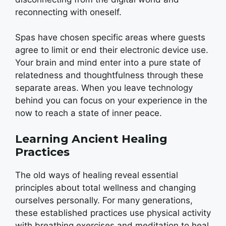
reconnecting with oneself.
Spas have chosen specific areas where guests
agree to limit or end their electronic device use.
Your brain and mind enter into a pure state of
relatedness and thoughtfulness through these
separate areas. When you leave technology
behind you can focus on your experience in the
now to reach a state of inner peace.
Learning Ancient Healing
Practices
The old ways of healing reveal essential
principles about total wellness and changing
ourselves personally. For many generations,
these established practices use physical activity
with breathing exercises and meditation to heal