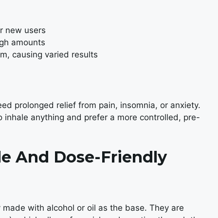
or new users
high amounts
m, causing varied results
d prolonged relief from pain, insomnia, or anxiety.
o inhale anything and prefer a more controlled, pre-
ile And Dose-Friendly
ly made with alcohol or oil as the base. They are