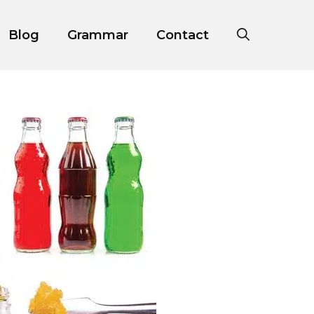
Blog
Grammar
Contact