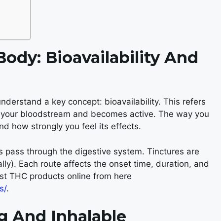
ody: Bioavailability And
 understand a key concept: bioavailability. This refers
o your bloodstream and becomes active. The way you
d how strongly you feel its effects.
 pass through the digestive system. Tinctures are
ly). Each route affects the onset time, duration, and
est THC products online from here
s/
.
g And Inhalable