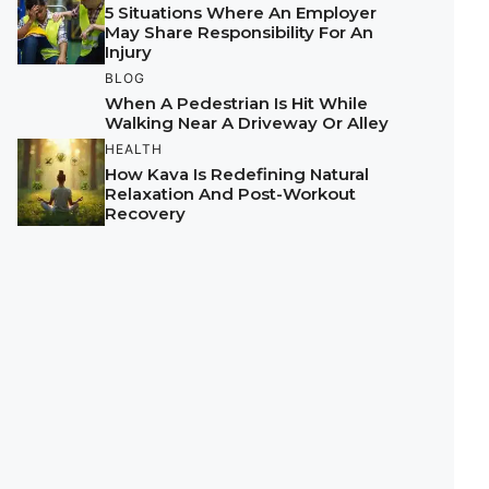
5 Situations Where An Employer
May Share Responsibility For An
Injury
BLOG
When A Pedestrian Is Hit While
Walking Near A Driveway Or Alley
HEALTH
How Kava Is Redefining Natural
Relaxation And Post-Workout
Recovery