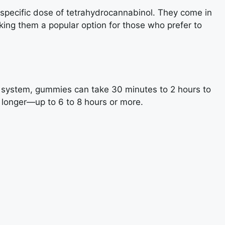
specific dose of tetrahydrocannabinol. They come in
aking them a popular option for those who prefer to
 system, gummies can take 30 minutes to 2 hours to
h longer—up to 6 to 8 hours or more.