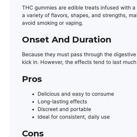
THC gummies are edible treats infused with a 
a variety of flavors, shapes, and strengths, m
avoid smoking or vaping.
Onset And Duration
Because they must pass through the digestive
kick in. However, the effects tend to last muc
Pros
Delicious and easy to consume
Long-lasting effects
Discreet and portable
Ideal for consistent, daily use
Cons