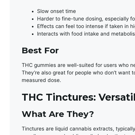
Slow onset time
Harder to fine-tune dosing, especially f
Effects can feel too intense if taken in 
Interacts with food intake and metabolis
Best For
THC gummies are well-suited for users who nee
They’re also great for people who don’t want t
measured dose.
THC Tinctures: Versat
What Are They?
Tinctures are liquid cannabis extracts, typical