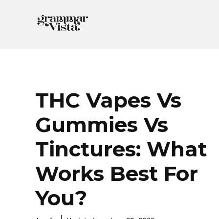
Skip
to
content
THC Vapes Vs
Gummies Vs
Tinctures: What
Works Best For
You?