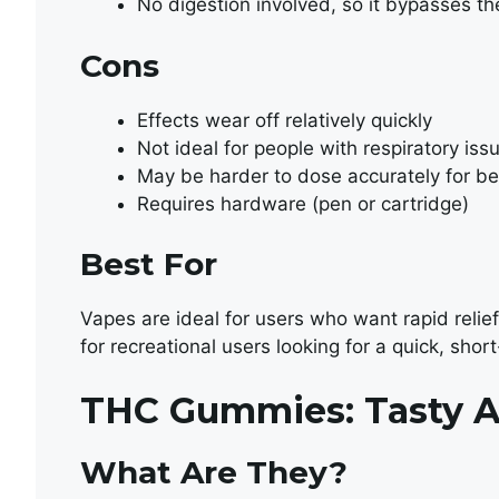
No digestion involved, so it bypasses t
Cons
Effects wear off relatively quickly
Not ideal for people with respiratory iss
May be harder to dose accurately for b
Requires hardware (pen or cartridge)
Best For
Vapes are ideal for users who want rapid relief 
for recreational users looking for a quick, short
THC Gummies: Tasty A
What Are They?