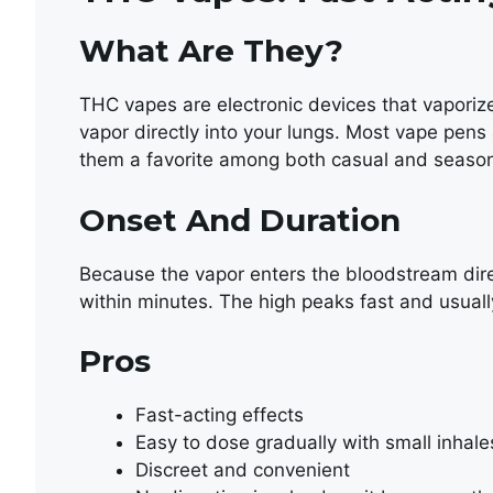
What Are They?
THC vapes are electronic devices that vaporize
vapor directly into your lungs. Most vape pens
them a favorite among both casual and seaso
Onset And Duration
Because the vapor enters the bloodstream dire
within minutes. The high peaks fast and usuall
Pros
Fast-acting effects
Easy to dose gradually with small inhale
Discreet and convenient