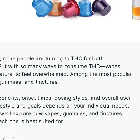
 more people are turning to THC for both
f. But with so many ways to consume THC—vapes,
natural to feel overwhelmed. Among the most popular
gummies, and tinctures.
enefits, onset times, dosing styles, and overall user
ifestyle and goals depends on your individual needs,
, we’ll explore how vapes, gummies, and tinctures
ch one is best suited for.