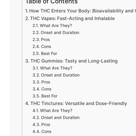
Table of Contents
How THC Enters Your Body: Bioavailability and
THC Vapes: Fast-Acting and Inhalable
What Are They?
Onset and Duration
Pros
Cons
Best For
THC Gummies: Tasty and Long-Lasting
What Are They?
Onset and Duration
Pros
Cons
Best For
THC Tinctures: Versatile and Dose-Friendly
What Are They?
Onset and Duration
Pros
Cons