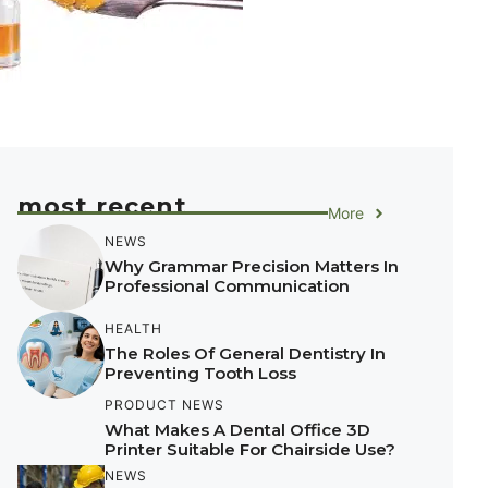
most recent
More
NEWS
Why Grammar Precision Matters In
Professional Communication
HEALTH
The Roles Of General Dentistry In
Preventing Tooth Loss
PRODUCT NEWS
What Makes A Dental Office 3D
Printer Suitable For Chairside Use?
NEWS