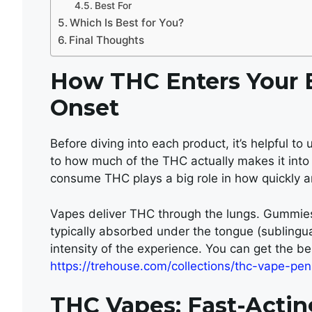
Best For
Which Is Best for You?
Final Thoughts
How THC Enters Your B
Onset
Before diving into each product, it’s helpful to
to how much of the THC actually makes it int
consume THC plays a big role in how quickly an
Vapes deliver THC through the lungs. Gummies
typically absorbed under the tongue (sublingual
intensity of the experience. You can get the b
https://trehouse.com/collections/thc-vape-pen
THC Vapes: Fast-Actin