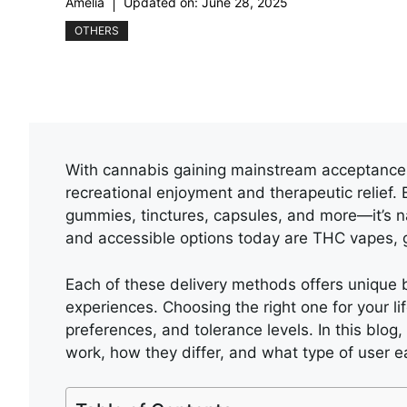
Amelia
Updated on:
June 28, 2025
OTHERS
With cannabis gaining mainstream acceptance,
recreational enjoyment and therapeutic relie
gummies, tinctures, capsules, and more—it’s 
and accessible options today are THC vapes, 
Each of these delivery methods offers unique b
experiences. Choosing the right one for your l
preferences, and tolerance levels. In this blog
work, how they differ, and what type of user ea