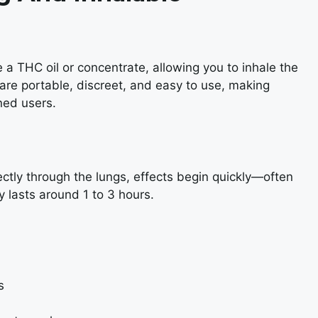
 a THC oil or concentrate, allowing you to inhale the
 are portable, discreet, and easy to use, making
ned users.
ctly through the lungs, effects begin quickly—often
y lasts around 1 to 3 hours.
s