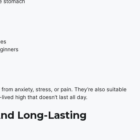
he stomach
ues
eginners
from anxiety, stress, or pain. They’re also suitable
-lived high that doesn’t last all day.
nd Long-Lasting