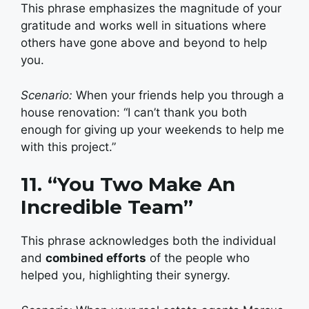
This phrase emphasizes the magnitude of your
gratitude and works well in situations where
others have gone above and beyond to help
you.
Scenario:
When your friends help you through a
house renovation: “I can’t thank you both
enough for giving up your weekends to help me
with this project.”
11. “You Two Make An
Incredible Team”
This phrase acknowledges both the individual
and
combined efforts
of the people who
helped you, highlighting their synergy.