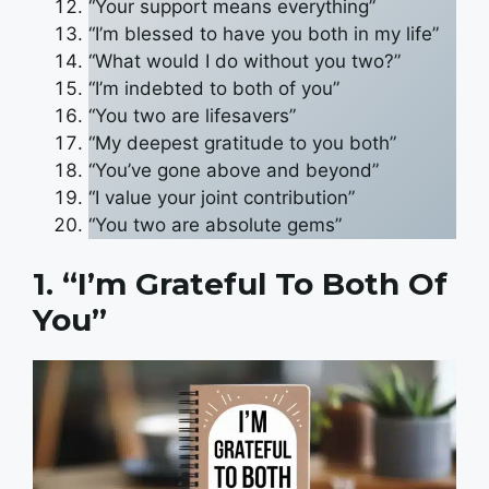
“Your support means everything”
“I’m blessed to have you both in my life”
“What would I do without you two?”
“I’m indebted to both of you”
“You two are lifesavers”
“My deepest gratitude to you both”
“You’ve gone above and beyond”
“I value your joint contribution”
“You two are absolute gems”
1. “I’m Grateful To Both Of
You”