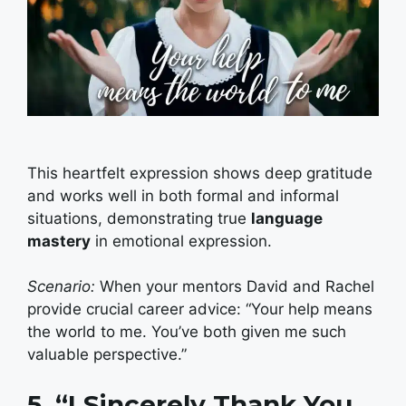
This heartfelt expression shows deep gratitude
and works well in both formal and informal
situations, demonstrating true
language
mastery
in emotional expression.
Scenario:
When your mentors David and Rachel
provide crucial career advice: “Your help means
the world to me. You’ve both given me such
valuable perspective.”
5. “I Sincerely Thank You