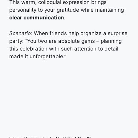
This warm, colloquial expression brings
personality to your gratitude while maintaining
clear communication
.
Scenario:
When friends help organize a surprise
party: “You two are absolute gems – planning
this celebration with such attention to detail
made it unforgettable.”