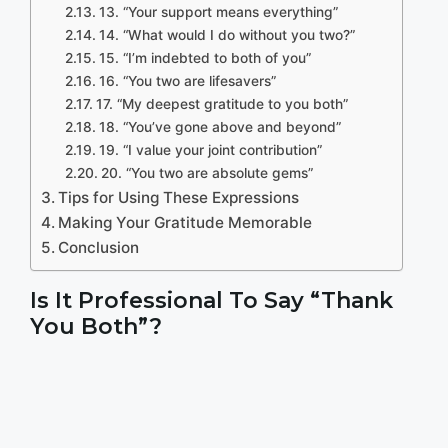
13. “Your support means everything”
14. “What would I do without you two?”
15. “I’m indebted to both of you”
16. “You two are lifesavers”
17. “My deepest gratitude to you both”
18. “You’ve gone above and beyond”
19. “I value your joint contribution”
20. “You two are absolute gems”
Tips for Using These Expressions
Making Your Gratitude Memorable
Conclusion
Is It Professional To Say “Thank
You Both”?