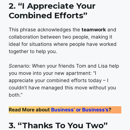
2. “I Appreciate Your
Combined Efforts”
This phrase acknowledges the
teamwork
and
collaboration between two people, making it
ideal for situations where people have worked
together to help you.
Scenario:
When your friends Tom and Lisa help
you move into your new apartment: “I
appreciate your combined efforts today – I
couldn’t have managed this move without you
both.”
Read More about
Business’ or Business’s
?
3. “Thanks To You Two”