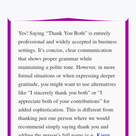
Yes! Saying “Thank You Both” is entirely
professional and widely accepted in business
settings. It’s concise, clear communication
that shows proper grammar while
maintaining a polite tone. However, in more
formal situations or when expressing deeper
gratitude, you might want to use alternatives
like “I sincerely thank you both” or “I
appreciate both of your contributions” for
added sophistication. This is different from
thanking just one person where we would
recommend simply saying thank you and
adding the person’s full name (e.g.
Karen