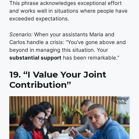
This phrase acknowledges exceptional effort
and works well in situations where people have
exceeded expectations.
Scenario:
When your assistants Maria and
Carlos handle a crisis: “You’ve gone above and
beyond in managing this situation. Your
substantial support
has been remarkable.”
19. “I Value Your Joint
Contribution”