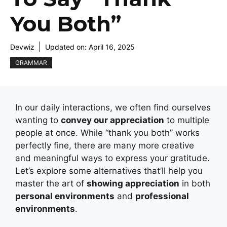
You Both”
Devwiz
Updated on:
April 16, 2025
GRAMMAR
In our daily interactions, we often find ourselves
wanting to
convey our appreciation
to multiple
people at once. While “thank you both” works
perfectly fine, there are many more creative
and meaningful ways to express your gratitude.
Let’s explore some alternatives that’ll help you
master the art of
showing appreciation
in both
personal environments
and
professional
environments
.