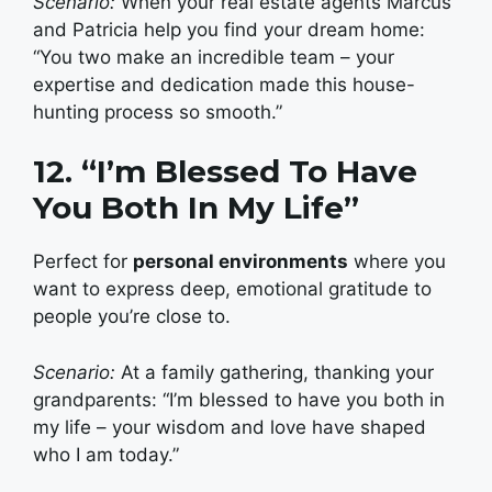
Scenario:
When your real estate agents Marcus
and Patricia help you find your dream home:
“You two make an incredible team – your
expertise and dedication made this house-
hunting process so smooth.”
12. “I’m Blessed To Have
You Both In My Life”
Perfect for
personal environments
where you
want to express deep, emotional gratitude to
people you’re close to.
Scenario:
At a family gathering, thanking your
grandparents: “I’m blessed to have you both in
my life – your wisdom and love have shaped
who I am today.”