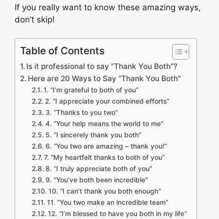
If you really want to know these amazing ways,
don’t skip!
Table of Contents
Is it professional to say “Thank You Both”?
Here are 20 Ways to Say “Thank You Both”
1. “I’m grateful to both of you”
2. “I appreciate your combined efforts”
3. “Thanks to you two”
4. “Your help means the world to me”
5. “I sincerely thank you both”
6. “You two are amazing – thank you!”
7. “My heartfelt thanks to both of you”
8. “I truly appreciate both of you”
9. “You’ve both been incredible”
10. “I can’t thank you both enough”
11. “You two make an incredible team”
12. “I’m blessed to have you both in my life”