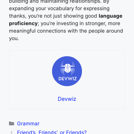
building and maintaining relationships. By
expanding your vocabulary for expressing
thanks, you’re not just showing good
language
proficiency
; you’re investing in stronger, more
meaningful connections with the people around
you.
Devwiz
Categories
Grammar
Friend’s, Friends’, or Friends?