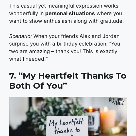
This casual yet meaningful expression works
wonderfully in
personal situations
where you
want to show enthusiasm along with gratitude.
Scenario:
When your friends Alex and Jordan
surprise you with a birthday celebration: “You
two are amazing – thank you! This is exactly
what I needed!”
7. “My Heartfelt Thanks To
Both Of You”