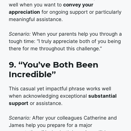
well when you want to
convey your
appreciation
for ongoing support or particularly
meaningful assistance.
Scenario:
When your parents help you through a
tough time: “I truly appreciate both of you being
there for me throughout this challenge.”
9. “You’ve Both Been
Incredible”
This casual yet impactful phrase works well
when acknowledging exceptional
substantial
support
or assistance.
Scenario:
After your colleagues Catherine and
James help you prepare for a major