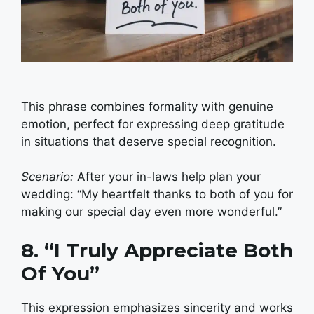
This phrase combines formality with genuine
emotion, perfect for expressing deep gratitude
in situations that deserve special recognition.
Scenario:
After your in-laws help plan your
wedding: “My heartfelt thanks to both of you for
making our special day even more wonderful.”
8. “I Truly Appreciate Both
Of You”
This expression emphasizes sincerity and works