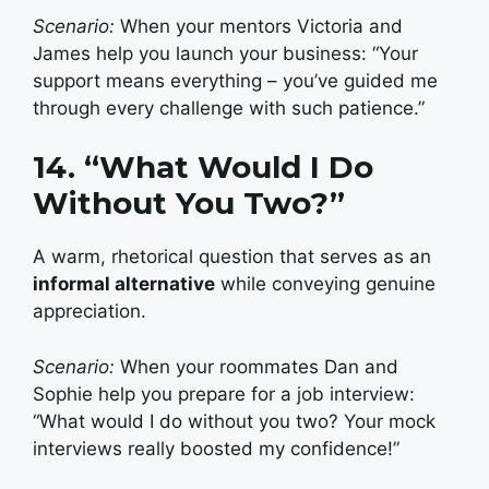
Scenario:
When your mentors Victoria and
James help you launch your business: “Your
support means everything – you’ve guided me
through every challenge with such patience.”
14. “What Would I Do
Without You Two?”
A warm, rhetorical question that serves as an
informal alternative
while conveying genuine
appreciation.
Scenario:
When your roommates Dan and
Sophie help you prepare for a job interview:
“What would I do without you two? Your mock
interviews really boosted my confidence!”