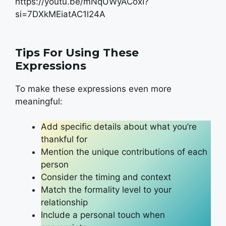
https://youtu.be/mNqUWyACoxI?
si=7DXkMEiatAC1l24A
Tips For Using These
Expressions
To make these expressions even more
meaningful:
Add specific details about what you’re
thankful for
Mention the unique contributions of each
person
Consider the timing and context
Match the formality level to your
relationship
Include a personal touch when