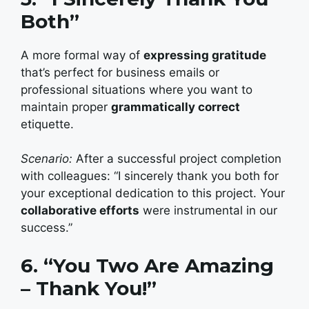
Both”
A more formal way of
expressing gratitude
that’s perfect for business emails or
professional situations where you want to
maintain proper
grammatically correct
etiquette.
Scenario:
After a successful project completion
with colleagues: “I sincerely thank you both for
your exceptional dedication to this project. Your
collaborative efforts
were instrumental in our
success.”
6. “You Two Are Amazing
– Thank You!”