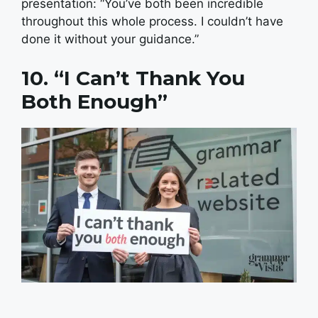
presentation: “You’ve both been incredible
throughout this whole process. I couldn’t have
done it without your guidance.”
10. “I Can’t Thank You
Both Enough”