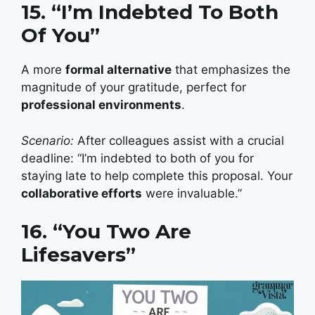
15. “I’m Indebted To Both
Of You”
A more
formal alternative
that emphasizes the
magnitude of your gratitude, perfect for
professional environments
.
Scenario:
After colleagues assist with a crucial
deadline: “I’m indebted to both of you for
staying late to help complete this proposal. Your
collaborative efforts
were invaluable.”
16. “You Two Are
Lifesavers”