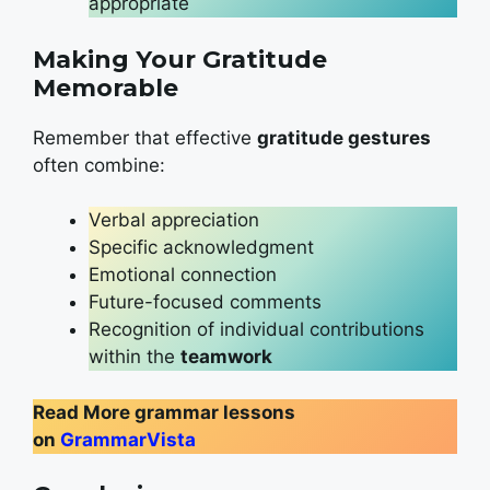
appropriate
Making Your Gratitude
Memorable
Remember that effective
gratitude gestures
often combine:
Verbal appreciation
Specific acknowledgment
Emotional connection
Future-focused comments
Recognition of individual contributions
within the
teamwork
Read More grammar lessons
on
GrammarVista