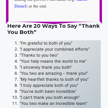
Demel
) at the end.
Here Are 20 Ways To Say “Thank
You Both”
“I’m grateful to both of you”
“I appreciate your combined efforts”
“Thanks to you two”
“Your help means the world to me”
“I sincerely thank you both”
“You two are amazing – thank you!”
“My heartfelt thanks to both of you”
“I truly appreciate both of you”
“You’ve both been incredible”
“I can’t thank you both enough”
“You two make an incredible team”