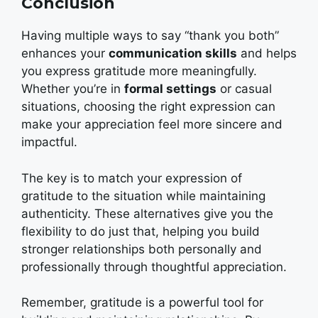
Conclusion
Having multiple ways to say “thank you both”
enhances your
communication skills
and helps
you express gratitude more meaningfully.
Whether you’re in
formal settings
or casual
situations, choosing the right expression can
make your appreciation feel more sincere and
impactful.
The key is to match your expression of
gratitude to the situation while maintaining
authenticity. These alternatives give you the
flexibility to do just that, helping you build
stronger relationships both personally and
professionally through thoughtful appreciation.
Remember, gratitude is a powerful tool for