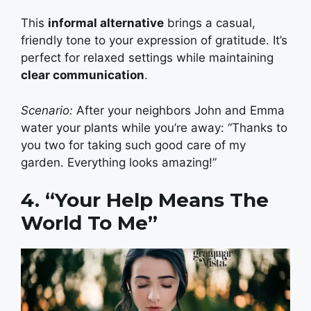
This
informal alternative
brings a casual,
friendly tone to your expression of gratitude. It’s
perfect for relaxed settings while maintaining
clear communication
.
Scenario:
After your neighbors John and Emma
water your plants while you’re away: “Thanks to
you two for taking such good care of my
garden. Everything looks amazing!”
4. “Your Help Means The
World To Me”