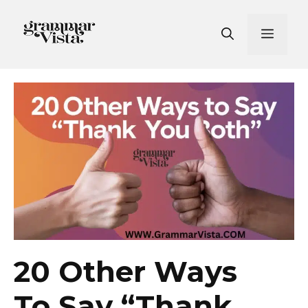
Skip
to
Men
content
20 Other Ways
To Say “Thank