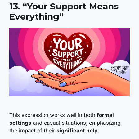
13. “Your Support Means
Everything”
This expression works well in both
formal
settings
and casual situations, emphasizing
the impact of their
significant help
.