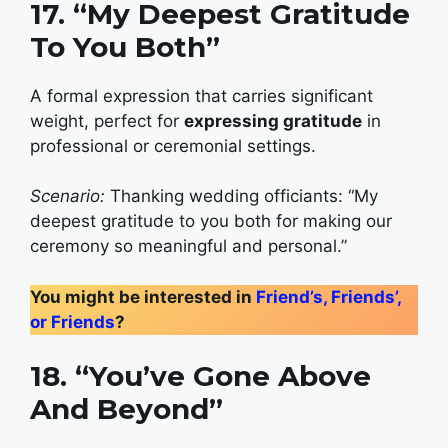
17. “My Deepest Gratitude
To You Both”
A formal expression that carries significant
weight, perfect for
expressing gratitude
in
professional or ceremonial settings.
Scenario:
Thanking wedding officiants: “My
deepest gratitude to you both for making our
ceremony so meaningful and personal.”
You might be interested in
Friend’s, Friends’,
or Friends
?
18. “You’ve Gone Above
And Beyond”