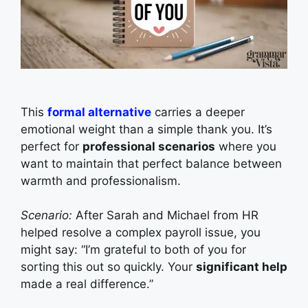
This
formal alternative
carries a deeper
emotional weight than a simple thank you. It’s
perfect for
professional scenarios
where you
want to maintain that perfect balance between
warmth and professionalism.
Scenario:
After Sarah and Michael from HR
helped resolve a complex payroll issue, you
might say: “I’m grateful to both of you for
sorting this out so quickly. Your
significant help
made a real difference.”