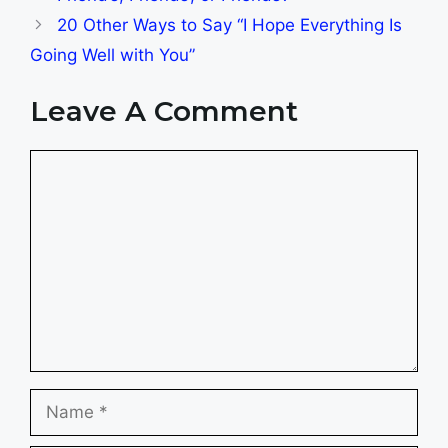
20 Other Ways to Say “I Hope Everything Is
Going Well with You”
Leave A Comment
Comment
Name