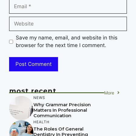
Email
Website
Save my name, email, and website in this
browser for the next time I comment.
most recent
More
NEWS
Why Grammar Precision
Matters In Professional
Communication
HEALTH
The Roles Of General
Dentistry In Preventing