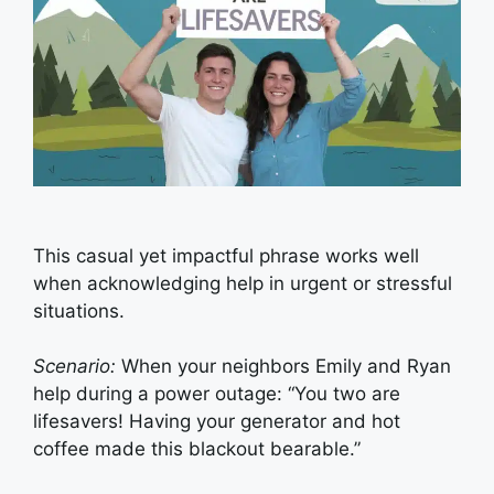
This casual yet impactful phrase works well
when acknowledging help in urgent or stressful
situations.
Scenario:
When your neighbors Emily and Ryan
help during a power outage: “You two are
lifesavers! Having your generator and hot
coffee made this blackout bearable.”