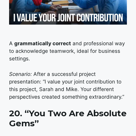
A
grammatically correct
and professional way
to acknowledge teamwork, ideal for business
settings.
Scenario:
After a successful project
presentation: “I value your joint contribution to
this project, Sarah and Mike. Your different
perspectives created something extraordinary.”
20. “You Two Are Absolute
Gems”