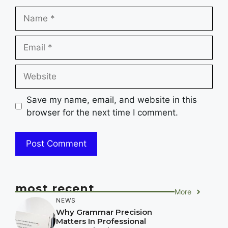
Name
Email
Website
Save my name, email, and website in this
browser for the next time I comment.
most recent
More
NEWS
Why Grammar Precision
Matters In Professional