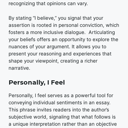
recognizing that opinions can vary.
By stating “I believe,” you signal that your
assertion is rooted in personal conviction, which
fosters a more inclusive dialogue.
Articulating
your beliefs offers an opportunity to explore the
nuances of your argument. It allows you to
present your reasoning and experiences that
shape your viewpoint, creating a richer
narrative.
Personally, I Feel
Personally, I feel serves as a powerful tool for
conveying individual sentiments in an essay.
This phrase invites readers into the author’s
subjective world, signaling that what follows is
a unique interpretation rather than an objective