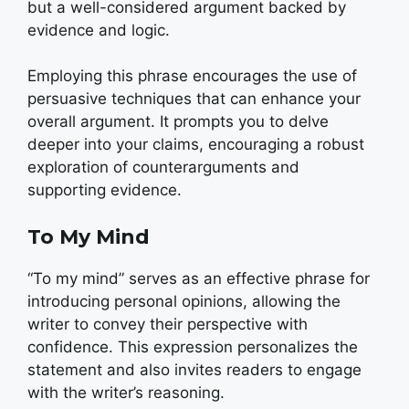
but a well-considered argument backed by
evidence and logic.
Employing this phrase encourages the use of
persuasive techniques that can enhance your
overall argument. It prompts you to delve
deeper into your claims, encouraging a robust
exploration of counterarguments and
supporting evidence.
To My Mind
“To my mind” serves as an effective phrase for
introducing personal opinions, allowing the
writer to convey their perspective with
confidence. This expression personalizes the
statement and also invites readers to engage
with the writer’s reasoning.