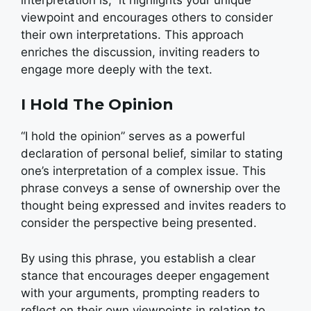
viewpoint and encourages others to consider
their own interpretations. This approach
enriches the discussion, inviting readers to
engage more deeply with the text.
I Hold The Opinion
“I hold the opinion” serves as a powerful
declaration of personal belief, similar to stating
one’s interpretation of a complex issue. This
phrase conveys a sense of ownership over the
thought being expressed and invites readers to
consider the perspective being presented.
By using this phrase, you establish a clear
stance that encourages deeper engagement
with your arguments, prompting readers to
reflect on their own viewpoints in relation to