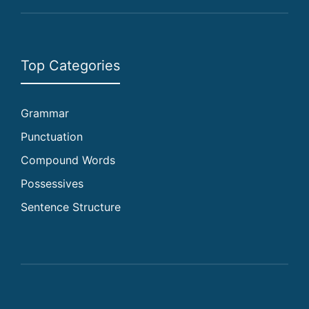
Top Categories
Grammar
Punctuation
Compound Words
Possessives
Sentence Structure