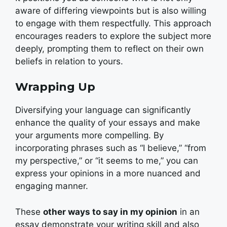
aware of differing viewpoints but is also willing
to engage with them respectfully. This approach
encourages readers to explore the subject more
deeply, prompting them to reflect on their own
beliefs in relation to yours.
Wrapping Up
Diversifying your language can significantly
enhance the quality of your essays and make
your arguments more compelling. By
incorporating phrases such as “I believe,” “from
my perspective,” or “it seems to me,” you can
express your opinions in a more nuanced and
engaging manner.
These
other ways to say in my opinion
in an
essay demonstrate your writing skill and also