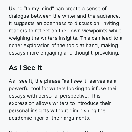
Using “to my mind” can create a sense of
dialogue between the writer and the audience.
It suggests an openness to discussion, inviting
readers to reflect on their own viewpoints while
weighing the writer’s insights. This can lead to a
richer exploration of the topic at hand, making
essays more engaging and thought-provoking.
As I See It
As I see it, the phrase “as I see it” serves as a
powerful tool for writers looking to infuse their
essays with personal perspective. This
expression allows writers to introduce their
personal insights without diminishing the
academic rigor of their arguments.