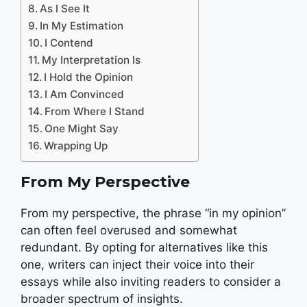
As I See It
In My Estimation
I Contend
My Interpretation Is
I Hold the Opinion
I Am Convinced
From Where I Stand
One Might Say
Wrapping Up
From My Perspective
From my perspective, the phrase “in my opinion”
can often feel overused and somewhat
redundant. By opting for alternatives like this
one, writers can inject their voice into their
essays while also inviting readers to consider a
broader spectrum of insights.