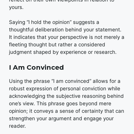
yours.
Saying “I hold the opinion” suggests a
thoughtful deliberation behind your statement.
It indicates that your perspective is not merely a
fleeting thought but rather a considered
judgment shaped by experience or research.
I Am Convinced
Using the phrase “I am convinced” allows for a
robust expression of personal conviction while
acknowledging the subjective reasoning behind
one’s view. This phrase goes beyond mere
opinion; it conveys a sense of certainty that can
strengthen your argument and engage your
reader.