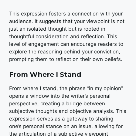
This expression fosters a connection with your
audience. It suggests that your viewpoint is not
just an isolated thought but is rooted in
thoughtful consideration and reflection. This
level of engagement can encourage readers to
explore the reasoning behind your conviction,
prompting them to reflect on their own beliefs.
From Where I Stand
From where I stand, the phrase “in my opinion”
opens a window into the writer’s personal
perspective, creating a bridge between
subjective thoughts and objective analysis. This
expression serves as a gateway to sharing
one’s personal stance on an issue, allowing for
the articulation of a subjective viewpoint