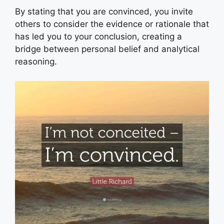
By stating that you are convinced, you invite
others to consider the evidence or rationale that
has led you to your conclusion, creating a
bridge between personal belief and analytical
reasoning.