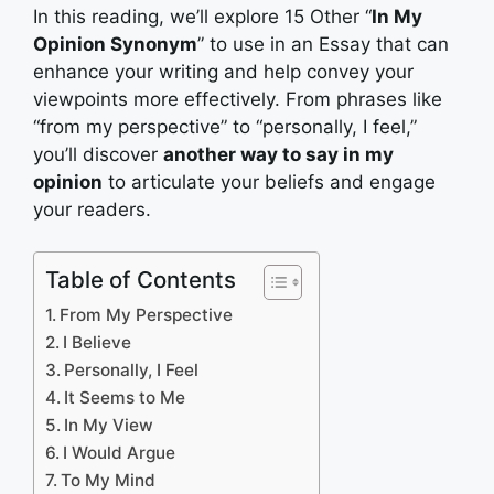
In this reading, we’ll explore 15 Other “
In My
Opinion Synonym
” to use in an Essay that can
enhance your writing and help convey your
viewpoints more effectively. From phrases like
“from my perspective” to “personally, I feel,”
you’ll discover
another way to say in my
opinion
to articulate your beliefs and engage
your readers.
Table of Contents
From My Perspective
I Believe
Personally, I Feel
It Seems to Me
In My View
I Would Argue
To My Mind