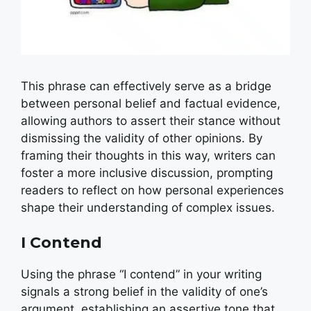
This phrase can effectively serve as a bridge
between personal belief and factual evidence,
allowing authors to assert their stance without
dismissing the validity of other opinions. By
framing their thoughts in this way, writers can
foster a more inclusive discussion, prompting
readers to reflect on how personal experiences
shape their understanding of complex issues.
I Contend
Using the phrase “I contend” in your writing
signals a strong belief in the validity of one’s
argument, establishing an assertive tone that