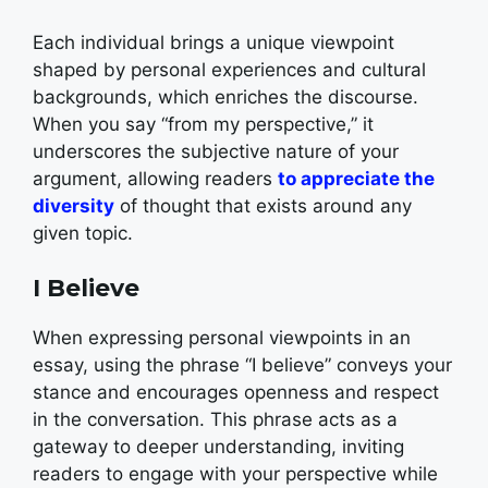
Each individual brings a unique viewpoint
shaped by personal experiences and cultural
backgrounds, which enriches the discourse.
When you say “from my perspective,” it
underscores the subjective nature of your
argument, allowing readers
to appreciate the
diversity
of thought that exists around any
given topic.
I Believe
When expressing personal viewpoints in an
essay, using the phrase “I believe” conveys your
stance and encourages openness and respect
in the conversation. This phrase acts as a
gateway to deeper understanding, inviting
readers to engage with your perspective while