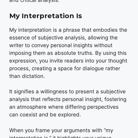
and critical analysis.
My Interpretation Is
My interpretation is a phrase that embodies the
essence of subjective analysis, allowing the
writer to convey personal insights without
imposing them as absolute truths. By using this
expression, you invite readers into your thought
process, creating a space for dialogue rather
than dictation.
It signifies a willingness to present a subjective
analysis that reflects personal insight, fostering
an atmosphere where differing perspectives
can coexist and be explored.
When you frame your arguments with “my
interpretation is,” it highlights your unique