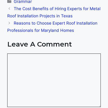
Categories
Grammar
The Cost Benefits of Hiring Experts for Metal
Roof Installation Projects in Texas
Reasons to Choose Expert Roof Installation
Professionals for Maryland Homes
Leave A Comment
Comment