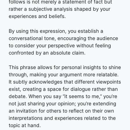
follows is not merely a statement of fact but
rather a subjective analysis shaped by your
experiences and beliefs.
By using this expression, you establish a
conversational tone, encouraging the audience
to consider your perspective without feeling
confronted by an absolute claim.
This phrase allows for personal insights to shine
through, making your argument more relatable.
It subtly acknowledges that different viewpoints
exist, creating a space for dialogue rather than
debate. When you say “it seems to me,” you’re
not just sharing your opinion; you’re extending
an invitation for others to reflect on their own
interpretations and experiences related to the
topic at hand.