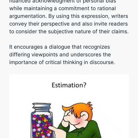
nuanced acknowledgment of personal bias
while maintaining a commitment to rational
argumentation. By using this expression, writers
convey their perspective and also invite readers
to consider the subjective nature of their claims.
It encourages a dialogue that recognizes
differing viewpoints and underscores the
importance of critical thinking in discourse.