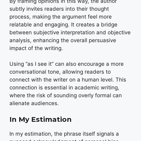
By framing opinions in this way, the author
subtly invites readers into their thought
process, making the argument feel more
relatable and engaging. It creates a bridge
between subjective interpretation and objective
analysis, enhancing the overall persuasive
impact of the writing.
Using “as I see it” can also encourage a more
conversational tone, allowing readers to
connect with the writer on a human level. This
connection is essential in academic writing,
where the risk of sounding overly formal can
alienate audiences.
In My Estimation
In my estimation, the phrase itself signals a