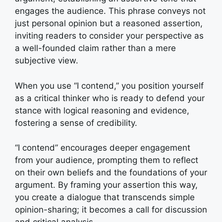
engages the audience. This phrase conveys not
just personal opinion but a reasoned assertion,
inviting readers to consider your perspective as
a well-founded claim rather than a mere
subjective view.
When you use “I contend,” you position yourself
as a critical thinker who is ready to defend your
stance with logical reasoning and evidence,
fostering a sense of credibility.
“I contend” encourages deeper engagement
from your audience, prompting them to reflect
on their own beliefs and the foundations of your
argument. By framing your assertion this way,
you create a dialogue that transcends simple
opinion-sharing; it becomes a call for discussion