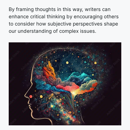
By framing thoughts in this way, writers can
enhance critical thinking by encouraging others
to consider how subjective perspectives shape
our understanding of complex issues.