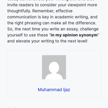
invite readers to consider your viewpoint more
thoughtfully. Remember, effective
communication is key in academic writing, and
the right phrasing can make all the difference.
So, the next time you write an essay, challenge
yourself to use these “
in my opinion synonym
”
and elevate your writing to the next level!
Muhammad Ijaz