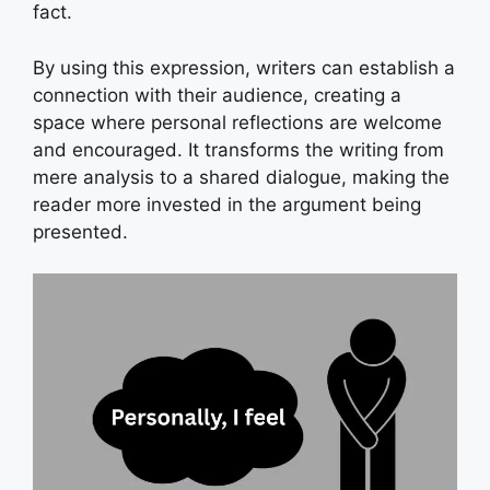
fact.
By using this expression, writers can establish a
connection with their audience, creating a
space where personal reflections are welcome
and encouraged. It transforms the writing from
mere analysis to a shared dialogue, making the
reader more invested in the argument being
presented.