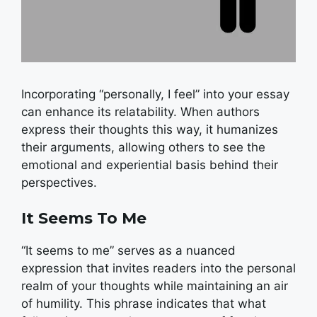
Incorporating “personally, I feel” into your essay
can enhance its relatability. When authors
express their thoughts this way, it humanizes
their arguments, allowing others to see the
emotional and experiential basis behind their
perspectives.
It Seems To Me
“It seems to me” serves as a nuanced
expression that invites readers into the personal
realm of your thoughts while maintaining an air
of humility. This phrase indicates that what