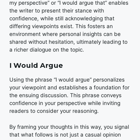
my perspective” or “I would argue that” enables
the writer to present their stance with
confidence, while still acknowledging that
differing viewpoints exist. This fosters an
environment where personal insights can be
shared without hesitation, ultimately leading to
a richer dialogue on the topic.
I Would Argue
Using the phrase “I would argue” personalizes
your viewpoint and establishes a foundation for
the ensuing discussion. This phrase conveys
confidence in your perspective while inviting
readers to consider your reasoning.
By framing your thoughts in this way, you signal
that what follows is not just a casual opinion