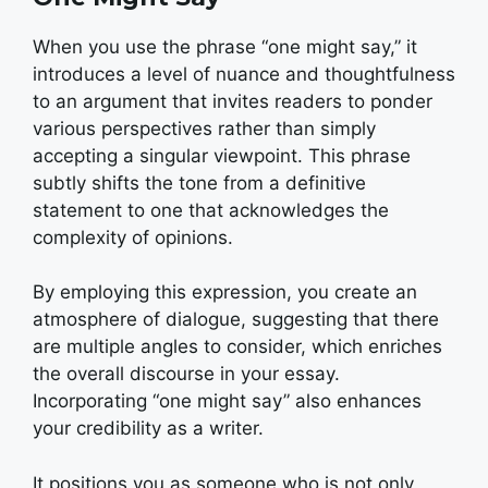
When you use the phrase “one might say,” it
introduces a level of nuance and thoughtfulness
to an argument that invites readers to ponder
various perspectives rather than simply
accepting a singular viewpoint. This phrase
subtly shifts the tone from a definitive
statement to one that acknowledges the
complexity of opinions.
By employing this expression, you create an
atmosphere of dialogue, suggesting that there
are multiple angles to consider, which enriches
the overall discourse in your essay.
Incorporating “one might say” also enhances
your credibility as a writer.
It positions you as someone who is not only