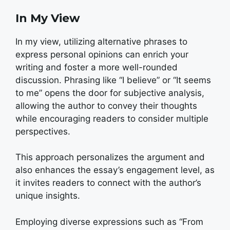
In My View
In my view, utilizing alternative phrases to
express personal opinions can enrich your
writing and foster a more well-rounded
discussion. Phrasing like “I believe” or “It seems
to me” opens the door for subjective analysis,
allowing the author to convey their thoughts
while encouraging readers to consider multiple
perspectives.
This approach personalizes the argument and
also enhances the essay’s engagement level, as
it invites readers to connect with the author’s
unique insights.
Employing diverse expressions such as “From