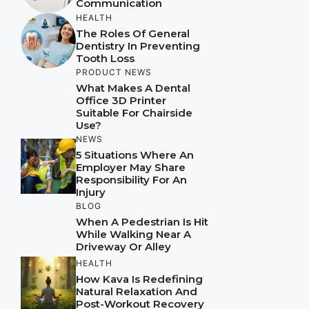
Communication
HEALTH
The Roles Of General
Dentistry In Preventing
Tooth Loss
PRODUCT NEWS
What Makes A Dental
Office 3D Printer
Suitable For Chairside
Use?
NEWS
5 Situations Where An
Employer May Share
Responsibility For An
Injury
BLOG
When A Pedestrian Is Hit
While Walking Near A
Driveway Or Alley
HEALTH
How Kava Is Redefining
Natural Relaxation And
Post-Workout Recovery