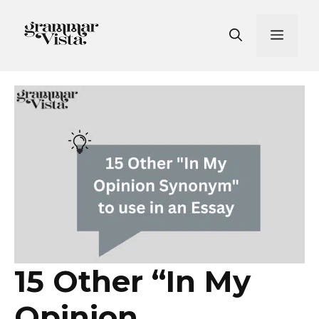
Skip
to
Men
content
15 Other “In My
Opinion