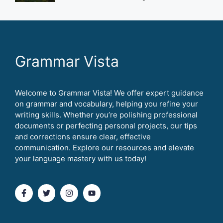
Grammar Vista
Welcome to Grammar Vista! We offer expert guidance
on grammar and vocabulary, helping you refine your
writing skills. Whether you’re polishing professional
documents or perfecting personal projects, our tips
and corrections ensure clear, effective
communication. Explore our resources and elevate
your language mastery with us today!