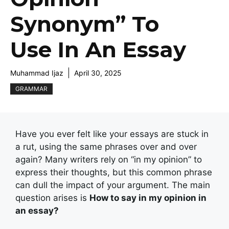
Synonym” To
Use In An Essay
Muhammad Ijaz
April 30, 2025
GRAMMAR
Have you ever felt like your essays are stuck in
a rut, using the same phrases over and over
again? Many writers rely on “in my opinion” to
express their thoughts, but this common phrase
can dull the impact of your argument. The main
question arises is
How to say in my opinion in
an essay?