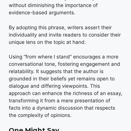
without diminishing the importance of
evidence-based arguments.
By adopting this phrase, writers assert their
individuality and invite readers to consider their
unique lens on the topic at hand.
Using “from where I stand” encourages a more
conversational tone, fostering engagement and
relatability. It suggests that the author is
grounded in their beliefs yet remains open to
dialogue and differing viewpoints. This
approach can enhance the richness of an essay,
transforming it from a mere presentation of
facts into a dynamic discussion that respects
the complexity of opinions.
One Might Say