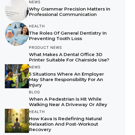
NEWS
Why Grammar Precision Matters In
Professional Communication
HEALTH
The Roles Of General Dentistry In
Preventing Tooth Loss
PRODUCT NEWS
What Makes A Dental Office 3D
Printer Suitable For Chairside Use?
NEWS
5 Situations Where An Employer
May Share Responsibility For An
Injury
BLOG
When A Pedestrian Is Hit While
Walking Near A Driveway Or Alley
HEALTH
How Kava Is Redefining Natural
Relaxation And Post-Workout
Recovery