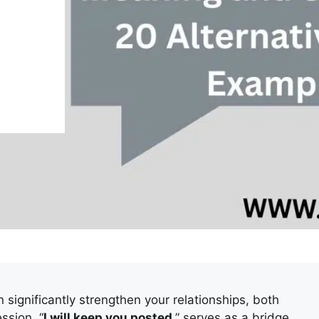
significantly strengthen your relationships, both
ssion, “
I will keep you posted
,” serves as a bridge