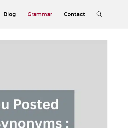
Blog
Grammar
Contact