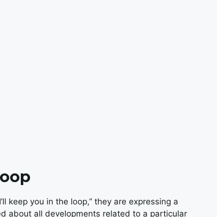
Loop
l keep you in the loop,” they are expressing a
 about all developments related to a particular