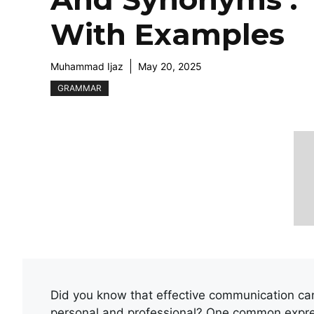
With Examples
Muhammad Ijaz
May 20, 2025
GRAMMAR
Did you know that effective communication can 
personal and professional? One common expre