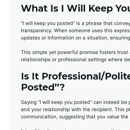
What Is I Will Keep Y
“I will keep you posted” is a phrase that con
transparency. When someone uses this expressi
updates or information on a situation, ensuring
This simple yet powerful promise fosters trust 
relationships or professional settings where 
Is It Professional/Poli
Posted”?
Saying “I will keep you posted” can indeed be 
and your relationship with the recipient. Thi
communication, suggesting that you value the 