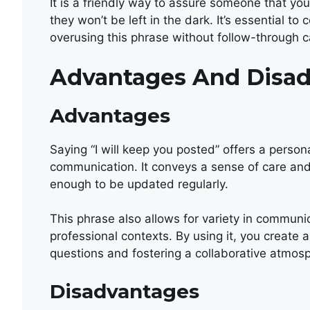
It is a friendly way to assure someone that yo
they won’t be left in the dark. It’s essential t
overusing this phrase without follow-through ca
Advantages And Disa
Advantages
Saying “I will keep you posted” offers a person
communication. It conveys a sense of care and
enough to be updated regularly.
This phrase also allows for variety in communi
professional contexts. By using it, you create a
questions and fostering a collaborative atmos
Disadvantages