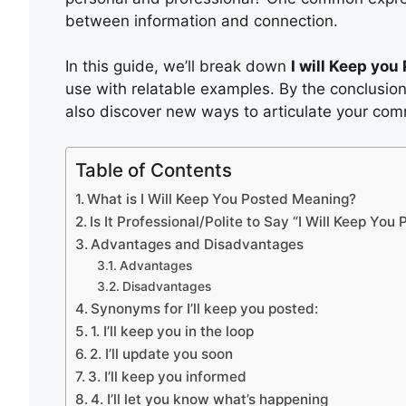
between information and connection.
In this guide, we’ll break down
I will Keep yo
use with relatable examples. By the conclusion
also discover new ways to articulate your com
Table of Contents
What is I Will Keep You Posted Meaning?
Is It Professional/Polite to Say “I Will Keep You
Advantages and Disadvantages
Advantages
Disadvantages
Synonyms for I’ll keep you posted:
1. I’ll keep you in the loop
2. I’ll update you soon
3. I’ll keep you informed
4. I’ll let you know what’s happening