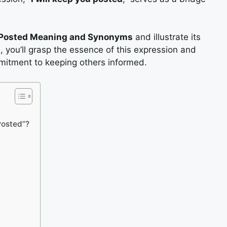
u Posted Meaning and Synonyms
and illustrate its
, you’ll grasp the essence of this expression and
mitment to keeping others informed.
 Posted”?