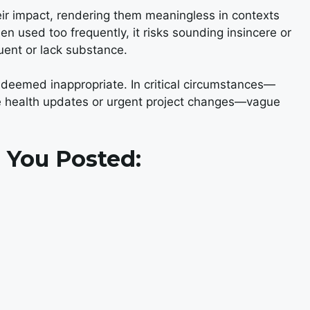
eir impact, rendering them meaningless in contexts
 used too frequently, it risks sounding insincere or
quent or lack substance.
deemed inappropriate. In critical circumstances—
ke health updates or urgent project changes—vague
 You Posted: