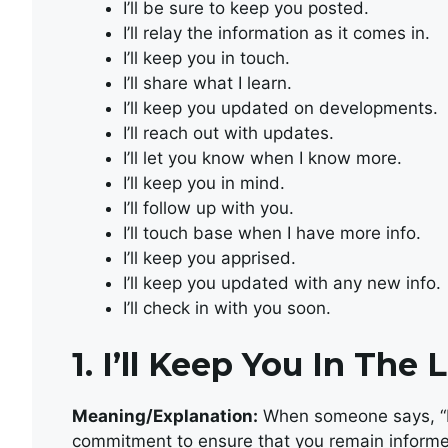
I’ll be sure to keep you posted.
I’ll relay the information as it comes in.
I’ll keep you in touch.
I’ll share what I learn.
I’ll keep you updated on developments.
I’ll reach out with updates.
I’ll let you know when I know more.
I’ll keep you in mind.
I’ll follow up with you.
I’ll touch base when I have more info.
I’ll keep you apprised.
I’ll keep you updated with any new info.
I’ll check in with you soon.
1.
I’ll Keep You In The 
Meaning/Explanation:
When someone says, “I’l
commitment to ensure that you remain informed