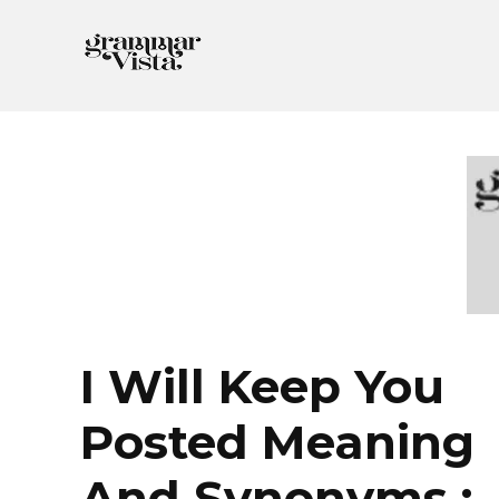
Skip
to
content
I Will Keep You
Posted Meaning
And Synonyms :