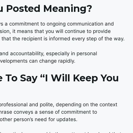
ou Posted Meaning?
veys a commitment to ongoing communication and
on, it means that you will continue to provide
 that the recipient is informed every step of the way.
and accountability, especially in personal
developments can change rapidly.
te To Say “I Will Keep You
professional and polite, depending on the context
s phrase conveys a sense of commitment to
other person’s need for updates.