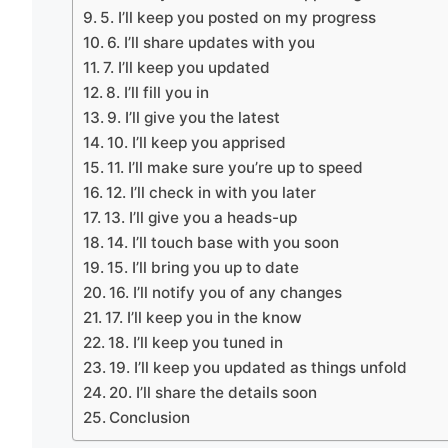
5. I’ll keep you posted on my progress
6. I’ll share updates with you
7. I’ll keep you updated
8. I’ll fill you in
9. I’ll give you the latest
10. I’ll keep you apprised
11. I’ll make sure you’re up to speed
12. I’ll check in with you later
13. I’ll give you a heads-up
14. I’ll touch base with you soon
15. I’ll bring you up to date
16. I’ll notify you of any changes
17. I’ll keep you in the know
18. I’ll keep you tuned in
19. I’ll keep you updated as things unfold
20. I’ll share the details soon
Conclusion