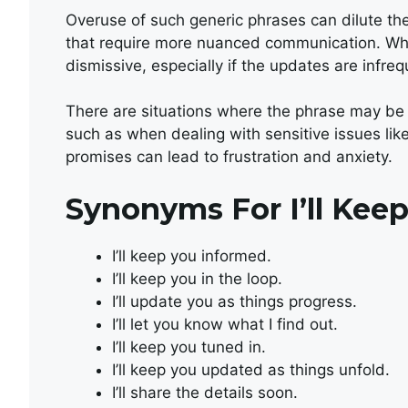
Overuse of such generic phrases can dilute th
that require more nuanced communication. When
dismissive, especially if the updates are infre
There are situations where the phrase may be 
such as when dealing with sensitive issues li
promises can lead to frustration and anxiety.
Synonyms For I’ll Keep
I’ll keep you informed.
I’ll keep you in the loop.
I’ll update you as things progress.
I’ll let you know what I find out.
I’ll keep you tuned in.
I’ll keep you updated as things unfold.
I’ll share the details soon.