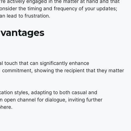
u’re actively engaged in the matter at hand and that
o consider the timing and frequency of your updates;
n lead to frustration.
dvantages
al touch that can significantly enhance
 commitment, showing the recipient that they matter
cation styles, adapting to both casual and
n open channel for dialogue, inviting further
phere.