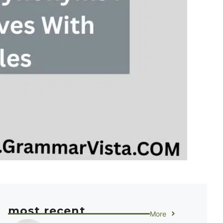
most recent
More