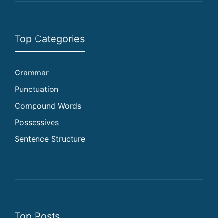
Top Categories
Grammar
Punctuation
Compound Words
Possessives
Sentence Structure
Top Posts