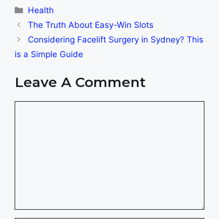
Categories
Health
The Truth About Easy-Win Slots
Considering Facelift Surgery in Sydney? This
is a Simple Guide
Leave A Comment
Comment