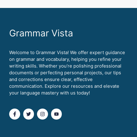
Grammar Vista
Welcome to Grammar Vista! We offer expert guidance
on grammar and vocabulary, helping you refine your
writing skills. Whether you’re polishing professional
documents or perfecting personal projects, our tips
and corrections ensure clear, effective
communication. Explore our resources and elevate
your language mastery with us today!