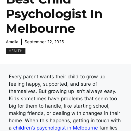
Psychologist In
Melbourne
Amelia
September 22, 2025
HEALTH
Every parent wants their child to grow up
feeling happy, supported, and sure of
themselves. But growing up isn’t always easy.
Kids sometimes have problems that seem too
big for them to handle, like starting school,
making friends, or dealing with changes in their
home. When this happens, getting in touch with
a
children’s psychologist in Melbourne
families