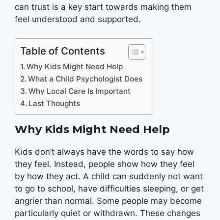
can trust is a key start towards making them
feel understood and supported.
Table of Contents
Why Kids Might Need Help
What a Child Psychologist Does
Why Local Care Is Important
Last Thoughts
Why Kids Might Need Help
Kids don’t always have the words to say how
they feel. Instead, people show how they feel
by how they act. A child can suddenly not want
to go to school, have difficulties sleeping, or get
angrier than normal. Some people may become
particularly quiet or withdrawn. These changes