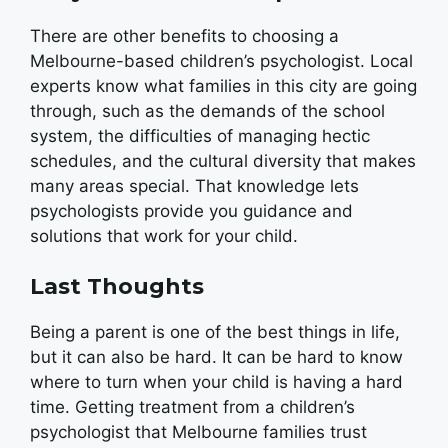
There are other benefits to choosing a
Melbourne-based children’s psychologist. Local
experts know what families in this city are going
through, such as the demands of the school
system, the difficulties of managing hectic
schedules, and the cultural diversity that makes
many areas special. That knowledge lets
psychologists provide you guidance and
solutions that work for your child.
Last Thoughts
Being a parent is one of the best things in life,
but it can also be hard. It can be hard to know
where to turn when your child is having a hard
time. Getting treatment from a children’s
psychologist that Melbourne families trust