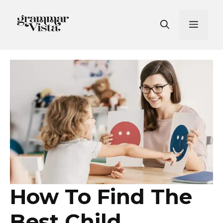
Skip
to
Men
content
How To Find The
Best Child