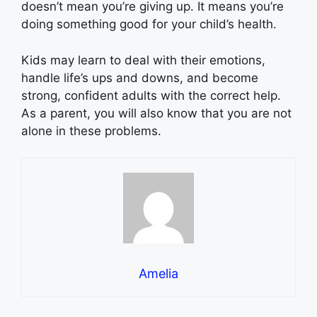
doesn’t mean you’re giving up. It means you’re
doing something good for your child’s health.
Kids may learn to deal with their emotions,
handle life’s ups and downs, and become
strong, confident adults with the correct help.
As a parent, you will also know that you are not
alone in these problems.
Amelia