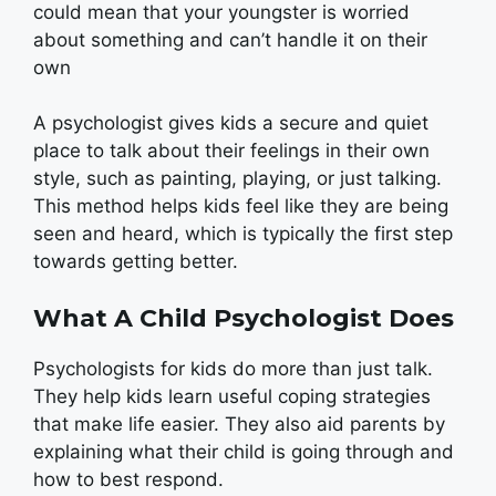
could mean that your youngster is worried
about something and can’t handle it on their
own
A psychologist gives kids a secure and quiet
place to talk about their feelings in their own
style, such as painting, playing, or just talking.
This method helps kids feel like they are being
seen and heard, which is typically the first step
towards getting better.
What A Child Psychologist Does
Psychologists for kids do more than just talk.
They help kids learn useful coping strategies
that make life easier. They also aid parents by
explaining what their child is going through and
how to best respond.