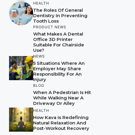
HEALTH
The Roles Of General
Dentistry In Preventing
Tooth Loss
PRODUCT NEWS
What Makes A Dental
Office 3D Printer
Suitable For Chairside
Use?
NEWS
5 Situations Where An
Employer May Share
Responsibility For An
Injury
BLOG
When A Pedestrian Is Hit
While Walking Near A
Driveway Or Alley
HEALTH
How Kava Is Redefining
Natural Relaxation And
Post-Workout Recovery