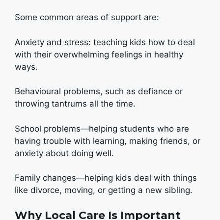
Some common areas of support are:
Anxiety and stress: teaching kids how to deal
with their overwhelming feelings in healthy
ways.
Behavioural problems, such as defiance or
throwing tantrums all the time.
School problems—helping students who are
having trouble with learning, making friends, or
anxiety about doing well.
Family changes—helping kids deal with things
like divorce, moving, or getting a new sibling.
Why Local Care Is Important