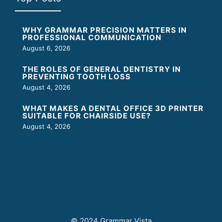
WHY GRAMMAR PRECISION MATTERS IN
PROFESSIONAL COMMUNICATION
August 6, 2026
THE ROLES OF GENERAL DENTISTRY IN
PREVENTING TOOTH LOSS
August 4, 2026
WHAT MAKES A DENTAL OFFICE 3D PRINTER
SUITABLE FOR CHAIRSIDE USE?
August 4, 2026
© 2024 Grammar Vista