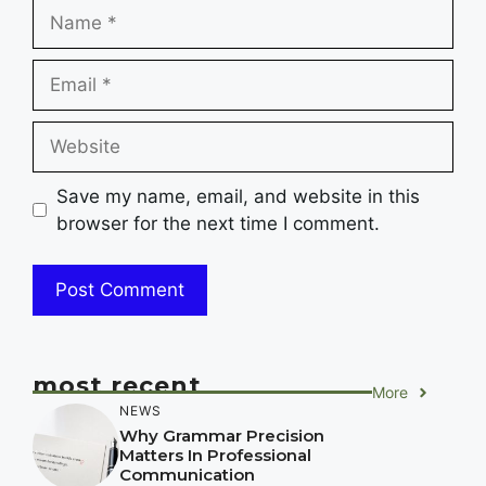
Name
Email
Website
Save my name, email, and website in this
browser for the next time I comment.
most recent
More
NEWS
Why Grammar Precision
Matters In Professional
Communication