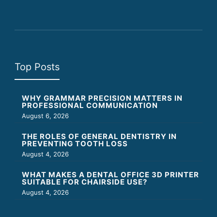
Top Posts
WHY GRAMMAR PRECISION MATTERS IN
PROFESSIONAL COMMUNICATION
August 6, 2026
THE ROLES OF GENERAL DENTISTRY IN
PREVENTING TOOTH LOSS
August 4, 2026
WHAT MAKES A DENTAL OFFICE 3D PRINTER
SUITABLE FOR CHAIRSIDE USE?
August 4, 2026