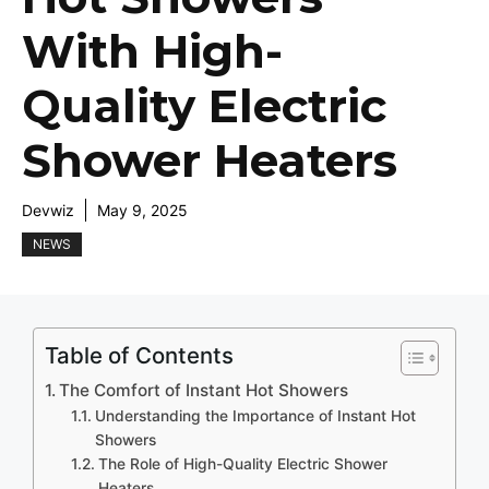
With High-
Quality Electric
Shower Heaters
Devwiz
May 9, 2025
NEWS
Table of Contents
The Comfort of Instant Hot Showers
Understanding the Importance of Instant Hot
Showers
The Role of High-Quality Electric Shower
Heaters