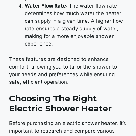
Water Flow Rate
: The water flow rate
determines how much water the heater
can supply in a given time. A higher flow
rate ensures a steady supply of water,
making for a more enjoyable shower
experience.
These features are designed to enhance
comfort, allowing you to tailor the shower to
your needs and preferences while ensuring
safe, efficient operation.
Choosing The Right
Electric Shower Heater
Before purchasing an electric shower heater, it’s
important to research and compare various