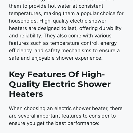
them to provide hot water at consistent
temperatures, making them a popular choice for
households. High-quality electric shower
heaters are designed to last, offering durability
and reliability. They also come with various
features such as temperature control, energy
efficiency, and safety mechanisms to ensure a
safe and enjoyable shower experience.
Key Features Of High-
Quality Electric Shower
Heaters
When choosing an electric shower heater, there
are several important features to consider to
ensure you get the best performance: