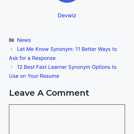
Devwiz
Categories
News
Let Me Know Synonym: 11 Better Ways to
Ask for a Response
12 Best Fast Learner Synonym Options to
Use on Your Resume
Leave A Comment
Comment