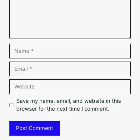
Name
Email
Website
Save my name, email, and website in this
browser for the next time I comment.