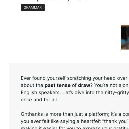
GRAMMAR
Ever found yourself scratching your head over
about the
past tense
of
draw
? You’re not al
English speakers. Let’s dive into the nitty-gritt
once and for all.
Ghthanks is more than just a platform; it’s a 
you ever felt like saying a heartfelt “thank yo
making it easier for you to express your grati