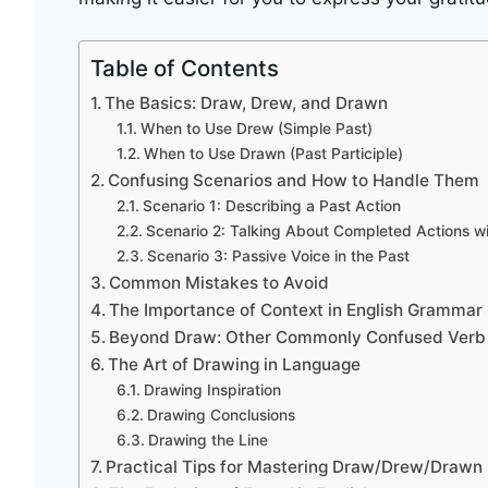
Table of Contents
The Basics: Draw, Drew, and Drawn
When to Use Drew (Simple Past)
When to Use Drawn (Past Participle)
Confusing Scenarios and How to Handle Them
Scenario 1: Describing a Past Action
Scenario 2: Talking About Completed Actions w
Scenario 3: Passive Voice in the Past
Common Mistakes to Avoid
The Importance of Context in English Grammar
Beyond Draw: Other Commonly Confused Verb
The Art of Drawing in Language
Drawing Inspiration
Drawing Conclusions
Drawing the Line
Practical Tips for Mastering Draw/Drew/Drawn