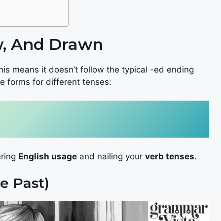
w, And Drawn
his means it doesn’t follow the typical -ed ending
e forms for different tenses:
ering
English usage
and nailing your
verb tenses
.
e Past)