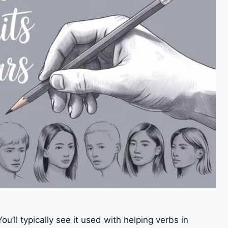
ou’ll typically see it used with helping verbs in