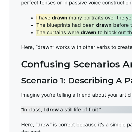
perfect tenses or in passive voice construction
I have
drawn
many portraits over the ye
The blueprints had been
drawn
before 
The curtains were
drawn
to block out th
Here, “drawn” works with other verbs to crea
Confusing Scenarios 
Scenario 1: Describing A P
Imagine you’re telling a friend about your art 
“In class, I
drew
a still life of fruit.”
Here, “drew” is correct because it’s a simple p
the past.