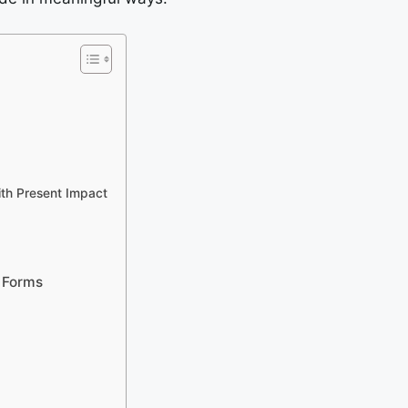
ith Present Impact
 Forms