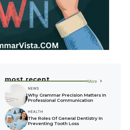
most recent
More
NEWS
Why Grammar Precision Matters In
Professional Communication
HEALTH
The Roles Of General Dentistry In
Preventing Tooth Loss