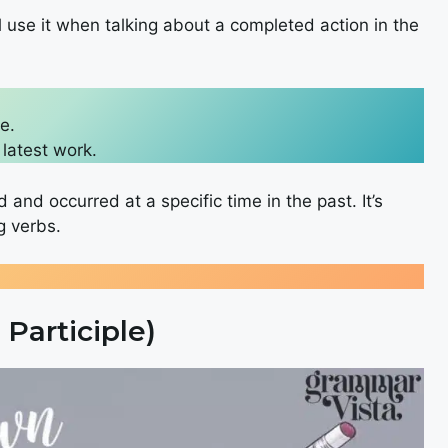
l use it when talking about a completed action in the
e.
 latest work.
 and occurred at a specific time in the past. It’s
g verbs.
Participle)