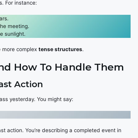
s. For instance:
ars.
the meeting.
e sunlight.
te more complex
tense structures
.
And How To Handle Them
ast Action
class yesterday. You might say:
ast action. You’re describing a completed event in