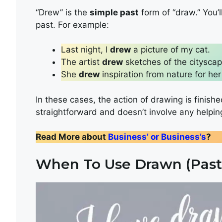
“Drew” is the
simple past
form of “draw.” You’l
past. For example:
Last night, I
drew
a picture of my cat.
The artist
drew
sketches of the cityscap
She
drew
inspiration from nature for her
In these cases, the action of drawing is finished
straightforward and doesn’t involve any helpin
Read More about
Business’ or Business’s
?
When To Use Drawn (Past 