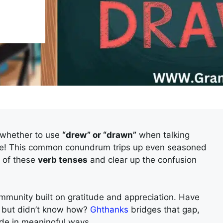
 whether to use
“drew” or “drawn”
when talking
one! This common conundrum trips up even seasoned
y of these
verb tenses
and clear up the confusion
community built on gratitude and appreciation. Have
u” but didn’t know how?
Ghthanks
bridges that gap,
tude in meaningful ways.