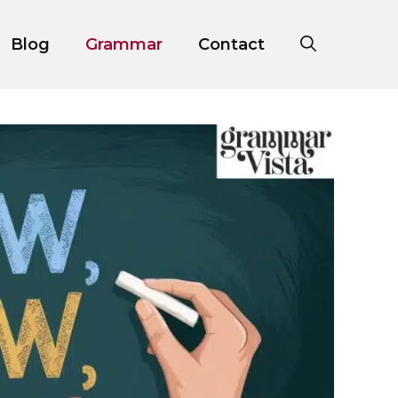
Blog
Grammar
Contact