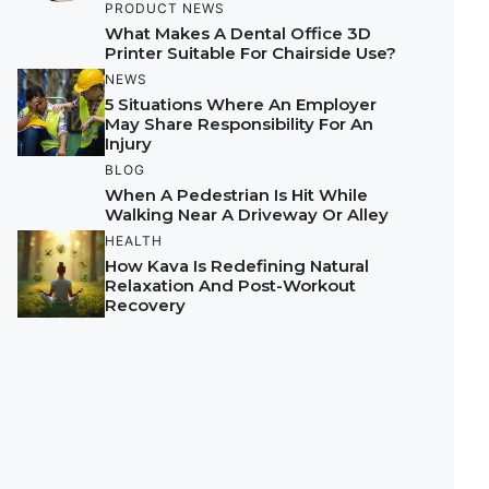
PRODUCT NEWS
What Makes A Dental Office 3D
Printer Suitable For Chairside Use?
NEWS
5 Situations Where An Employer
May Share Responsibility For An
Injury
BLOG
When A Pedestrian Is Hit While
Walking Near A Driveway Or Alley
HEALTH
How Kava Is Redefining Natural
Relaxation And Post-Workout
Recovery