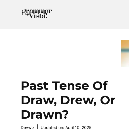
Skip
to
content
Past Tense Of
Draw, Drew, Or
Drawn?
Devwiz
Updated on:
April 10, 2025