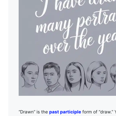
“Drawn” is the
past participle
form of “draw.” Y