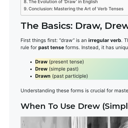
The Evolution of ‘Draw’ in English
Conclusion: Mastering the Art of Verb Tenses
The Basics: Draw, Dre
First things first: “draw” is an
irregular verb
. T
rule for
past tense
forms. Instead, it has uniqu
Draw
(present tense)
Drew
(simple past)
Drawn
(past participle)
Understanding these forms is crucial for mast
When To Use Drew (Simpl