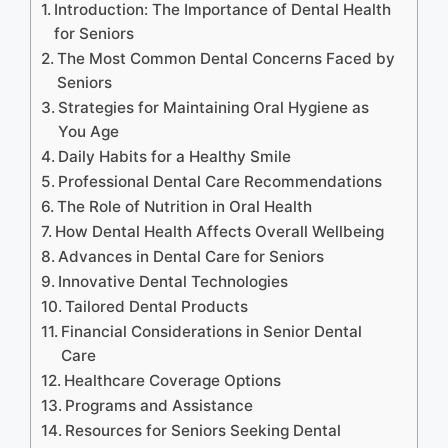
Introduction: The Importance of Dental Health
for Seniors
The Most Common Dental Concerns Faced by
Seniors
Strategies for Maintaining Oral Hygiene as
You Age
Daily Habits for a Healthy Smile
Professional Dental Care Recommendations
The Role of Nutrition in Oral Health
How Dental Health Affects Overall Wellbeing
Advances in Dental Care for Seniors
Innovative Dental Technologies
Tailored Dental Products
Financial Considerations in Senior Dental
Care
Healthcare Coverage Options
Programs and Assistance
Resources for Seniors Seeking Dental