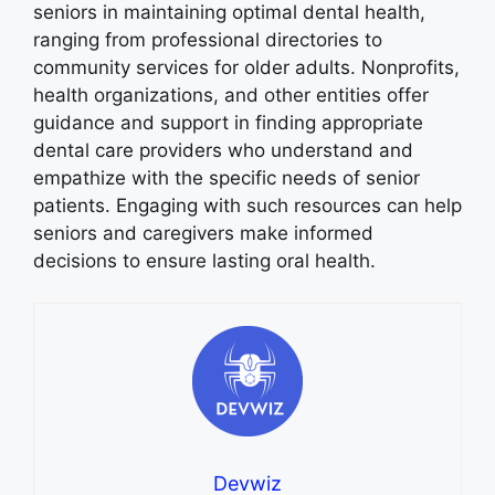
seniors in maintaining optimal dental health,
ranging from professional directories to
community services for older adults. Nonprofits,
health organizations, and other entities offer
guidance and support in finding appropriate
dental care providers who understand and
empathize with the specific needs of senior
patients. Engaging with such resources can help
seniors and caregivers make informed
decisions to ensure lasting oral health.
Devwiz