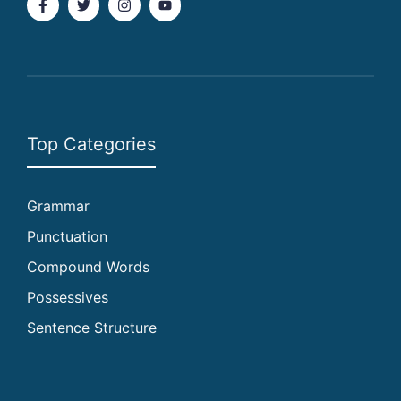
Top Categories
Grammar
Punctuation
Compound Words
Possessives
Sentence Structure