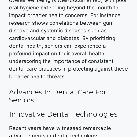
overall wellbeing is well-documented, with poor
oral hygiene extending beyond the mouth to
impact broader health concerns. For instance,
research shows correlations between gum
disease and systemic diseases such as
cardiovascular and diabetes. By prioritizing
dental health, seniors can experience a
profound impact on their overall health,
underscoring the importance of consistent
dental care practices in protecting against these
broader health threats.
Advances In Dental Care For
Seniors
Innovative Dental Technologies
Recent years have witnessed remarkable
advancements in dental technology,