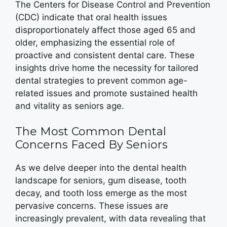
The Centers for Disease Control and Prevention
(CDC) indicate that oral health issues
disproportionately affect those aged 65 and
older, emphasizing the essential role of
proactive and consistent dental care. These
insights drive home the necessity for tailored
dental strategies to prevent common age-
related issues and promote sustained health
and vitality as seniors age.
The Most Common Dental
Concerns Faced By Seniors
As we delve deeper into the dental health
landscape for seniors, gum disease, tooth
decay, and tooth loss emerge as the most
pervasive concerns. These issues are
increasingly prevalent, with data revealing that