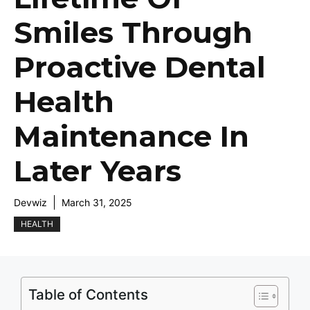
Smiles Through
Proactive Dental
Health
Maintenance In
Later Years
Devwiz
March 31, 2025
HEALTH
Table of Contents