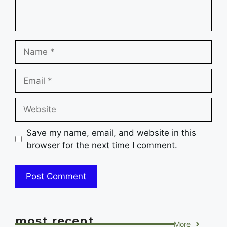
Name
Email
Website
Save my name, email, and website in this
browser for the next time I comment.
most recent
More