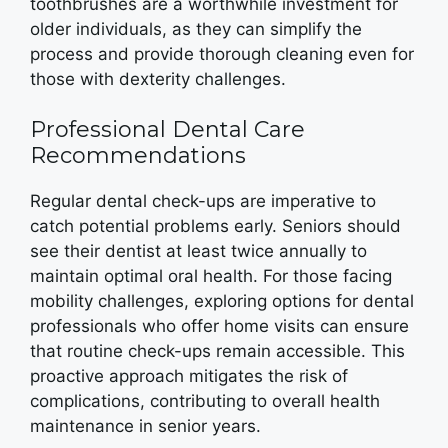
toothbrushes are a worthwhile investment for
older individuals, as they can simplify the
process and provide thorough cleaning even for
those with dexterity challenges.
Professional Dental Care
Recommendations
Regular dental check-ups are imperative to
catch potential problems early. Seniors should
see their dentist at least twice annually to
maintain optimal oral health. For those facing
mobility challenges, exploring options for dental
professionals who offer home visits can ensure
that routine check-ups remain accessible. This
proactive approach mitigates the risk of
complications, contributing to overall health
maintenance in senior years.