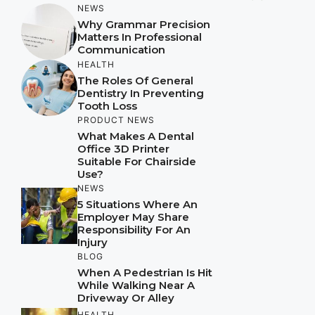
NEWS
Why Grammar Precision
Matters In Professional
Communication
HEALTH
The Roles Of General
Dentistry In Preventing
Tooth Loss
PRODUCT NEWS
What Makes A Dental
Office 3D Printer
Suitable For Chairside
Use?
NEWS
5 Situations Where An
Employer May Share
Responsibility For An
Injury
BLOG
When A Pedestrian Is Hit
While Walking Near A
Driveway Or Alley
HEALTH