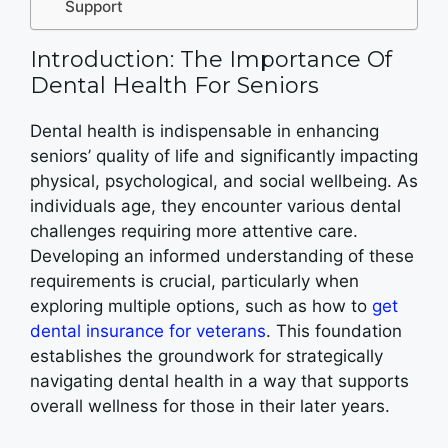
Support
Introduction: The Importance Of
Dental Health For Seniors
Dental health is indispensable in enhancing
seniors’ quality of life and significantly impacting
physical, psychological, and social wellbeing. As
individuals age, they encounter various dental
challenges requiring more attentive care.
Developing an informed understanding of these
requirements is crucial, particularly when
exploring multiple options, such as how to
get
dental insurance for veterans
. This foundation
establishes the groundwork for strategically
navigating dental health in a way that supports
overall wellness for those in their later years.