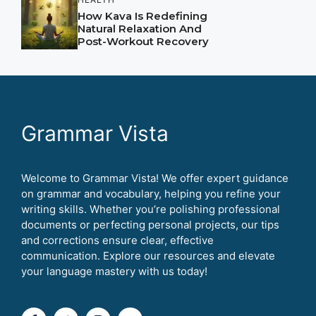
How Kava Is Redefining
Natural Relaxation And
Post-Workout Recovery
Grammar Vista
Welcome to Grammar Vista! We offer expert guidance
on grammar and vocabulary, helping you refine your
writing skills. Whether you’re polishing professional
documents or perfecting personal projects, our tips
and corrections ensure clear, effective
communication. Explore our resources and elevate
your language mastery with us today!