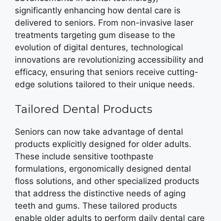
significantly enhancing how dental care is
delivered to seniors. From non-invasive laser
treatments targeting gum disease to the
evolution of digital dentures, technological
innovations are revolutionizing accessibility and
efficacy, ensuring that seniors receive cutting-
edge solutions tailored to their unique needs.
Tailored Dental Products
Seniors can now take advantage of dental
products explicitly designed for older adults.
These include sensitive toothpaste
formulations, ergonomically designed dental
floss solutions, and other specialized products
that address the distinctive needs of aging
teeth and gums. These tailored products
enable older adults to perform daily dental care