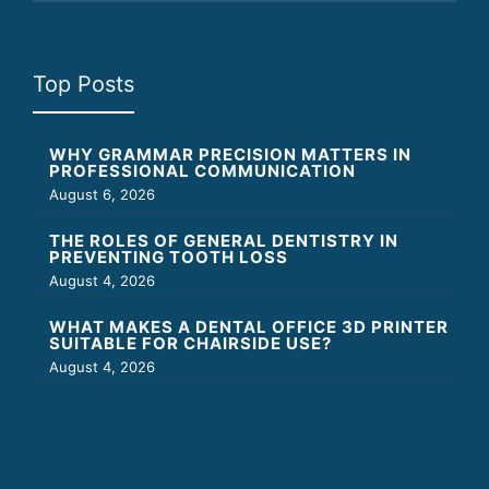
Top Posts
WHY GRAMMAR PRECISION MATTERS IN
PROFESSIONAL COMMUNICATION
August 6, 2026
THE ROLES OF GENERAL DENTISTRY IN
PREVENTING TOOTH LOSS
August 4, 2026
WHAT MAKES A DENTAL OFFICE 3D PRINTER
SUITABLE FOR CHAIRSIDE USE?
August 4, 2026