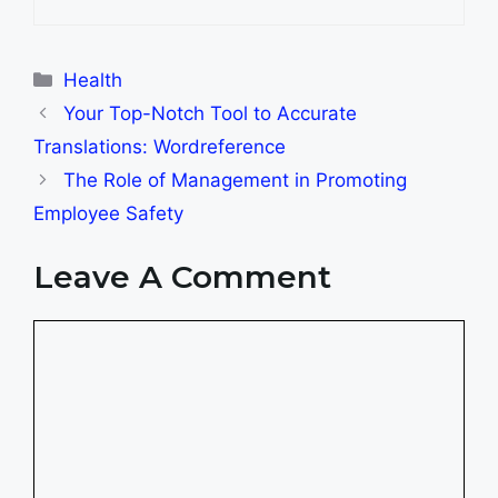
Categories
Health
Your Top-Notch Tool to Accurate
Translations: Wordreference
The Role of Management in Promoting
Employee Safety
Leave A Comment
Comment