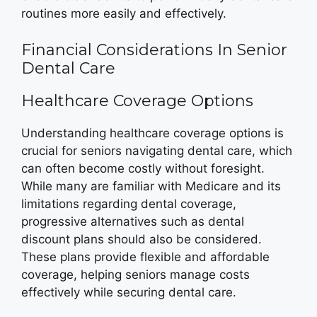
routines more easily and effectively.
Financial Considerations In Senior
Dental Care
Healthcare Coverage Options
Understanding healthcare coverage options is
crucial for seniors navigating dental care, which
can often become costly without foresight.
While many are familiar with Medicare and its
limitations regarding dental coverage,
progressive alternatives such as dental
discount plans should also be considered.
These plans provide flexible and affordable
coverage, helping seniors manage costs
effectively while securing dental care.