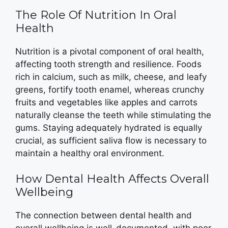
The Role Of Nutrition In Oral
Health
Nutrition is a pivotal component of oral health,
affecting tooth strength and resilience. Foods
rich in calcium, such as milk, cheese, and leafy
greens, fortify tooth enamel, whereas crunchy
fruits and vegetables like apples and carrots
naturally cleanse the teeth while stimulating the
gums. Staying adequately hydrated is equally
crucial, as sufficient saliva flow is necessary to
maintain a healthy oral environment.
How Dental Health Affects Overall
Wellbeing
The connection between dental health and