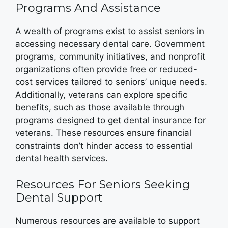
Programs And Assistance
A wealth of programs exist to assist seniors in
accessing necessary dental care. Government
programs, community initiatives, and nonprofit
organizations often provide free or reduced-
cost services tailored to seniors’ unique needs.
Additionally, veterans can explore specific
benefits, such as those available through
programs designed to get dental insurance for
veterans. These resources ensure financial
constraints don’t hinder access to essential
dental health services.
Resources For Seniors Seeking
Dental Support
Numerous resources are available to support