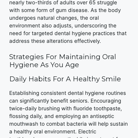
nearly two-thirds of adults over 65 struggle
with some form of gum disease. As the body
undergoes natural changes, the oral
environment also adjusts, underscoring the
need for targeted dental hygiene practices that
address these alterations effectively.
Strategies For Maintaining Oral
Hygiene As You Age
Daily Habits For A Healthy Smile
Establishing consistent dental hygiene routines
can significantly benefit seniors. Encouraging
twice-daily brushing with fluoride toothpaste,
flossing daily, and employing an antiseptic
mouthwash to combat bacteria will help sustain
a healthy oral environment. Electric