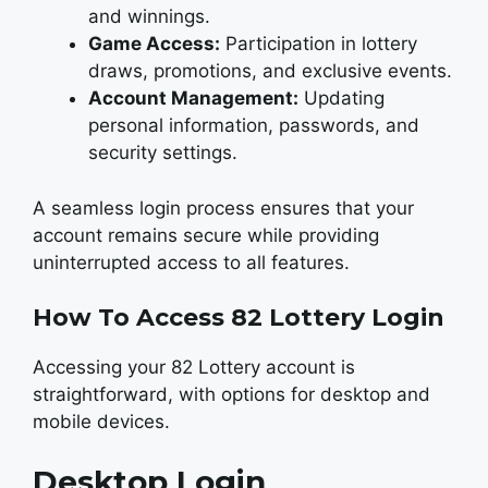
and winnings.
Game Access:
Participation in lottery
draws, promotions, and exclusive events.
Account Management:
Updating
personal information, passwords, and
security settings.
A seamless login process ensures that your
account remains secure while providing
uninterrupted access to all features.
How To Access 82 Lottery Login
Accessing your 82 Lottery account is
straightforward, with options for desktop and
mobile devices.
Desktop Login