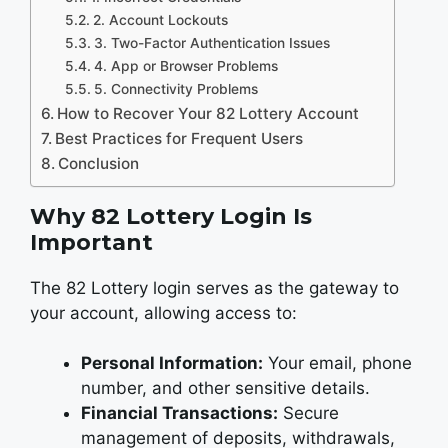
2. Account Lockouts
3. Two-Factor Authentication Issues
4. App or Browser Problems
5. Connectivity Problems
How to Recover Your 82 Lottery Account
Best Practices for Frequent Users
Conclusion
Why 82 Lottery Login Is
Important
The 82 Lottery login serves as the gateway to
your account, allowing access to:
Personal Information:
Your email, phone
number, and other sensitive details.
Financial Transactions:
Secure
management of deposits, withdrawals,