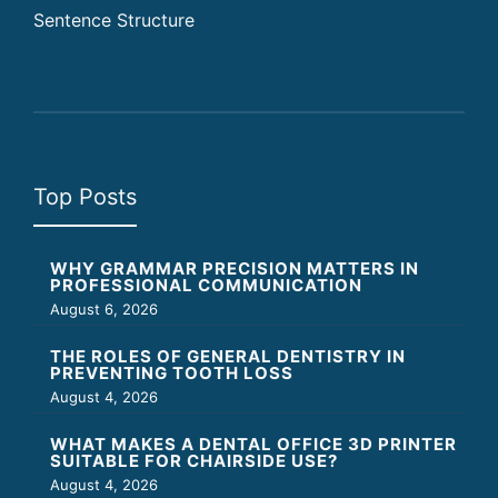
Sentence Structure
Top Posts
WHY GRAMMAR PRECISION MATTERS IN
PROFESSIONAL COMMUNICATION
August 6, 2026
THE ROLES OF GENERAL DENTISTRY IN
PREVENTING TOOTH LOSS
August 4, 2026
WHAT MAKES A DENTAL OFFICE 3D PRINTER
SUITABLE FOR CHAIRSIDE USE?
August 4, 2026