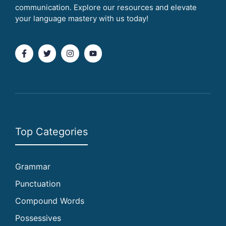
communication. Explore our resources and elevate
your language mastery with us today!
Top Categories
Grammar
Punctuation
Compound Words
Possessives