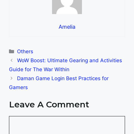
Amelia
Categories
Others
WoW Boost: Ultimate Gearing and Activities
Guide for The War Within
Daman Game Login Best Practices for
Gamers
Leave A Comment
Comment