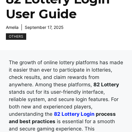
User Guide
Amelia
September 17, 2025
OTHERS
The growth of online lottery platforms has made
it easier than ever to participate in lotteries,
check results, and claim rewards from
anywhere. Among these platforms,
82 Lottery
stands out for its user-friendly interface,
reliable system, and secure login features. For
both new and experienced players,
understanding the
82 Lottery Login
process
and best practices
is essential for a smooth
and secure gaming experience. This