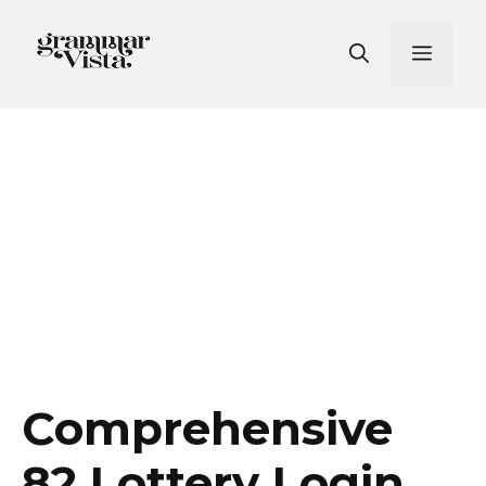
Skip
to
Men
content
Comprehensive
82 Lottery Login