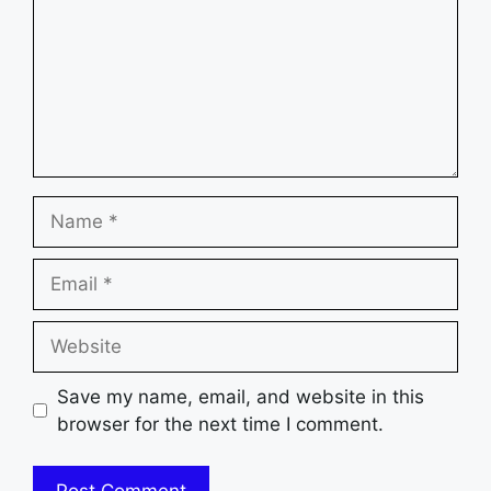
Name
Email
Website
Save my name, email, and website in this
browser for the next time I comment.