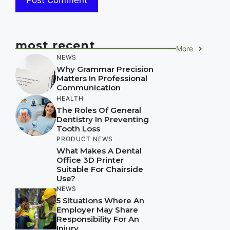
most recent
More
NEWS
Why Grammar Precision
Matters In Professional
Communication
HEALTH
The Roles Of General
Dentistry In Preventing
Tooth Loss
PRODUCT NEWS
What Makes A Dental
Office 3D Printer
Suitable For Chairside
Use?
NEWS
5 Situations Where An
Employer May Share
Responsibility For An
Injury