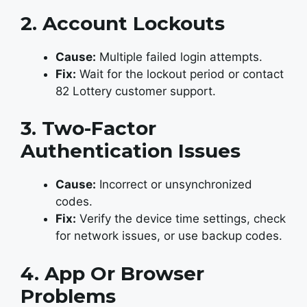
2. Account Lockouts
Cause:
Multiple failed login attempts.
Fix:
Wait for the lockout period or contact
82 Lottery customer support.
3. Two-Factor
Authentication Issues
Cause:
Incorrect or unsynchronized
codes.
Fix:
Verify the device time settings, check
for network issues, or use backup codes.
4. App Or Browser
Problems