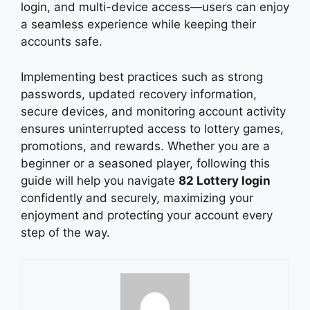
login, and multi-device access—users can enjoy
a seamless experience while keeping their
accounts safe.
Implementing best practices such as strong
passwords, updated recovery information,
secure devices, and monitoring account activity
ensures uninterrupted access to lottery games,
promotions, and rewards. Whether you are a
beginner or a seasoned player, following this
guide will help you navigate
82 Lottery login
confidently and securely, maximizing your
enjoyment and protecting your account every
step of the way.