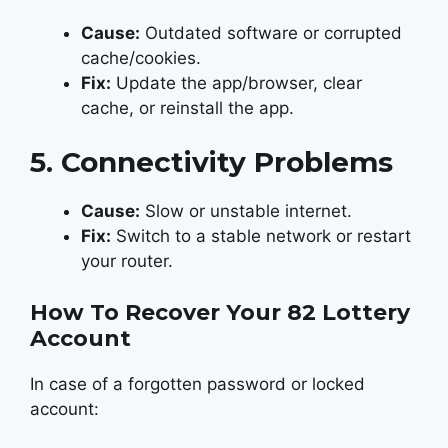
Cause:
Outdated software or corrupted
cache/cookies.
Fix:
Update the app/browser, clear
cache, or reinstall the app.
5. Connectivity Problems
Cause:
Slow or unstable internet.
Fix:
Switch to a stable network or restart
your router.
How To Recover Your 82 Lottery
Account
In case of a forgotten password or locked
account: