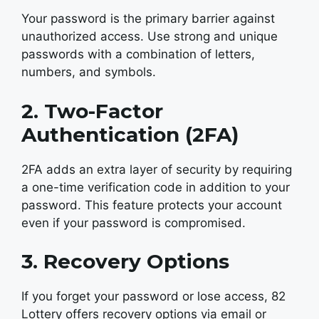
Your password is the primary barrier against
unauthorized access. Use strong and unique
passwords with a combination of letters,
numbers, and symbols.
2. Two-Factor
Authentication (2FA)
2FA adds an extra layer of security by requiring
a one-time verification code in addition to your
password. This feature protects your account
even if your password is compromised.
3. Recovery Options
If you forget your password or lose access, 82
Lottery offers recovery options via email or