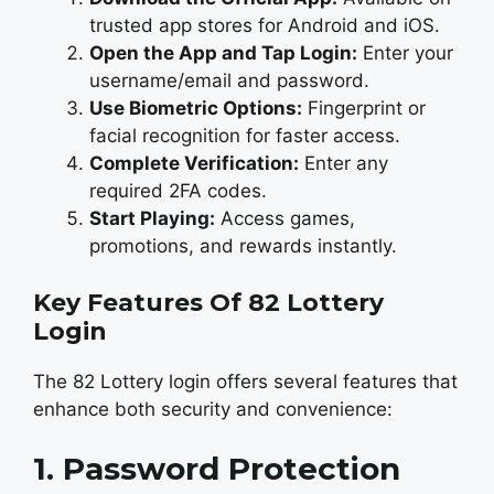
trusted app stores for Android and iOS.
Open the App and Tap Login:
Enter your
username/email and password.
Use Biometric Options:
Fingerprint or
facial recognition for faster access.
Complete Verification:
Enter any
required 2FA codes.
Start Playing:
Access games,
promotions, and rewards instantly.
Key Features Of 82 Lottery
Login
The 82 Lottery login offers several features that
enhance both security and convenience:
1. Password Protection