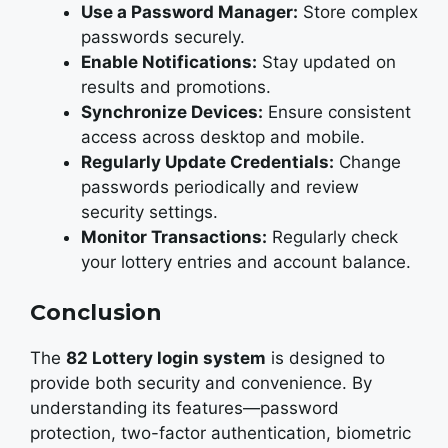
Use a Password Manager:
Store complex
passwords securely.
Enable Notifications:
Stay updated on
results and promotions.
Synchronize Devices:
Ensure consistent
access across desktop and mobile.
Regularly Update Credentials:
Change
passwords periodically and review
security settings.
Monitor Transactions:
Regularly check
your lottery entries and account balance.
Conclusion
The
82 Lottery login system
is designed to
provide both security and convenience. By
understanding its features—password
protection, two-factor authentication, biometric