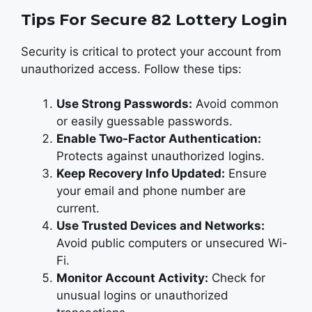
Tips For Secure 82 Lottery Login
Security is critical to protect your account from
unauthorized access. Follow these tips:
Use Strong Passwords:
Avoid common
or easily guessable passwords.
Enable Two-Factor Authentication:
Protects against unauthorized logins.
Keep Recovery Info Updated:
Ensure
your email and phone number are
current.
Use Trusted Devices and Networks:
Avoid public computers or unsecured Wi-
Fi.
Monitor Account Activity:
Check for
unusual logins or unauthorized