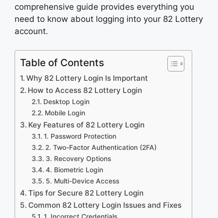
comprehensive guide provides everything you
need to know about logging into your 82 Lottery
account.
Table of Contents
Why 82 Lottery Login Is Important
How to Access 82 Lottery Login
Desktop Login
Mobile Login
Key Features of 82 Lottery Login
1. Password Protection
2. Two-Factor Authentication (2FA)
3. Recovery Options
4. Biometric Login
5. Multi-Device Access
Tips for Secure 82 Lottery Login
Common 82 Lottery Login Issues and Fixes
1. Incorrect Credentials