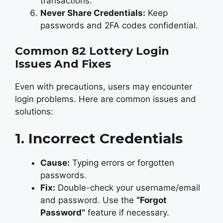
transactions.
Never Share Credentials:
Keep
passwords and 2FA codes confidential.
Common 82 Lottery Login
Issues And Fixes
Even with precautions, users may encounter
login problems. Here are common issues and
solutions:
1. Incorrect Credentials
Cause:
Typing errors or forgotten
passwords.
Fix:
Double-check your username/email
and password. Use the
“Forgot
Password”
feature if necessary.