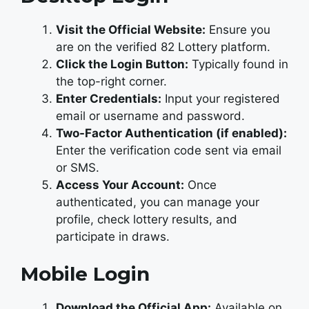
Visit the Official Website:
Ensure you
are on the verified 82 Lottery platform.
Click the Login Button:
Typically found in
the top-right corner.
Enter Credentials:
Input your registered
email or username and password.
Two-Factor Authentication (if enabled):
Enter the verification code sent via email
or SMS.
Access Your Account:
Once
authenticated, you can manage your
profile, check lottery results, and
participate in draws.
Mobile Login
Download the Official App:
Available on