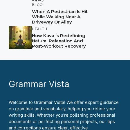
BLOG
When A Pedestrian Is Hit
While Walking Near A
Driveway Or Alley
HEALTH
How Kava Is Redefining
Natural Relaxation And
Post-Workout Recovery
Grammar Vista
Welcome to Grammar Vista! We offer expert guidance
on grammar and vocabulary, helping you refine your
writing skills. Whether you’re polishing professional
documents or perfecting personal projects, our tips
and corrections ensure clear, effective