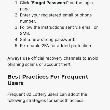
Click
“Forgot Password”
on the login
page.
Enter your registered email or phone
number.
Follow the instructions sent via email or
SMS.
Set a new strong password.
Re-enable 2FA for added protection.
Always use official recovery channels to avoid
phishing scams or account theft.
Best Practices For Frequent
Users
Frequent 82 Lottery users can adopt the
following strategies for smooth access: