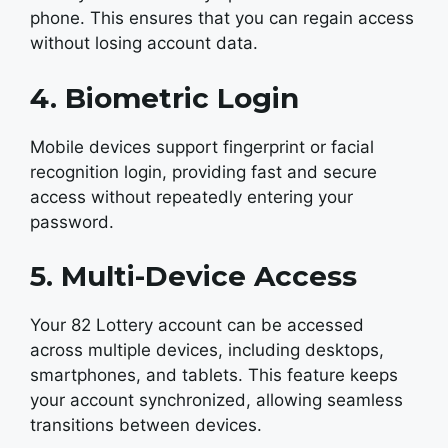
phone. This ensures that you can regain access
without losing account data.
4. Biometric Login
Mobile devices support fingerprint or facial
recognition login, providing fast and secure
access without repeatedly entering your
password.
5. Multi-Device Access
Your 82 Lottery account can be accessed
across multiple devices, including desktops,
smartphones, and tablets. This feature keeps
your account synchronized, allowing seamless
transitions between devices.