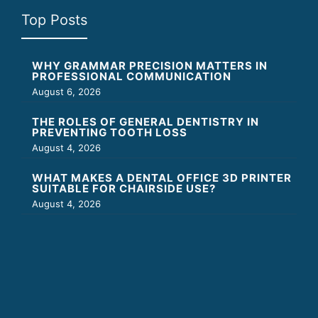
Top Posts
WHY GRAMMAR PRECISION MATTERS IN
PROFESSIONAL COMMUNICATION
August 6, 2026
THE ROLES OF GENERAL DENTISTRY IN
PREVENTING TOOTH LOSS
August 4, 2026
WHAT MAKES A DENTAL OFFICE 3D PRINTER
SUITABLE FOR CHAIRSIDE USE?
August 4, 2026