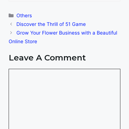
Categories
Others
Discover the Thrill of 51 Game
Grow Your Flower Business with a Beautiful
Online Store
Leave A Comment
Comment