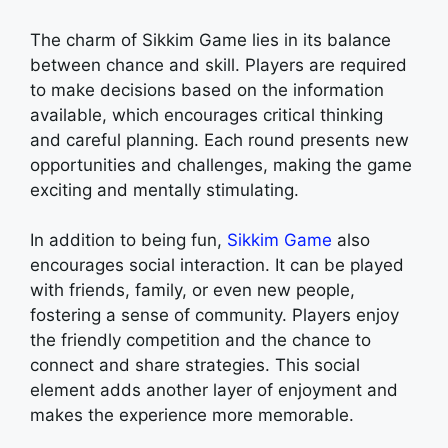
The charm of Sikkim Game lies in its balance
between chance and skill. Players are required
to make decisions based on the information
available, which encourages critical thinking
and careful planning. Each round presents new
opportunities and challenges, making the game
exciting and mentally stimulating.
In addition to being fun,
Sikkim Game
also
encourages social interaction. It can be played
with friends, family, or even new people,
fostering a sense of community. Players enjoy
the friendly competition and the chance to
connect and share strategies. This social
element adds another layer of enjoyment and
makes the experience more memorable.