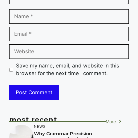
Name
Email
Website
Save my name, email, and website in this
browser for the next time I comment.
most recent
More
NEWS
Why Grammar Precision