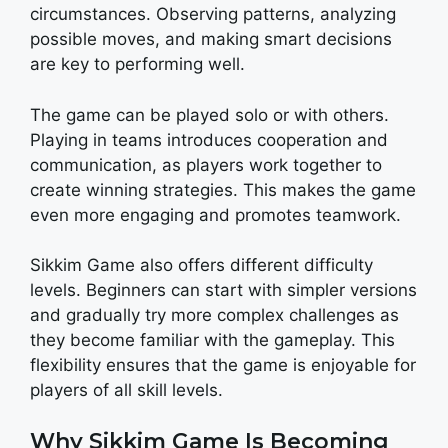
circumstances. Observing patterns, analyzing
possible moves, and making smart decisions
are key to performing well.
The game can be played solo or with others.
Playing in teams introduces cooperation and
communication, as players work together to
create winning strategies. This makes the game
even more engaging and promotes teamwork.
Sikkim Game also offers different difficulty
levels. Beginners can start with simpler versions
and gradually try more complex challenges as
they become familiar with the gameplay. This
flexibility ensures that the game is enjoyable for
players of all skill levels.
Why Sikkim Game Is Becoming