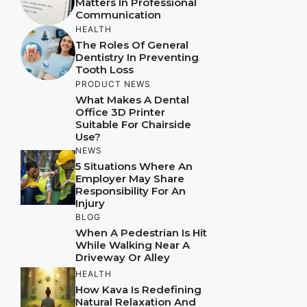
Matters In Professional
Communication
HEALTH
The Roles Of General
Dentistry In Preventing
Tooth Loss
PRODUCT NEWS
What Makes A Dental
Office 3D Printer
Suitable For Chairside
Use?
NEWS
5 Situations Where An
Employer May Share
Responsibility For An
Injury
BLOG
When A Pedestrian Is Hit
While Walking Near A
Driveway Or Alley
HEALTH
How Kava Is Redefining
Natural Relaxation And