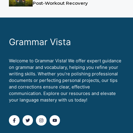
Post-Workout Recovery
Grammar Vista
Welcome to Grammar Vista! We offer expert guidance
on grammar and vocabulary, helping you refine your
writing skills. Whether you’re polishing professional
documents or perfecting personal projects, our tips
and corrections ensure clear, effective
communication. Explore our resources and elevate
your language mastery with us today!