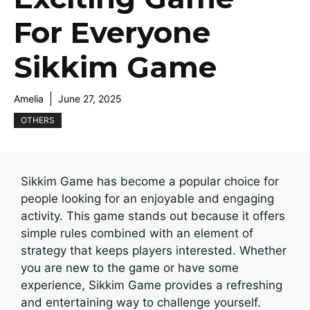
For Everyone
Sikkim Game
Amelia
June 27, 2025
OTHERS
Sikkim Game has become a popular choice for
people looking for an enjoyable and engaging
activity. This game stands out because it offers
simple rules combined with an element of
strategy that keeps players interested. Whether
you are new to the game or have some
experience, Sikkim Game provides a refreshing
and entertaining way to challenge yourself.