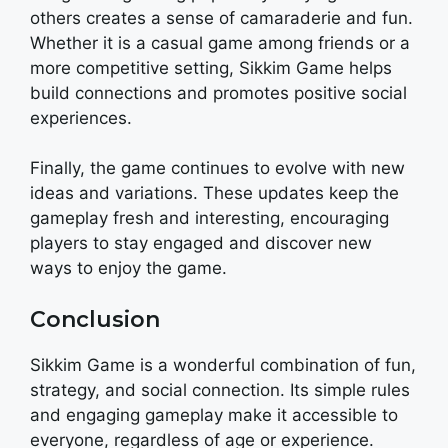
others creates a sense of camaraderie and fun.
Whether it is a casual game among friends or a
more competitive setting, Sikkim Game helps
build connections and promotes positive social
experiences.
Finally, the game continues to evolve with new
ideas and variations. These updates keep the
gameplay fresh and interesting, encouraging
players to stay engaged and discover new
ways to enjoy the game.
Conclusion
Sikkim Game is a wonderful combination of fun,
strategy, and social connection. Its simple rules
and engaging gameplay make it accessible to
everyone, regardless of age or experience.