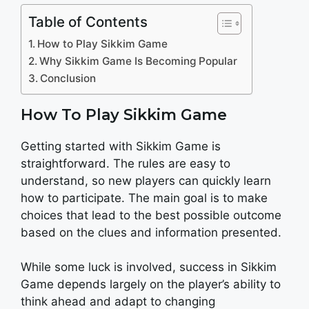
Table of Contents
How to Play Sikkim Game
Why Sikkim Game Is Becoming Popular
Conclusion
How To Play Sikkim Game
Getting started with Sikkim Game is
straightforward. The rules are easy to
understand, so new players can quickly learn
how to participate. The main goal is to make
choices that lead to the best possible outcome
based on the clues and information presented.
While some luck is involved, success in Sikkim
Game depends largely on the player’s ability to
think ahead and adapt to changing