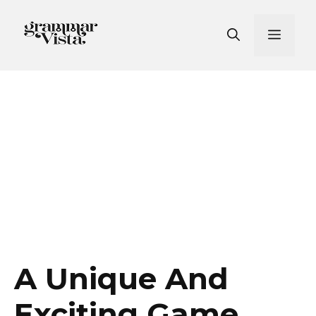
Skip
to
Men
content
A Unique And
Exciting Game