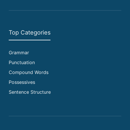
Top Categories
Grammar
Punctuation
Compound Words
Possessives
Sentence Structure