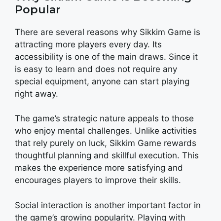
Popular
There are several reasons why Sikkim Game is
attracting more players every day. Its
accessibility is one of the main draws. Since it
is easy to learn and does not require any
special equipment, anyone can start playing
right away.
The game’s strategic nature appeals to those
who enjoy mental challenges. Unlike activities
that rely purely on luck, Sikkim Game rewards
thoughtful planning and skillful execution. This
makes the experience more satisfying and
encourages players to improve their skills.
Social interaction is another important factor in
the game’s growing popularity. Playing with