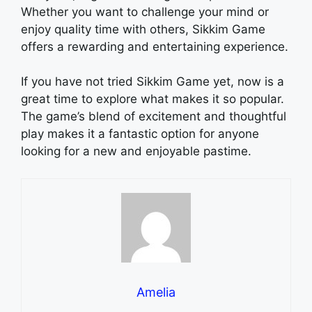
Whether you want to challenge your mind or
enjoy quality time with others, Sikkim Game
offers a rewarding and entertaining experience.
If you have not tried Sikkim Game yet, now is a
great time to explore what makes it so popular.
The game’s blend of excitement and thoughtful
play makes it a fantastic option for anyone
looking for a new and enjoyable pastime.
Amelia