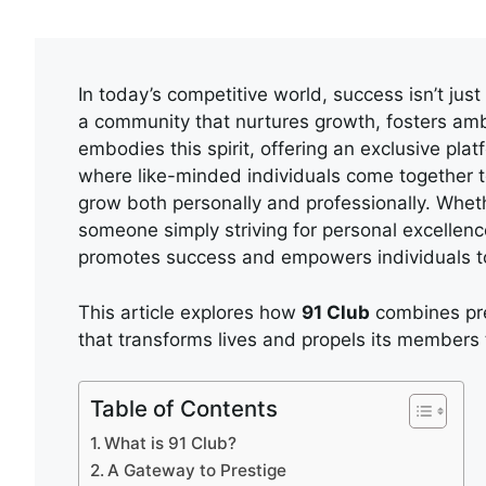
In today’s competitive world, success isn’t jus
a community that nurtures growth, fosters am
embodies this spirit, offering an exclusive pla
where like-minded individuals come together t
grow both personally and professionally. Wheth
someone simply striving for personal excellen
promotes success and empowers individuals to a
This article explores how
91 Club
combines pre
that transforms lives and propels its members
Table of Contents
What is 91 Club?
A Gateway to Prestige