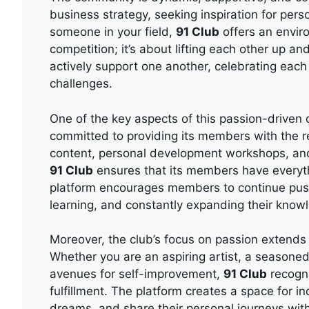
business strategy, seeking inspiration for per
someone in your field,
91 Club
offers an enviro
competition; it’s about lifting each other up a
actively support one another, celebrating eac
challenges.
One of the key aspects of this passion-driven 
committed to providing its members with the 
content, personal development workshops, and
91 Club
ensures that its members have everyth
platform encourages members to continue push
learning, and constantly expanding their know
Moreover, the club’s focus on passion extends t
Whether you are an aspiring artist, a season
avenues for self-improvement,
91 Club
recogni
fulfillment. The platform creates a space for ind
dreams, and share their personal journeys with