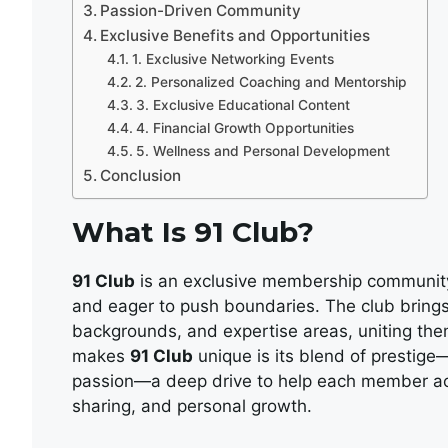
Passion-Driven Community
Exclusive Benefits and Opportunities
1. Exclusive Networking Events
2. Personalized Coaching and Mentorship
3. Exclusive Educational Content
4. Financial Growth Opportunities
5. Wellness and Personal Development
Conclusion
What Is 91 Club?
91 Club
is an exclusive membership community 
and eager to push boundaries. The club brings
backgrounds, and expertise areas, uniting the
makes
91 Club
unique is its blend of prestig
passion—a deep drive to help each member ach
sharing, and personal growth.