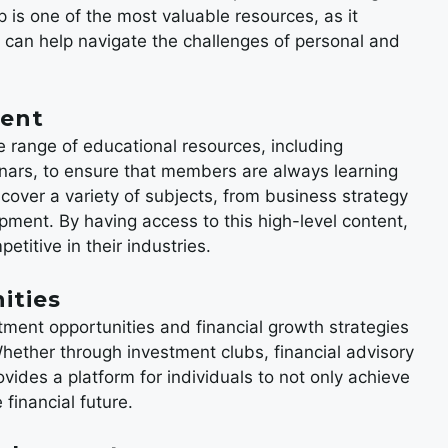
 is one of the most valuable resources, as it
 can help navigate the challenges of personal and
tent
e range of educational resources, including
nars, to ensure that members are always learning
over a variety of subjects, from business strategy
ment. By having access to this high-level content,
titive in their industries.
ities
tment opportunities and financial growth strategies
hether through investment clubs, financial advisory
vides a platform for individuals to not only achieve
 financial future.