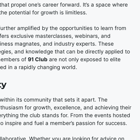
that propel one’s career forward. It’s a space where
he potential for growth is limitless.
further amplified by the opportunities to learn from
ffers exclusive masterclasses, webinars, and
siness magnates, and industry experts. These
gies, and knowledge that can be directly applied to
 members of
91 Club
are not only exposed to elite
ed in a rapidly changing world.
ty
 within its community that sets it apart. The
thusiasm for growth, excellence, and achieving their
verything the club stands for. From the events hosted
to inspire and fuel a member’s passion for success.
laborative. Whether you are looking for advice on