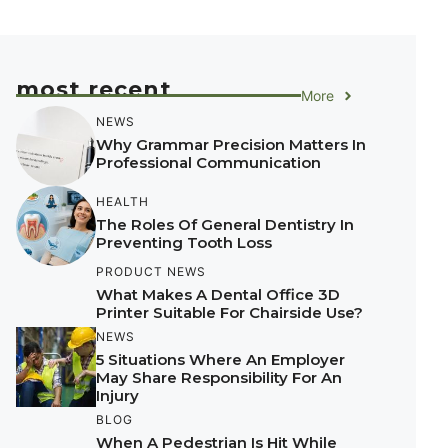
most recent
More
NEWS
Why Grammar Precision Matters In
Professional Communication
HEALTH
The Roles Of General Dentistry In
Preventing Tooth Loss
PRODUCT NEWS
What Makes A Dental Office 3D
Printer Suitable For Chairside Use?
NEWS
5 Situations Where An Employer
May Share Responsibility For An
Injury
BLOG
When A Pedestrian Is Hit While