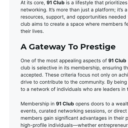
At its core,
91 Club
is a lifestyle that prioriti
networking. It’s more than just a platform; it
resources, support, and opportunities needed to
club aims to create a space where members fee
their lives.
A Gateway To Prestige
One of the most appealing aspects of
91 Club
club is selective in its membership, ensuring th
accepted. These criteria focus not only on ach
drive to contribute to the community. By being
to a network of individuals who are leaders in t
Membership in
91 Club
opens doors to a wealt
events, curated networking sessions, or direct
members gain significant advantages in their p
high-profile individuals—whether entrepreneur