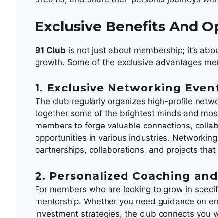
Exclusive Benefits And O
91 Club
is not just about membership; it’s abou
growth. Some of the exclusive advantages me
1. Exclusive Networking Even
The club regularly organizes high-profile netwo
together some of the brightest minds and most
members to forge valuable connections, colla
opportunities in various industries. Networking
partnerships, collaborations, and projects tha
2. Personalized Coaching an
For members who are looking to grow in specif
mentorship. Whether you need guidance on ent
investment strategies, the club connects you 