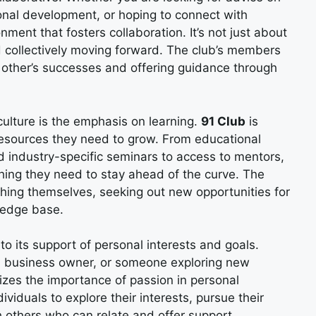
sonal development, or hoping to connect with
nment that fosters collaboration. It’s not just about
nd collectively moving forward. The club’s members
h other’s successes and offering guidance through
culture is the emphasis on learning.
91 Club
is
resources they need to grow. From educational
 industry-specific seminars to access to mentors,
ing they need to stay ahead of the curve. The
ing themselves, seeking out new opportunities for
ledge base.
o its support of personal interests and goals.
ed business owner, or someone exploring new
zes the importance of passion in personal
ividuals to explore their interests, pursue their
 others who can relate and offer support.