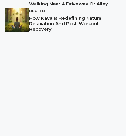
Walking Near A Driveway Or Alley
HEALTH
How Kava Is Redefining Natural
Relaxation And Post-Workout
Recovery