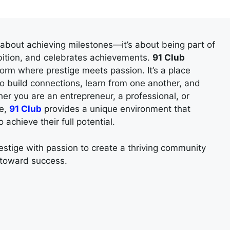
t about achieving milestones—it’s about being part of
bition, and celebrates achievements.
91 Club
tform where prestige meets passion. It’s a place
o build connections, learn from one another, and
er you are an entrepreneur, a professional, or
ce,
91 Club
provides a unique environment that
chieve their full potential.
stige with passion to create a thriving community
 toward success.