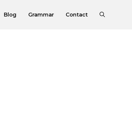
Blog
Grammar
Contact