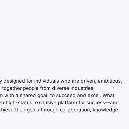
designed for individuals who are driven, ambitious,
 together people from diverse industries,
m with a shared goal: to succeed and excel. What
e—a high-status, exclusive platform for success—and
ieve their goals through collaboration, knowledge