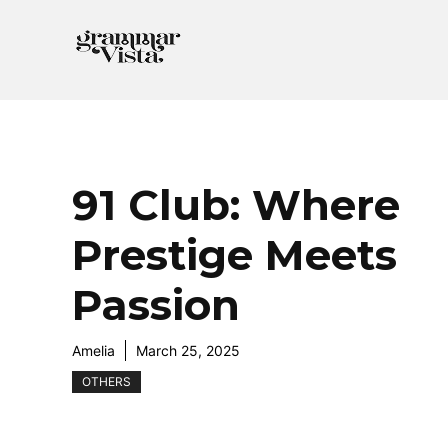
Skip
to
content
91 Club: Where
Prestige Meets
Passion
Amelia
March 25, 2025
OTHERS