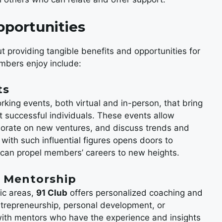
pportunities
t providing tangible benefits and opportunities for
mbers enjoy include:
ts
rking events, both virtual and in-person, that bring
 successful individuals. These events allow
borate on new ventures, and discuss trends and
 with such influential figures opens doors to
t can propel members’ careers to new heights.
d Mentorship
ic areas,
91 Club
offers personalized coaching and
repreneurship, personal development, or
with mentors who have the experience and insights