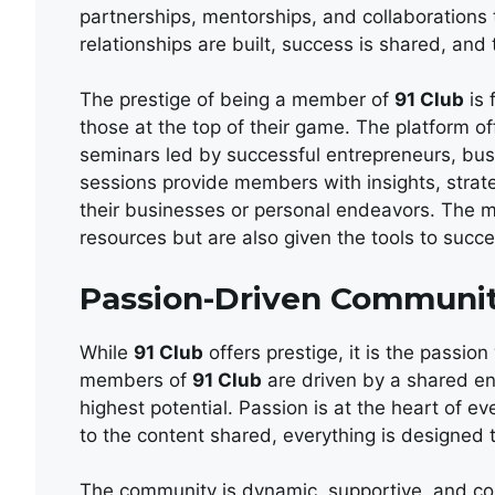
partnerships, mentorships, and collaborations 
relationships are built, success is shared, and t
The prestige of being a member of
91 Club
is 
those at the top of their game. The platform o
seminars led by successful entrepreneurs, bu
sessions provide members with insights, strate
their businesses or personal endeavors. The
resources but are also given the tools to succe
Passion-Driven Communi
While
91 Club
offers prestige, it is the passion
members of
91 Club
are driven by a shared en
highest potential. Passion is at the heart of e
to the content shared, everything is designed 
The community is dynamic, supportive, and col