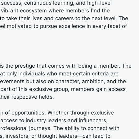
zes success, continuous learning, and high-level
’s a vibrant ecosystem where members find the
 take their lives and careers to the next level. The
l motivated to pursue excellence in every facet of
is the prestige that comes with being a member. The
at only individuals who meet certain criteria are
ievements but also on character, ambition, and the
 part of this exclusive group, members gain access
heir respective fields.
h of opportunities. Whether through exclusive
 access to industry leaders and influencers,
rofessional journeys. The ability to connect with
s, investors, or thought leaders—can lead to