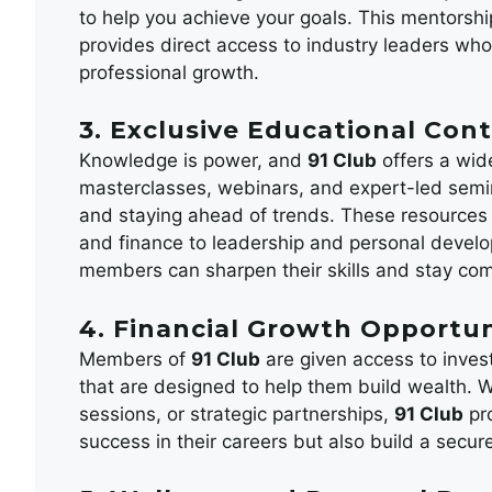
to help you achieve your goals. This mentorship
provides direct access to industry leaders who
professional growth.
3. Exclusive Educational Con
Knowledge is power, and
91 Club
offers a wid
masterclasses, webinars, and expert-led semi
and staying ahead of trends. These resources c
and finance to leadership and personal develop
members can sharpen their skills and stay compe
4. Financial Growth Opportun
Members of
91 Club
are given access to inves
that are designed to help them build wealth. W
sessions, or strategic partnerships,
91 Club
pro
success in their careers but also build a secure