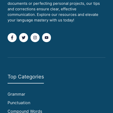
documents or perfecting personal projects, our tips
and corrections ensure clear, effective
communication. Explore our resources and elevate
your language mastery with us today!
Top Categories
Grammar
Punctuation
Compound Words