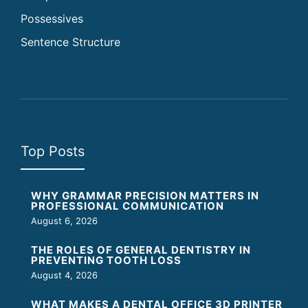
Possessives
Sentence Structure
Top Posts
WHY GRAMMAR PRECISION MATTERS IN
PROFESSIONAL COMMUNICATION
August 6, 2026
THE ROLES OF GENERAL DENTISTRY IN
PREVENTING TOOTH LOSS
August 4, 2026
WHAT MAKES A DENTAL OFFICE 3D PRINTER