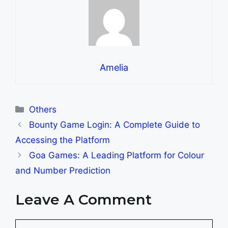
Amelia
Categories
Others
Bounty Game Login: A Complete Guide to
Accessing the Platform
Goa Games: A Leading Platform for Colour
and Number Prediction
Leave A Comment
Comment