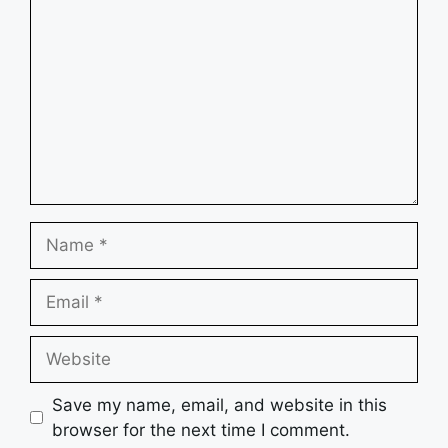
Name
Email
Website
Save my name, email, and website in this
browser for the next time I comment.