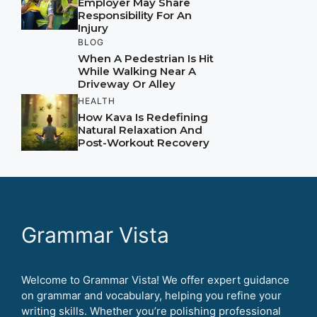
Employer May Share
Responsibility For An
Injury
BLOG
When A Pedestrian Is Hit
While Walking Near A
Driveway Or Alley
HEALTH
How Kava Is Redefining
Natural Relaxation And
Post-Workout Recovery
Grammar Vista
Welcome to Grammar Vista! We offer expert guidance
on grammar and vocabulary, helping you refine your
writing skills. Whether you’re polishing professional