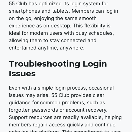
55 Club has optimized its login system for
smartphones and tablets. Members can log in
on the go, enjoying the same smooth
experience as on desktop. This flexibility is
ideal for modern users with busy schedules,
allowing them to stay connected and
entertained anytime, anywhere.
Troubleshooting Login
Issues
Even with a simple login process, occasional
issues may arise. 55 Club provides clear
guidance for common problems, such as
forgotten passwords or account recovery.
Support resources are readily available, helping
members regain access quickly and continue