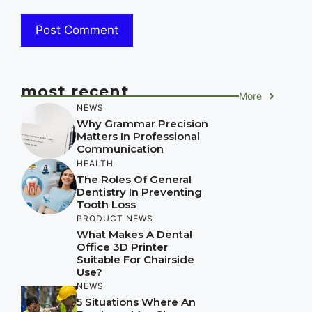
most recent
More
NEWS
Why Grammar Precision
Matters In Professional
Communication
HEALTH
The Roles Of General
Dentistry In Preventing
Tooth Loss
PRODUCT NEWS
What Makes A Dental
Office 3D Printer
Suitable For Chairside
Use?
NEWS
5 Situations Where An