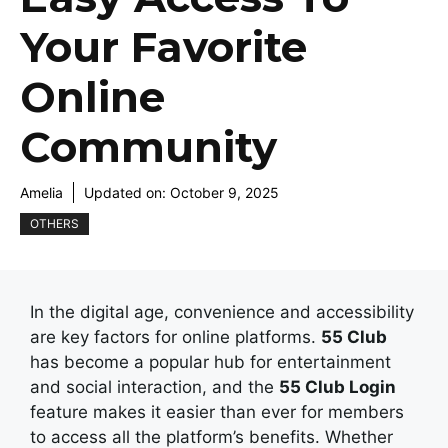
Your Favorite
Online
Community
Amelia
Updated on:
October 9, 2025
OTHERS
In the digital age, convenience and accessibility
are key factors for online platforms.
55 Club
has become a popular hub for entertainment
and social interaction, and the
55 Club Login
feature makes it easier than ever for members
to access all the platform’s benefits. Whether