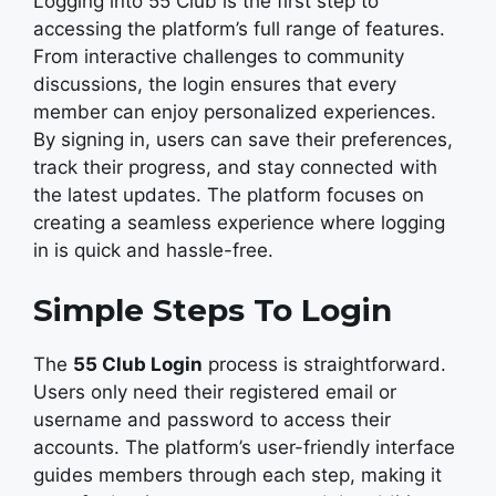
Logging into 55 Club is the first step to
accessing the platform’s full range of features.
From interactive challenges to community
discussions, the login ensures that every
member can enjoy personalized experiences.
By signing in, users can save their preferences,
track their progress, and stay connected with
the latest updates. The platform focuses on
creating a seamless experience where logging
in is quick and hassle-free.
Simple Steps To Login
The
55 Club Login
process is straightforward.
Users only need their registered email or
username and password to access their
accounts. The platform’s user-friendly interface
guides members through each step, making it