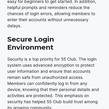
easy for beginners to get started. In addition,
helpful prompts and reminders reduce the
chances of login errors, allowing members to
enter their accounts without unnecessary
delays.
Secure Login
Environment
Security is a top priority for 55 Club. The login
system uses advanced encryption to protect
user information and ensure that accounts
remain safe from unauthorized access.
Members can confidently log in from any
device, knowing that their personal details and
activities are protected. This emphasis on
security has helped 55 Club build trust among
its growing community.