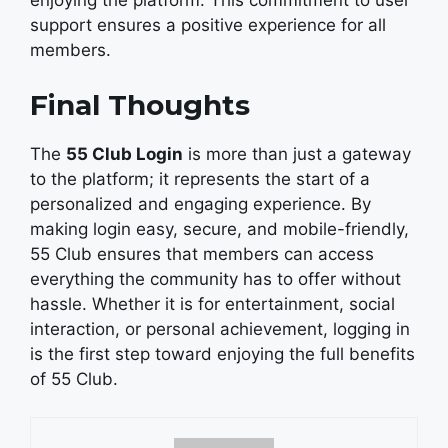
enjoying the platform. This commitment to user
support ensures a positive experience for all
members.
Final Thoughts
The
55 Club Login
is more than just a gateway
to the platform; it represents the start of a
personalized and engaging experience. By
making login easy, secure, and mobile-friendly,
55 Club ensures that members can access
everything the community has to offer without
hassle. Whether it is for entertainment, social
interaction, or personal achievement, logging in
is the first step toward enjoying the full benefits
of 55 Club.