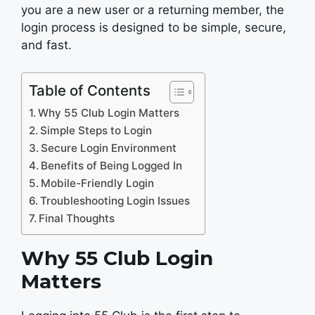
you are a new user or a returning member, the
login process is designed to be simple, secure,
and fast.
Table of Contents
Why 55 Club Login Matters
Simple Steps to Login
Secure Login Environment
Benefits of Being Logged In
Mobile-Friendly Login
Troubleshooting Login Issues
Final Thoughts
Why 55 Club Login
Matters