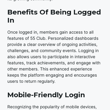
Benefits Of Being Logged
In
Once logged in, members gain access to all
features of 55 Club. Personalized dashboards
provide a clear overview of ongoing activities,
challenges, and community events. Logging in
also allows users to participate in interactive
features, track achievements, and engage with
other members. This enhanced experience
keeps the platform engaging and encourages
users to return regularly.
Mobile-Friendly Login
Recognizing the popularity of mobile devices,