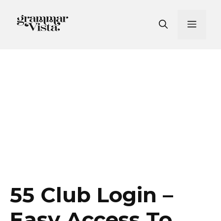
Skip
to
Men
content
55 Club Login –
Easy Access To