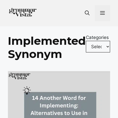
Skip
to
Men
content
Implemented
Categories
Synonym