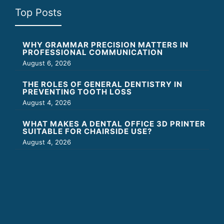
Top Posts
WHY GRAMMAR PRECISION MATTERS IN
PROFESSIONAL COMMUNICATION
August 6, 2026
THE ROLES OF GENERAL DENTISTRY IN
PREVENTING TOOTH LOSS
August 4, 2026
WHAT MAKES A DENTAL OFFICE 3D PRINTER
SUITABLE FOR CHAIRSIDE USE?
August 4, 2026