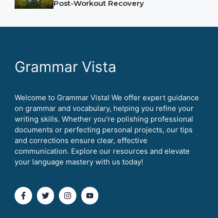
Post-Workout Recovery
Grammar Vista
Welcome to Grammar Vista! We offer expert guidance
on grammar and vocabulary, helping you refine your
writing skills. Whether you’re polishing professional
documents or perfecting personal projects, our tips
and corrections ensure clear, effective
communication. Explore our resources and elevate
your language mastery with us today!