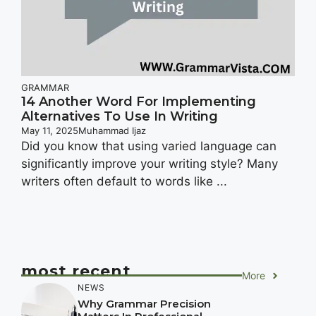
GRAMMAR
14 Another Word For Implementing
Alternatives To Use In Writing
May 11, 2025
Muhammad Ijaz
Did you know that using varied language can
significantly improve your writing style? Many
writers often default to words like ...
most recent
More
NEWS
Why Grammar Precision