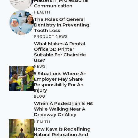
Matters In Professional
Communication
HEALTH
The Roles Of General
Dentistry In Preventing
Tooth Loss
PRODUCT NEWS
What Makes A Dental
Office 3D Printer
Suitable For Chairside
Use?
NEWS
5 Situations Where An
Employer May Share
Responsibility For An
Injury
BLOG
When A Pedestrian Is Hit
While Walking Near A
Driveway Or Alley
HEALTH
How Kava Is Redefining
Natural Relaxation And