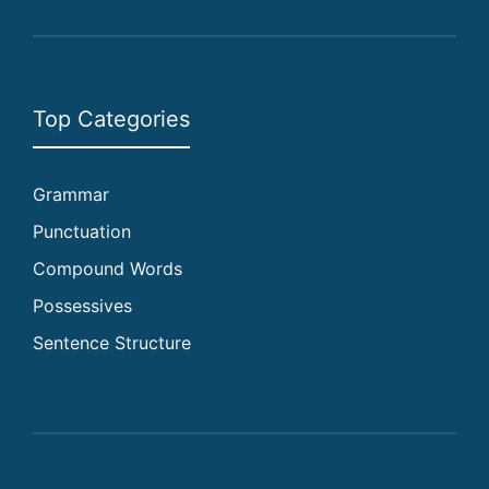
Top Categories
Grammar
Punctuation
Compound Words
Possessives
Sentence Structure