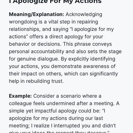
I Apologize For My Actions
Meaning/Explanation:
Acknowledging
wrongdoing is a vital step in repairing
relationships, and saying “I apologize for my
actions” offers a direct apology for your
behavior or decisions. This phrase conveys
personal accountability and also sets the stage
for genuine dialogue. By explicitly identifying
your actions, you demonstrate awareness of
their impact on others, which can significantly
help in rebuilding trust.
Example:
Consider a scenario where a
colleague feels undermined after a meeting. A
simple yet impactful apology could be: “I
apologize for my actions during our last
meeting; I realize I interrupted you and didn’t