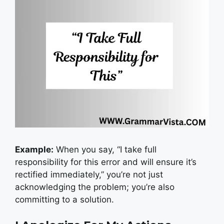
Example:
When you say, “I take full
responsibility for this error and will ensure it’s
rectified immediately,” you’re not just
acknowledging the problem; you’re also
committing to a solution.