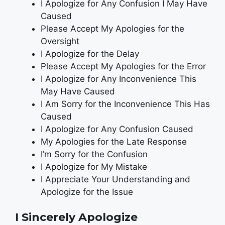
I Apologize for Any Confusion I May Have
Caused
Please Accept My Apologies for the
Oversight
I Apologize for the Delay
Please Accept My Apologies for the Error
I Apologize for Any Inconvenience This
May Have Caused
I Am Sorry for the Inconvenience This Has
Caused
I Apologize for Any Confusion Caused
My Apologies for the Late Response
I’m Sorry for the Confusion
I Apologize for My Mistake
I Appreciate Your Understanding and
Apologize for the Issue
I Sincerely Apologize