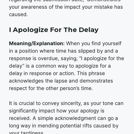
your awareness of the impact your mistake has
caused.
I Apologize For The Delay
Meaning/Explanation:
When you find yourself
in a position where time has slipped by and a
response is overdue, saying, “I apologize for the
delay” is a common way to apologize for a
delay in response or action. This phrase
acknowledges the lapse and demonstrates
respect for the other person’s time.
It is crucial to convey sincerity, as your tone can
significantly impact how your apology is
received. A simple acknowledgment can go a
long way in mending potential rifts caused by
your tardiness.