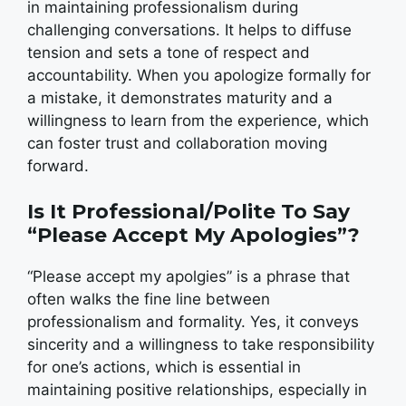
in maintaining professionalism during
challenging conversations. It helps to diffuse
tension and sets a tone of respect and
accountability. When you apologize formally for
a mistake, it demonstrates maturity and a
willingness to learn from the experience, which
can foster trust and collaboration moving
forward.
Is It Professional/Polite To Say
“Please Accept My Apologies”?
“Please accept my apolgies” is a phrase that
often walks the fine line between
professionalism and formality. Yes, it conveys
sincerity and a willingness to take responsibility
for one’s actions, which is essential in
maintaining positive relationships, especially in