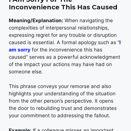
Inconvenience This Has Caused
Meaning/Explanation:
When navigating the
complexities of interpersonal relationships,
expressing regret for any trouble or disruption
caused is essential. A formal apology such as “
I
am sorry
for the inconvenience this has
caused” serves as a powerful acknowledgment
of the impact your actions may have had on
someone else.
This phrase conveys your remorse and also
highlights your understanding of the situation
from the other person’s perspective. It opens
the door to rebuilding trust and demonstrates
your commitment to addressing the fallout.
Example:
If a colleague misses an important