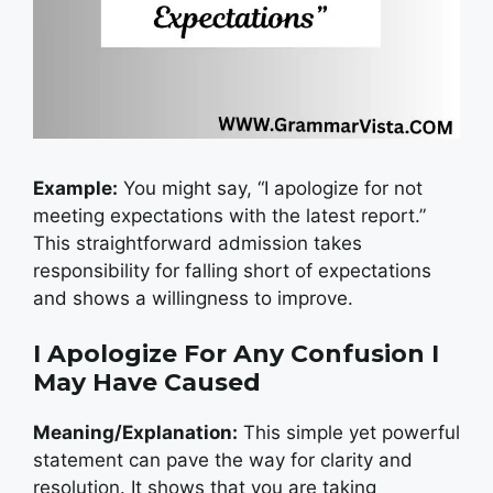
Example:
You might say, “I apologize for not
meeting expectations with the latest report.”
This straightforward admission takes
responsibility for falling short of expectations
and shows a willingness to improve.
I Apologize For Any Confusion I
May Have Caused
Meaning/Explanation:
This simple yet powerful
statement can pave the way for clarity and
resolution. It shows that you are taking