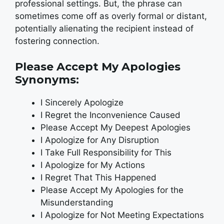
professional settings. But, the phrase can
sometimes come off as overly formal or distant,
potentially alienating the recipient instead of
fostering connection.
Please Accept My Apologies
Synonyms:
I Sincerely Apologize
I Regret the Inconvenience Caused
Please Accept My Deepest Apologies
I Apologize for Any Disruption
I Take Full Responsibility for This
I Apologize for My Actions
I Regret That This Happened
Please Accept My Apologies for the
Misunderstanding
I Apologize for Not Meeting Expectations