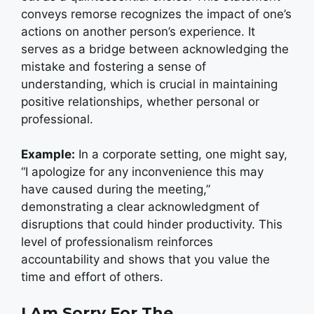
conveys remorse recognizes the impact of one’s
actions on another person’s experience. It
serves as a bridge between acknowledging the
mistake and fostering a sense of
understanding, which is crucial in maintaining
positive relationships, whether personal or
professional.
Example:
In a corporate setting, one might say,
“I apologize for any inconvenience this may
have caused during the meeting,”
demonstrating a clear acknowledgment of
disruptions that could hinder productivity. This
level of professionalism reinforces
accountability and shows that you value the
time and effort of others.
I Am Sorry For The