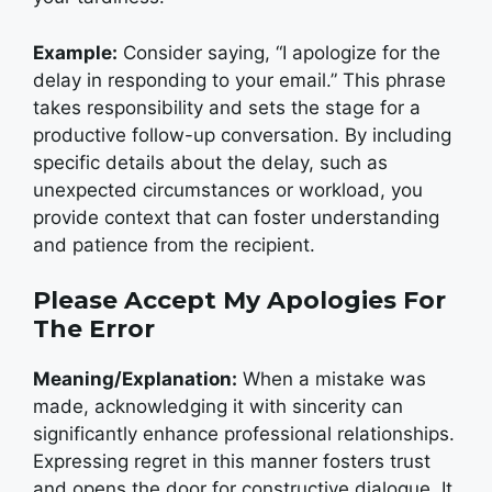
Example:
Consider saying, “I apologize for the
delay in responding to your email.” This phrase
takes responsibility and sets the stage for a
productive follow-up conversation. By including
specific details about the delay, such as
unexpected circumstances or workload, you
provide context that can foster understanding
and patience from the recipient.
Please Accept My Apologies For
The Error
Meaning/Explanation:
When a mistake was
made, acknowledging it with sincerity can
significantly enhance professional relationships.
Expressing regret in this manner fosters trust
and opens the door for constructive dialogue. It