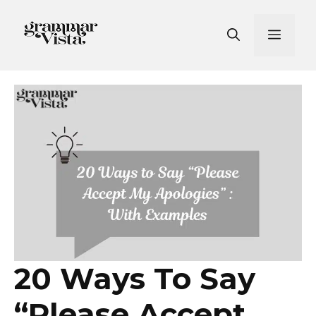
Skip
to
Men
content
20 Ways To Say
“Please Accept