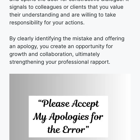
signals to colleagues or clients that you value
their understanding and are willing to take
responsibility for your actions.
By clearly identifying the mistake and offering
an apology, you create an opportunity for
growth and collaboration, ultimately
strengthening your professional rapport.