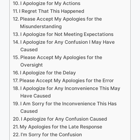
I Apologize for My Actions
I Regret That This Happened
Please Accept My Apologies for the
Misunderstanding
I Apologize for Not Meeting Expectations
I Apologize for Any Confusion I May Have
Caused
Please Accept My Apologies for the
Oversight
I Apologize for the Delay
Please Accept My Apologies for the Error
I Apologize for Any Inconvenience This May
Have Caused
I Am Sorry for the Inconvenience This Has
Caused
I Apologize for Any Confusion Caused
My Apologies for the Late Response
I’m Sorry for the Confusion