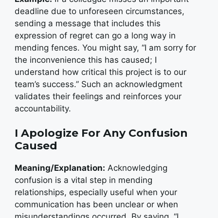
deadline due to unforeseen circumstances,
sending a message that includes this
expression of regret can go a long way in
mending fences. You might say, “I am sorry for
the inconvenience this has caused; I
understand how critical this project is to our
team’s success.” Such an acknowledgment
validates their feelings and reinforces your
accountability.
I Apologize For Any Confusion
Caused
Meaning/Explanation:
Acknowledging
confusion is a vital step in mending
relationships, especially useful when your
communication has been unclear or when
misunderstandings occurred. By saying, “I