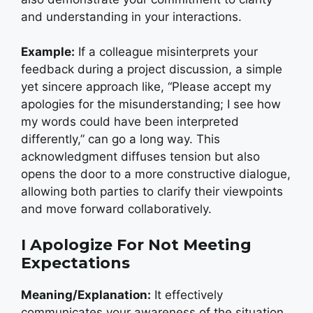
and understanding in your interactions.
Example:
If a colleague misinterprets your
feedback during a project discussion, a simple
yet sincere approach like, “Please accept my
apologies for the misunderstanding; I see how
my words could have been interpreted
differently,” can go a long way. This
acknowledgment diffuses tension but also
opens the door to a more constructive dialogue,
allowing both parties to clarify their viewpoints
and move forward collaboratively.
I Apologize For Not Meeting
Expectations
Meaning/Explanation:
It effectively
communicates your awareness of the situation.