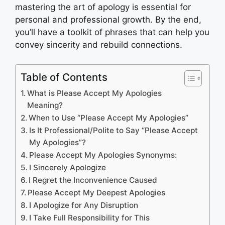
mastering the art of apology is essential for
personal and professional growth. By the end,
you’ll have a toolkit of phrases that can help you
convey sincerity and rebuild connections.
Table of Contents
What is Please Accept My Apologies
Meaning?
When to Use “Please Accept My Apologies”
Is It Professional/Polite to Say “Please Accept
My Apologies”?
Please Accept My Apologies Synonyms:
I Sincerely Apologize
I Regret the Inconvenience Caused
Please Accept My Deepest Apologies
I Apologize for Any Disruption
I Take Full Responsibility for This