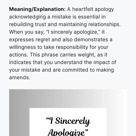
Meaning/Explanation:
A heartfelt apology
acknowledging a mistake is essential in
rebuilding trust and maintaining relationships.
When you say, “I sincerely apologize,” it
expresses regret and also demonstrates a
willingness to take responsibility for your
actions. This phrase carries weight, as it
indicates that you understand the impact of
your mistake and are committed to making
amends.