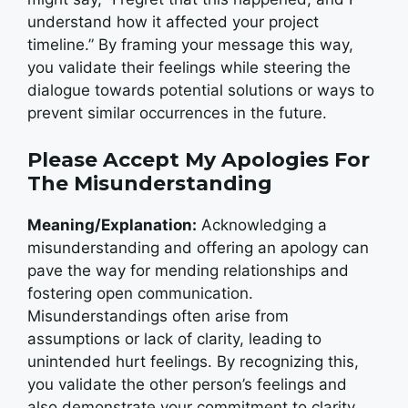
understand how it affected your project
timeline.” By framing your message this way,
you validate their feelings while steering the
dialogue towards potential solutions or ways to
prevent similar occurrences in the future.
Please Accept My Apologies For
The Misunderstanding
Meaning/Explanation:
Acknowledging a
misunderstanding and offering an apology can
pave the way for mending relationships and
fostering open communication.
Misunderstandings often arise from
assumptions or lack of clarity, leading to
unintended hurt feelings. By recognizing this,
you validate the other person’s feelings and
also demonstrate your commitment to clarity