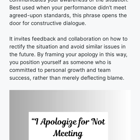
Best used when your performance didn’t meet
agreed-upon standards, this phrase opens the
door for constructive dialogue.
It invites feedback and collaboration on how to
rectify the situation and avoid similar issues in
the future. By framing your apology in this way,
you position yourself as someone who is
committed to personal growth and team
success, rather than merely deflecting blame.