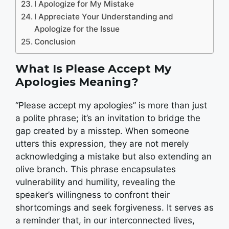
I Apologize for My Mistake
I Appreciate Your Understanding and
Apologize for the Issue
Conclusion
What Is Please Accept My
Apologies Meaning?
“Please accept my apologies” is more than just
a polite phrase; it’s an invitation to bridge the
gap created by a misstep. When someone
utters this expression, they are not merely
acknowledging a mistake but also extending an
olive branch. This phrase encapsulates
vulnerability and humility, revealing the
speaker’s willingness to confront their
shortcomings and seek forgiveness. It serves as
a reminder that, in our interconnected lives,