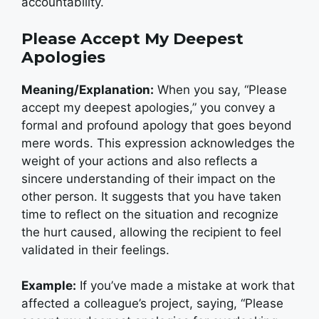
accountability.
Please Accept My Deepest
Apologies
Meaning/Explanation:
When you say, “Please
accept my deepest apologies,” you convey a
formal and profound apology that goes beyond
mere words. This expression acknowledges the
weight of your actions and also reflects a
sincere understanding of their impact on the
other person. It suggests that you have taken
time to reflect on the situation and recognize
the hurt caused, allowing the recipient to feel
validated in their feelings.
Example:
If you’ve made a mistake at work that
affected a colleague’s project, saying, “Please