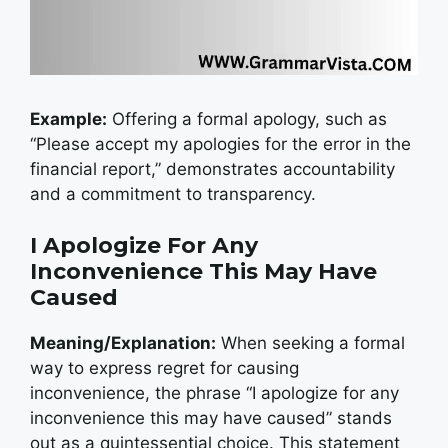
Example:
Offering a formal apology, such as
“Please accept my apologies for the error in the
financial report,” demonstrates accountability
and a commitment to transparency.
I Apologize For Any
Inconvenience This May Have
Caused
Meaning/Explanation:
When seeking a formal
way to express regret for causing
inconvenience, the phrase “I apologize for any
inconvenience this may have caused” stands
out as a quintessential choice. This statement