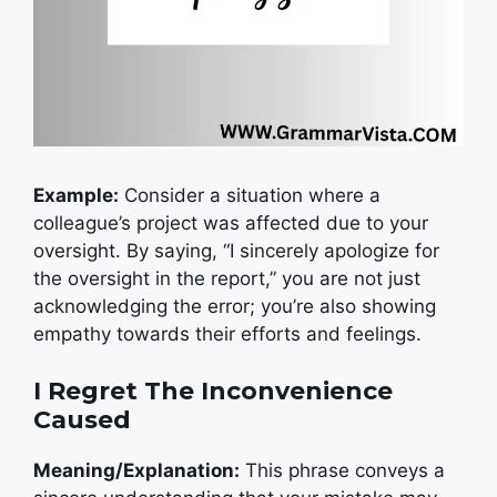
Example:
Consider a situation where a
colleague’s project was affected due to your
oversight. By saying, “I sincerely apologize for
the oversight in the report,” you are not just
acknowledging the error; you’re also showing
empathy towards their efforts and feelings.
I Regret The Inconvenience
Caused
Meaning/Explanation:
This phrase conveys a