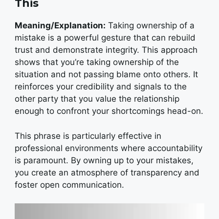
This
Meaning/Explanation:
Taking ownership of a
mistake is a powerful gesture that can rebuild
trust and demonstrate integrity.
This approach
shows that you’re taking ownership of the
situation and not passing blame onto others. It
reinforces your credibility and signals to the
other party that you value the relationship
enough to confront your shortcomings head-on.
This phrase is particularly effective in
professional environments where accountability
is paramount. By owning up to your mistakes,
you create an atmosphere of transparency and
foster open communication.