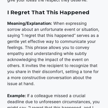
give your ideas the respect they deserve.”
I Regret That This Happened
Meaning/Explanation:
When expressing
sorrow about an unfortunate event or situation,
saying “I regret that this happened” serves as a
gentle yet effective way to communicate your
feelings. This phrase allows you to convey
empathy and understanding while subtly
acknowledging the impact of the event on
others. It invites the recipient to recognize that
you share in their discomfort, setting a tone for
a more constructive conversation about the
issue at hand.
Example:
If a colleague missed a crucial
deadline due to unforeseen circumstances, you
might say, “I regret that this happened, and I