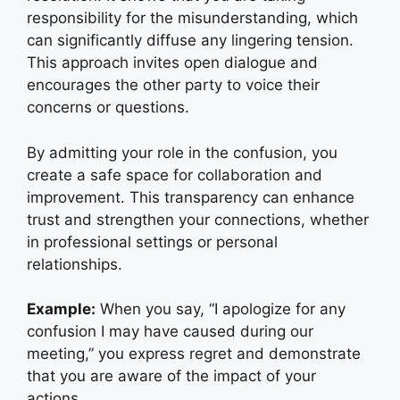
responsibility for the misunderstanding, which
can significantly diffuse any lingering tension.
This approach invites open dialogue and
encourages the other party to voice their
concerns or questions.
By admitting your role in the confusion, you
create a safe space for collaboration and
improvement. This transparency can enhance
trust and strengthen your connections, whether
in professional settings or personal
relationships.
Example:
When you say, “I apologize for any
confusion I may have caused during our
meeting,” you express regret and demonstrate
that you are aware of the impact of your
actions.