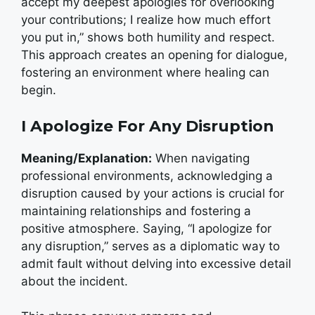
accept my deepest apologies for overlooking
your contributions; I realize how much effort
you put in,” shows both humility and respect.
This approach creates an opening for dialogue,
fostering an environment where healing can
begin.
I Apologize For Any Disruption
Meaning/Explanation:
When navigating
professional environments, acknowledging a
disruption caused by your actions is crucial for
maintaining relationships and fostering a
positive atmosphere. Saying, “I apologize for
any disruption,” serves as a diplomatic way to
admit fault without delving into excessive detail
about the incident.