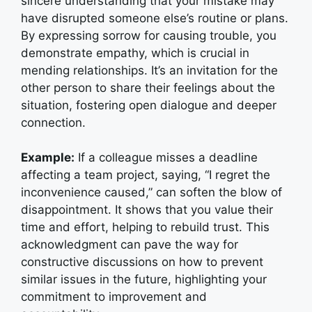
sincere understanding that your mistake may
have disrupted someone else’s routine or plans.
By expressing sorrow for causing trouble, you
demonstrate empathy, which is crucial in
mending relationships. It’s an invitation for the
other person to share their feelings about the
situation, fostering open dialogue and deeper
connection.
Example:
If a colleague misses a deadline
affecting a team project, saying, “I regret the
inconvenience caused,” can soften the blow of
disappointment. It shows that you value their
time and effort, helping to rebuild trust. This
acknowledgment can pave the way for
constructive discussions on how to prevent
similar issues in the future, highlighting your
commitment to improvement and