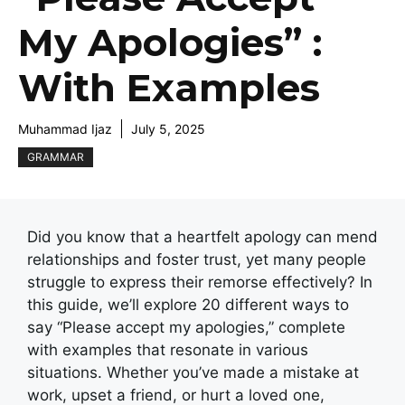
My Apologies” :
With Examples
Muhammad Ijaz
July 5, 2025
GRAMMAR
Did you know that a heartfelt apology can mend
relationships and foster trust, yet many people
struggle to express their remorse effectively? In
this guide, we’ll explore 20 different ways to
say “Please accept my apologies,” complete
with examples that resonate in various
situations. Whether you’ve made a mistake at
work, upset a friend, or hurt a loved one,