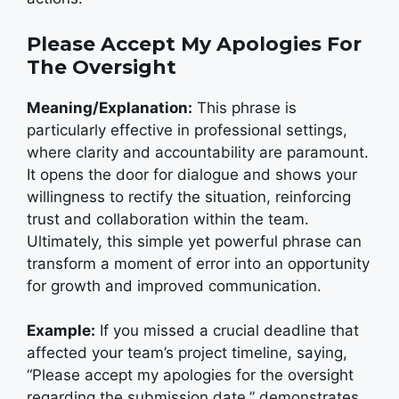
Please Accept My Apologies For
The Oversight
Meaning/Explanation:
This phrase is
particularly effective in professional settings,
where clarity and accountability are paramount.
It opens the door for dialogue and shows your
willingness to rectify the situation, reinforcing
trust and collaboration within the team.
Ultimately, this simple yet powerful phrase can
transform a moment of error into an opportunity
for growth and improved communication.
Example:
If you missed a crucial deadline that
affected your team’s project timeline, saying,
“Please accept my apologies for the oversight
regarding the submission date,” demonstrates