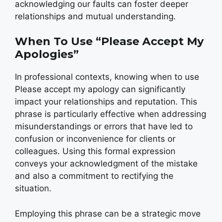
acknowledging our faults can foster deeper
relationships and mutual understanding.
When To Use “Please Accept My
Apologies”
In professional contexts, knowing when to use
Please accept my apology can significantly
impact your relationships and reputation. This
phrase is particularly effective when addressing
misunderstandings or errors that have led to
confusion or inconvenience for clients or
colleagues. Using this formal expression
conveys your acknowledgment of the mistake
and also a commitment to rectifying the
situation.
Employing this phrase can be a strategic move