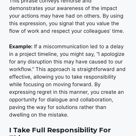
This phrase conveys remorse and
demonstrates your awareness of the impact
your actions may have had on others. By using
this expression, you signal that you value the
flow of work and respect your colleagues’ time.
Example:
If a miscommunication led to a delay
in a project timeline, you might say, “I apologize
for any disruption this may have caused to our
workflow.” This approach is straightforward and
effective, allowing you to take responsibility
while focusing on moving forward. By
expressing regret in this manner, you create an
opportunity for dialogue and collaboration,
paving the way for solutions rather than
dwelling on the mistake.
I Take Full Responsibility For