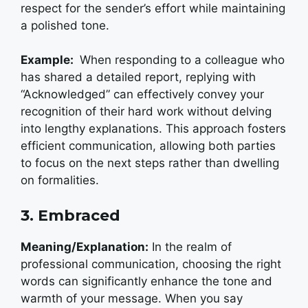
respect for the sender’s effort while maintaining
a polished tone.
Example:
When responding to a colleague who
has shared a detailed report, replying with
“Acknowledged” can effectively convey your
recognition of their hard work without delving
into lengthy explanations. This approach fosters
efficient communication, allowing both parties
to focus on the next steps rather than dwelling
on formalities.
3. Embraced
Meaning/Explanation:
In the realm of
professional communication, choosing the right
words can significantly enhance the tone and
warmth of your message. When you say