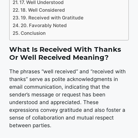
17. Well Understood
18. Well Considered
19. Received with Gratitude
20. Favorably Noted
Conclusion
What Is
Received With Thanks
Or
Well Received
Meaning?
The phrases “well received” and “received with
thanks” serve as polite acknowledgments in
email communication, indicating that the
sender’s message or request has been
understood and appreciated. These
expressions convey gratitude and also foster a
sense of collaboration and mutual respect
between parties.