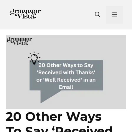
Skip
to
Men
content
20 Other Ways
To Say ‘Received