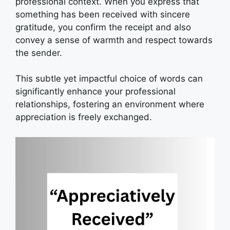
professional context. When you express that
something has been received with sincere
gratitude, you confirm the receipt and also
convey a sense of warmth and respect towards
the sender.
This subtle yet impactful choice of words can
significantly enhance your professional
relationships, fostering an environment where
appreciation is freely exchanged.