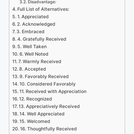
Disadvantage:
Full List of Alternatives:
1. Appreciated
2. Acknowledged
3. Embraced
4. Gratefully Received
5. Well Taken
6. Well Noted
7. Warmly Received
8. Accepted
9. Favorably Received
10. Considered Favorably
11. Received with Appreciation
12. Recognized
13. Appreciatively Received
14. Well Appreciated
15. Welcomed
16. Thoughtfully Received