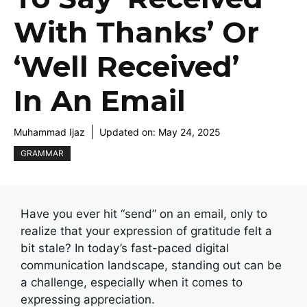
With Thanks’ Or
‘Well Received’
In An Email
Muhammad Ijaz
Updated on:
May 24, 2025
GRAMMAR
Have you ever hit “send” on an email, only to
realize that your expression of gratitude felt a
bit stale? In today’s fast-paced digital
communication landscape, standing out can be
a challenge, especially when it comes to
expressing appreciation.