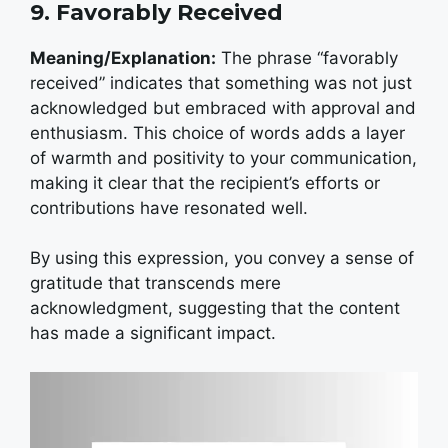
9. Favorably Received
Meaning/Explanation:
The phrase “favorably
received” indicates that something was not just
acknowledged but embraced with approval and
enthusiasm. This choice of words adds a layer
of warmth and positivity to your communication,
making it clear that the recipient’s efforts or
contributions have resonated well.
By using this expression, you convey a sense of
gratitude that transcends mere
acknowledgment, suggesting that the content
has made a significant impact.