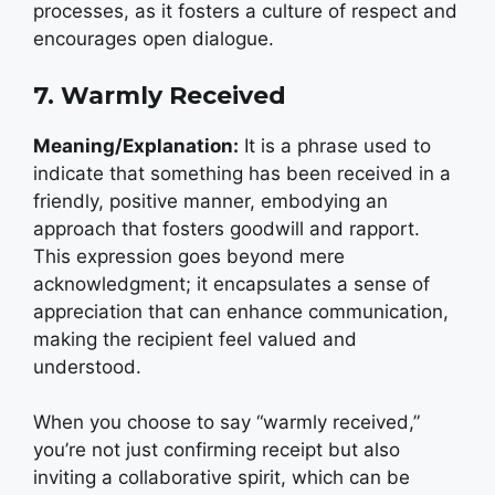
processes, as it fosters a culture of respect and
encourages open dialogue.
7. Warmly Received
Meaning/Explanation:
It is a phrase used to
indicate that something has been received in a
friendly, positive manner, embodying an
approach that fosters goodwill and rapport.
This expression goes beyond mere
acknowledgment; it encapsulates a sense of
appreciation that can enhance communication,
making the recipient feel valued and
understood.
When you choose to say “warmly received,”
you’re not just confirming receipt but also
inviting a collaborative spirit, which can be