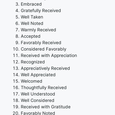
Embraced
Gratefully Received
Well Taken
Well Noted
Warmly Received
Accepted
Favorably Received
Considered Favorably
Received with Appreciation
Recognized
Appreciatively Received
Well Appreciated
Welcomed
Thoughtfully Received
Well Understood
Well Considered
Received with Gratitude
Favorably Noted