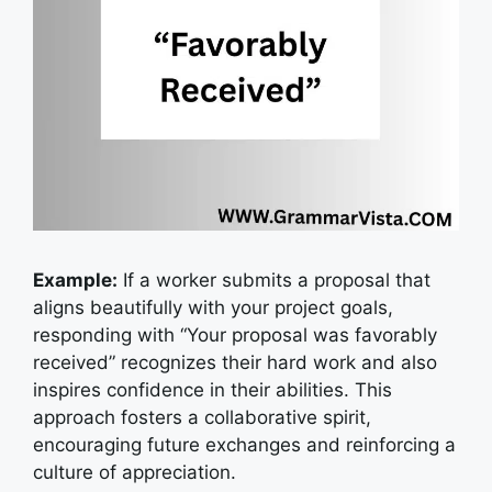
Example:
I
f a worker submits a proposal that
aligns beautifully with your project goals,
responding with “Your proposal was favorably
received” recognizes their hard work and also
inspires confidence in their abilities. This
approach fosters a collaborative spirit,
encouraging future exchanges and reinforcing a
culture of appreciation.