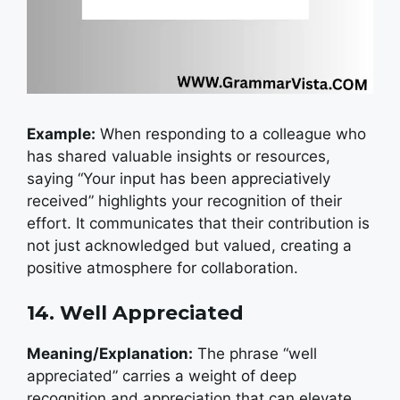
Example:
W
hen responding to a colleague who
has shared valuable insights or resources,
saying “Your input has been appreciatively
received” highlights your recognition of their
effort. It communicates that their contribution is
not just acknowledged but valued, creating a
positive atmosphere for collaboration.
14. Well Appreciated
Meaning/Explanation:
The phrase “well
appreciated” carries a weight of deep
recognition and appreciation that can elevate