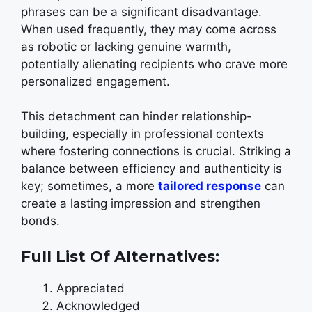
phrases can be a significant disadvantage.
When used frequently, they may come across
as robotic or lacking genuine warmth,
potentially alienating recipients who crave more
personalized engagement.
This detachment can hinder relationship-
building, especially in professional contexts
where fostering connections is crucial. Striking a
balance between efficiency and authenticity is
key; sometimes, a more
tailored response
can
create a lasting impression and strengthen
bonds.
Full List Of Alternatives:
Appreciated
Acknowledged