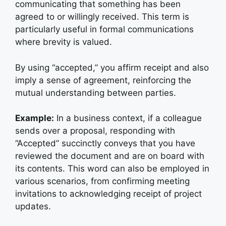
communicating that something has been
agreed to or willingly received. This term is
particularly useful in formal communications
where brevity is valued.
By using “accepted,” you affirm receipt and also
imply a sense of agreement, reinforcing the
mutual understanding between parties.
Example:
I
n a business context, if a colleague
sends over a proposal, responding with
“Accepted” succinctly conveys that you have
reviewed the document and are on board with
its contents. This word can also be employed in
various scenarios, from confirming meeting
invitations to acknowledging receipt of project
updates.