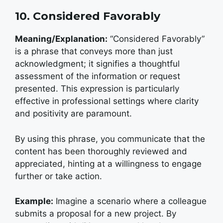
10. Considered Favorably
Meaning/Explanation:
“Considered Favorably”
is a phrase that conveys more than just
acknowledgment; it signifies a thoughtful
assessment of the information or request
presented. This expression is particularly
effective in professional settings where clarity
and positivity are paramount.
By using this phrase, you communicate that the
content has been thoroughly reviewed and
appreciated, hinting at a willingness to engage
further or take action.
Example:
Imagine a scenario where a colleague
submits a proposal for a new project. By