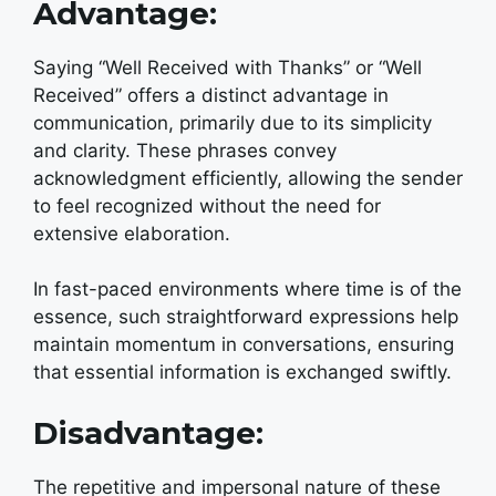
Advantage:
Saying “Well Received with Thanks” or “Well
Received” offers a distinct advantage in
communication, primarily due to its simplicity
and clarity. These phrases convey
acknowledgment efficiently, allowing the sender
to feel recognized without the need for
extensive elaboration.
In fast-paced environments where time is of the
essence, such straightforward expressions help
maintain momentum in conversations, ensuring
that essential information is exchanged swiftly.
Disadvantage:
The repetitive and impersonal nature of these