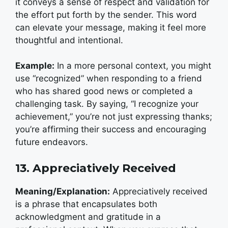
it conveys a sense of respect and validation for
the effort put forth by the sender.
This word
can elevate your message, making it feel more
thoughtful and intentional.
Example:
In a more personal context, you might
use “recognized” when responding to a friend
who has shared good news or completed a
challenging task. By saying, “I recognize your
achievement,” you’re not just expressing thanks;
you’re affirming their success and encouraging
future endeavors.
13. Appreciatively Received
Meaning/Explanation:
Appreciatively received
is a phrase that encapsulates both
acknowledgment and gratitude in a