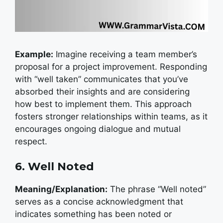
Example:
I
magine receiving a team member’s
proposal for a project improvement. Responding
with “well taken” communicates that you’ve
absorbed their insights and are considering
how best to implement them. This approach
fosters stronger relationships within teams, as it
encourages ongoing dialogue and mutual
respect.
6. Well Noted
Meaning/Explanation:
The phrase “Well noted”
serves as a concise acknowledgment that
indicates something has been noted or