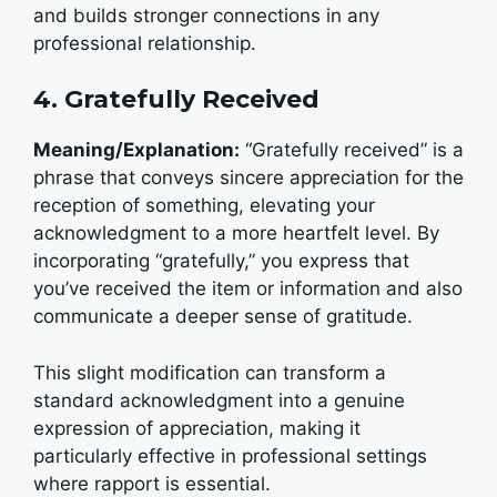
and builds stronger connections in any
professional relationship.
4. Gratefully Received
Meaning/Explanation:
“Gratefully received” is a
phrase that conveys sincere appreciation for the
reception of something, elevating your
acknowledgment to a more heartfelt level. By
incorporating “gratefully,” you express that
you’ve received the item or information and also
communicate a deeper sense of gratitude.
This slight modification can transform a
standard acknowledgment into a genuine
expression of appreciation, making it
particularly effective in professional settings
where rapport is essential.