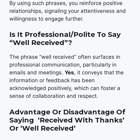
By using such phrases, you reinforce positive
relationships, signaling your attentiveness and
willingness to engage further.
Is It Professional/Polite To Say
“Well Received”?
The phrase “well received” often surfaces in
professional communication, particularly in
emails and meetings.
Yes
, it conveys that the
information or feedback has been
acknowledged positively, which can foster a
sense of collaboration and respect.
Advantage Or Disadvantage Of
Saying ‘Received With Thanks’
Or ‘Well Received’