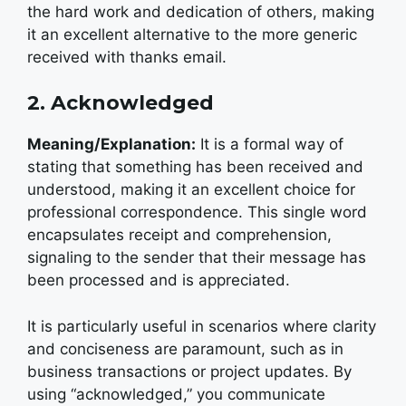
the hard work and dedication of others, making
it an excellent alternative to the more generic
received with thanks email.
2. Acknowledged
Meaning/Explanation:
It is a formal way of
stating that something has been received and
understood, making it an excellent choice for
professional correspondence. This single word
encapsulates receipt and comprehension,
signaling to the sender that their message has
been processed and is appreciated.
It is particularly useful in scenarios where clarity
and conciseness are paramount, such as in
business transactions or project updates. By
using “acknowledged,” you communicate