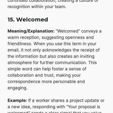
continued collaboration, creating a culture of
recognition within your team.
15. Welcomed
Meaning/Explanation:
“Welcomed” conveys a
warm reception, suggesting openness and
friendliness. When you use this term in your
email, it not only acknowledges the receipt of
the information but also creates an inviting
atmosphere for further communication. This
simple word can help foster a sense of
collaboration and trust, making your
correspondence more personable and
engaging.
Example:
I
f a worker shares a project update or
a new idea, responding with “Your proposal is