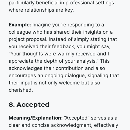
particularly beneficial in professional settings
where relationships are key.
Example:
I
magine you’re responding to a
colleague who has shared their insights on a
project proposal. Instead of simply stating that
you received their feedback, you might say,
“Your thoughts were warmly received and I
appreciate the depth of your analysis.” This
acknowledges their contribution and also
encourages an ongoing dialogue, signaling that
their input is not only welcome but also
cherished.
8. Accepted
Meaning/Explanation:
“Accepted” serves as a
clear and concise acknowledgment, effectively