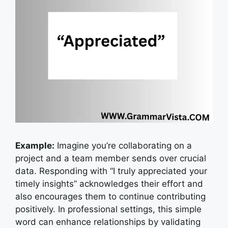
Example:
Imagine you’re collaborating on a
project and a team member sends over crucial
data. Responding with “I truly appreciated your
timely insights” acknowledges their effort and
also encourages them to continue contributing
positively.
In professional settings, this simple
word can enhance relationships by validating