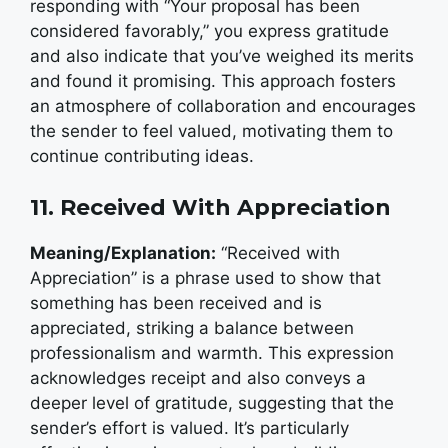
responding with “Your proposal has been
considered favorably,” you express gratitude
and also indicate that you’ve weighed its merits
and found it promising. This approach fosters
an atmosphere of collaboration and encourages
the sender to feel valued, motivating them to
continue contributing ideas.
11. Received With Appreciation
Meaning/Explanation:
“Received with
Appreciation” is a phrase used to show that
something has been received and is
appreciated, striking a balance between
professionalism and warmth. This expression
acknowledges receipt and also conveys a
deeper level of gratitude, suggesting that the
sender’s effort is valued. It’s particularly