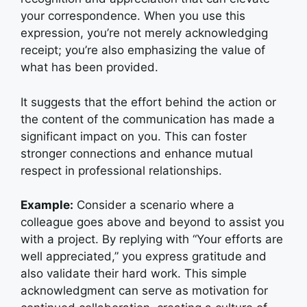
your correspondence. When you use this
expression, you’re not merely acknowledging
receipt; you’re also emphasizing the value of
what has been provided.
It suggests that the effort behind the action or
the content of the communication has made a
significant impact on you. This can foster
stronger connections and enhance mutual
respect in professional relationships.
Example:
Consider a scenario where a
colleague goes above and beyond to assist you
with a project. By replying with “Your efforts are
well appreciated,” you express gratitude and
also validate their hard work. This simple
acknowledgment can serve as motivation for