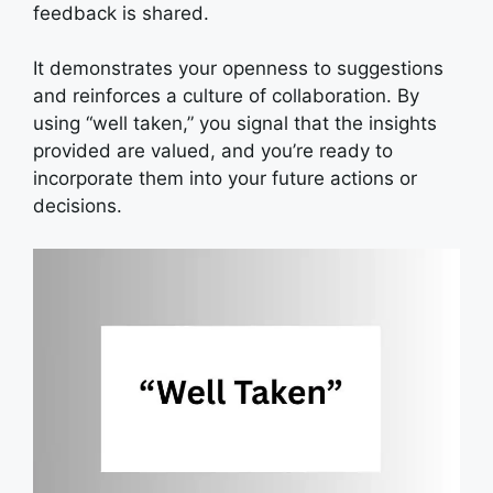
feedback is shared.
It demonstrates your openness to suggestions
and reinforces a culture of collaboration. By
using “well taken,” you signal that the insights
provided are valued, and you’re ready to
incorporate them into your future actions or
decisions.