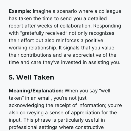
Example:
Imagine a scenario where a colleague
has taken the time to send you a detailed
report after weeks of collaboration. Responding
with “gratefully received” not only recognizes
their effort but also reinforces a positive
working relationship. It signals that you value
their contributions and are appreciative of the
time and care they’ve invested in assisting you.
5. Well Taken
Meaning/Explanation:
When you say “well
taken” in an email, you’re not just
acknowledging the receipt of information; you’re
also conveying a sense of appreciation for the
input. This phrase is particularly useful in
professional settings where constructive