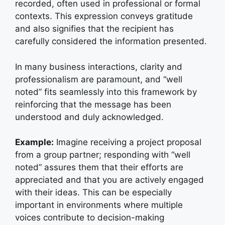
recorded, often used in professional or formal
contexts. This expression conveys gratitude
and also signifies that the recipient has
carefully considered the information presented.
In many business interactions, clarity and
professionalism are paramount, and “well
noted” fits seamlessly into this framework by
reinforcing that the message has been
understood and duly acknowledged.
Example:
I
magine receiving a project proposal
from a group partner; responding with “well
noted” assures them that their efforts are
appreciated and that you are actively engaged
with their ideas. This can be especially
important in environments where multiple
voices contribute to decision-making