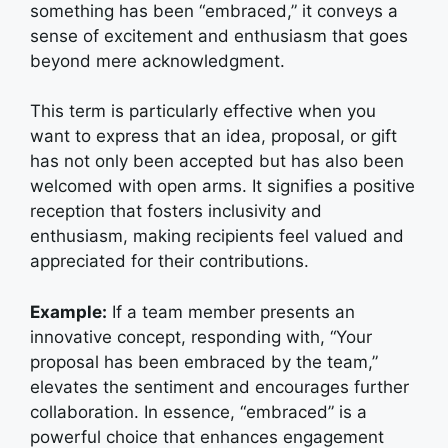
something has been “embraced,” it conveys a
sense of excitement and enthusiasm that goes
beyond mere acknowledgment.
This term is particularly effective when you
want to express that an idea, proposal, or gift
has not only been accepted but has also been
welcomed with open arms. It signifies a positive
reception that fosters inclusivity and
enthusiasm, making recipients feel valued and
appreciated for their contributions.
Example:
If a team member presents an
innovative concept, responding with, “Your
proposal has been embraced by the team,”
elevates the sentiment and encourages further
collaboration. In essence, “embraced” is a
powerful choice that enhances engagement