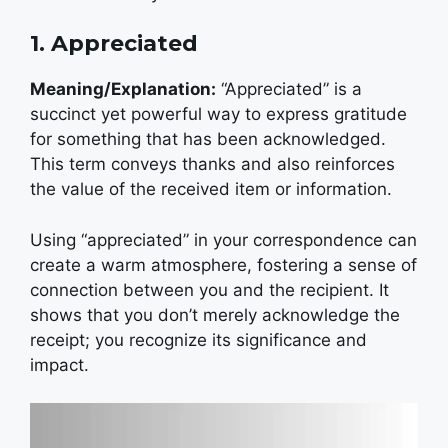
1. Appreciated
Meaning/Explanation:
“Appreciated” is a
succinct yet powerful way to express gratitude
for something that has been acknowledged.
This term conveys thanks and also reinforces
the value of the received item or information.
Using “appreciated” in your correspondence can
create a warm atmosphere, fostering a sense of
connection between you and the recipient. It
shows that you don’t merely acknowledge the
receipt; you recognize its significance and
impact.