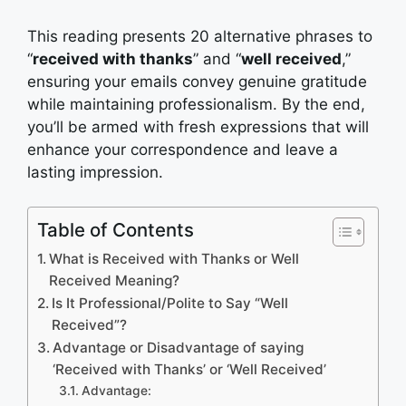
This reading presents 20 alternative phrases to
“
received with thanks
” and “
well received
,”
ensuring your emails convey genuine gratitude
while maintaining professionalism. By the end,
you’ll be armed with fresh expressions that will
enhance your correspondence and leave a
lasting impression.
Table of Contents
What is Received with Thanks or Well
Received Meaning?
Is It Professional/Polite to Say “Well
Received”?
Advantage or Disadvantage of saying
‘Received with Thanks’ or ‘Well Received’
Advantage: