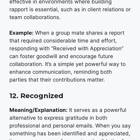
effective in environments where building
rapport is essential, such as in client relations or
team collaborations.
Example:
W
hen a group mate shares a report
that required considerable time and effort,
responding with “Received with Appreciation”
can foster goodwill and encourage future
collaboration. It’s a simple yet powerful way to
enhance communication, reminding both
parties that their contributions matter.
12. Recognized
Meaning/Explanation:
It serves as a powerful
alternative to express gratitude in both
professional and personal emails. When you say
something has been identified and appreciated,