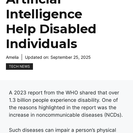
Intelligence
Help Disabled
Individuals
Amelia
Updated on:
September 25, 2025
TECH NEWS
A 2023 report from the WHO shared that over
1.3 billion people experience disability. One of
the reasons highlighted in the report was the
increase in noncommunicable diseases (NCDs).
Such diseases can impair a person’s physical