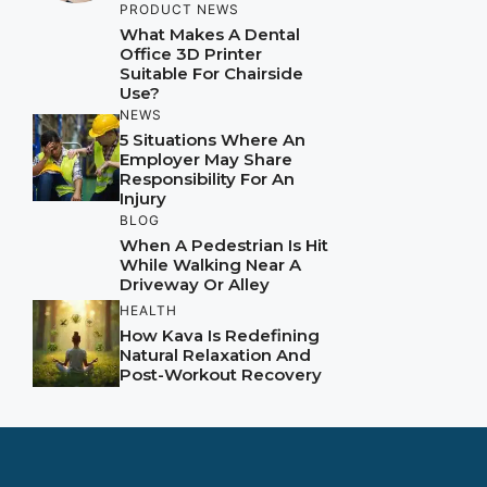
PRODUCT NEWS
What Makes A Dental
Office 3D Printer
Suitable For Chairside
Use?
NEWS
5 Situations Where An
Employer May Share
Responsibility For An
Injury
BLOG
When A Pedestrian Is Hit
While Walking Near A
Driveway Or Alley
HEALTH
How Kava Is Redefining
Natural Relaxation And
Post-Workout Recovery