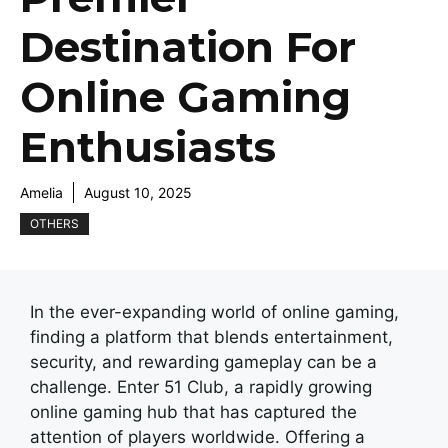
Destination For
Online Gaming
Enthusiasts
Amelia
August 10, 2025
OTHERS
In the ever-expanding world of online gaming,
finding a platform that blends entertainment,
security, and rewarding gameplay can be a
challenge. Enter 51 Club, a rapidly growing
online gaming hub that has captured the
attention of players worldwide. Offering a