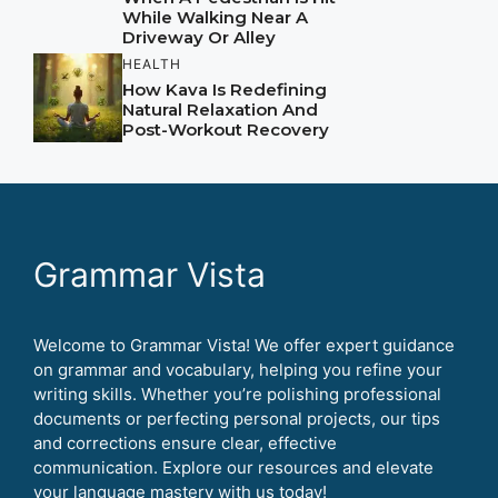
While Walking Near A
Driveway Or Alley
HEALTH
How Kava Is Redefining
Natural Relaxation And
Post-Workout Recovery
Grammar Vista
Welcome to Grammar Vista! We offer expert guidance
on grammar and vocabulary, helping you refine your
writing skills. Whether you’re polishing professional
documents or perfecting personal projects, our tips
and corrections ensure clear, effective
communication. Explore our resources and elevate
your language mastery with us today!