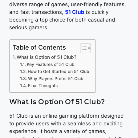
diverse range of games, user-friendly features,
and fast transactions,
51 Club
is quickly
becoming a top choice for both casual and
serious gamers.
Table of Contents
What is Option of 51 Club?
Key Features of 51 Club
How to Get Started on 51 Club
Why Players Prefer 51 Club
Final Thoughts
What Is Option Of 51 Club?
51 Club is an online gaming platform designed
to provide users with a seamless and exciting
experience. It hosts a variety of games,