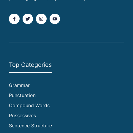
Top Categories
Grammar
Punctuation
Compound Words
Possessives
Sentence Structure