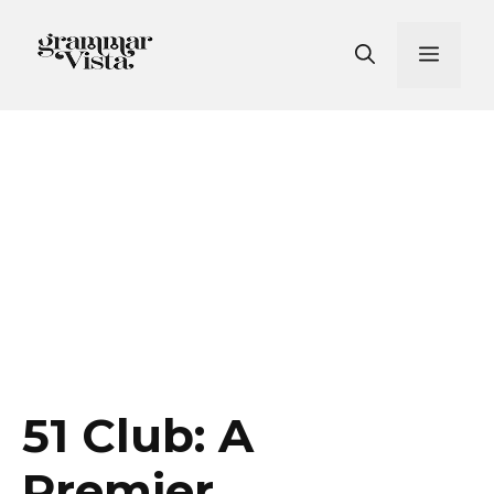
Skip
to
Men
content
51 Club: A
Premier