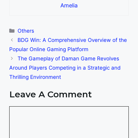
Amelia
Categories
Others
BDG Win: A Comprehensive Overview of the
Popular Online Gaming Platform
The Gameplay of Daman Game Revolves
Around Players Competing in a Strategic and
Thrilling Environment
Leave A Comment
Comment