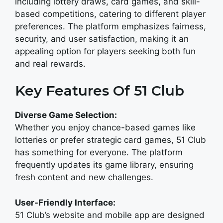
including lottery draws, card games, and skill-
based competitions, catering to different player
preferences. The platform emphasizes fairness,
security, and user satisfaction, making it an
appealing option for players seeking both fun
and real rewards.
Key Features Of 51 Club
Diverse Game Selection:
Whether you enjoy chance-based games like
lotteries or prefer strategic card games, 51 Club
has something for everyone. The platform
frequently updates its game library, ensuring
fresh content and new challenges.
User-Friendly Interface:
51 Club’s website and mobile app are designed