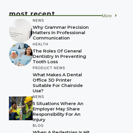
most recent
More
NEWS
Why Grammar Precision
Matters In Professional
Communication
HEALTH
The Roles Of General
Dentistry In Preventing
Tooth Loss
PRODUCT NEWS
What Makes A Dental
Office 3D Printer
Suitable For Chairside
Use?
NEWS
5 Situations Where An
Employer May Share
Responsibility For An
Injury
BLOG
When A Pedestrian Is Hit