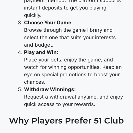
payment method. The platform supports
instant deposits to get you playing
quickly.
Choose Your Game:
Browse through the game library and
select the one that suits your interests
and budget.
Play and Win:
Place your bets, enjoy the game, and
watch for winning opportunities. Keep an
eye on special promotions to boost your
chances.
Withdraw Winnings:
Request a withdrawal anytime, and enjoy
quick access to your rewards.
Why Players Prefer 51 Club