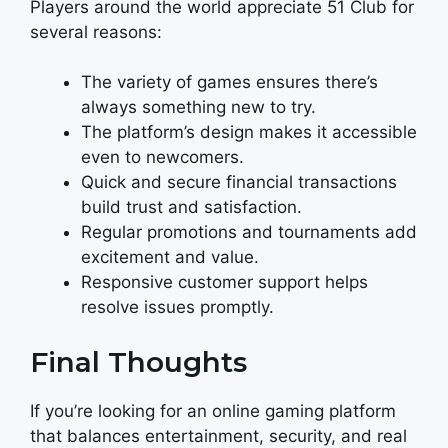
Players around the world appreciate 51 Club for
several reasons:
The variety of games ensures there’s
always something new to try.
The platform’s design makes it accessible
even to newcomers.
Quick and secure financial transactions
build trust and satisfaction.
Regular promotions and tournaments add
excitement and value.
Responsive customer support helps
resolve issues promptly.
Final Thoughts
If you’re looking for an online gaming platform
that balances entertainment, security, and real