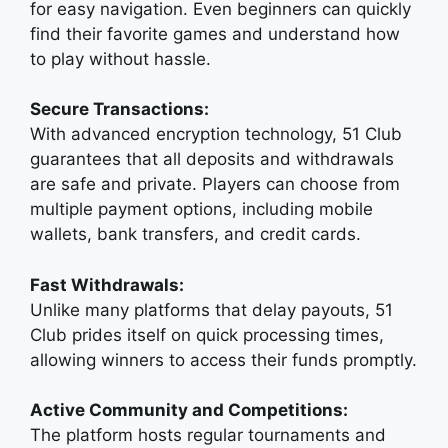
for easy navigation. Even beginners can quickly
find their favorite games and understand how
to play without hassle.
Secure Transactions:
With advanced encryption technology, 51 Club
guarantees that all deposits and withdrawals
are safe and private. Players can choose from
multiple payment options, including mobile
wallets, bank transfers, and credit cards.
Fast Withdrawals:
Unlike many platforms that delay payouts, 51
Club prides itself on quick processing times,
allowing winners to access their funds promptly.
Active Community and Competitions:
The platform hosts regular tournaments and