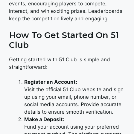
events, encouraging players to compete,
interact, and win exciting prizes. Leaderboards
keep the competition lively and engaging.
How To Get Started On 51
Club
Getting started with 51 Club is simple and
straightforward:
Register an Account:
Visit the official 51 Club website and sign
up using your email, phone number, or
social media accounts. Provide accurate
details to ensure smooth verification.
Make a Deposit:
Fund your account using your preferred