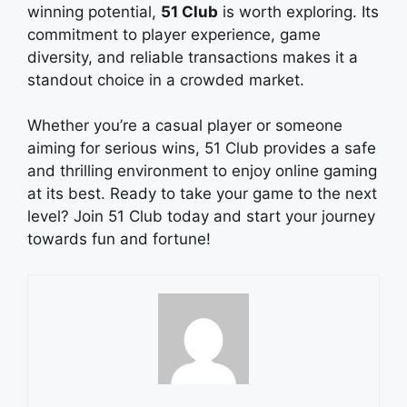
winning potential,
51 Club
is worth exploring. Its
commitment to player experience, game
diversity, and reliable transactions makes it a
standout choice in a crowded market.
Whether you’re a casual player or someone
aiming for serious wins, 51 Club provides a safe
and thrilling environment to enjoy online gaming
at its best. Ready to take your game to the next
level? Join 51 Club today and start your journey
towards fun and fortune!