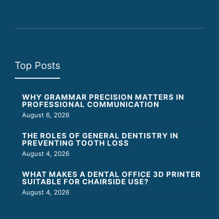
Top Posts
WHY GRAMMAR PRECISION MATTERS IN
PROFESSIONAL COMMUNICATION
August 6, 2026
THE ROLES OF GENERAL DENTISTRY IN
PREVENTING TOOTH LOSS
August 4, 2026
WHAT MAKES A DENTAL OFFICE 3D PRINTER
SUITABLE FOR CHAIRSIDE USE?
August 4, 2026