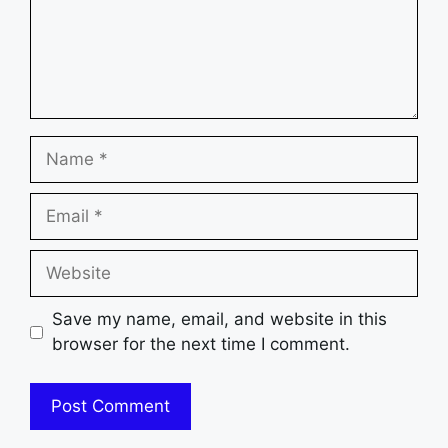
Name
Email
Website
Save my name, email, and website in this
browser for the next time I comment.